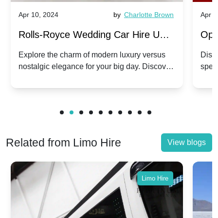
Apr 10, 2024
by
Charlotte Brown
Apr 1
Rolls-Royce Wedding Car Hire UK:
Ope
Dawn vs. Corniche | Modern Luxury
Hir
Explore the charm of modern luxury versus
Disco
nostalgic elegance for your big day. Discover
spec
vs. Nostalgic Elegance
Mod
which Rolls-Royce suits your wedding style.
and 
Related from Limo Hire
View blogs
Limo Hire