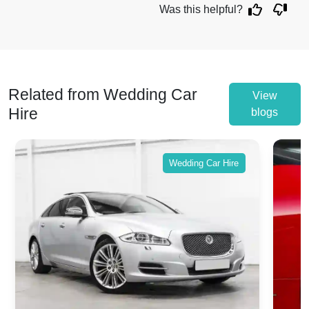
Was this helpful?
Related from Wedding Car
View
Hire
blogs
Wedding Car Hire