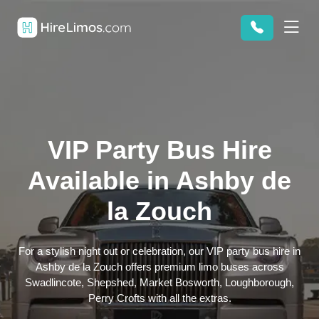
VIP Party Bus Hire
Available in Ashby de
la Zouch
For a stylish night out or celebration, our VIP party bus hire in
Ashby de la Zouch offers premium limo buses across
Swadlincote, Shepshed, Market Bosworth, Loughborough,
Perry Crofts with all the extras.