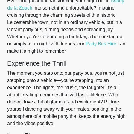
Ever thought about transforming your night out in
Ashby
de la Zouch
into something unforgettable? Imagine
cruising through the charming streets of this historic
Leicestershire town, not in an ordinary vehicle, but in a
vibrant party bus, turning heads and spreading joy.
Whether you're celebrating a birthday, a hen or stag do,
or simply a fun night with friends, our
Party Bus Hire
can
make it a night to remember.
Experience the Thrill
The moment you step onto our party bus, you're not just
stepping onto a vehicle—you're stepping into an
experience. The lights, the music, the laughter. It’s all
about creating memories that will last a lifetime. Who
doesn’t love a bit of glamour and excitement? Picture
yourself dancing away with your mates, soaking in the
atmosphere of a mobile party that keeps the energy high
and the vibes positive.