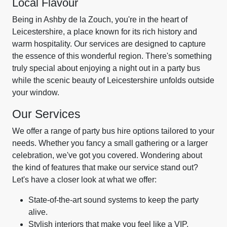
Local Flavour
Being in Ashby de la Zouch, you're in the heart of
Leicestershire, a place known for its rich history and
warm hospitality. Our services are designed to capture
the essence of this wonderful region. There's something
truly special about enjoying a night out in a party bus
while the scenic beauty of Leicestershire unfolds outside
your window.
Our Services
We offer a range of party bus hire options tailored to your
needs. Whether you fancy a small gathering or a larger
celebration, we've got you covered. Wondering about
the kind of features that make our service stand out?
Let's have a closer look at what we offer:
State-of-the-art sound systems to keep the party
alive.
Stylish interiors that make you feel like a VIP.