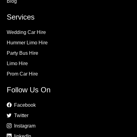
Blog
Services
Wedding Car Hire
Hummer Limo Hire
Party Bus Hire
Limo Hire
Prom Car Hire
Follow Us On
Facebook
Twitter
Instagram
linkedIn