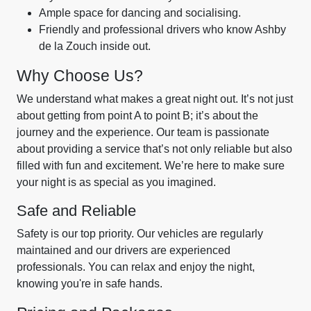
Ample space for dancing and socialising.
Friendly and professional drivers who know Ashby
de la Zouch inside out.
Why Choose Us?
We understand what makes a great night out. It’s not just
about getting from point A to point B; it’s about the
journey and the experience. Our team is passionate
about providing a service that’s not only reliable but also
filled with fun and excitement. We’re here to make sure
your night is as special as you imagined.
Safe and Reliable
Safety is our top priority. Our vehicles are regularly
maintained and our drivers are experienced
professionals. You can relax and enjoy the night,
knowing you're in safe hands.