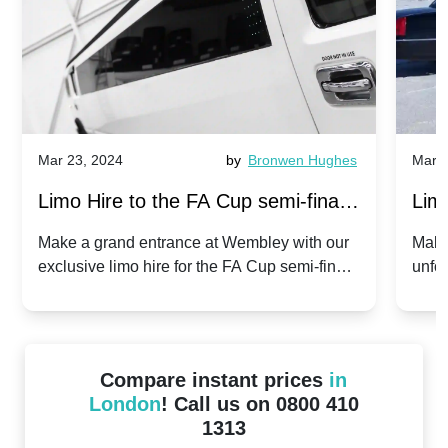
Mar 23, 2024
by
Bronwen Hughes
Mar 2
Limo Hire to the FA Cup semi-finals
Limo
2024: Manchester City v Chelsea -
202
Make a grand entrance at Wembley with our
Make
exclusive limo hire for the FA Cup semi-finals
unfor
20th April 2024
Unit
2024!
Cove
Compare instant prices
in
London
! Call us on 0800 410
1313