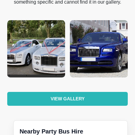
something specific and cannot find it in our gallery.
VIEW GALLERY
Nearby Party Bus Hire