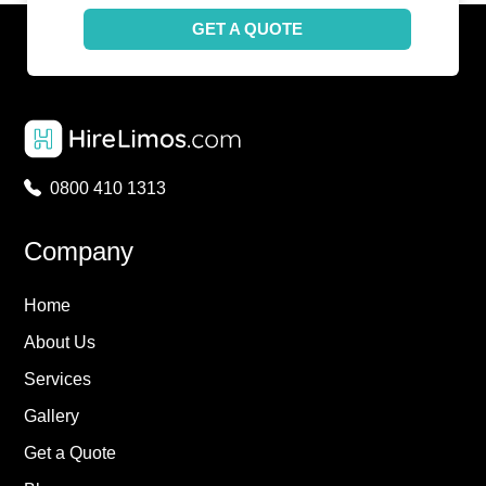
GET A QUOTE
0800 410 1313
Company
Home
About Us
Services
Gallery
Get a Quote