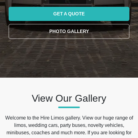
GET A QUOTE
PHOTO GALLERY
View Our Gallery
Welcome to the Hire Limos gallery. View our huge range of
limos, wedding cars, party buses, novelty vehicles,
minibuses, coaches and much more. If you are looking for