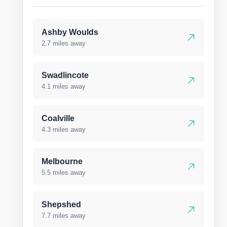
Ashby Woulds
2.7 miles away
Swadlincote
4.1 miles away
Coalville
4.3 miles away
Melbourne
5.5 miles away
Shepshed
7.7 miles away