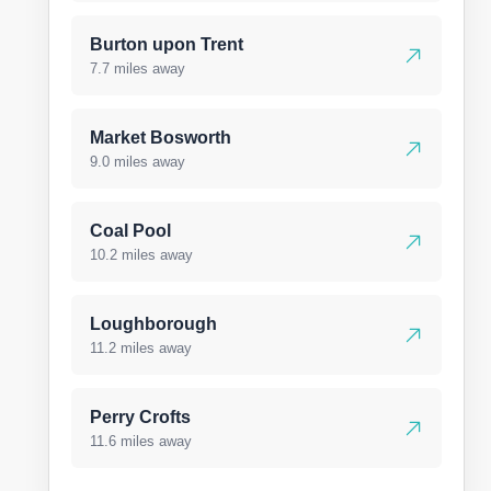
Burton upon Trent
7.7 miles away
Market Bosworth
9.0 miles away
Coal Pool
10.2 miles away
Loughborough
11.2 miles away
Perry Crofts
11.6 miles away