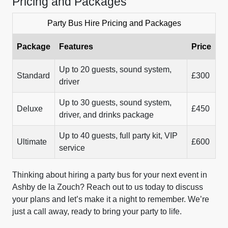
Pricing and Packages
Party Bus Hire Pricing and Packages
Package
Features
Price
Up to 20 guests, sound system,
Standard
£300
driver
Up to 30 guests, sound system,
Deluxe
£450
driver, and drinks package
Up to 40 guests, full party kit, VIP
Ultimate
£600
service
Thinking about hiring a party bus for your next event in
Ashby de la Zouch? Reach out to us today to discuss
your plans and let’s make it a night to remember. We’re
just a call away, ready to bring your party to life.