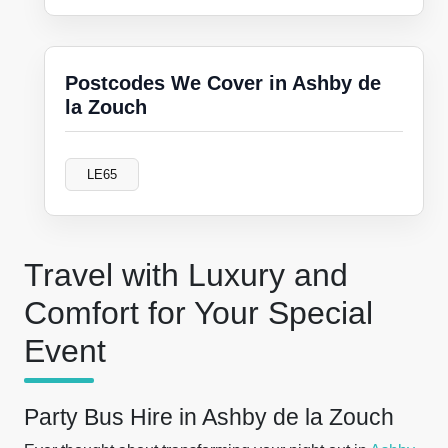
Postcodes We Cover in Ashby de
la Zouch
LE65
Travel with Luxury and
Comfort for Your Special
Event
Party Bus Hire in Ashby de la Zouch