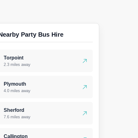
Nearby Party Bus Hire
Torpoint
2.3 miles away
Plymouth
4.0 miles away
Sherford
7.6 miles away
Callington