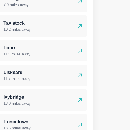
7.9 miles away
Tavistock
10.2 miles away
Looe
11.5 miles away
Liskeard
11.7 miles away
Ivybridge
13.0 miles away
Princetown
13.5 miles away