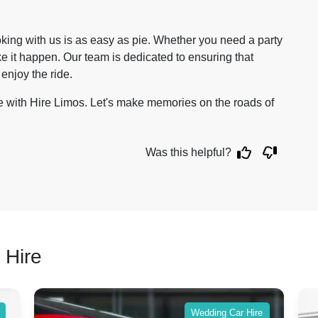
ing with us is as easy as pie. Whether you need a party
e it happen. Our team is dedicated to ensuring that
 enjoy the ride.
e with Hire Limos. Let's make memories on the roads of
Was this helpful?
 Hire
Wedding Car Hire