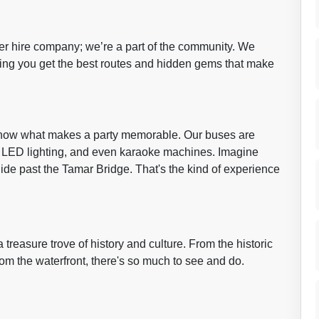
her hire company; we’re a part of the community. We
ring you get the best routes and hidden gems that make
know what makes a party memorable. Our buses are
, LED lighting, and even karaoke machines. Imagine
lide past the Tamar Bridge. That's the kind of experience
a treasure trove of history and culture. From the historic
rom the waterfront, there's so much to see and do.