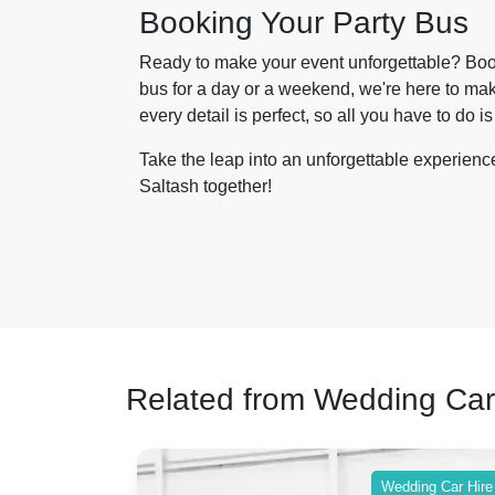
Booking Your Party Bus
Ready to make your event unforgettable? Book
bus for a day or a weekend, we're here to mak
every detail is perfect, so all you have to do is
Take the leap into an unforgettable experienc
Saltash together!
Related from Wedding Car
ing Car Hire
Wedding Car Hire