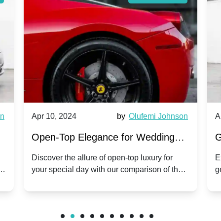
wn
Apr 10, 2024
by
Olufemi Johnson
A
:
Open-Top Elegance for Wedding
G
ry
Hire: Dawn vs. Phantom Coupe | A
H
Discover the allure of open-top luxury for
E
er
your special day with our comparison of the
g
Modern Twist on Tradition
C
.
Dawn and Phantom Coupe.
P
w
C