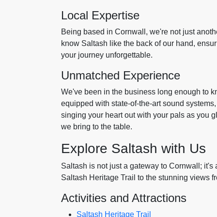
Local Expertise
Being based in Cornwall, we're not just anot
know Saltash like the back of our hand, ensu
your journey unforgettable.
Unmatched Experience
We've been in the business long enough to 
equipped with state-of-the-art sound systems
singing your heart out with your pals as you g
we bring to the table.
Explore Saltash with Us
Saltash is not just a gateway to Cornwall; it's 
Saltash Heritage Trail to the stunning views f
Activities and Attractions
Saltash Heritage Trail