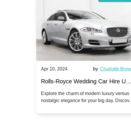
by
Ella Hall
Apr 10, 2024
by
Charlotte Bro
re for
Rolls-Royce Wedding Car Hire UK
Dawn vs. Corniche | Modern Luxu
 a
Explore the charm of modern luxury versus
assic VW
nostalgic elegance for your big day. Discov
vs. Nostalgic Elegance
ntage
which Rolls-Royce suits your wedding style
o your