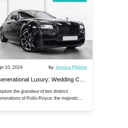
pr 10, 2024
by
Jessica Phillips
Apr 10, 202
enerational Luxury: Wedding Car
Wedding 
ire Rolls-Royce Phantom vs.
Silver Da
xplore the grandeur of two distinct
Discover the
enerations of Rolls-Royce: the majestic
your wedding
orniche V | Timeless vs. Modern
Nuptials
hantom and the classic Corniche V for your
Dawn compa
edding day.
lassic