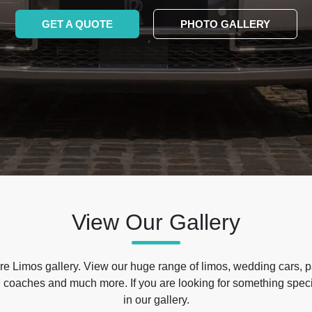
GET A QUOTE
PHOTO GALLERY
View Our Gallery
e Limos gallery. View our huge range of limos, wedding cars, p
 coaches and much more. If you are looking for something specif
in our gallery.