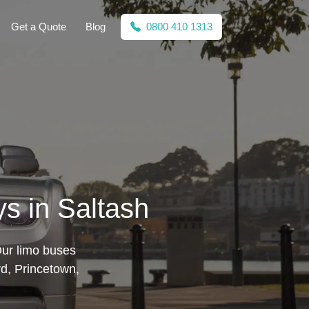
Get a Quote
Blog
0800 410 1313
ys in Saltash
Our limo buses
rd, Princetown,