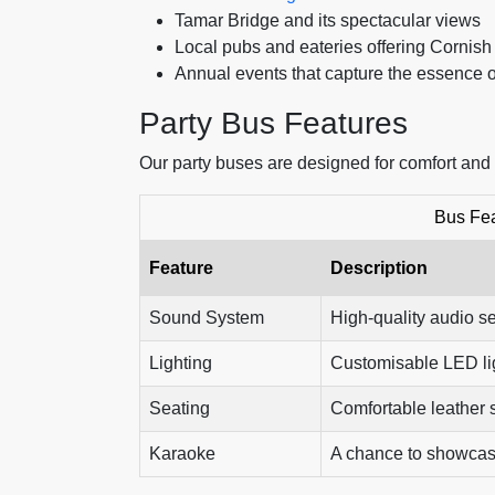
Tamar Bridge and its spectacular views
Local pubs and eateries offering Cornish
Annual events that capture the essence 
Party Bus Features
Our party buses are designed for comfort and
Bus Fe
Feature
Description
Sound System
High-quality audio se
Lighting
Customisable LED lig
Seating
Comfortable leather s
Karaoke
A chance to showcase