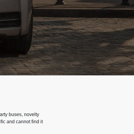
arty buses, novelty
ic and cannot find it