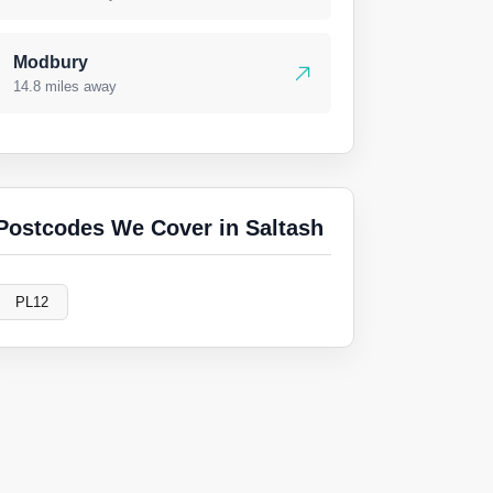
Modbury
14.8 miles away
Postcodes We Cover in Saltash
PL12