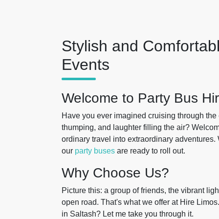
Stylish and Comfortabl
Events
Welcome to Party Bus Hir
Have you ever imagined cruising through the 
thumping, and laughter filling the air? Welcom
ordinary travel into extraordinary adventures.
our
party buses
are ready to roll out.
Why Choose Us?
Picture this: a group of friends, the vibrant l
open road. That's what we offer at Hire Limo
in Saltash? Let me take you through it.