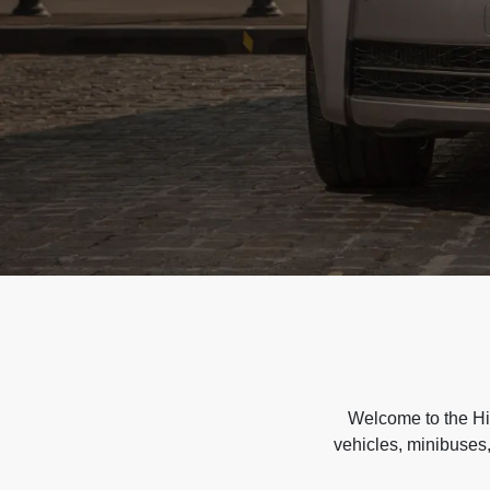
Welcome to the Hir
vehicles, minibuses,