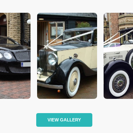
VIEW GALLERY