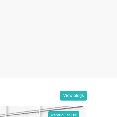
View blogs
Wedding Car Hire