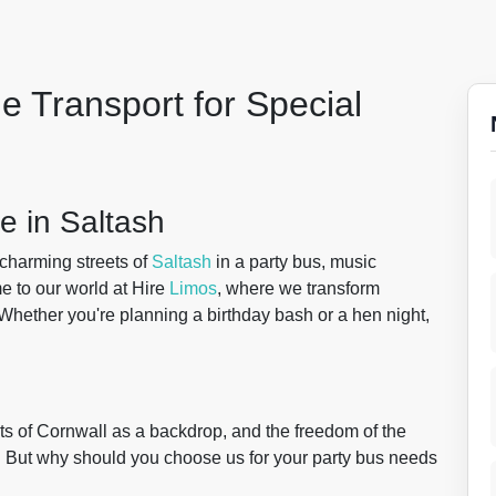
e Transport for Special
e in Saltash
charming streets of
Saltash
in a party bus, music
e to our world at Hire
Limos
, where we transform
 Whether you're planning a birthday bash or a hen night,
ights of Cornwall as a backdrop, and the freedom of the
s. But why should you choose us for your party bus needs