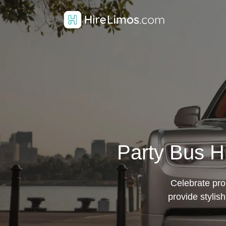
Party Bus Hi
Celebrate pro
provide stylis