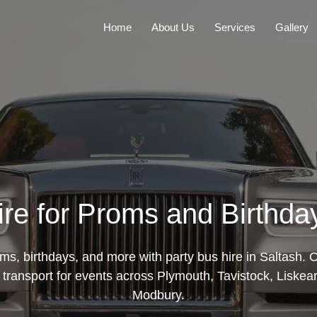
Home
About Us
Services
Gallery
re for Proms and Birthda
ms, birthdays, and more with party bus hire in Saltash. 
h transport for events across Plymouth, Tavistock, Liskea
Modbury.