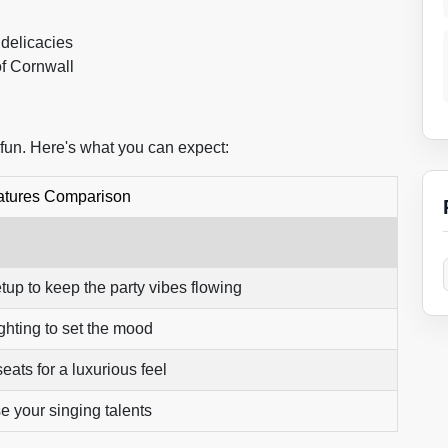
 delicacies
of Cornwall
 fun. Here's what you can expect:
atures Comparison
tup to keep the party vibes flowing
hting to set the mood
eats for a luxurious feel
 your singing talents