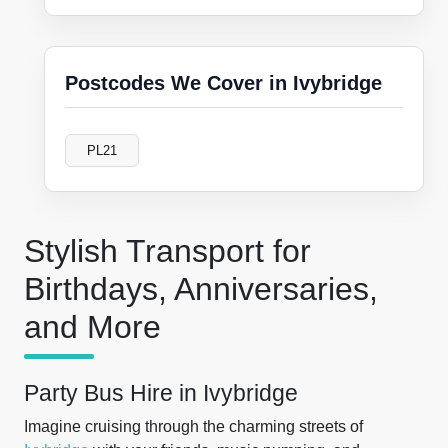
Postcodes We Cover in Ivybridge
PL21
Stylish Transport for
Birthdays, Anniversaries,
and More
Party Bus Hire in Ivybridge
Imagine cruising through the charming streets of