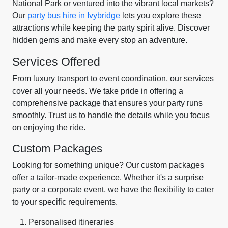
National Park or ventured into the vibrant local markets?
Our
party bus hire in Ivybridge
lets you explore these
attractions while keeping the party spirit alive. Discover
hidden gems and make every stop an adventure.
Services Offered
From luxury transport to event coordination, our services
cover all your needs. We take pride in offering a
comprehensive package that ensures your party runs
smoothly. Trust us to handle the details while you focus
on enjoying the ride.
Custom Packages
Looking for something unique? Our custom packages
offer a tailor-made experience. Whether it's a surprise
party or a corporate event, we have the flexibility to cater
to your specific requirements.
Personalised itineraries