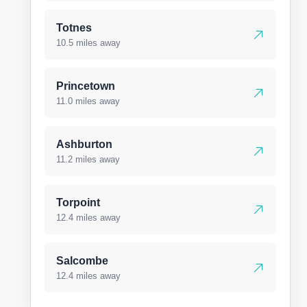
Totnes
10.5 miles away
Princetown
11.0 miles away
Ashburton
11.2 miles away
Torpoint
12.4 miles away
Salcombe
12.4 miles away