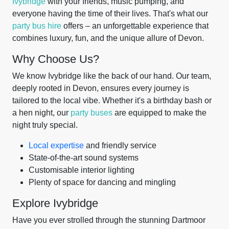
Ivybridge
with your friends, music pumping, and
everyone having the time of their lives. That's what our
party bus hire
offers – an unforgettable experience that
combines luxury, fun, and the unique allure of Devon.
Why Choose Us?
We know Ivybridge like the back of our hand. Our team,
deeply rooted in Devon, ensures every journey is
tailored to the local vibe. Whether it's a birthday bash or
a hen night, our
party buses
are equipped to make the
night truly special.
Local expertise
and friendly service
State-of-the-art sound systems
Customisable interior lighting
Plenty of space for dancing and mingling
Explore Ivybridge
Have you ever strolled through the stunning Dartmoor