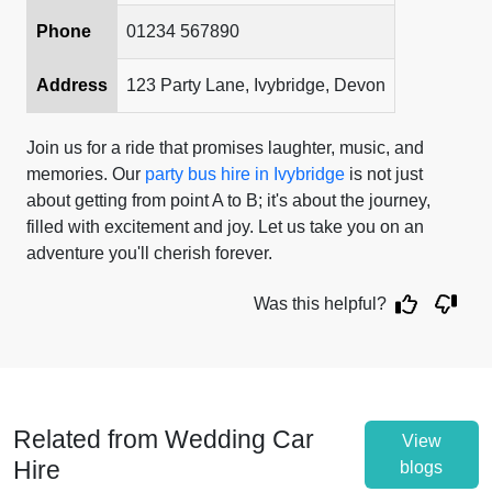
Phone
01234 567890
Address
123 Party Lane, Ivybridge, Devon
Join us for a ride that promises laughter, music, and
memories. Our
party bus hire in Ivybridge
is not just
about getting from point A to B; it's about the journey,
filled with excitement and joy. Let us take you on an
adventure you'll cherish forever.
Was this helpful?
Related from Wedding Car
View
Hire
blogs