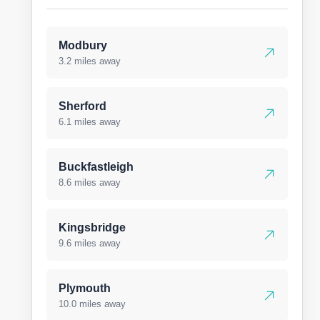
Modbury
3.2 miles away
Sherford
6.1 miles away
Buckfastleigh
8.6 miles away
Kingsbridge
9.6 miles away
Plymouth
10.0 miles away