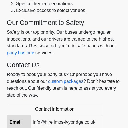
Special themed decorations
Exclusive access to select venues
Our Commitment to Safety
Safety is our top priority. Our buses undergo regular
inspections, and our drivers are trained to the highest
standards. Rest assured, you're in safe hands with our
party bus hire
services.
Contact Us
Ready to book your party bus? Or perhaps you have
questions about our
custom packages
? Don't hesitate to
reach out. Our friendly team is here to assist you every
step of the way.
Contact Information
Email
info@hirelimos-ivybridge.co.uk