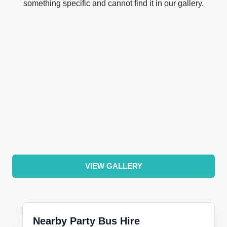
something specific and cannot find it in our gallery.
VIEW GALLERY
Nearby Party Bus Hire