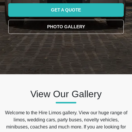
GET A QUOTE
PHOTO GALLERY
View Our Gallery
Welcome to the Hire Limos gallery. View our huge range of
limos, wedding cars, party buses, novelty vehicles,
minibuses, coaches and much more. If you are looking for