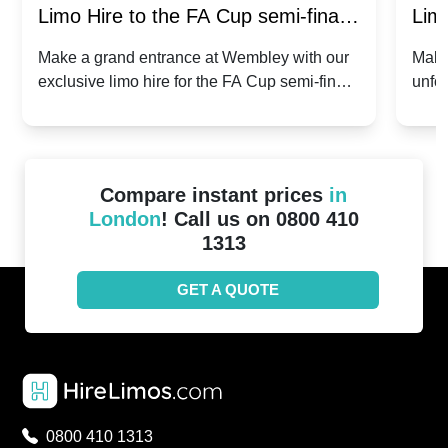
Limo Hire to the FA Cup semi-finals
Limo
2024: Manchester City v Chelsea -
202
Make a grand entrance at Wembley with our
Make
exclusive limo hire for the FA Cup semi-finals
unfor
20th April 2024
Unit
2024!
Cove
Compare instant prices
in
London
! Call us on 0800 410
1313
GET A QUOTE
0800 410 1313