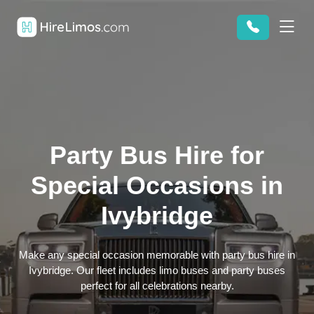
Party Bus Hire for
Special Occasions in
Ivybridge
Make any special occasion memorable with party bus hire in
Ivybridge. Our fleet includes limo buses and party buses
perfect for all celebrations nearby.