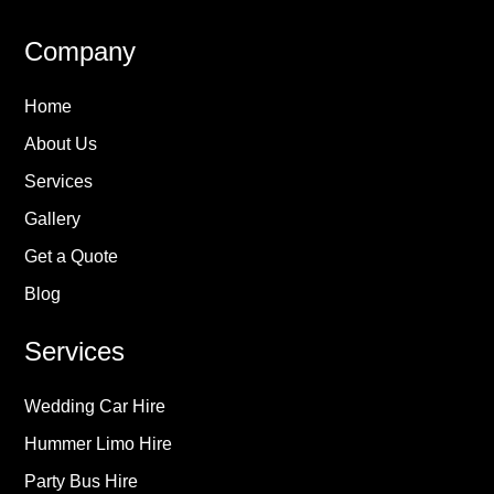
Company
Home
About Us
Services
Gallery
Get a Quote
Blog
Services
Wedding Car Hire
Hummer Limo Hire
Party Bus Hire