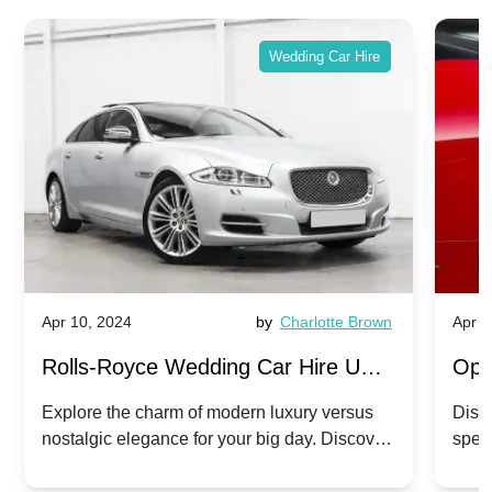
Wedding Car Hire
Apr 10, 2024
by
Charlotte Brown
Apr 1
Rolls-Royce Wedding Car Hire UK:
Ope
Dawn vs. Corniche | Modern Luxury
Hir
Explore the charm of modern luxury versus
Disco
nostalgic elegance for your big day. Discover
spec
vs. Nostalgic Elegance
Mod
which Rolls-Royce suits your wedding style.
and 