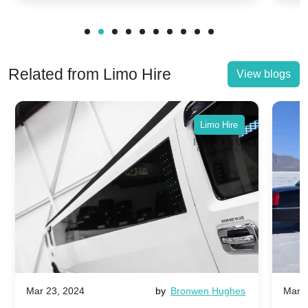
Related from Limo Hire
View blogs
Limo Hire
Mar 23, 2024
by
Bronwen Hughes
Mar 2