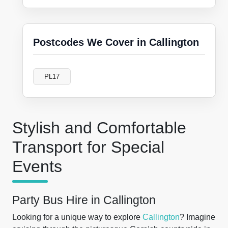
Postcodes We Cover in Callington
PL17
Stylish and Comfortable
Transport for Special
Events
Party Bus Hire in Callington
Looking for a unique way to explore
Callington
? Imagine