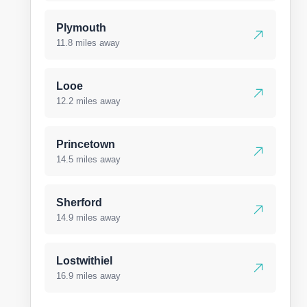
Plymouth
11.8 miles away
Looe
12.2 miles away
Princetown
14.5 miles away
Sherford
14.9 miles away
Lostwithiel
16.9 miles away