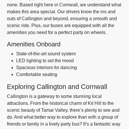
none. Based right here in Cornwall, we understand what
makes this area special. Our drivers know the ins and
outs of Callington and beyond, ensuring a smooth and
scenic ride. Plus, our buses are equipped with all the
amenities you need for a perfect party on wheels.
Amenities Onboard
State-of-the-art sound system
LED lighting to set the mood
Spacious interiors for dancing
Comfortable seating
Exploring Callington and Cornwall
Callington is a gateway to some stunning local
attractions. From the historical charm of Kit Hill to the
scenic beauty of Tamar Valley, there’s plenty to see and
do. And what better way to explore than with a group of
friends or family in a lively party bus? It’s a fantastic way