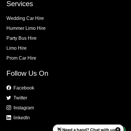
Services
Wedding Car Hire
Hummer Limo Hire
Party Bus Hire
Limo Hire
Prom Car Hire
Follow Us On
Facebook
Twitter
Instagram
linkedIn