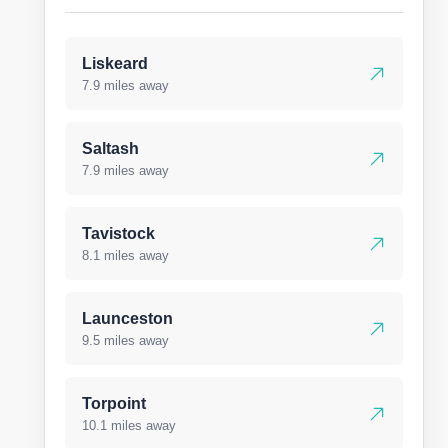
Liskeard
7.9 miles away
Saltash
7.9 miles away
Tavistock
8.1 miles away
Launceston
9.5 miles away
Torpoint
10.1 miles away