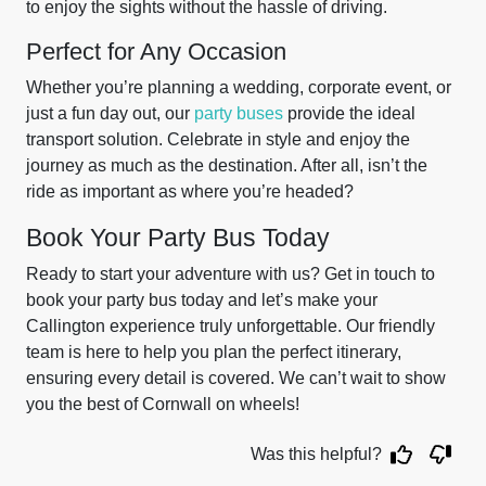
to enjoy the sights without the hassle of driving.
Perfect for Any Occasion
Whether you’re planning a wedding, corporate event, or
just a fun day out, our
party buses
provide the ideal
transport solution. Celebrate in style and enjoy the
journey as much as the destination. After all, isn’t the
ride as important as where you’re headed?
Book Your Party Bus Today
Ready to start your adventure with us? Get in touch to
book your party bus today and let’s make your
Callington experience truly unforgettable. Our friendly
team is here to help you plan the perfect itinerary,
ensuring every detail is covered. We can’t wait to show
you the best of Cornwall on wheels!
Was this helpful?