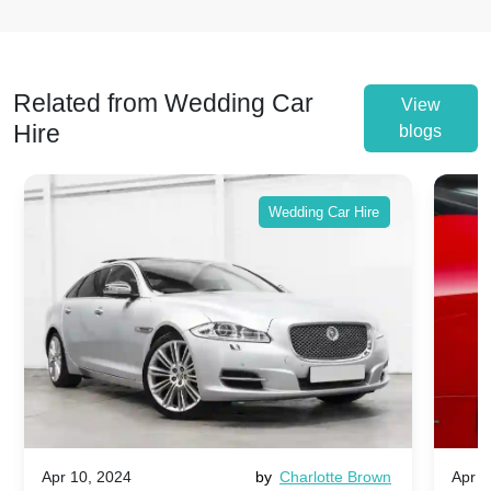
Related from Wedding Car
View
Hire
blogs
Wedding Car Hire
Apr 10, 2024
by
Charlotte Brown
Apr 1