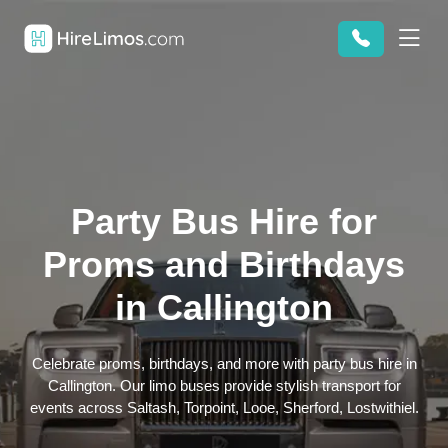
Party Bus Hire for
Proms and Birthdays
in Callington
Celebrate proms, birthdays, and more with party bus hire in
Callington. Our limo buses provide stylish transport for
events across Saltash, Torpoint, Looe, Sherford, Lostwithiel.