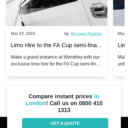
Mar 23, 2024
by
Bronwen Hughes
Mar 2
Limo Hire to the FA Cup semi-finals
Limo
2024: Manchester City v Chelsea -
202
Make a grand entrance at Wembley with our
Make
exclusive limo hire for the FA Cup semi-finals
unfor
20th April 2024
Unit
2024!
Cove
Compare instant prices
in
London
! Call us on 0800 410
1313
GET A QUOTE