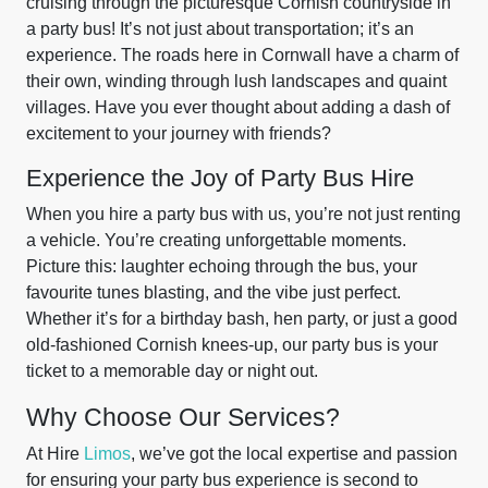
cruising through the picturesque Cornish countryside in
a party bus! It’s not just about transportation; it’s an
experience. The roads here in Cornwall have a charm of
their own, winding through lush landscapes and quaint
villages. Have you ever thought about adding a dash of
excitement to your journey with friends?
Experience the Joy of Party Bus Hire
When you hire a party bus with us, you’re not just renting
a vehicle. You’re creating unforgettable moments.
Picture this: laughter echoing through the bus, your
favourite tunes blasting, and the vibe just perfect.
Whether it’s for a birthday bash, hen party, or just a good
old-fashioned Cornish knees-up, our party bus is your
ticket to a memorable day or night out.
Why Choose Our Services?
At Hire
Limos
, we’ve got the local expertise and passion
for ensuring your party bus experience is second to