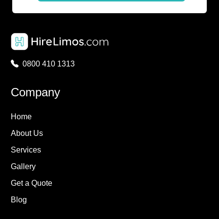
0800 410 1313
Company
Home
About Us
Services
Gallery
Get a Quote
Blog