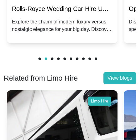
Rolls-Royce Wedding Car Hire UK:
Ope
Dawn vs. Corniche | Modern Luxury
Hir
Explore the charm of modern luxury versus
Disco
nostalgic elegance for your big day. Discover
spec
vs. Nostalgic Elegance
Mod
which Rolls-Royce suits your wedding style.
and 
Related from Limo Hire
View blogs
Limo Hire