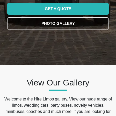
GET A QUOTE
PHOTO GALLERY
View Our Gallery
Welcome to the Hire Limos gallery. View our huge range of
limos, wedding cars, party buses, novelty vehicles,
minibuses, coaches and much more. If you are looking for