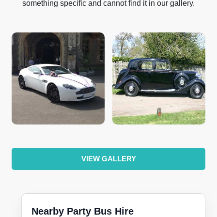
something specific and cannot find it in our gallery.
VIEW GALLERY
Nearby Party Bus Hire