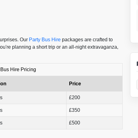
surprises. Our
Party Bus Hire
packages are crafted to
ou're planning a short trip or an all-night extravaganza,
 Bus Hire Pricing
ion
Price
rs
£200
rs
£350
rs
£500