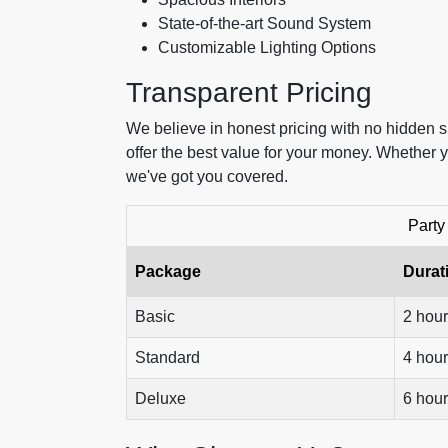
State-of-the-art Sound System
Customizable Lighting Options
Transparent Pricing
We believe in honest pricing with no hidden 
offer the best value for your money. Whether y
we've got you covered.
Party
Package
Durat
Basic
2 hou
Standard
4 hou
Deluxe
6 hou