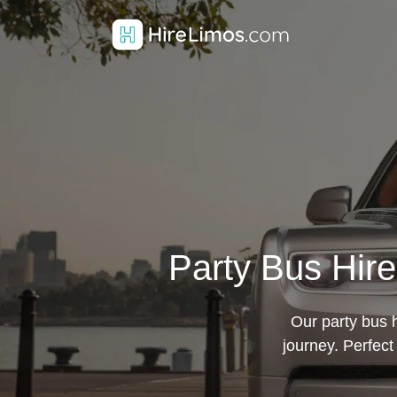
Party Bus Hir
Our party bus h
journey. Perfect