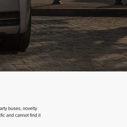
arty buses, novelty
ic and cannot find it