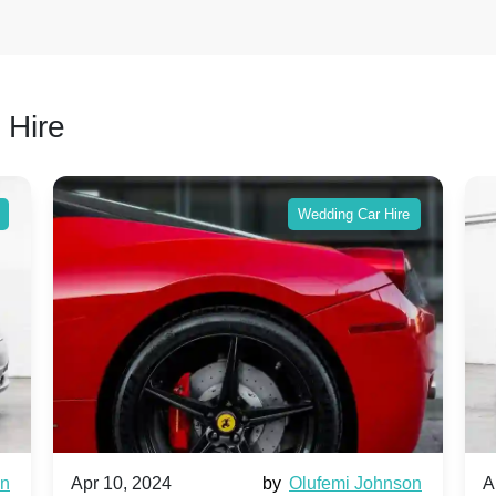
 Hire
Wedding Car Hire
wn
Apr 10, 2024
by
Olufemi Johnson
A