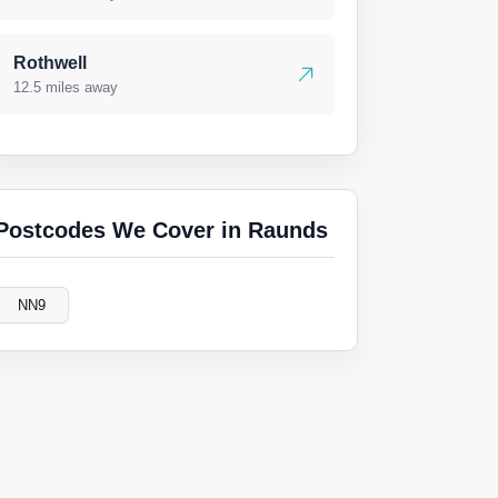
Rothwell
12.5 miles away
Postcodes We Cover in Raunds
NN9