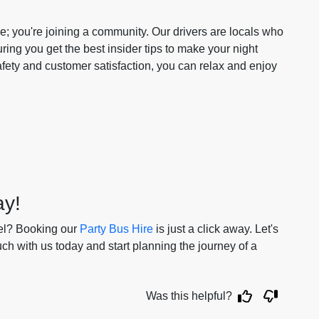
vice; you're joining a community. Our drivers are locals who
ing you get the best insider tips to make your night
afety and customer satisfaction, you can relax and enjoy
ay!
vel? Booking our
Party Bus Hire
is just a click away. Let's
ch with us today and start planning the journey of a
Was this helpful?