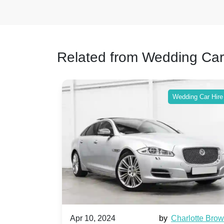
Related from Wedding Car
ing Car Hire
Wedding Car Hire
by
Ella Hall
Apr 10, 2024
by
Charlotte Bro