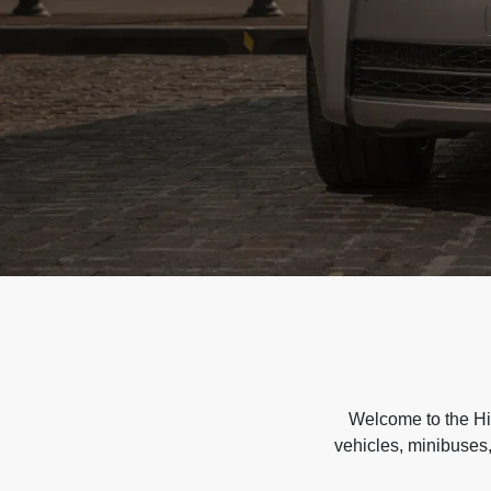
Welcome to the Hir
vehicles, minibuses,