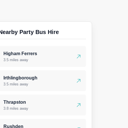
Nearby Party Bus Hire
Higham Ferrers
3.5 miles away
Irthlingborough
3.5 miles away
Thrapston
3.8 miles away
Rushden