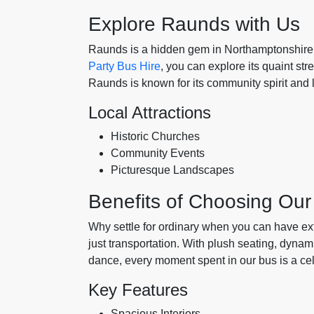
Explore Raunds with Us
Raunds is a hidden gem in Northamptonshire, 
Party Bus Hire
, you can explore its quaint str
Raunds is known for its community spirit and l
Local Attractions
Historic Churches
Community Events
Picturesque Landscapes
Benefits of Choosing Our
Why settle for ordinary when you can have e
just transportation. With plush seating, dyna
dance, every moment spent in our bus is a cele
Key Features
Spacious Interiors