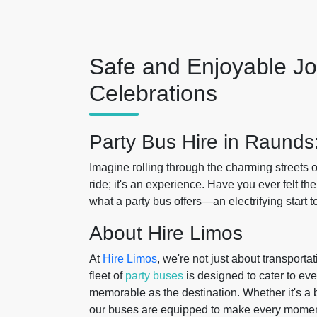
Safe and Enjoyable Jo
Celebrations
Party Bus Hire in Raunds
Imagine rolling through the charming streets 
ride; it's an experience. Have you ever felt th
what a party bus offers—an electrifying start t
About Hire Limos
At
Hire Limos
, we're not just about transport
fleet of
party buses
is designed to cater to eve
memorable as the destination. Whether it's a bi
our buses are equipped to make every momen