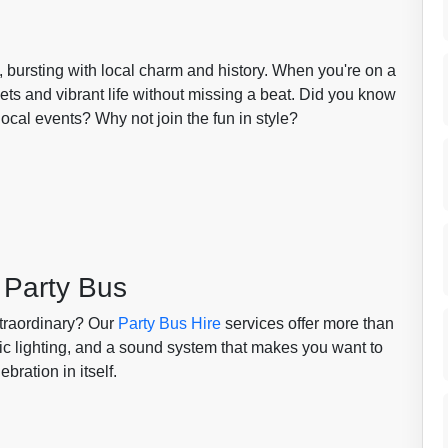
bursting with local charm and history. When you're on a
eets and vibrant life without missing a beat. Did you know
ocal events? Why not join the fun in style?
 Party Bus
xtraordinary? Our
Party Bus Hire
services offer more than
mic lighting, and a sound system that makes you want to
bration in itself.