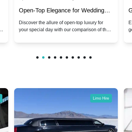
:
Open-Top Elegance for Wedding
G
ry
Hire: Dawn vs. Phantom Coupe | A
H
Discover the allure of open-top luxury for
E
er
your special day with our comparison of the
g
Modern Twist on Tradition
C
.
Dawn and Phantom Coupe.
P
w
C
Limo Hire