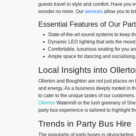
guests travel in style and comfort. Have you e
wonder no more. Our
services
allow you to br
Essential Features of Our Par
State-of-the-art sound systems to keep the
Dynamic LED lighting that sets the mood
Comfortable, luxurious seating for you an
Ample space for dancing and socialising
Local Insights into Oller
Ollerton and Boughton are not just places on 
and energy. As a business deeply rooted in t
to cater to the unique tastes of our customers.
Ollerton
Watermill or the lush greenery of Sh
party bus experience is tailored to highlight t
Trends in Party Bus Hire
The popularity of party buses is skyrocketing, 