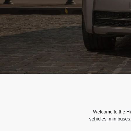
Welcome to the Hir
vehicles, minibuses,