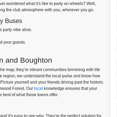
ver wondered what it's like to party on wheels? Well,
ing the club atmosphere with you, wherever you go.
ty Buses
 party vibe alive.
.
d your guests.
.
ton and Boughton
the map; they're vibrant communities brimming with life
he region, we understand the local pulse and know how
 Picture yourself and your friends driving past the historic
erwood Forest. Our
local
knowledge ensures that your
he best of what these towns offer.
and it's easy to see why. They're the perfect solution for