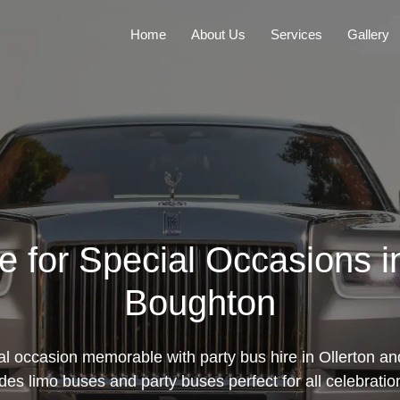
Home
About Us
Services
Gallery
e for Special Occasions i
Boughton
l occasion memorable with party bus hire in Ollerton a
udes limo buses and party buses perfect for all celebrati