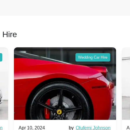
 Hire
Wedding Car Hire
wn
Apr 10, 2024
by
Olufemi Johnson
A