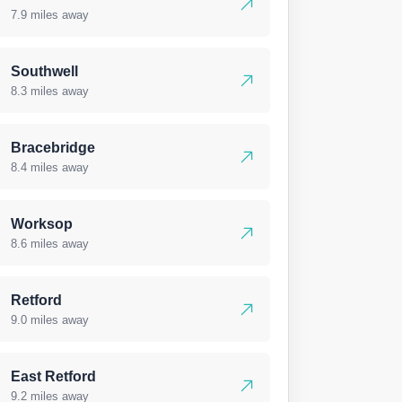
7.9 miles away
Southwell
8.3 miles away
Bracebridge
8.4 miles away
Worksop
8.6 miles away
Retford
9.0 miles away
East Retford
9.2 miles away