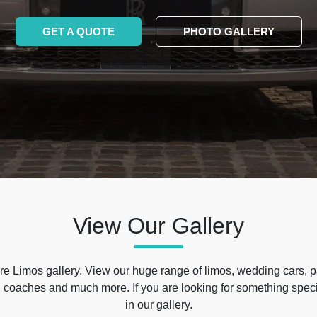
GET A QUOTE
PHOTO GALLERY
View Our Gallery
e Limos gallery. View our huge range of limos, wedding cars, p
 coaches and much more. If you are looking for something specif
in our gallery.