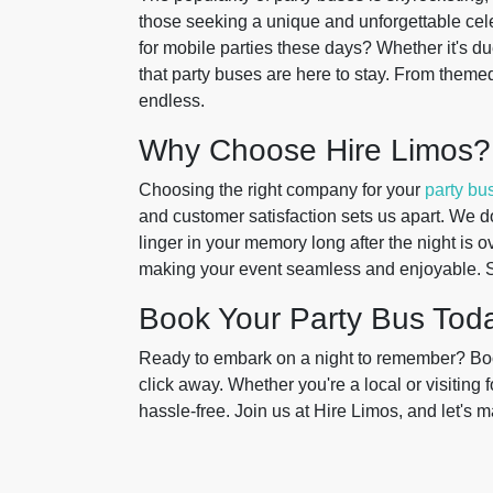
those seeking a unique and unforgettable ce
for mobile parties these days? Whether it's d
that party buses are here to stay. From themed
endless.
Why Choose Hire Limos?
Choosing the right company for your
party bus
and customer satisfaction sets us apart. We do
linger in your memory long after the night is o
making your event seamless and enjoyable. 
Book Your Party Bus Tod
Ready to embark on a night to remember? Book
click away. Whether you're a local or visiting fo
hassle-free. Join us at Hire Limos, and let's 