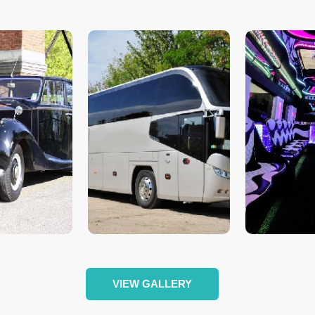
VIEW GALLERY