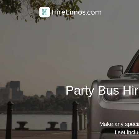
Party Bus Hir
Make any specia
fleet incl