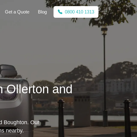
Get a Quote
Blog
0800 410 1313
n Ollerton and
nd Boughton. Our
ons nearby.