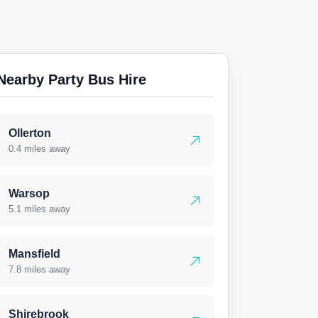
Nearby Party Bus Hire
Ollerton
0.4 miles away
Warsop
5.1 miles away
Mansfield
7.8 miles away
Shirebrook