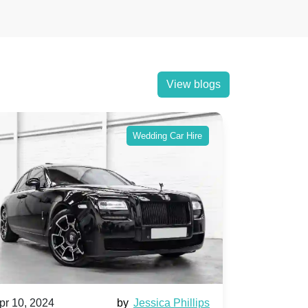
View blogs
Wedding Car Hire
pr 10, 2024
by
Jessica Phillips
Apr 10, 202