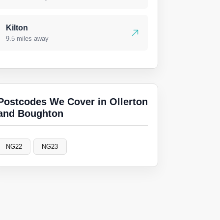
Kilton
9.5 miles away
Postcodes We Cover in Ollerton
and Boughton
NG22
NG23