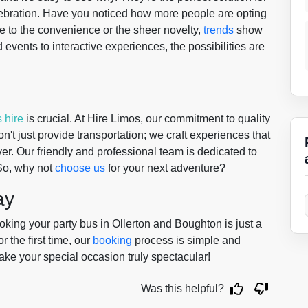
lebration. Have you noticed how more people are opting
ue to the convenience or the sheer novelty,
trends
show
 events to interactive experiences, the possibilities are
 hire
is crucial. At Hire Limos, our commitment to quality
n't just provide transportation; we craft experiences that
ver. Our friendly and professional team is dedicated to
So, why not
choose us
for your next adventure?
ay
ing your party bus in Ollerton and Boughton is just a
r the first time, our
booking
process is simple and
make your special occasion truly spectacular!
Was this helpful?