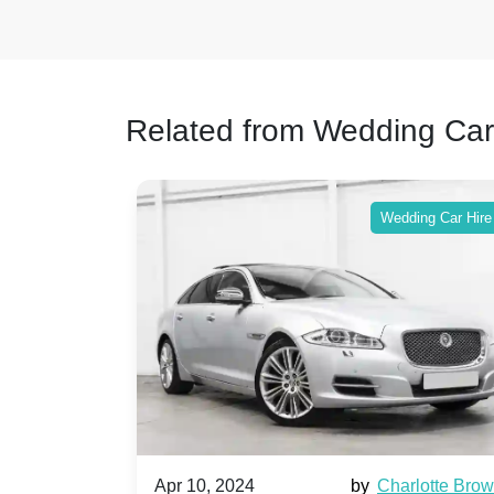
Related from Wedding Car
ing Car Hire
Wedding Car Hire
by
Ella Hall
Apr 10, 2024
by
Charlotte Bro