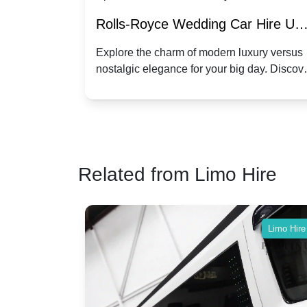
re for
Rolls-Royce Wedding Car Hire UK
Dawn vs. Corniche | Modern Luxu
 a
Explore the charm of modern luxury versus
assic VW
nostalgic elegance for your big day. Discov
vs. Nostalgic Elegance
ntage
which Rolls-Royce suits your wedding style
o your
Related from Limo Hire
Limo Hire
Limo Hire