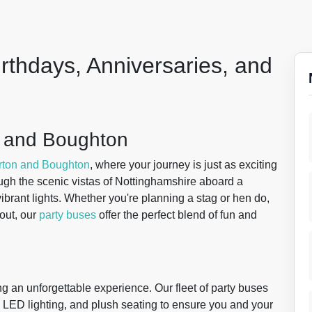
irthdays, Anniversaries, and
on and Boughton
rton and Boughton
, where your journey is just as exciting
rough the scenic vistas of Nottinghamshire aboard a
vibrant lights. Whether you're planning a stag or hen do,
out, our
party buses
offer the perfect blend of fun and
ng an unforgettable experience. Our fleet of party buses
 LED lighting, and plush seating to ensure you and your