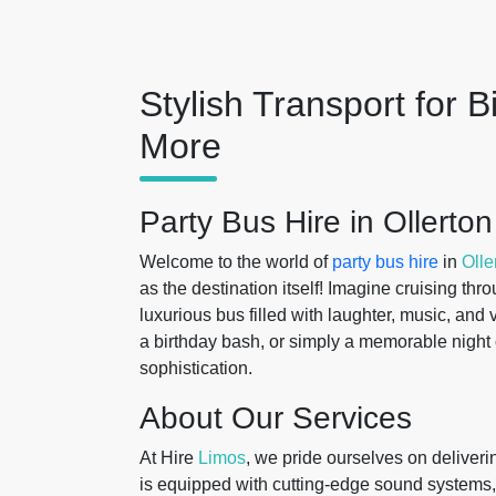
Stylish Transport for B
More
Party Bus Hire in Ollert
Welcome to the world of
party bus hire
in
Olle
as the destination itself! Imagine cruising th
luxurious bus filled with laughter, music, and 
a birthday bash, or simply a memorable night 
sophistication.
About Our Services
At Hire
Limos
, we pride ourselves on deliveri
is equipped with cutting-edge sound systems,