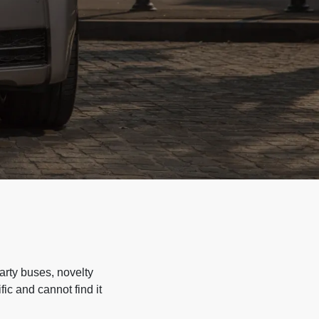
arty buses, novelty
ic and cannot find it