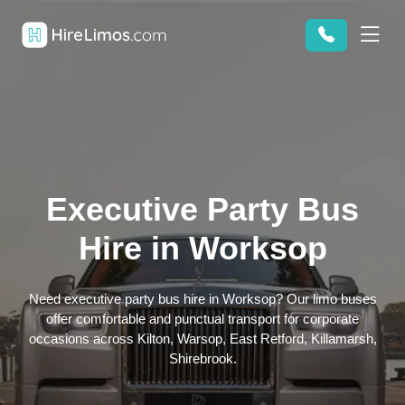
Executive Party Bus
Hire in Worksop
Need executive party bus hire in Worksop? Our limo buses
offer comfortable and punctual transport for corporate
occasions across Kilton, Warsop, East Retford, Killamarsh,
Shirebrook.