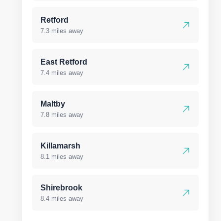
Retford
7.3 miles away
East Retford
7.4 miles away
Maltby
7.8 miles away
Killamarsh
8.1 miles away
Shirebrook
8.4 miles away