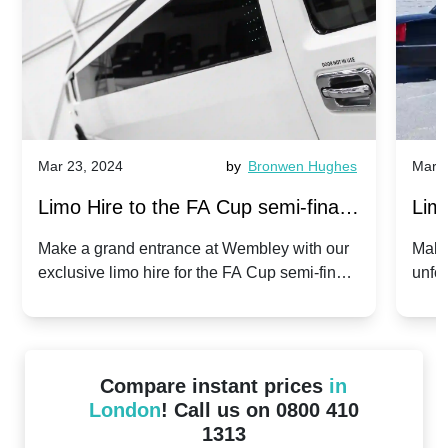
Mar 23, 2024
by
Bronwen Hughes
Mar 2
Limo Hire to the FA Cup semi-finals
Limo
2024: Manchester City v Chelsea -
202
Make a grand entrance at Wembley with our
Make
exclusive limo hire for the FA Cup semi-finals
unfor
20th April 2024
Unit
2024!
Cove
Compare instant prices
in
London
! Call us on 0800 410
1313