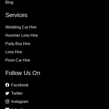
Blog
Services
Wedding Car Hire
Hummer Limo Hire
Party Bus Hire
Limo Hire
Prom Car Hire
Follow Us On
Facebook
Twitter
Instagram