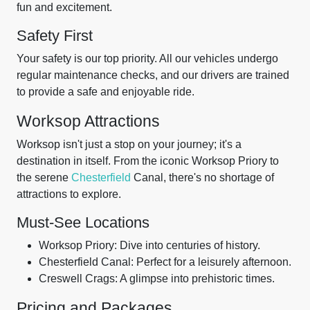
fun and excitement.
Safety First
Your safety is our top priority. All our vehicles undergo
regular maintenance checks, and our drivers are trained
to provide a safe and enjoyable ride.
Worksop Attractions
Worksop isn't just a stop on your journey; it's a
destination in itself. From the iconic Worksop Priory to
the serene
Chesterfield
Canal, there's no shortage of
attractions to explore.
Must-See Locations
Worksop Priory: Dive into centuries of history.
Chesterfield Canal: Perfect for a leisurely afternoon.
Creswell Crags: A glimpse into prehistoric times.
Pricing and Packages