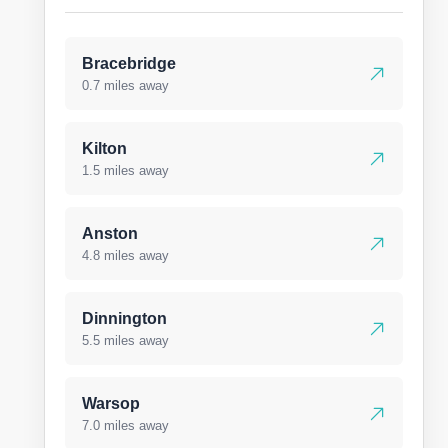
Bracebridge
0.7 miles away
Kilton
1.5 miles away
Anston
4.8 miles away
Dinnington
5.5 miles away
Warsop
7.0 miles away