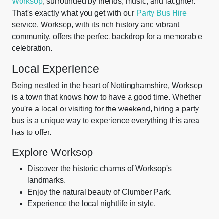
Worksop
, surrounded by friends, music, and laughter.
That's exactly what you get with our
Party Bus Hire
service. Worksop, with its rich history and vibrant
community, offers the perfect backdrop for a memorable
celebration.
Local Experience
Being nestled in the heart of Nottinghamshire, Worksop
is a town that knows how to have a good time. Whether
you're a local or visiting for the weekend, hiring a party
bus is a unique way to experience everything this area
has to offer.
Explore Worksop
Discover the historic charms of Worksop's
landmarks.
Enjoy the natural beauty of Clumber Park.
Experience the local nightlife in style.