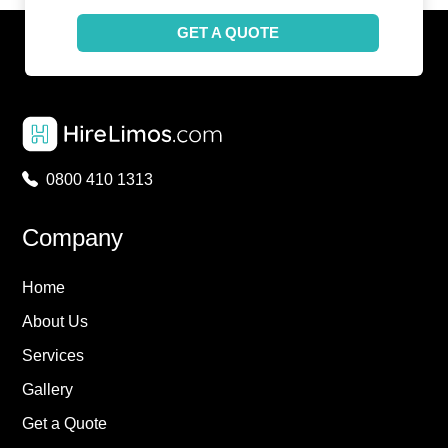
GET A QUOTE
0800 410 1313
Company
Home
About Us
Services
Gallery
Get a Quote