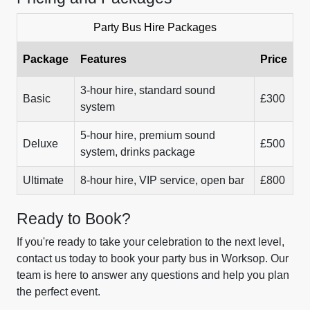
Party Bus Hire Packages
Package
Features
Price
3-hour hire, standard sound
Basic
£300
system
5-hour hire, premium sound
Deluxe
£500
system, drinks package
Ultimate
8-hour hire, VIP service, open bar
£800
Ready to Book?
If you're ready to take your celebration to the next level,
contact us today to book your party bus in Worksop. Our
team is here to answer any questions and help you plan
the perfect event.