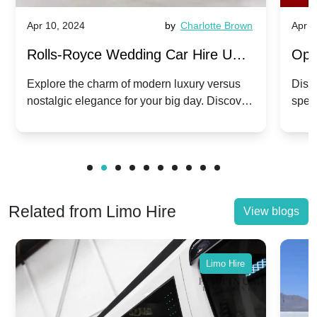
Apr 10, 2024
by
Charlotte Brown
Apr 1
Rolls-Royce Wedding Car Hire UK:
Ope
Dawn vs. Corniche | Modern Luxury
Hir
Explore the charm of modern luxury versus
Disco
nostalgic elegance for your big day. Discover
spec
vs. Nostalgic Elegance
Mod
which Rolls-Royce suits your wedding style.
and 
Related from Limo Hire
View blogs
Limo Hire