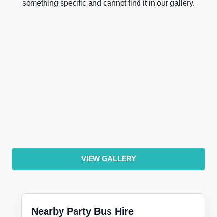
something specific and cannot find it in our gallery.
VIEW GALLERY
Nearby Party Bus Hire