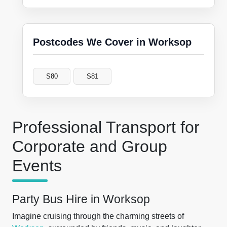
Postcodes We Cover in Worksop
S80
S81
Professional Transport for
Corporate and Group
Events
Party Bus Hire in Worksop
Imagine cruising through the charming streets of