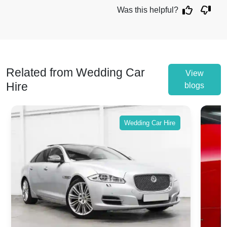
Was this helpful?
Related from Wedding Car
View
Hire
blogs
Wedding Car Hire