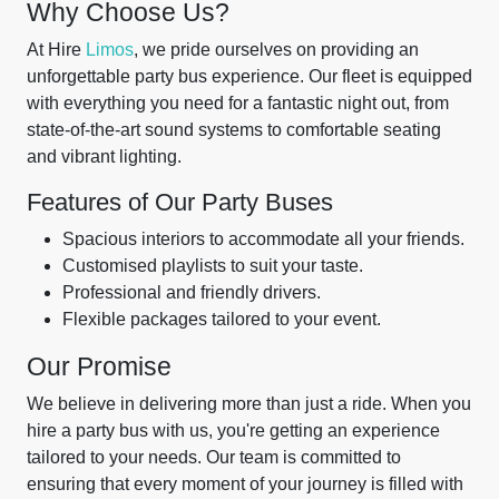
Why Choose Us?
At Hire
Limos
, we pride ourselves on providing an
unforgettable party bus experience. Our fleet is equipped
with everything you need for a fantastic night out, from
state-of-the-art sound systems to comfortable seating
and vibrant lighting.
Features of Our Party Buses
Spacious interiors to accommodate all your friends.
Customised playlists to suit your taste.
Professional and friendly drivers.
Flexible packages tailored to your event.
Our Promise
We believe in delivering more than just a ride. When you
hire a party bus with us, you're getting an experience
tailored to your needs. Our team is committed to
ensuring that every moment of your journey is filled with