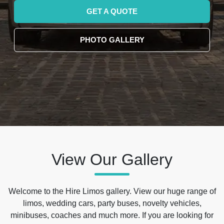
GET A QUOTE
PHOTO GALLERY
View Our Gallery
Welcome to the Hire Limos gallery. View our huge range of
limos, wedding cars, party buses, novelty vehicles,
minibuses, coaches and much more. If you are looking for