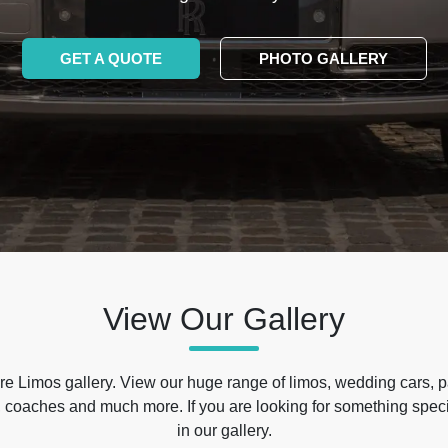
GET A QUOTE
PHOTO GALLERY
View Our Gallery
e Limos gallery. View our huge range of limos, wedding cars, p
 coaches and much more. If you are looking for something specif
in our gallery.