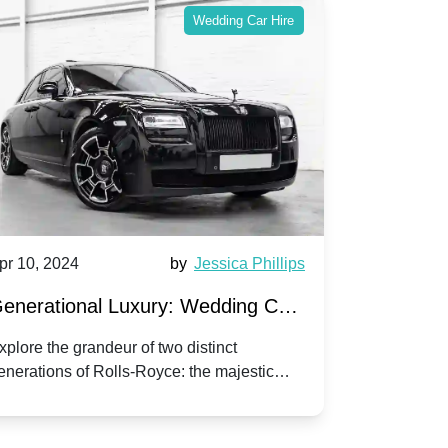
Wedding Car Hire
pr 10, 2024
by
Jessica Phillips
Apr 10, 202
enerational Luxury: Wedding Car
Wedding 
ire Rolls-Royce Phantom vs.
Silver Da
xplore the grandeur of two distinct
Discover the
enerations of Rolls-Royce: the majestic
your wedding
orniche V | Timeless vs. Modern
Nuptials
hantom and the classic Corniche V for your
Dawn compa
edding day.
lassic