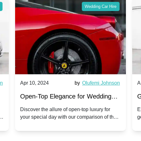
Wedding Car Hire
wn
Apr 10, 2024
by
Olufemi Johnson
A
:
Open-Top Elegance for Wedding
G
ry
Hire: Dawn vs. Phantom Coupe | A
H
Discover the allure of open-top luxury for
E
er
your special day with our comparison of the
g
Modern Twist on Tradition
C
.
Dawn and Phantom Coupe.
P
w
C