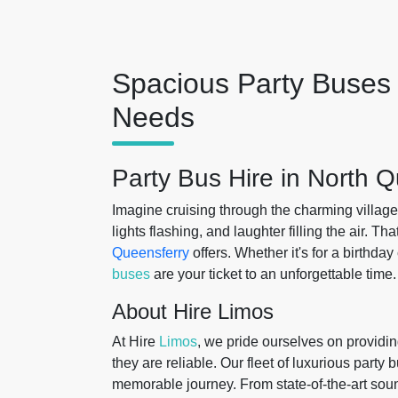
Spacious Party Buses 
Needs
Party Bus Hire in North 
Imagine cruising through the charming village
lights flashing, and laughter filling the air. T
Queensferry
offers. Whether it's for a birthday
buses
are your ticket to an unforgettable time.
About Hire Limos
At Hire
Limos
, we pride ourselves on providin
they are reliable. Our fleet of luxurious party
memorable journey. From state-of-the-art soun