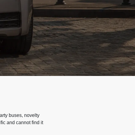
arty buses, novelty
ic and cannot find it