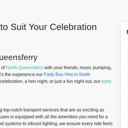
to Suit Your Celebration
Queensferry
 of
North Queensferry
with your friends, music pumping,
hat's the experience our
Party Bus Hire in North
 celebration, a hen night, or just a fun night out, our
party
g top-notch transport services that are as exciting as
 buses is equipped with all the amenities you need for a
d systems to vibrant lighting, we ensure every ride feels