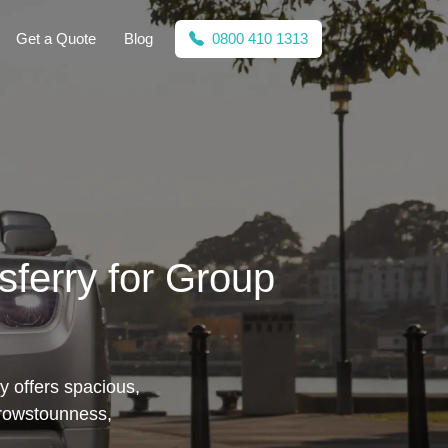
Get a Quote
Blog
0800 410 1313
sferry for Group
y offers spacious,
orrowstounness,