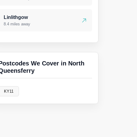
Linlithgow
8.4 miles away
Postcodes We Cover in North
Queensferry
KY11