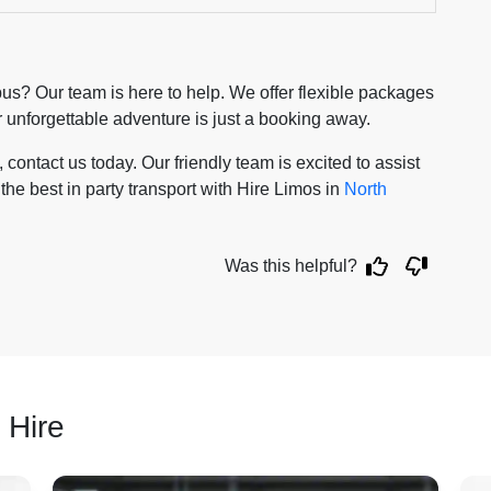
us? Our team is here to help. We offer flexible packages
ur unforgettable adventure is just a booking away.
contact us today. Our friendly team is excited to assist
the best in party transport with Hire Limos in
North
Was this helpful?
 Hire