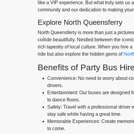
like a VIP experience. But what truly sets us 
community and our dedication to making your 
Explore North Queensferry
North Queensferry is more than just a pictures
collide beautifully. Nestled between the iconic
rich tapestry of local culture. When you hire a 
ride but also explore the hidden gems of
Nort
Benefits of Party Bus Hir
Convenience: No need to worry about coor
drivers.
Entertainment: Our buses are designed f
to dance floors.
Safety: Travel with a professional driver
stay safe while having a great time.
Memorable Experiences: Create memories w
to come.