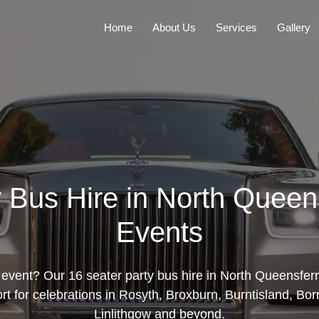
Home
About Us
Services
Gallery
 Bus Hire in North Queen
Events
event? Our 16 seater party bus hire in North Queensferr
ort for celebrations in Rosyth, Broxburn, Burntisland, B
Linlithgow and beyond.