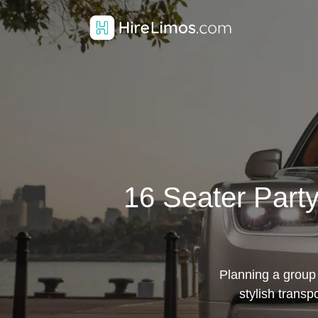
16 Seater Party
Planning a group 
stylish transp