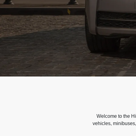
Welcome to the Hir
vehicles, minibuses,