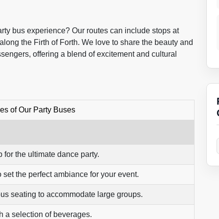
party bus experience? Our routes can include stops at
along the Firth of Forth. We love to share the beauty and
sengers, offering a blend of excitement and cultural
es of Our Party Buses
 for the ultimate dance party.
 set the perfect ambiance for your event.
us seating to accommodate large groups.
h a selection of beverages.