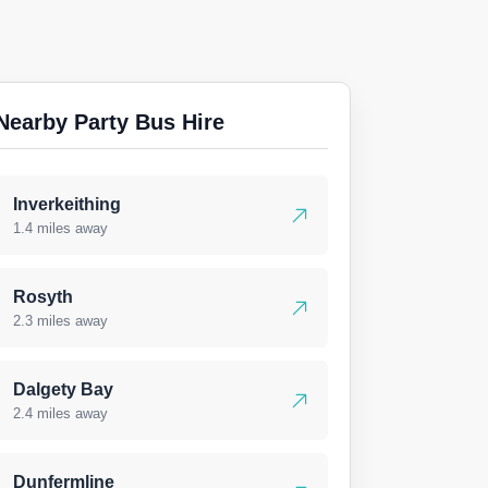
Nearby Party Bus Hire
Inverkeithing
1.4 miles away
Rosyth
2.3 miles away
Dalgety Bay
2.4 miles away
Dunfermline