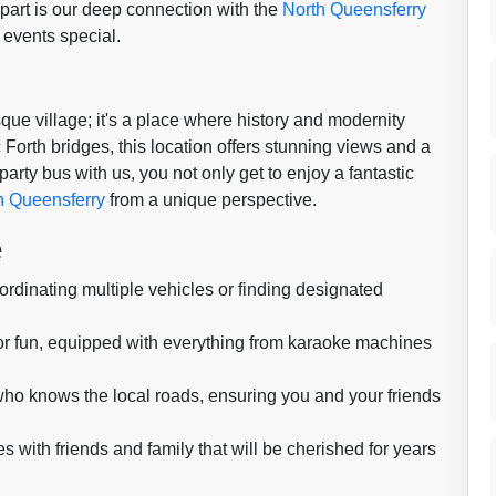
apart is our deep connection with the
North Queensferry
events special.
que village; it's a place where history and modernity
 Forth bridges, this location offers stunning views and a
party bus with us, you not only get to enjoy a fantastic
h Queensferry
from a unique perspective.
e
dinating multiple vehicles or finding designated
or fun, equipped with everything from karaoke machines
 who knows the local roads, ensuring you and your friends
ith friends and family that will be cherished for years