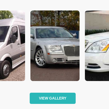
VIEW GALLERY