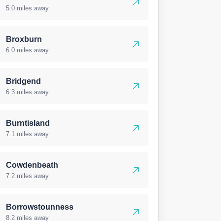
5.0 miles away
Broxburn
6.0 miles away
Bridgend
6.3 miles away
Burntisland
7.1 miles away
Cowdenbeath
7.2 miles away
Borrowstounness
8.2 miles away