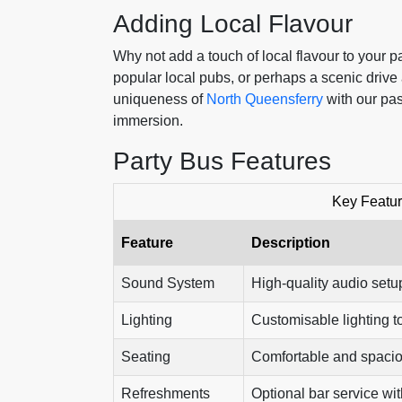
Adding Local Flavour
Why not add a touch of local flavour to your 
popular local pubs, or perhaps a scenic drive 
uniqueness of
North Queensferry
with our pas
immersion.
Party Bus Features
Key Featur
Feature
Description
Sound System
High-quality audio setup
Lighting
Customisable lighting to
Seating
Comfortable and spacio
Refreshments
Optional bar service wit