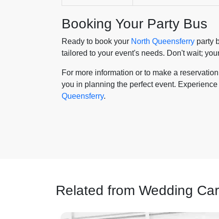
Booking Your Party Bus
Ready to book your
North Queensferry
party b
tailored to your event's needs. Don't wait; yo
For more information or to make a reservation, 
you in planning the perfect event. Experience 
Queensferry
.
Related from Wedding Car