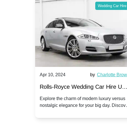
ing Car Hire
Wedding Car Hire
by
Ella Hall
Apr 10, 2024
by
Charlotte Bro
re for
Rolls-Royce Wedding Car Hire UK
Dawn vs. Corniche | Modern Luxu
 a
Explore the charm of modern luxury versus
assic VW
nostalgic elegance for your big day. Discov
vs. Nostalgic Elegance
ntage
which Rolls-Royce suits your wedding style
o your