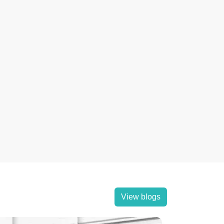
View blogs