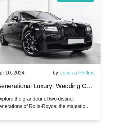
pr 10, 2024
by
Jessica Phillips
Apr 10, 202
enerational Luxury: Wedding Car
Wedding 
ire Rolls-Royce Phantom vs.
Silver Da
xplore the grandeur of two distinct
Discover the
enerations of Rolls-Royce: the majestic
your wedding
orniche V | Timeless vs. Modern
Nuptials
hantom and the classic Corniche V for your
Dawn compa
edding day.
lassic