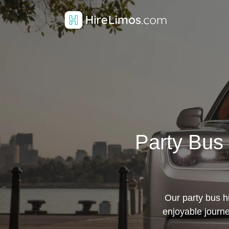
Party Bus 
Our party bus h
enjoyable journe