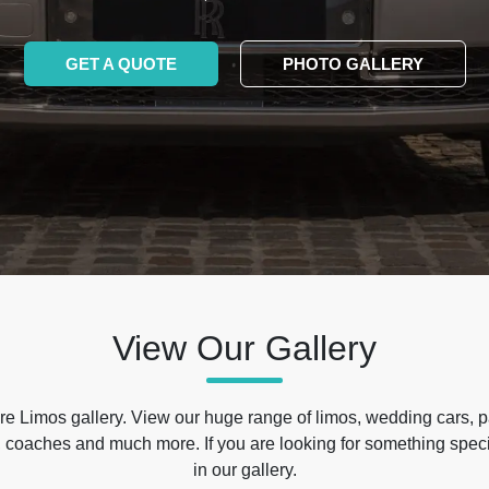
GET A QUOTE
PHOTO GALLERY
View Our Gallery
e Limos gallery. View our huge range of limos, wedding cars, p
 coaches and much more. If you are looking for something specif
in our gallery.