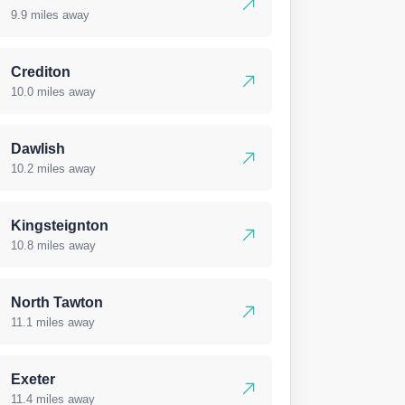
9.9 miles away
Crediton
10.0 miles away
Dawlish
10.2 miles away
Kingsteignton
10.8 miles away
North Tawton
11.1 miles away
Exeter
11.4 miles away