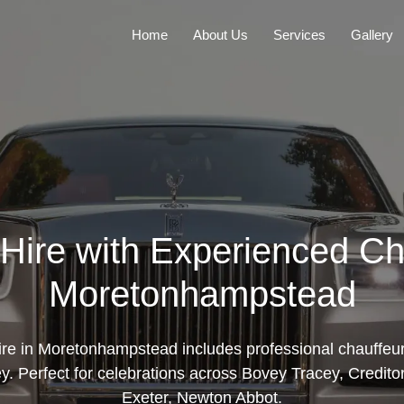
Home
About Us
Services
Gallery
Hire with Experienced Ch
Moretonhampstead
ire in Moretonhampstead includes professional chauffeur
y. Perfect for celebrations across Bovey Tracey, Credito
Exeter, Newton Abbot.