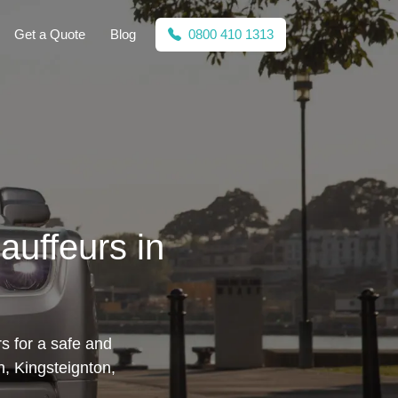
Get a Quote
Blog
0800 410 1313
auffeurs in
s for a safe and
n, Kingsteignton,