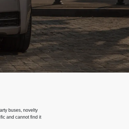
arty buses, novelty
ic and cannot find it