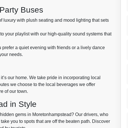
 Party Buses
f luxury with plush seating and mood lighting that sets
to your playlist with our high-quality sound systems that
prefer a quiet evening with friends or a lively dance
 your needs.
it’s our home. We take pride in incorporating local
outes we choose to the local beverages we offer
re of our town.
d in Style
e hidden gems in Moretonhampstead? Our drivers, who
 take you to spots that are off the beaten path. Discover