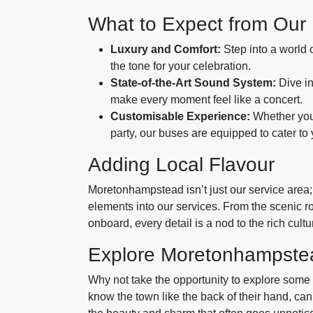
What to Expect from Our
Luxury and Comfort:
Step into a world o
the tone for your celebration.
State-of-the-Art Sound System:
Dive in
make every moment feel like a concert.
Customisable Experience:
Whether you 
party, our buses are equipped to cater to
Adding Local Flavour
Moretonhampstead isn’t just our service area; 
elements into our services. From the scenic r
onboard, every detail is a nod to the rich cultu
Explore Moretonhampstea
Why not take the opportunity to explore som
know the town like the back of their hand, can