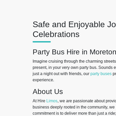
Safe and Enjoyable Jo
Celebrations
Party Bus Hire in Moret
Imagine cruising through the charming streets
present, in your very own party bus. Sounds ex
just a night out with friends, our
party buses
pr
experience.
About Us
At Hire
Limos
, we are passionate about provi
business deeply rooted in the community, w
commitment is to deliver more than just a ride;