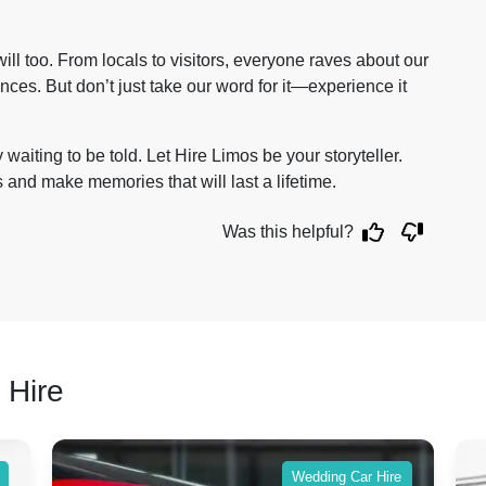
ll too. From locals to visitors, everyone raves about our
ces. But don’t just take our word for it—experience it
waiting to be told. Let Hire Limos be your storyteller.
us and make memories that will last a lifetime.
Was this helpful?
 Hire
Wedding Car Hire