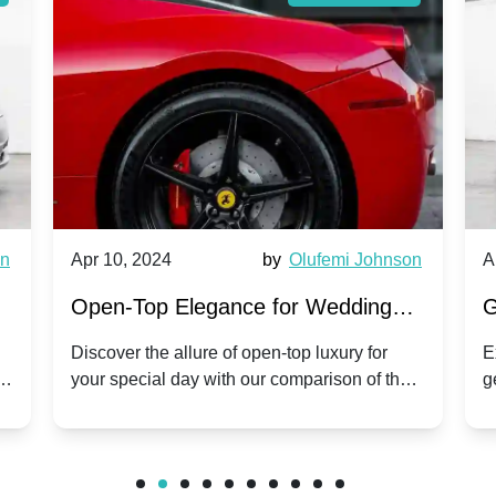
wn
Apr 10, 2024
by
Olufemi Johnson
A
:
Open-Top Elegance for Wedding
G
ry
Hire: Dawn vs. Phantom Coupe | A
H
Discover the allure of open-top luxury for
E
er
your special day with our comparison of the
g
Modern Twist on Tradition
C
.
Dawn and Phantom Coupe.
P
w
C