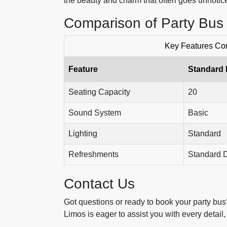
the beauty and charm that often goes unnotice
Comparison of Party Bus
Key Features Com
Feature
Standard
Seating Capacity
20
Sound System
Basic
Lighting
Standard
Refreshments
Standard D
Contact Us
Got questions or ready to book your party bus
Limos is eager to assist you with every detai