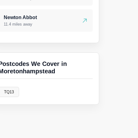
Newton Abbot
11.4 miles away
Postcodes We Cover in
Moretonhampstead
TQ13