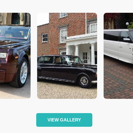
VIEW GALLERY