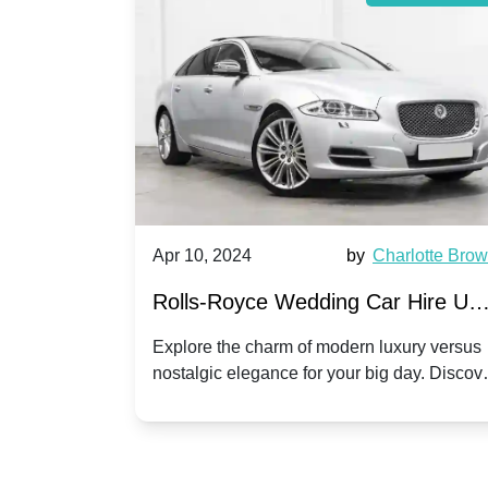
by
Ella Hall
Apr 10, 2024
by
Charlotte Bro
re for
Rolls-Royce Wedding Car Hire UK
Dawn vs. Corniche | Modern Luxu
 a
Explore the charm of modern luxury versus
assic VW
nostalgic elegance for your big day. Discov
vs. Nostalgic Elegance
ntage
which Rolls-Royce suits your wedding style
o your