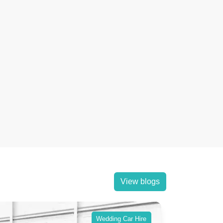
View blogs
Wedding Car Hire