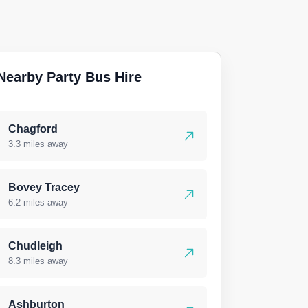
Nearby Party Bus Hire
Chagford
3.3 miles away
Bovey Tracey
6.2 miles away
Chudleigh
8.3 miles away
Ashburton