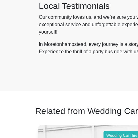
Local Testimonials
Our community loves us, and we’re sure you wi
exceptional service and unforgettable experien
yourself!
In Moretonhampstead, every journey is a story 
Experience the thrill of a party bus ride with 
Related from Wedding Car
ing Car Hire
Wedding Car Hire