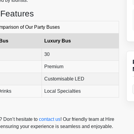
d by tourists.
 Features
parison of Our Party Buses
 Bus
Luxury Bus
30
Premium
Customisable LED
rinks
Local Specialties
? Don’t hesitate to
contact us
! Our friendly team at Hire
l, ensuring your experience is seamless and enjoyable.