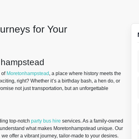
urneys for Your
onhampstead
 of
Moretonhampstead
, a place where history meets the
citing, right? Whether it’s a birthday bash, a hen do, or
omise not just transportation, but an unforgettable
ding top-notch
party bus hire
services. As a family-owned
e understand what makes Moretonhampstead unique. Our
 we offer a vibrant journey, tailor-made to your desires.