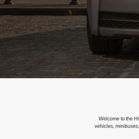
Welcome to the Hir
vehicles, minibuses,