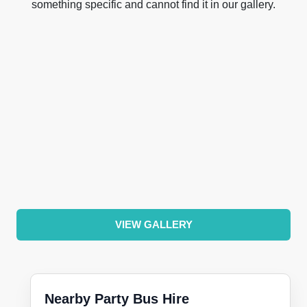
something specific and cannot find it in our gallery.
VIEW GALLERY
Nearby Party Bus Hire