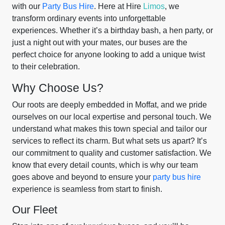
with our
Party Bus Hire
. Here at Hire
Limos
, we
transform ordinary events into unforgettable
experiences. Whether it’s a birthday bash, a hen party, or
just a night out with your mates, our buses are the
perfect choice for anyone looking to add a unique twist
to their celebration.
Why Choose Us?
Our roots are deeply embedded in Moffat, and we pride
ourselves on our local expertise and personal touch. We
understand what makes this town special and tailor our
services to reflect its charm. But what sets us apart? It’s
our commitment to quality and customer satisfaction. We
know that every detail counts, which is why our team
goes above and beyond to ensure your
party bus hire
experience is seamless from start to finish.
Our Fleet