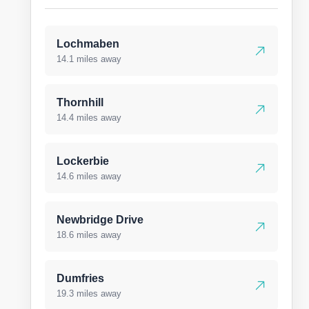
Lochmaben
14.1 miles away
Thornhill
14.4 miles away
Lockerbie
14.6 miles away
Newbridge Drive
18.6 miles away
Dumfries
19.3 miles away