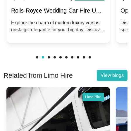
Rolls-Royce Wedding Car Hire UK:
Ope
Dawn vs. Corniche | Modern Luxury
Hir
Explore the charm of modern luxury versus
Disco
nostalgic elegance for your big day. Discover
spec
vs. Nostalgic Elegance
Mod
which Rolls-Royce suits your wedding style.
and 
Related from Limo Hire
View blogs
Limo Hire