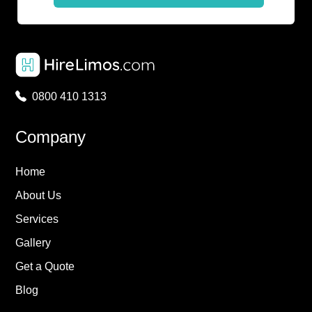
0800 410 1313
Company
Home
About Us
Services
Gallery
Get a Quote
Blog