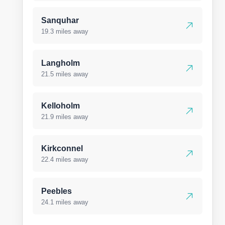
Sanquhar
19.3 miles away
Langholm
21.5 miles away
Kelloholm
21.9 miles away
Kirkconnel
22.4 miles away
Peebles
24.1 miles away