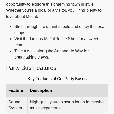
opportunity to explore this charming town in style.
Whether you’re a local or a visitor, you’ll find plenty to
love about Moffat.
Stroll through the quaint streets and enjoy the local
shops.
Visit the famous Moffat Toffee Shop for a sweet
treat.
Take a walk along the Annandale Way for
breathtaking views.
Party Bus Features
Key Features of Our Party Buses
Feature
Description
Sound
High-quality audio setup for an immersive
System
music experience.