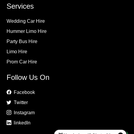
Services
Wedding Car Hire
Hummer Limo Hire
Party Bus Hire
Limo Hire
Prom Car Hire
Follow Us On
Facebook
Twitter
Instagram
linkedIn