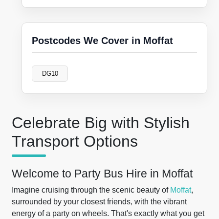
Postcodes We Cover in Moffat
DG10
Celebrate Big with Stylish
Transport Options
Welcome to Party Bus Hire in Moffat
Imagine cruising through the scenic beauty of
Moffat
,
surrounded by your closest friends, with the vibrant
energy of a party on wheels. That's exactly what you get