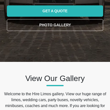
GET A QUOTE
PHOTO GALLERY
View Our Gallery
Welcome to the Hire Limos gallery. View our huge range of
limos, wedding cars, party buses, novelty vehicles,
minibuses, coaches and much more. If you are looking for