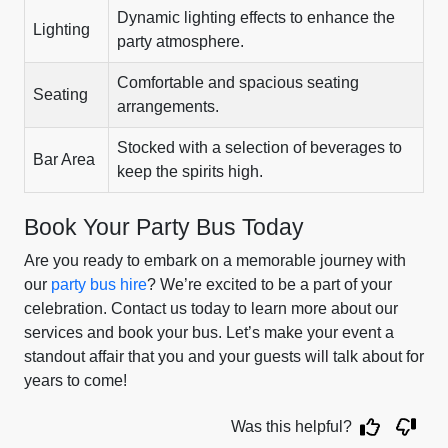
Dynamic lighting effects to enhance the
Lighting
party atmosphere.
Comfortable and spacious seating
Seating
arrangements.
Stocked with a selection of beverages to
Bar Area
keep the spirits high.
Book Your Party Bus Today
Are you ready to embark on a memorable journey with
our
party bus hire
? We’re excited to be a part of your
celebration. Contact us today to learn more about our
services and book your bus. Let’s make your event a
standout affair that you and your guests will talk about for
years to come!
Was this helpful?