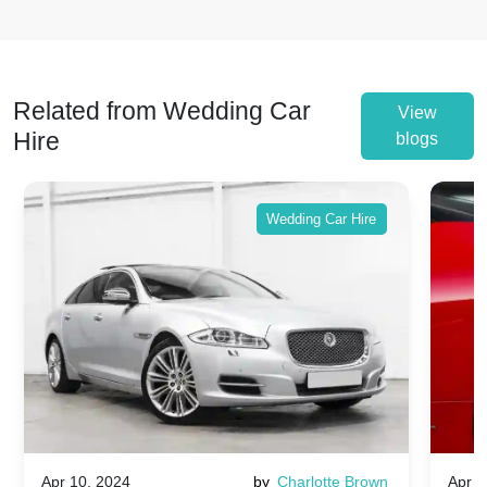
Related from Wedding Car
View
Hire
blogs
Wedding Car Hire
Apr 10, 2024
by
Charlotte Brown
Apr 1