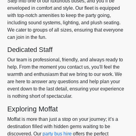
Step into one of our luxurious buses, and you’ll be
enveloped in comfort and style. Our fleet is equipped
with top-notch amenities to keep the party going,
including sound systems, lighting, and plush seating.
We cater to groups of all sizes, ensuring that everyone
can join in the fun.
Dedicated Staff
Our team is professional, friendly, and always ready to
help. From the moment you contact us, you'll feel the
warmth and enthusiasm that we bring to our work. We
are here to answer any questions and help plan your
event down to the last detail, ensuring your experience
is nothing short of spectacular.
Exploring Moffat
Moffat is more than just a stop on your journey; it’s a
destination filled with hidden gems waiting to be
discovered. Our
party bus hire
offers the perfect