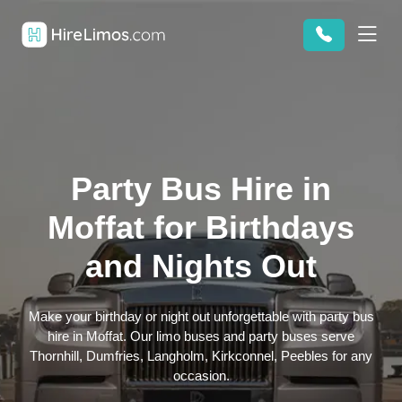
Party Bus Hire in
Moffat for Birthdays
and Nights Out
Make your birthday or night out unforgettable with party bus
hire in Moffat. Our limo buses and party buses serve
Thornhill, Dumfries, Langholm, Kirkconnel, Peebles for any
occasion.