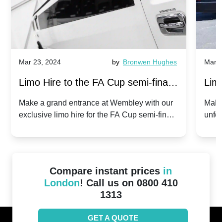
Mar 23, 2024
by
Bronwen Hughes
Mar 2
Limo Hire to the FA Cup semi-finals
Limo
2024: Manchester City v Chelsea -
202
Make a grand entrance at Wembley with our
Make
exclusive limo hire for the FA Cup semi-finals
unfor
20th April 2024
Unit
2024!
Cove
Compare instant prices
in
London
! Call us on 0800 410
1313
GET A QUOTE