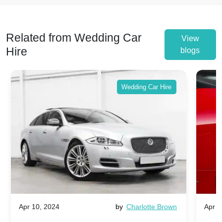
Related from Wedding Car
View
Hire
blogs
Wedding Car Hire
Apr 10, 2024
by
Charlotte Brown
Apr 1