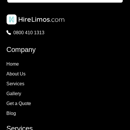
0800 410 1313
Company
Home
About Us
Services
Gallery
Get a Quote
Blog
Services