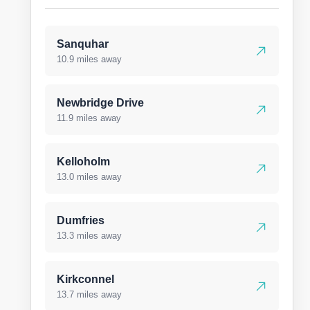
Sanquhar
10.9 miles away
Newbridge Drive
11.9 miles away
Kelloholm
13.0 miles away
Dumfries
13.3 miles away
Kirkconnel
13.7 miles away