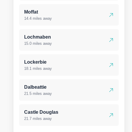
Moffat
14.4 miles away
Lochmaben
15.0 miles away
Lockerbie
18.1 miles away
Dalbeattie
21.5 miles away
Castle Douglas
21.7 miles away