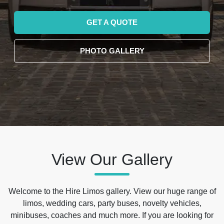
GET A QUOTE
PHOTO GALLERY
View Our Gallery
Welcome to the Hire Limos gallery. View our huge range of
limos, wedding cars, party buses, novelty vehicles,
minibuses, coaches and much more. If you are looking for