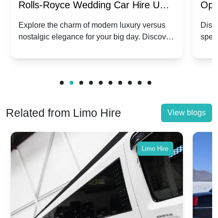
Rolls-Royce Wedding Car Hire UK:
Ope
Dawn vs. Corniche | Modern Luxury
Hir
Explore the charm of modern luxury versus
Disco
nostalgic elegance for your big day. Discover
spec
vs. Nostalgic Elegance
Mod
which Rolls-Royce suits your wedding style.
and 
Related from Limo Hire
View blogs
Limo Hire