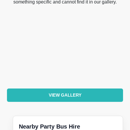
something specific and cannot find it in our gallery.
VIEW GALLERY
Nearby Party Bus Hire