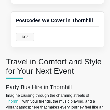
Postcodes We Cover in Thornhill
DG3
Travel in Comfort and Style
for Your Next Event
Party Bus Hire in Thornhill
Imagine cruising through the charming streets of
Thornhill
with your friends, the music playing, and a
vibrant atmosphere that makes every journey feel like an