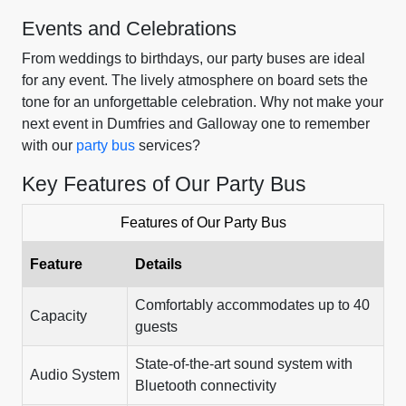
Events and Celebrations
From weddings to birthdays, our party buses are ideal
for any event. The lively atmosphere on board sets the
tone for an unforgettable celebration. Why not make your
next event in Dumfries and Galloway one to remember
with our
party bus
services?
Key Features of Our Party Bus
Features of Our Party Bus
Feature
Details
Comfortably accommodates up to 40
Capacity
guests
State-of-the-art sound system with
Audio System
Bluetooth connectivity