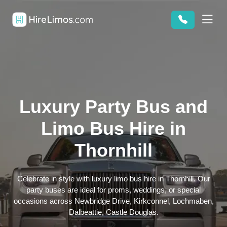
Luxury Party Bus and
Limo Bus Hire in
Thornhill
Celebrate in style with luxury limo bus hire in Thornhill. Our
party buses are ideal for proms, weddings, or special
occasions across Newbridge Drive, Kirkconnel, Lochmaben,
Dalbeattie, Castle Douglas.