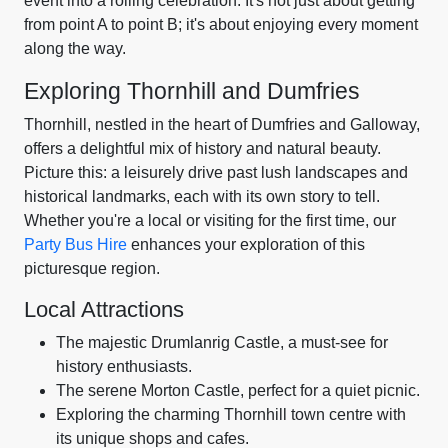
event into a rolling celebration. It's not just about getting
from point A to point B; it's about enjoying every moment
along the way.
Exploring Thornhill and Dumfries
Thornhill, nestled in the heart of Dumfries and Galloway,
offers a delightful mix of history and natural beauty.
Picture this: a leisurely drive past lush landscapes and
historical landmarks, each with its own story to tell.
Whether you're a local or visiting for the first time, our
Party Bus Hire
enhances your exploration of this
picturesque region.
Local Attractions
The majestic Drumlanrig Castle, a must-see for
history enthusiasts.
The serene Morton Castle, perfect for a quiet picnic.
Exploring the charming Thornhill town centre with
its unique shops and cafes.