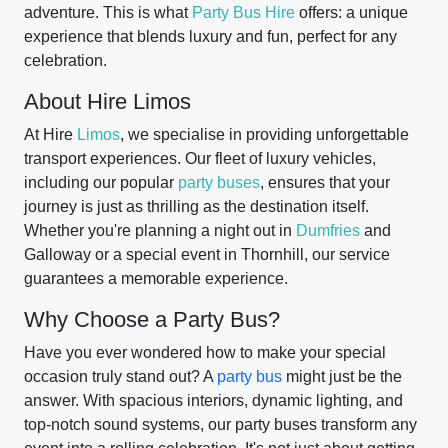
adventure. This is what
Party Bus Hire
offers: a unique
experience that blends luxury and fun, perfect for any
celebration.
About Hire Limos
At Hire
Limos
, we specialise in providing unforgettable
transport experiences. Our fleet of luxury vehicles,
including our popular
party buses
, ensures that your
journey is just as thrilling as the destination itself.
Whether you're planning a night out in
Dumfries
and
Galloway or a special event in Thornhill, our service
guarantees a memorable experience.
Why Choose a Party Bus?
Have you ever wondered how to make your special
occasion truly stand out? A
party bus
might just be the
answer. With spacious interiors, dynamic lighting, and
top-notch sound systems, our party buses transform any