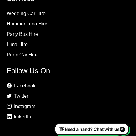
Wedding Car Hire
Hummer Limo Hire
Party Bus Hire
Limo Hire
Prom Car Hire
Follow Us On
Facebook
Twitter
Instagram
linkedIn