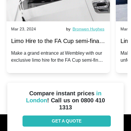
Mar 23, 2024
by
Bronwen Hughes
Mar 2
Limo Hire to the FA Cup semi-finals
Limo
2024: Manchester City v Chelsea -
202
Make a grand entrance at Wembley with our
Make
exclusive limo hire for the FA Cup semi-finals
unfor
20th April 2024
Unit
2024!
Cove
Compare instant prices
in
London
! Call us on 0800 410
1313
GET A QUOTE