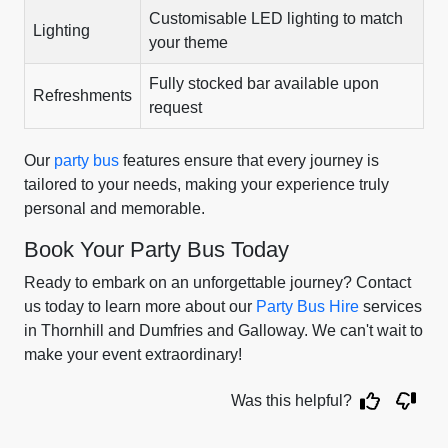
Customisable LED lighting to match
Lighting
your theme
Fully stocked bar available upon
Refreshments
request
Our
party bus
features ensure that every journey is
tailored to your needs, making your experience truly
personal and memorable.
Book Your Party Bus Today
Ready to embark on an unforgettable journey? Contact
us today to learn more about our
Party Bus Hire
services
in Thornhill and Dumfries and Galloway. We can't wait to
make your event extraordinary!
Was this helpful?