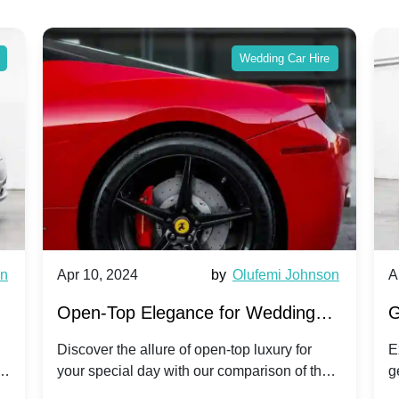
Wedding Car Hire
wn
Apr 10, 2024
by
Olufemi Johnson
A
:
Open-Top Elegance for Wedding
G
ry
Hire: Dawn vs. Phantom Coupe | A
H
Discover the allure of open-top luxury for
E
er
your special day with our comparison of the
g
Modern Twist on Tradition
C
.
Dawn and Phantom Coupe.
P