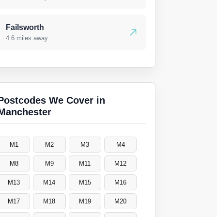
Failsworth
4.6 miles away
Postcodes We Cover in
Manchester
M1
M2
M3
M4
M8
M9
M11
M12
M13
M14
M15
M16
M17
M18
M19
M20