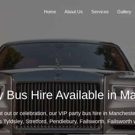
Home
About Us
Services
Gallery
y Bus Hire Available in M
ght out or celebration, our VIP party bus hire in Manchest
 Tyldsley, Stretford, Pendlebury, Failsworth, Failsworth wi