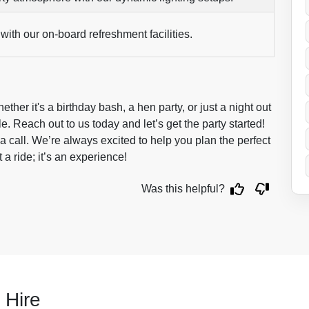
with our on-board refreshment facilities.
ther it's a birthday bash, a hen party, or just a night out
le. Reach out to us today and let’s get the party started!
a call. We’re always excited to help you plan the perfect
ust a ride; it’s an experience!
Was this helpful?
 Hire