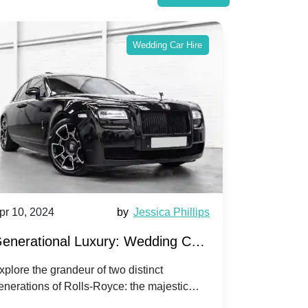
Wedding Car Hire
pr 10, 2024
by
Jessica Phillips
Apr 10, 202
enerational Luxury: Wedding Car
Wedding 
ire Rolls-Royce Phantom vs.
Silver Da
xplore the grandeur of two distinct
Discover the
enerations of Rolls-Royce: the majestic
your wedding
orniche V | Timeless vs. Modern
Nuptials
hantom and the classic Corniche V for your
Dawn compa