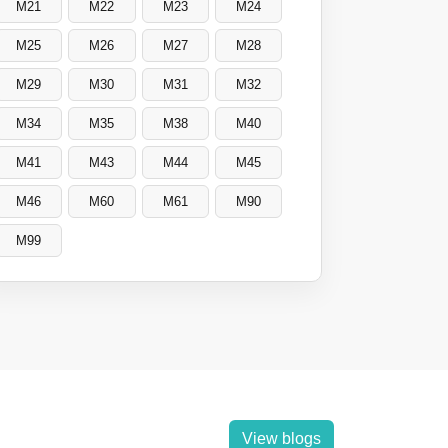
M21
M22
M23
M24
M25
M26
M27
M28
M29
M30
M31
M32
M34
M35
M38
M40
M41
M43
M44
M45
M46
M60
M61
M90
M99
View blogs