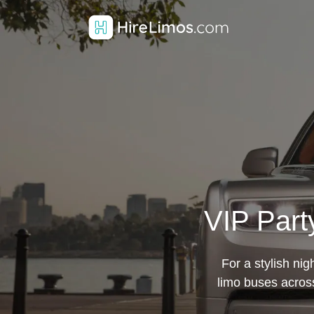
VIP Part
For a stylish ni
limo buses across