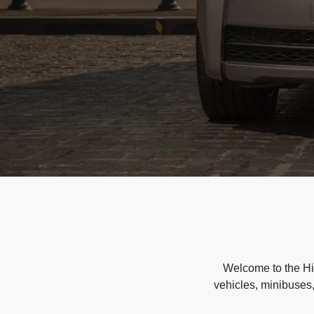
Welcome to the Hir
vehicles, minibuses,