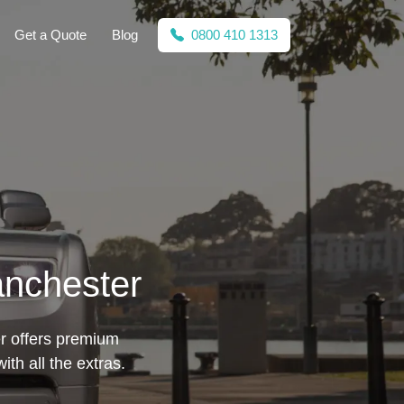
Get a Quote
Blog
0800 410 1313
anchester
er offers premium
th all the extras.