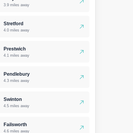
3.9 miles away
Stretford
4.0 miles away
Prestwich
4.1 miles away
Pendlebury
4.3 miles away
Swinton
4.5 miles away
Failsworth
4.6 miles away