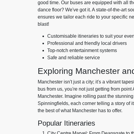
good time. Our buses are equipped with all t
dance floor? We've got it. A state-of-the-art 
ensures we tailor each ride to your specific
blast!
Customisable itineraries to suit your even
Professional and friendly local drivers
Top-notch entertainment systems
Safe and reliable service
Exploring Manchester a
Manchester isn't just a city; it's a vibrant tap
bus from us, you're not just getting from point
Manchester. Imagine rolling past the stunning a
Spinningfields, each corner telling a story of 
the best of what Manchester has to offer.
Popular Itineraries
City Centre Marvel: From Deansgate to t