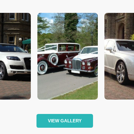
VIEW GALLERY