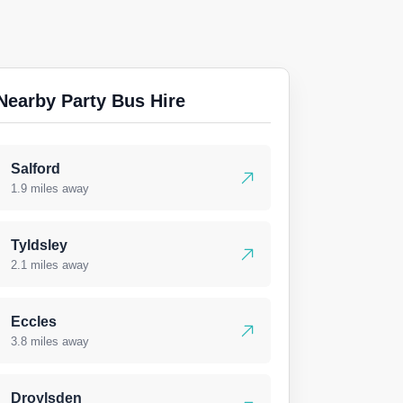
Nearby Party Bus Hire
Salford
1.9 miles away
Tyldsley
2.1 miles away
Eccles
3.8 miles away
Droylsden