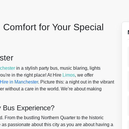
 Comfort for Your Special
ster
chester
in a stylish party bus, music blaring, lights
u're in the right place! At Hire
Limos
, we offer
Hire in Manchester
. Picture this: a night out in the vibrant
her without a care in the world. We’re about making
y Bus Experience?
 From the bustling Northern Quarter to the historic
re as passionate about this city as you are about having a