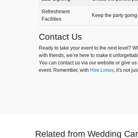
Refreshment
Keep the party going 
Facilities
Contact Us
Ready to take your event to the next level? Whe
with friends, we’re here to make it unforgettab
You can contact us via our website or give us 
event. Remember, with
Hire Limos
, it's not j
Related from Wedding Car