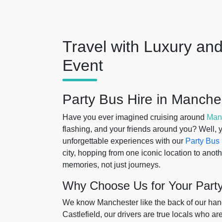
Travel with Luxury and
Event
Party Bus Hire in Manche
Have you ever imagined cruising around
Man
flashing, and your friends around you? Well, yo
unforgettable experiences with our
Party Bus 
city, hopping from one iconic location to anot
memories, not just journeys.
Why Choose Us for Your Part
We know Manchester like the back of our hand.
Castlefield, our drivers are true locals who a