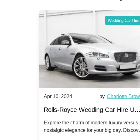
ing Car Hire
Wedding Car Hire
by
Ella Hall
Apr 10, 2024
by
Charlotte Bro
re for
Rolls-Royce Wedding Car Hire UK
Dawn vs. Corniche | Modern Luxu
 a
Explore the charm of modern luxury versus
assic VW
nostalgic elegance for your big day. Discov
vs. Nostalgic Elegance
ntage
which Rolls-Royce suits your wedding style