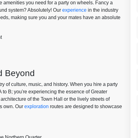
he amenities you need for a party on wheels. Fancy a
sound system? Absolutely! Our
experience
in the industry
 needs, making sure you and your mates have an absolute
t
nd Beyond
estry of culture, music, and history. When you hire a party
 A to B; you're experiencing the essence of Greater
rchitecture of the Town Hall or the lively streets of
its own. Our
exploration
routes are designed to showcase
he Northern Quarter