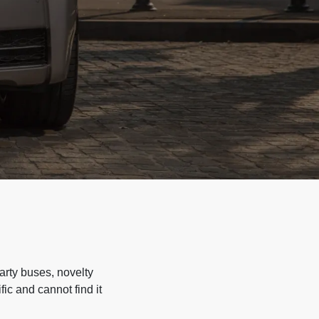
arty buses, novelty
ic and cannot find it