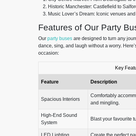
Historic Manchester: Castlefield to Salf
Music Lover’s Dream: Iconic venues an
Features of Our Party Bu
Our
party buses
are designed to turn any jour
dance, sing, and laugh without a worry. Here
occasion:
Key Featu
Feature
Description
Comfortably accommo
Spacious Interiors
and mingling.
High-End Sound
Blast your favourite 
System
LED Lighting
Create the perfect pa