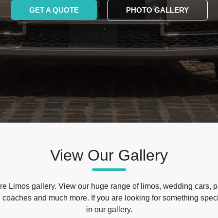
GET A QUOTE
PHOTO GALLERY
View Our Gallery
e Limos gallery. View our huge range of limos, wedding cars, p
 coaches and much more. If you are looking for something specif
in our gallery.