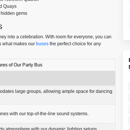
ord Quays
d hidden gems
s
ney into a celebration. With room for everyone, you can
’s what makes our
buses
the perfect choice for any
res of Our Party Bus
dates large groups, allowing ample space for dancing
tunes with our top-of-the-line sound systems.
rty atmosphere with our dynamic lighting setups.