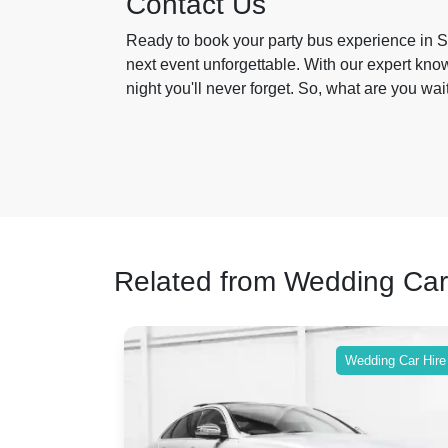
Contact Us
Ready to book your party bus experience in St
next event unforgettable. With our expert kn
night you'll never forget. So, what are you wai
Related from Wedding Car
ing Car Hire
Wedding Car Hire