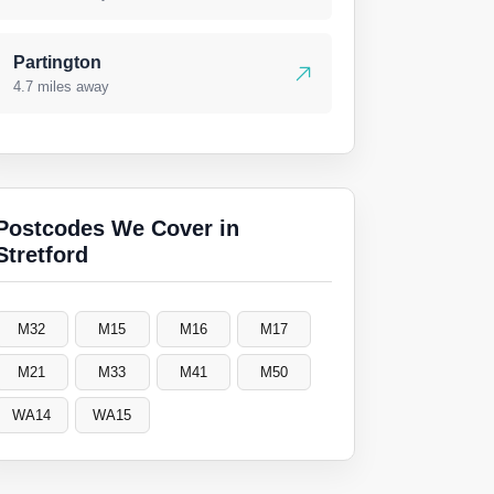
Partington
4.7 miles away
Postcodes We Cover in
Stretford
M32
M15
M16
M17
M21
M33
M41
M50
WA14
WA15