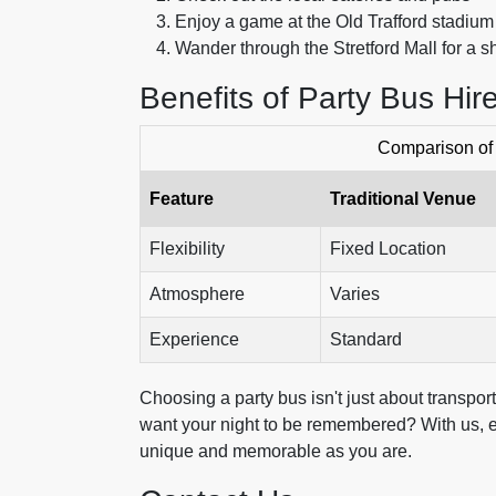
Enjoy a game at the Old Trafford stadium
Wander through the Stretford Mall for a 
Benefits of Party Bus Hir
Comparison of 
Feature
Traditional Venue
Flexibility
Fixed Location
Atmosphere
Varies
Experience
Standard
Choosing a party bus isn't just about transpor
want your night to be remembered? With us, ev
unique and memorable as you are.