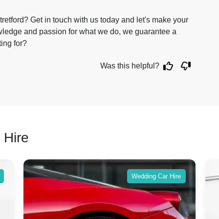
retford? Get in touch with us today and let's make your
owledge and passion for what we do, we guarantee a
ting for?
Was this helpful?
 Hire
Wedding Car Hire