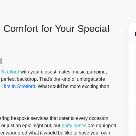
 Comfort for Your Special
d
f
Stretford
with your closest mates, music pumping,
 perfect backdrop. That's the kind of unforgettable
 Hire in Stretford
. What could be more exciting than
ering bespoke services that cater to every occasion.
 or just an epic night out, our
party buses
are equipped
ver wondered what it would be like to have your own