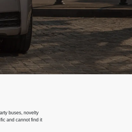
arty buses, novelty
ic and cannot find it