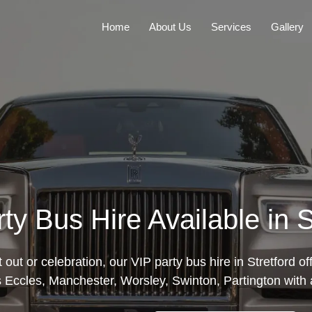
Home
About Us
Services
Gallery
ty Bus Hire Available in S
t out or celebration, our VIP party bus hire in Stretford 
Eccles, Manchester, Worsley, Swinton, Partington with al