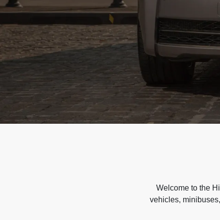
Welcome to the Hir
vehicles, minibuses,