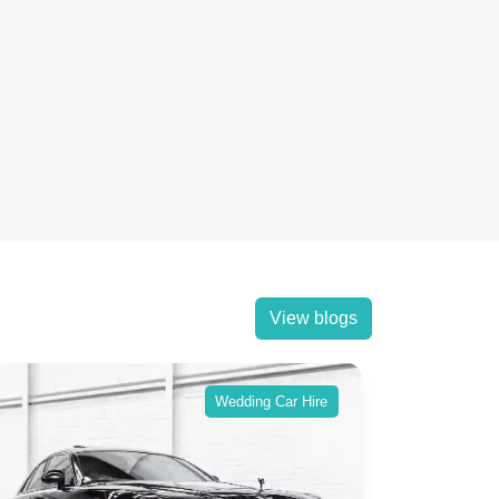
View blogs
Wedding Car Hire