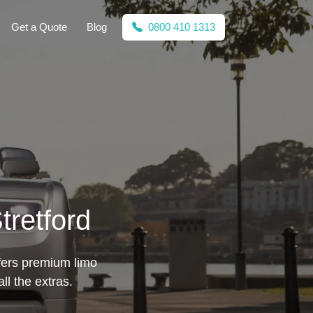
Get a Quote
Blog
0800 410 1313
tretford
offers premium limo
l the extras.