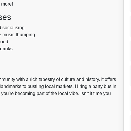
o more!
ses
d socialising
he music thumping
mood
 drinks
mmunity with a rich tapestry of culture and history. It offers
 landmarks to bustling local markets. Hiring a party bus in
you're becoming part of the local vibe. Isn't it time you