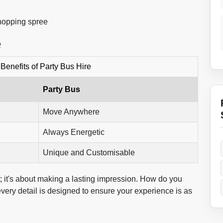
shopping spree
e
Benefits of Party Bus Hire
Party Bus
Move Anywhere
Always Energetic
Unique and Customisable
t; it's about making a lasting impression. How do you
ery detail is designed to ensure your experience is as