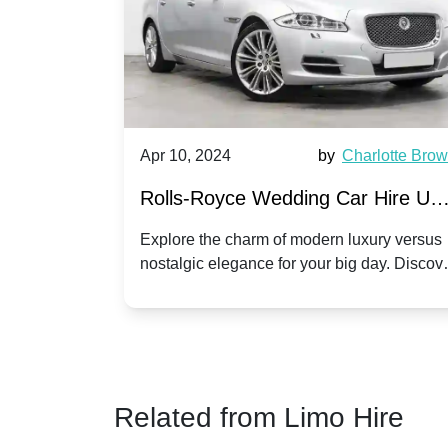
by
Ella Hall
Apr 10, 2024
by
Charlotte Bro
re for
Rolls-Royce Wedding Car Hire UK
Dawn vs. Corniche | Modern Luxu
 a
Explore the charm of modern luxury versus
assic VW
nostalgic elegance for your big day. Discov
vs. Nostalgic Elegance
ntage
which Rolls-Royce suits your wedding style
o your
Related from Limo Hire