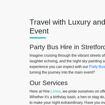
Travel with Luxury and
Event
Party Bus Hire in Stretfor
Imagine cruising through the vibrant streets o
laughter echoing, and the night sky painting a
experience you can expect with our
Party Bus
turning the journey into the main event?
Our Services
Here at Hire
Limos
, we pride ourselves on off
Whether it's a birthday bash, a hen or stag do,
to make your night extraordinary. Have you e