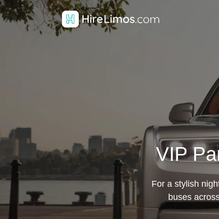
VIP Par
For a stylish nigh
buses across 