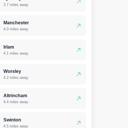
3.7 miles away
Manchester
4.0 miles away
Irlam
4.1 miles away
Worsley
4.2 miles away
Altrincham
4.4 miles away
Swinton
4.5 miles away