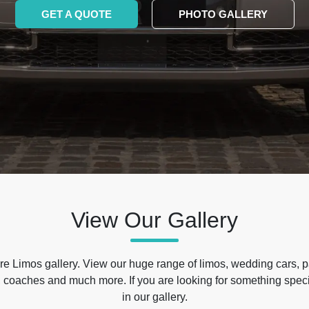
GET A QUOTE
PHOTO GALLERY
View Our Gallery
e Limos gallery. View our huge range of limos, wedding cars, p
 coaches and much more. If you are looking for something specif
in our gallery.