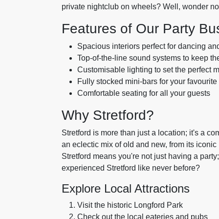
private nightclub on wheels? Well, wonder n
Features of Our Party Bu
Spacious interiors perfect for dancing an
Top-of-the-line sound systems to keep t
Customisable lighting to set the perfect 
Fully stocked mini-bars for your favourite
Comfortable seating for all your guests
Why Stretford?
Stretford is more than just a location; it's a co
an eclectic mix of old and new, from its iconic
Stretford means you're not just having a party; 
experienced Stretford like never before?
Explore Local Attractions
Visit the historic Longford Park
Check out the local eateries and pubs