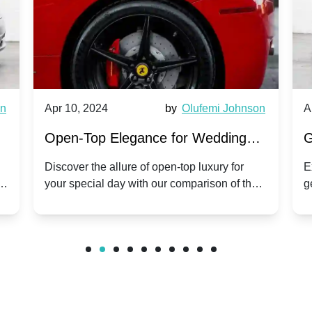
wn
Apr 10, 2024
by
Olufemi Johnson
A
:
Open-Top Elegance for Wedding
G
ry
Hire: Dawn vs. Phantom Coupe | A
H
Discover the allure of open-top luxury for
E
er
your special day with our comparison of the
g
Modern Twist on Tradition
C
.
Dawn and Phantom Coupe.
P
w
C