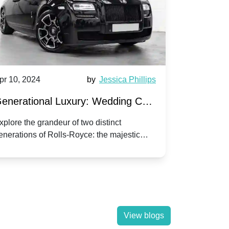
pr 10, 2024
by
Jessica Phillips
Apr 10, 202
enerational Luxury: Wedding Car
Wedding 
ire Rolls-Royce Phantom vs.
Silver Da
xplore the grandeur of two distinct
Discover the
enerations of Rolls-Royce: the majestic
your wedding
orniche V | Timeless vs. Modern
Nuptials
hantom and the classic Corniche V for your
Dawn compa
edding day.
lassic
View blogs