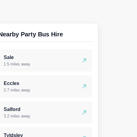
Nearby Party Bus Hire
Sale
1.5 miles away
Eccles
2.7 miles away
Salford
3.2 miles away
Tyldsley