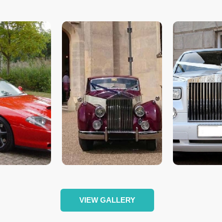
VIEW GALLERY