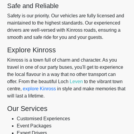
Safe and Reliable
Safety is our priority. Our vehicles are fully licensed and
maintained to the highest standards. Our experienced
drivers are well-versed with Kinross roads, ensuring a
smooth and safe ride for you and your guests.
Explore Kinross
Kinross is a town full of charm and character. As you
travel in one of our party buses, you'll get to experience
the local flavour in a way that no other transport can
offer. From the beautiful Loch
Leven
to the vibrant town
centre,
explore Kinross
in style and make memories that
will last a lifetime.
Our Services
Customised Experiences
Event Packages
Expert Drivers