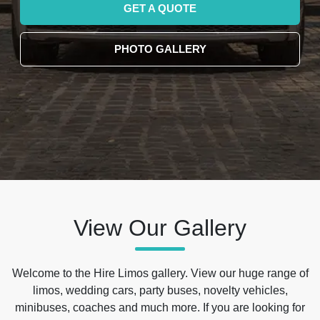
GET A QUOTE
PHOTO GALLERY
View Our Gallery
Welcome to the Hire Limos gallery. View our huge range of
limos, wedding cars, party buses, novelty vehicles,
minibuses, coaches and much more. If you are looking for