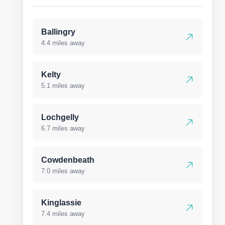
Ballingry
4.4 miles away
Kelty
5.1 miles away
Lochgelly
6.7 miles away
Cowdenbeath
7.0 miles away
Kinglassie
7.4 miles away