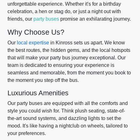
unforgettable experience. Whether it's for a birthday
celebration, a hen or stag do, or just a night out with
friends, our
party buses
promise an exhilarating journey.
Why Choose Us?
Our
local expertise
in Kinross sets us apart. We know
the best routes, the hidden gems, and the local hotspots
that will make your party bus journey exceptional. Our
team is dedicated to ensuring your experience is
seamless and memorable, from the moment you book to
the moment you step off the bus.
Luxurious Amenities
Our party buses are equipped with all the comforts and
style you could wish for. Think plush seating, state-of-
the-art sound systems, and dazzling lights to set the
mood. It's like having a nightclub on wheels, tailored to
your preferences.