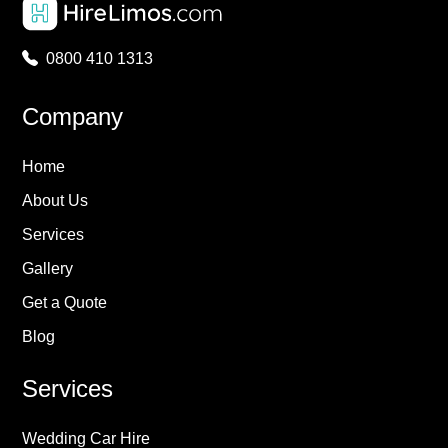
0800 410 1313
Company
Home
About Us
Services
Gallery
Get a Quote
Blog
Services
Wedding Car Hire