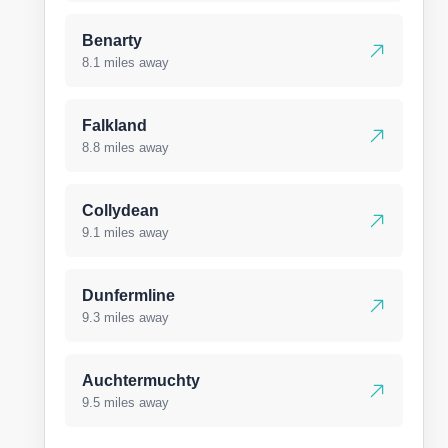
Benarty
8.1 miles away
Falkland
8.8 miles away
Collydean
9.1 miles away
Dunfermline
9.3 miles away
Auchtermuchty
9.5 miles away