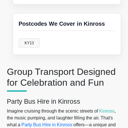
Postcodes We Cover in Kinross
KY13
Group Transport Designed
for Celebration and Fun
Party Bus Hire in Kinross
Imagine cruising through the scenic streets of
Kinross
,
the music pumping, and laughter filling the air. That's
what a
Party Bus Hire in Kinross
offers—a unique and