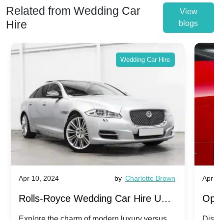
Related from Wedding Car
View
Hire
blogs
Wedding Car Hire
Apr 10, 2024
by
Charlotte Brown
Apr 1
Rolls-Royce Wedding Car Hire UK:
Ope
Dawn vs. Corniche | Modern Luxury
Hir
Explore the charm of modern luxury versus
Disco