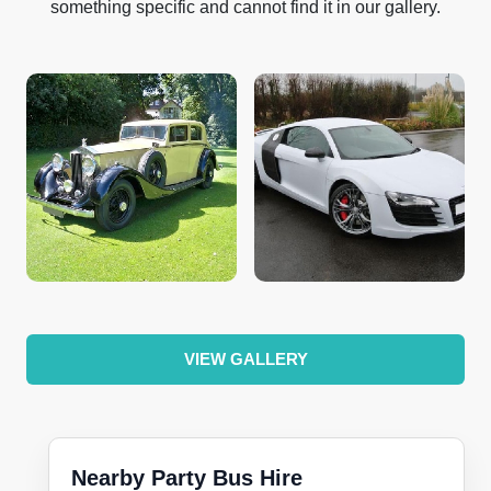
something specific and cannot find it in our gallery.
VIEW GALLERY
Nearby Party Bus Hire