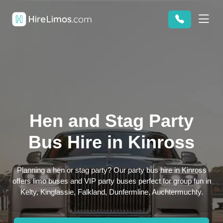
Hen and Stag Party
Bus Hire in Kinross
Planning a hen or stag party? Our party bus hire in Kinross
offers limo buses and VIP party buses perfect for group fun in
Kelty, Kinglassie, Falkland, Dunfermline, Auchtermuchty.