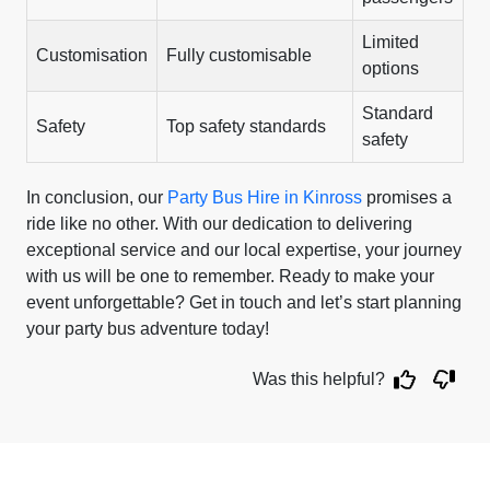
Limited
Customisation
Fully customisable
options
Standard
Safety
Top safety standards
safety
In conclusion, our
Party Bus Hire in Kinross
promises a
ride like no other. With our dedication to delivering
exceptional service and our local expertise, your journey
with us will be one to remember. Ready to make your
event unforgettable? Get in touch and let’s start planning
your party bus adventure today!
Was this helpful?