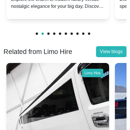
nostalgic elegance for your big day. Discover
spec
vs. Nostalgic Elegance
Mod
which Rolls-Royce suits your wedding style.
and 
Related from Limo Hire
View blogs
Limo Hire