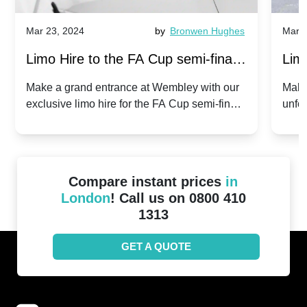
Mar 23, 2024
by
Bronwen Hughes
Mar 2
Limo Hire to the FA Cup semi-finals
Limo
2024: Manchester City v Chelsea -
202
Make a grand entrance at Wembley with our
Make
exclusive limo hire for the FA Cup semi-finals
unfor
20th April 2024
Unit
2024!
Cove
Compare instant prices
in
London
! Call us on 0800 410
1313
GET A QUOTE