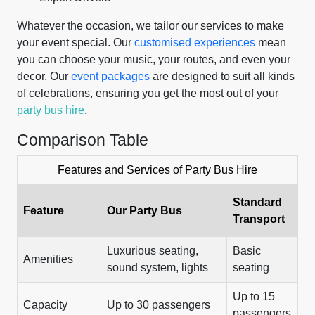
Whatever the occasion, we tailor our services to make
your event special. Our
customised experiences
mean
you can choose your music, your routes, and even your
decor. Our
event packages
are designed to suit all kinds
of celebrations, ensuring you get the most out of your
party bus hire
.
Comparison Table
Features and Services of Party Bus Hire
Standard
Feature
Our Party Bus
Transport
Luxurious seating,
Basic
Amenities
sound system, lights
seating
Up to 15
Capacity
Up to 30 passengers
passengers