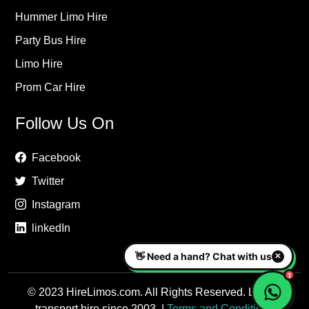
Hummer Limo Hire
Party Bus Hire
Limo Hire
Prom Car Hire
Follow Us On
Facebook
Twitter
Instagram
linkedIn
© 2023 HireLimos.com. All Rights Reserved. Luxury
transport hire since 2003. |
Terms and Conditions