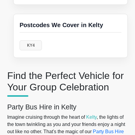
Postcodes We Cover in Kelty
KY4
Find the Perfect Vehicle for
Your Group Celebration
Party Bus Hire in Kelty
Imagine cruising through the heart of
Kelty
, the lights of
the town twinkling as you and your friends enjoy a night
out like no other. That's the magic of our
Party Bus Hire