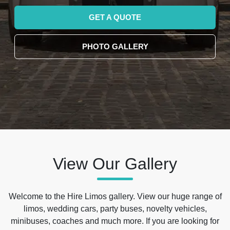
GET A QUOTE
PHOTO GALLERY
View Our Gallery
Welcome to the Hire Limos gallery. View our huge range of
limos, wedding cars, party buses, novelty vehicles,
minibuses, coaches and much more. If you are looking for