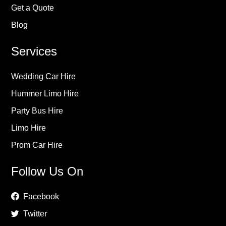
Get a Quote
Blog
Services
Wedding Car Hire
Hummer Limo Hire
Party Bus Hire
Limo Hire
Prom Car Hire
Follow Us On
Facebook
Twitter