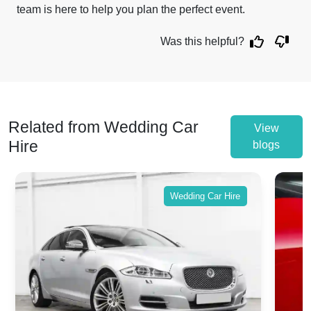
team is here to help you plan the perfect event.
Was this helpful?
Related from Wedding Car
View
Hire
blogs
Wedding Car Hire