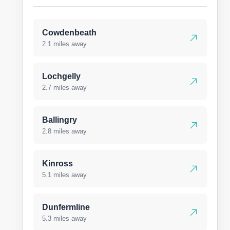
Cowdenbeath
2.1 miles away
Lochgelly
2.7 miles away
Ballingry
2.8 miles away
Kinross
5.1 miles away
Dunfermline
5.3 miles away