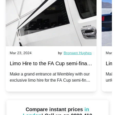
Mar 23, 2024
by
Bronwen Hughes
Mar 2
Limo Hire to the FA Cup semi-finals
Limo
2024: Manchester City v Chelsea -
202
Make a grand entrance at Wembley with our
Make
exclusive limo hire for the FA Cup semi-finals
unfor
20th April 2024
Unit
2024!
Cove
Compare instant prices
in