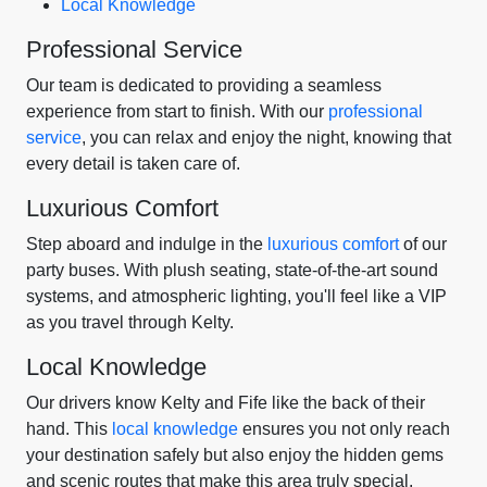
Local Knowledge
Professional Service
Our team is dedicated to providing a seamless
experience from start to finish. With our
professional
service
, you can relax and enjoy the night, knowing that
every detail is taken care of.
Luxurious Comfort
Step aboard and indulge in the
luxurious comfort
of our
party buses. With plush seating, state-of-the-art sound
systems, and atmospheric lighting, you'll feel like a VIP
as you travel through Kelty.
Local Knowledge
Our drivers know Kelty and Fife like the back of their
hand. This
local knowledge
ensures you not only reach
your destination safely but also enjoy the hidden gems
and scenic routes that make this area truly special.