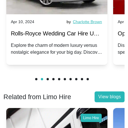
Apr 10, 2024
by
Charlotte Brown
Apr 1
Rolls-Royce Wedding Car Hire UK:
Ope
Dawn vs. Corniche | Modern Luxury
Hir
Explore the charm of modern luxury versus
Disco
nostalgic elegance for your big day. Discover
spec
vs. Nostalgic Elegance
Mod
which Rolls-Royce suits your wedding style.
and 
Related from Limo Hire
View blogs
Limo Hire