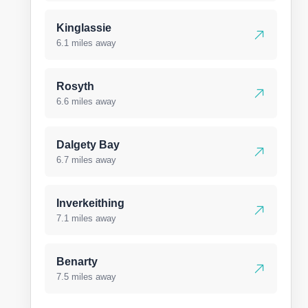
Kinglassie
6.1 miles away
Rosyth
6.6 miles away
Dalgety Bay
6.7 miles away
Inverkeithing
7.1 miles away
Benarty
7.5 miles away