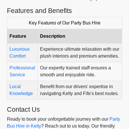
Features and Benefits
Key Features of Our Party Bus Hire
Feature
Description
Luxurious
Experience ultimate relaxation with our
Comfort
plush interiors and premium amenities.
Professional
Our expertly trained staff ensures a
Service
smooth and enjoyable ride.
Local
Benefit from our drivers' expertise in
Knowledge
navigating Kelty and Fife's best routes.
Contact Us
Ready to book your unforgettable journey with our
Party
Bus Hire in Kelty
? Reach out to us today. Our friendly