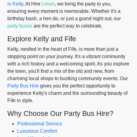
in Kelty
. At Hire
Limos
, we bring the party to you,
ensuring every moment is memorable. Whether it's a
birthday bash, a hen do, or just a grand night out, our
party buses
are the perfect way to celebrate.
Explore Kelty and Fife
Kelty, nestled in the heart of Fife, is more than just a
stopping point on your journey. It's a vibrant community
with a rich history and a welcoming spirit. As you explore
the town, you'll find a mix of the old and new, from
charming local shops to bustling community events. Our
Party Bus Hire
gives you the perfect opportunity to
experience Kelty's charm and the surrounding beauty of
Fife in style.
Why Choose Our Party Bus Hire?
Professional Service
Luxurious Comfort