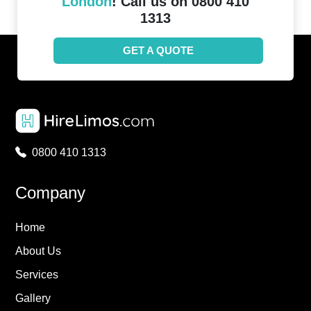
London
! Call us on 0800 410
1313
GET A QUOTE
0800 410 1313
Company
Home
About Us
Services
Gallery