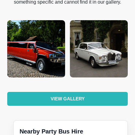
something specific and cannot find it in our gallery.
VIEW GALLERY
Nearby Party Bus Hire