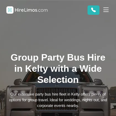
Group Party Bus Hire
in Kelty with a Wide
Selection
Our extensive party bus hire fleet in Kelty offers plenty of
options for group travel. Ideal for weddings, nights out, and
corporate events nearby.