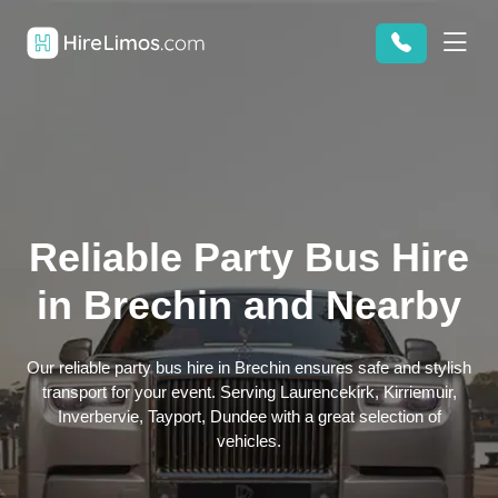
Reliable Party Bus Hire
in Brechin and Nearby
Our reliable party bus hire in Brechin ensures safe and stylish
transport for your event. Serving Laurencekirk, Kirriemuir,
Inverbervie, Tayport, Dundee with a great selection of
vehicles.