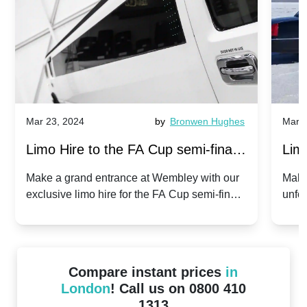
Mar 23, 2024
by
Bronwen Hughes
Mar 2
Limo Hire to the FA Cup semi-finals
Limo
2024: Manchester City v Chelsea -
202
Make a grand entrance at Wembley with our
Make
exclusive limo hire for the FA Cup semi-finals
unfor
20th April 2024
Unit
2024!
Cove
Compare instant prices
in
London
! Call us on 0800 410
1313