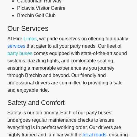
Caledonian Railway
Pictavia Visitor Centre
Brechin Golf Club
Our Services
At Hire
Limos
, we pride ourselves on offering top-quality
services
that cater to all your party needs. Our fleet of
party buses
comes equipped with state-of-the-art sound
systems, dazzling lights, and comfortable seating,
ensuring a memorable experience as you journey
through Brechin and beyond. Our friendly and
professional drivers are committed to providing a safe
and enjoyable ride.
Safety and Comfort
Safety is our top priority. Each of our party buses
undergoes regular maintenance checks to ensure
everything is in perfect working order. Our drivers are
highly trained and familiar with the
local roads
, ensuring