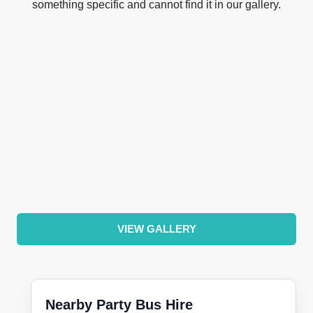
something specific and cannot find it in our gallery.
VIEW GALLERY
Nearby Party Bus Hire