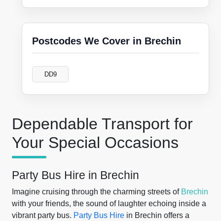
Postcodes We Cover in Brechin
DD9
Dependable Transport for
Your Special Occasions
Party Bus Hire in Brechin
Imagine cruising through the charming streets of
Brechin
with your friends, the sound of laughter echoing inside a
vibrant party bus.
Party Bus Hire
in Brechin offers a