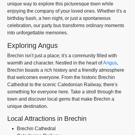
unique way to explore this picturesque town while
enjoying the company of your loved ones. Whether it's a
birthday bash, a hen night, or just a spontaneous
celebration, our party bus transforms ordinary moments
into unforgettable memories.
Exploring Angus
Brechin isn't just a place; it's a community filled with
warmth and character. Nestled in the heart of
Angus
,
Brechin boasts a rich history and a friendly atmosphere
that welcomes everyone. From the historic Brechin
Cathedral to the scenic Caledonian Railway, there's
something for everyone here. Take a stroll through the
town and discover local gems that make Brechin a
unique destination.
Local Attractions in Brechin
Brechin Cathedral