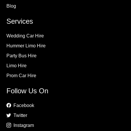
Blog
Services
Wedding Car Hire
Hummer Limo Hire
Party Bus Hire
Limo Hire
Prom Car Hire
Follow Us On
Facebook
Twitter
Instagram