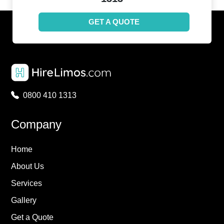
GET A QUOTE
0800 410 1313
Company
Home
About Us
Services
Gallery
Get a Quote