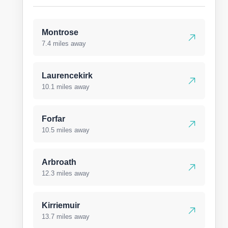
Montrose
7.4 miles away
Laurencekirk
10.1 miles away
Forfar
10.5 miles away
Arbroath
12.3 miles away
Kirriemuir
13.7 miles away