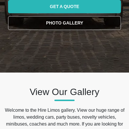
GET A QUOTE
PHOTO GALLERY
View Our Gallery
Welcome to the Hire Limos gallery. View our huge range of
limos, wedding cars, party buses, novelty vehicles,
minibuses, coaches and much more. If you are looking for