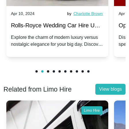
Apr 10, 2024
by
Charlotte Brown
Apr 1
Rolls-Royce Wedding Car Hire UK:
Ope
Dawn vs. Corniche | Modern Luxury
Hir
Explore the charm of modern luxury versus
Disco
nostalgic elegance for your big day. Discover
spec
vs. Nostalgic Elegance
Mod
which Rolls-Royce suits your wedding style.
and 
Related from Limo Hire
View blogs
Limo Hire