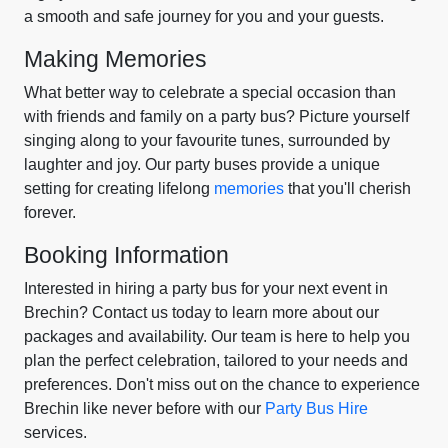
a smooth and safe journey for you and your guests.
Making Memories
What better way to celebrate a special occasion than
with friends and family on a party bus? Picture yourself
singing along to your favourite tunes, surrounded by
laughter and joy. Our party buses provide a unique
setting for creating lifelong
memories
that you'll cherish
forever.
Booking Information
Interested in hiring a party bus for your next event in
Brechin? Contact us today to learn more about our
packages and availability. Our team is here to help you
plan the perfect celebration, tailored to your needs and
preferences. Don't miss out on the chance to experience
Brechin like never before with our
Party Bus Hire
services.