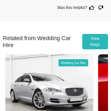
Was this helpful?
Related from Wedding Car
View
Hire
blogs
Wedding Car Hire