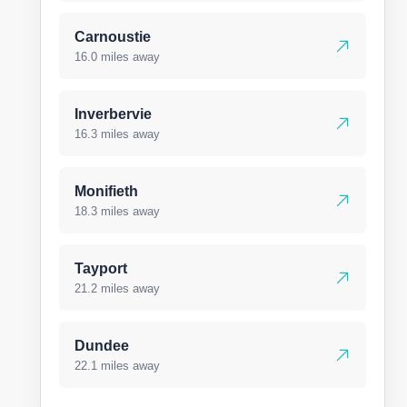
Carnoustie
16.0 miles away
Inverbervie
16.3 miles away
Monifieth
18.3 miles away
Tayport
21.2 miles away
Dundee
22.1 miles away