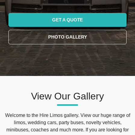
GET A QUOTE
PHOTO GALLERY
View Our Gallery
Welcome to the Hire Limos gallery. View our huge range of
limos, wedding cars, party buses, novelty vehicles,
minibuses, coaches and much more. If you are looking for