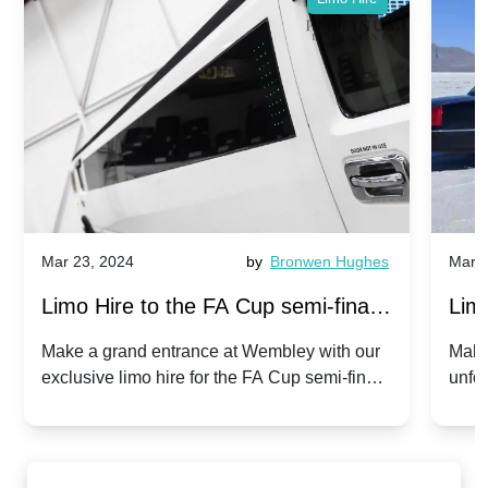
Mar 23, 2024
by
Bronwen Hughes
Mar 2
Limo Hire to the FA Cup semi-finals
Limo
2024: Manchester City v Chelsea -
202
Make a grand entrance at Wembley with our
Make
exclusive limo hire for the FA Cup semi-finals
unfor
20th April 2024
Unit
2024!
Cove