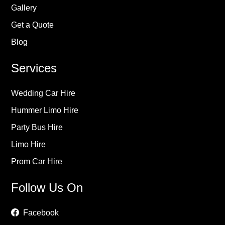
Gallery
Get a Quote
Blog
Services
Wedding Car Hire
Hummer Limo Hire
Party Bus Hire
Limo Hire
Prom Car Hire
Follow Us On
Facebook