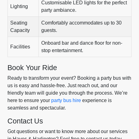
Customisable LED lights for the perfect
Lighting
party ambiance.
Seating
Comfortably accommodates up to 30
Capacity
guests.
Onboard bar and dance floor for non-
Facilities
stop entertainment.
Book Your Ride
Ready to transform your event? Booking a party bus with
us is easy and hassle-free. Just reach out, and our
friendly team will guide you through the process. We’re
here to ensure your
party bus hire
experience is
seamless and spectacular.
Contact Us
Got questions or want to know more about our services
in Hayes & Harlington? Feel free to contact us today.