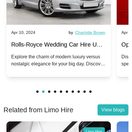
Apr 10, 2024
by
Charlotte Brown
Apr 1
Rolls-Royce Wedding Car Hire UK:
Ope
Dawn vs. Corniche | Modern Luxury
Hir
Explore the charm of modern luxury versus
Disco
nostalgic elegance for your big day. Discover
spec
vs. Nostalgic Elegance
Mod
which Rolls-Royce suits your wedding style.
and 
Related from Limo Hire
View blogs
Limo Hire