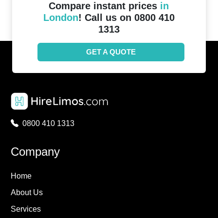
Compare instant prices
in
London
! Call us on 0800 410
1313
GET A QUOTE
0800 410 1313
Company
Home
About Us
Services