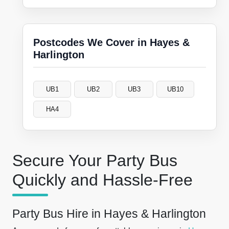
Postcodes We Cover in Hayes &
Harlington
UB1
UB2
UB3
UB10
HA4
Secure Your Party Bus
Quickly and Hassle-Free
Party Bus Hire in Hayes & Harlington