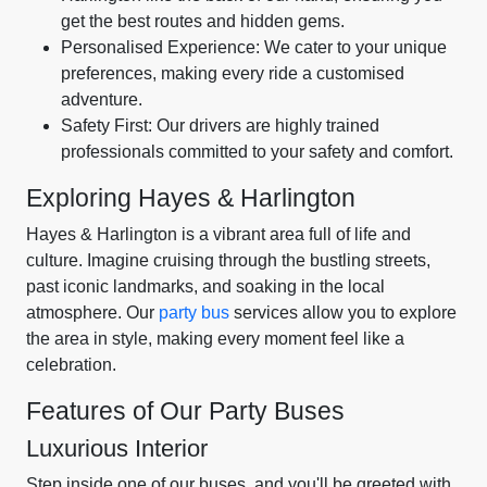
get the best routes and hidden gems.
Personalised Experience: We cater to your unique
preferences, making every ride a customised
adventure.
Safety First: Our drivers are highly trained
professionals committed to your safety and comfort.
Exploring Hayes & Harlington
Hayes & Harlington is a vibrant area full of life and
culture. Imagine cruising through the bustling streets,
past iconic landmarks, and soaking in the local
atmosphere. Our
party bus
services allow you to explore
the area in style, making every moment feel like a
celebration.
Features of Our Party Buses
Luxurious Interior
Step inside one of our buses, and you'll be greeted with