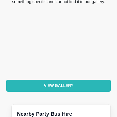
something specific and cannot find it in our gallery.
VIEW GALLERY
Nearby Party Bus Hire