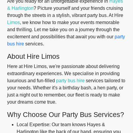
Are you ready for an unforgettable experience in
Hayes
& Harlington
? Picture yourself and your friends cruising
through the streets in a stylish, vibrant party bus. At Hire
Limos
, we know how to make your events memorable
and thrilling. Let me take you on a journey through the
excitement and possibilities that await you with our
party
bus hire
services.
About Hire Limos
Here at Hire Limos, we're passionate about delivering
extraordinary experiences. We specialise in providing
luxurious and fun-filled
party bus hire
services tailored to
your needs. Whether it's a birthday bash, a hen party, or
just a night out to remember, our fleet is ready to make
your dreams come true.
Why Choose Our Party Bus Services?
Local Expertise: Our team knows Hayes &
Harlington like the back of our hand, ensuring you