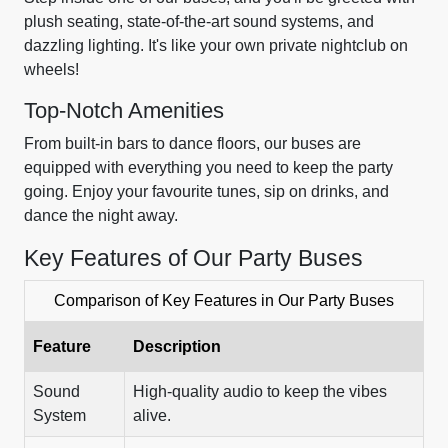
plush seating, state-of-the-art sound systems, and
dazzling lighting. It's like your own private nightclub on
wheels!
Top-Notch Amenities
From built-in bars to dance floors, our buses are
equipped with everything you need to keep the party
going. Enjoy your favourite tunes, sip on drinks, and
dance the night away.
Key Features of Our Party Buses
Comparison of Key Features in Our Party Buses
Feature
Description
Sound
High-quality audio to keep the vibes
System
alive.