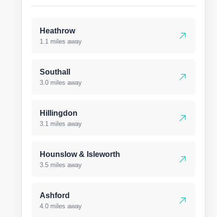
Heathrow
1.1 miles away
Southall
3.0 miles away
Hillingdon
3.1 miles away
Hounslow & Isleworth
3.5 miles away
Ashford
4.0 miles away