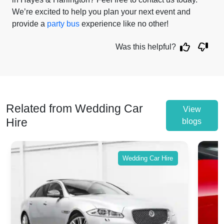
We’re excited to help you plan your next event and
provide a
party bus
experience like no other!
Was this helpful?
Related from Wedding Car
View
Hire
blogs
Wedding Car Hire