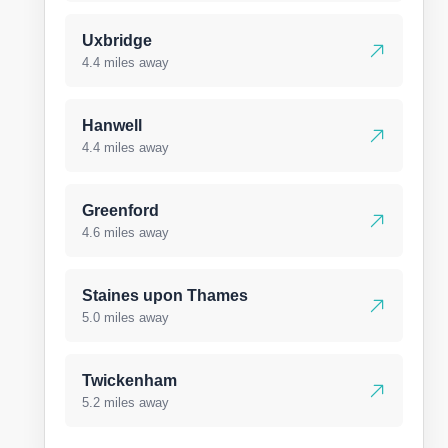
Uxbridge
4.4 miles away
Hanwell
4.4 miles away
Greenford
4.6 miles away
Staines upon Thames
5.0 miles away
Twickenham
5.2 miles away