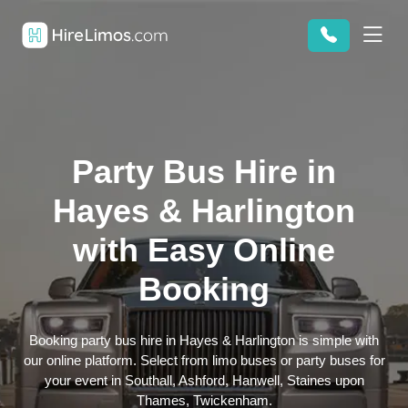
Party Bus Hire in
Hayes & Harlington
with Easy Online
Booking
Booking party bus hire in Hayes & Harlington is simple with
our online platform. Select from limo buses or party buses for
your event in Southall, Ashford, Hanwell, Staines upon
Thames, Twickenham.