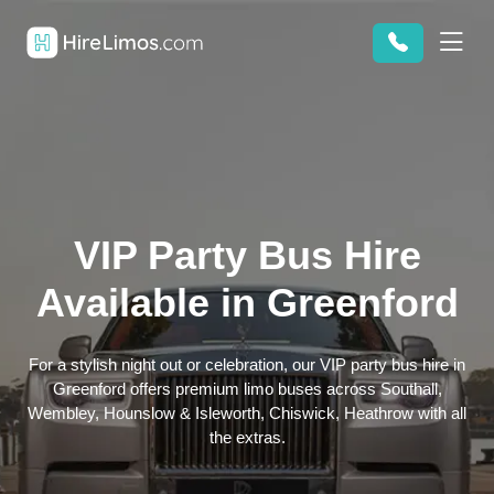
VIP Party Bus Hire
Available in Greenford
For a stylish night out or celebration, our VIP party bus hire in
Greenford offers premium limo buses across Southall,
Wembley, Hounslow & Isleworth, Chiswick, Heathrow with all
the extras.