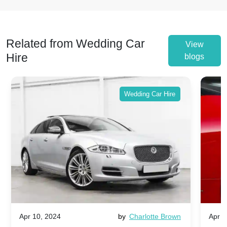
Related from Wedding Car
View
Hire
blogs
Wedding Car Hire
Apr 10, 2024
by
Charlotte Brown
Apr 1