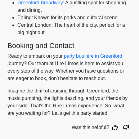
Greenford Broadway
: A bustling spot for shopping
and dining.
Ealing: Known for its parks and cultural scene.
Central London: The heart of the city, perfect for a
big night out.
Booking and Contact
Ready to embark on your
party bus hire in Greenford
journey? Our team at Hire Limos is here to assist you
every step of the way. Whether you have questions or
are eager to book, don't hesitate to reach out.
Imagine the thrill of cruising through Greenford, the
music pumping, the lights dazzling, and your friends by
your side. That's the Hire Limos experience. So, what
are you waiting for? Let's get this party started!
Was this helpful?