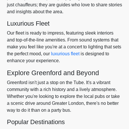
just chauffeurs; they are guides who love to share stories
and insights about the area.
Luxurious Fleet
Our fleet is ready to impress, featuring sleek interiors
and top-of-the-line amenities. From sound systems that
make you feel like you're at a concert to lighting that sets
the perfect mood, our
luxurious fleet
is designed to
enhance your experience.
Explore Greenford and Beyond
Greenford isn't just a stop on the Tube. It's a vibrant
community with a rich history and a lively atmosphere.
Whether you're looking to explore the local pubs or take
a scenic drive around Greater London, there's no better
way to do it than on a party bus.
Popular Destinations