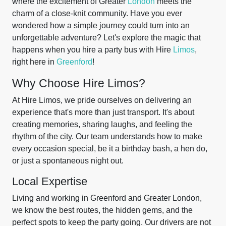
where the excitement of Greater
London
meets the
charm of a close-knit community. Have you ever
wondered how a simple journey could turn into an
unforgettable adventure? Let's explore the magic that
happens when you hire a party bus with Hire
Limos
,
right here in
Greenford
!
Why Choose Hire Limos?
At Hire Limos, we pride ourselves on delivering an
experience that's more than just transport. It's about
creating memories, sharing laughs, and feeling the
rhythm of the city. Our team understands how to make
every occasion special, be it a birthday bash, a hen do,
or just a spontaneous night out.
Local Expertise
Living and working in Greenford and Greater London,
we know the best routes, the hidden gems, and the
perfect spots to keep the party going. Our drivers are not