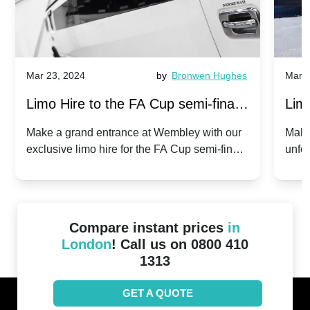
Mar 23, 2024
by
Bronwen Hughes
Mar 2
Limo Hire to the FA Cup semi-finals
Limo
2024: Manchester City v Chelsea -
202
Make a grand entrance at Wembley with our
Make
exclusive limo hire for the FA Cup semi-finals
unfor
20th April 2024
Unit
2024!
Cove
Compare instant prices
in
London
! Call us on 0800 410
1313
GET A QUOTE