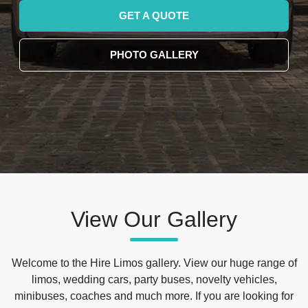
GET A QUOTE
PHOTO GALLERY
View Our Gallery
Welcome to the Hire Limos gallery. View our huge range of
limos, wedding cars, party buses, novelty vehicles,
minibuses, coaches and much more. If you are looking for