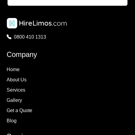
0800 410 1313
Company
Home
About Us
Services
Gallery
Get a Quote
Blog