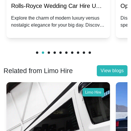
Rolls-Royce Wedding Car Hire UK:
Ope
Dawn vs. Corniche | Modern Luxury
Hir
Explore the charm of modern luxury versus
Disco
nostalgic elegance for your big day. Discover
spec
vs. Nostalgic Elegance
Mod
which Rolls-Royce suits your wedding style.
and 
Related from Limo Hire
View blogs
Limo Hire