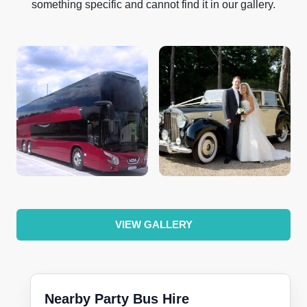
something specific and cannot find it in our gallery.
VIEW GALLERY
Nearby Party Bus Hire