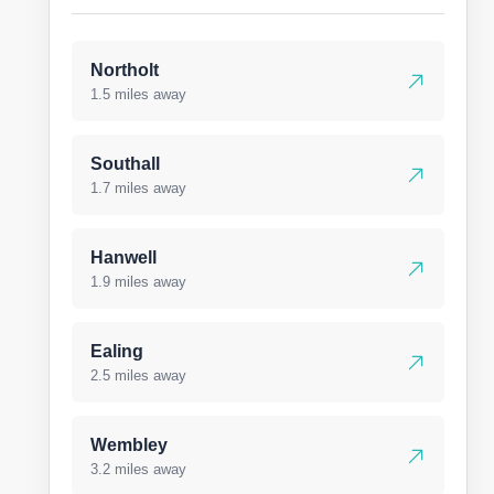
Northolt
1.5 miles away
Southall
1.7 miles away
Hanwell
1.9 miles away
Ealing
2.5 miles away
Wembley
3.2 miles away