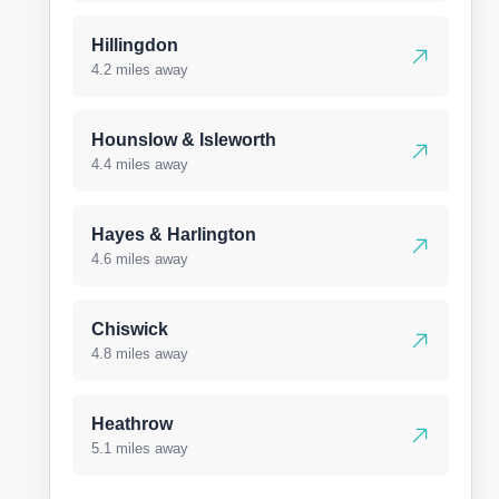
Hillingdon
4.2 miles away
Hounslow & Isleworth
4.4 miles away
Hayes & Harlington
4.6 miles away
Chiswick
4.8 miles away
Heathrow
5.1 miles away