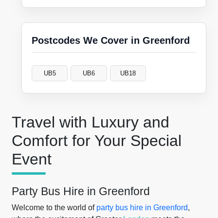
Postcodes We Cover in Greenford
UB5
UB6
UB18
Travel with Luxury and
Comfort for Your Special
Event
Party Bus Hire in Greenford
Welcome to the world of
party bus hire in Greenford
,