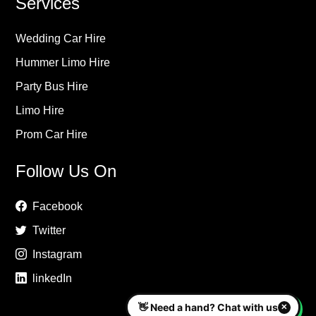
Services
Wedding Car Hire
Hummer Limo Hire
Party Bus Hire
Limo Hire
Prom Car Hire
Follow Us On
Facebook
Twitter
Instagram
linkedIn