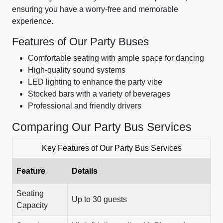
ensuring you have a worry-free and memorable
experience.
Features of Our Party Buses
Comfortable seating with ample space for dancing
High-quality sound systems
LED lighting to enhance the party vibe
Stocked bars with a variety of beverages
Professional and friendly drivers
Comparing Our Party Bus Services
Key Features of Our Party Bus Services
Feature
Details
Seating
Up to 30 guests
Capacity