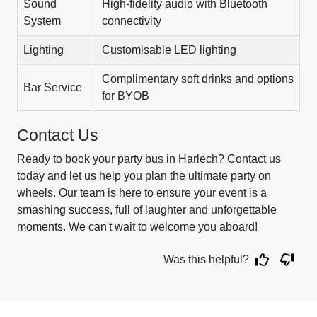
Sound
High-fidelity audio with Bluetooth
System
connectivity
Lighting
Customisable LED lighting
Complimentary soft drinks and options
Bar Service
for BYOB
Contact Us
Ready to book your party bus in Harlech? Contact us
today and let us help you plan the ultimate party on
wheels. Our team is here to ensure your event is a
smashing success, full of laughter and unforgettable
moments. We can't wait to welcome you aboard!
Was this helpful?