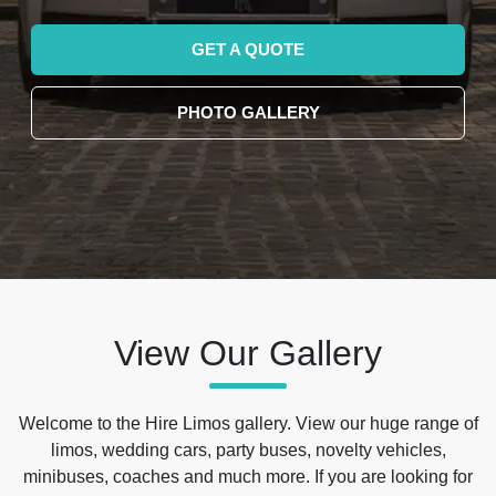
GET A QUOTE
PHOTO GALLERY
View Our Gallery
Welcome to the Hire Limos gallery. View our huge range of
limos, wedding cars, party buses, novelty vehicles,
minibuses, coaches and much more. If you are looking for