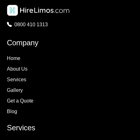
0800 410 1313
Company
Home
About Us
Services
Gallery
Get a Quote
Blog
Services