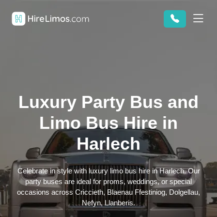
Luxury Party Bus and
Limo Bus Hire in
Harlech
Celebrate in style with luxury limo bus hire in Harlech. Our
party buses are ideal for proms, weddings, or special
occasions across Criccieth, Blaenau Ffestiniog, Dolgellau,
Nefyn, Llanberis.