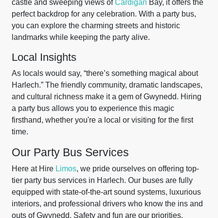
castle and sweeping views of
Cardigan
Bay, it offers the
perfect backdrop for any celebration. With a party bus,
you can explore the charming streets and historic
landmarks while keeping the party alive.
Local Insights
As locals would say, “there’s something magical about
Harlech.” The friendly community, dramatic landscapes,
and cultural richness make it a gem of Gwynedd. Hiring
a party bus allows you to experience this magic
firsthand, whether you're a local or visiting for the first
time.
Our Party Bus Services
Here at Hire
Limos
, we pride ourselves on offering top-
tier party bus services in Harlech. Our buses are fully
equipped with state-of-the-art sound systems, luxurious
interiors, and professional drivers who know the ins and
outs of Gwynedd. Safety and fun are our priorities,