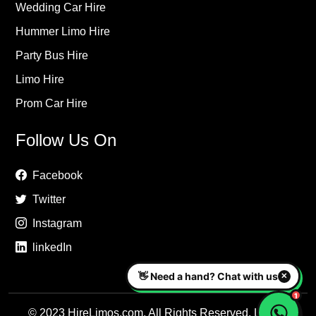
Wedding Car Hire
Hummer Limo Hire
Party Bus Hire
Limo Hire
Prom Car Hire
Follow Us On
Facebook
Twitter
Instagram
linkedIn
© 2023 HireLimos.com. All Rights Reserved. Luxury