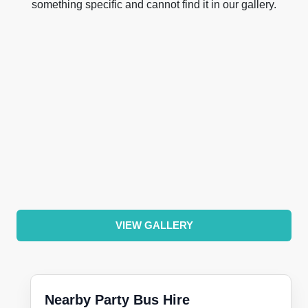
something specific and cannot find it in our gallery.
VIEW GALLERY
Nearby Party Bus Hire