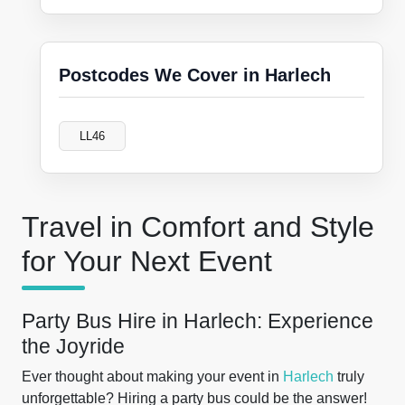
Postcodes We Cover in Harlech
LL46
Travel in Comfort and Style
for Your Next Event
Party Bus Hire in Harlech: Experience
the Joyride
Ever thought about making your event in
Harlech
truly
unforgettable? Hiring a party bus could be the answer!