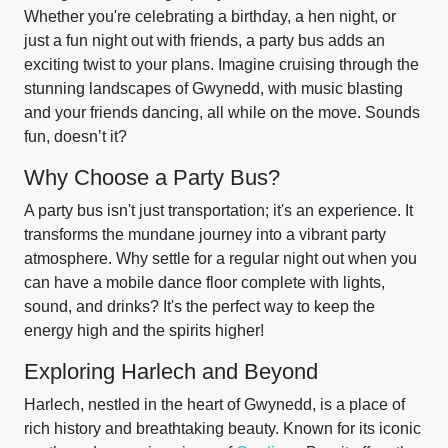
Whether you're celebrating a birthday, a hen night, or
just a fun night out with friends, a party bus adds an
exciting twist to your plans. Imagine cruising through the
stunning landscapes of Gwynedd, with music blasting
and your friends dancing, all while on the move. Sounds
fun, doesn’t it?
Why Choose a Party Bus?
A party bus isn't just transportation; it's an experience. It
transforms the mundane journey into a vibrant party
atmosphere. Why settle for a regular night out when you
can have a mobile dance floor complete with lights,
sound, and drinks? It's the perfect way to keep the
energy high and the spirits higher!
Exploring Harlech and Beyond
Harlech, nestled in the heart of Gwynedd, is a place of
rich history and breathtaking beauty. Known for its iconic