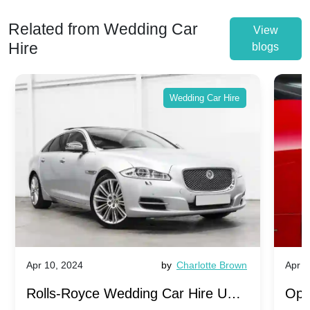
Related from Wedding Car
View
Hire
blogs
Wedding Car Hire
Apr 10, 2024
by
Charlotte Brown
Apr 1
Rolls-Royce Wedding Car Hire UK:
Ope