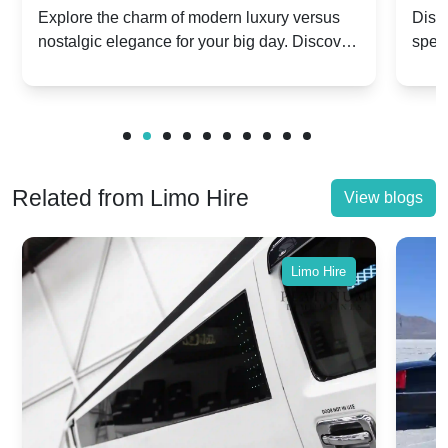
Dawn vs. Corniche | Modern Luxury
Hir
Explore the charm of modern luxury versus
Disco
nostalgic elegance for your big day. Discover
spec
vs. Nostalgic Elegance
Mod
which Rolls-Royce suits your wedding style.
and 
Related from Limo Hire
View blogs
Limo Hire