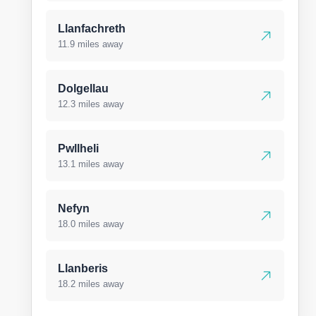
Llanfachreth
11.9 miles away
Dolgellau
12.3 miles away
Pwllheli
13.1 miles away
Nefyn
18.0 miles away
Llanberis
18.2 miles away