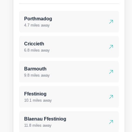
Porthmadog
4.7 miles away
Criccieth
6.8 miles away
Barmouth
9.8 miles away
Ffestiniog
10.1 miles away
Blaenau Ffestiniog
11.8 miles away