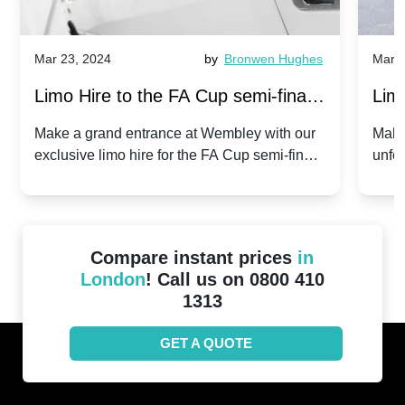
Mar 23, 2024
by
Bronwen Hughes
Mar 2
Limo Hire to the FA Cup semi-finals
Limo
2024: Manchester City v Chelsea -
202
Make a grand entrance at Wembley with our
Make
exclusive limo hire for the FA Cup semi-finals
unfor
20th April 2024
Unit
2024!
Cove
Compare instant prices
in
London
! Call us on 0800 410
1313
GET A QUOTE