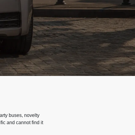
arty buses, novelty
ic and cannot find it