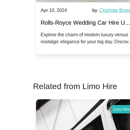
by
Ella Hall
Apr 10, 2024
by
Charlotte Bro
re for
Rolls-Royce Wedding Car Hire UK
Dawn vs. Corniche | Modern Luxu
 a
Explore the charm of modern luxury versus
assic VW
nostalgic elegance for your big day. Discov
vs. Nostalgic Elegance
ntage
which Rolls-Royce suits your wedding style
o your
Related from Limo Hire
Limo Hire
Limo Hire