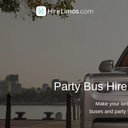
Party Bus Hire
Make your birt
buses and party 