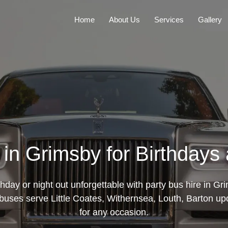
Home
About Us
Services
Gallery
 in Grimsby for Birthdays
hday or night out unforgettable with party bus hire in Gr
buses serve Little Coates, Withernsea, Louth, Barton u
for any occasion.