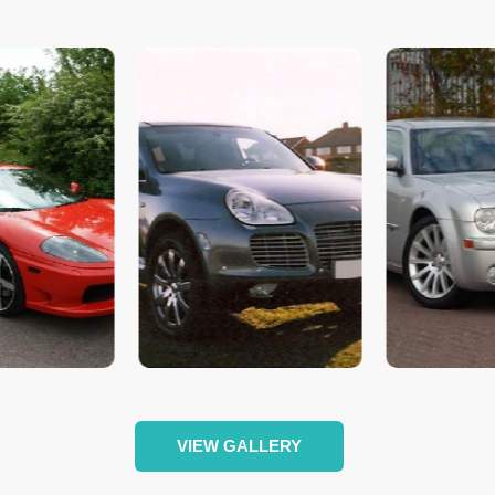
VIEW GALLERY