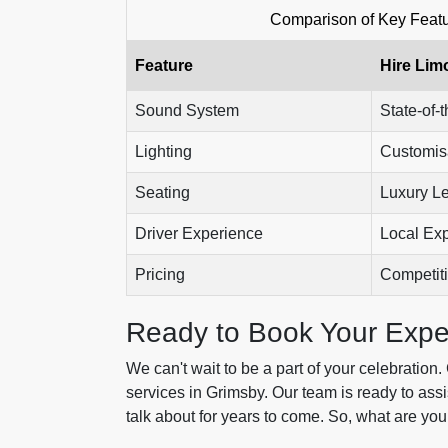
Comparison of Key Featu
Feature
Hire Lim
Sound System
State-of-t
Lighting
Customis
Seating
Luxury L
Driver Experience
Local Exp
Pricing
Competit
Ready to Book Your Expe
We can't wait to be a part of your celebration
services in Grimsby. Our team is ready to assis
talk about for years to come. So, what are you 