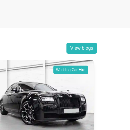
View blogs
Wedding Car Hire