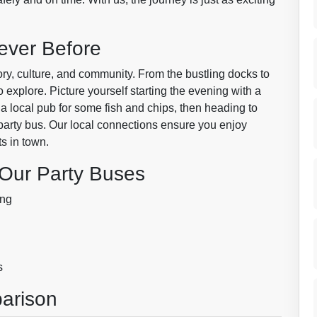
ever Before
story, culture, and community. From the bustling docks to
 explore. Picture yourself starting the evening with a
 a local pub for some fish and chips, then heading to
 party bus. Our local connections ensure you enjoy
ts in town.
 Our Party Buses
ing
s
arison