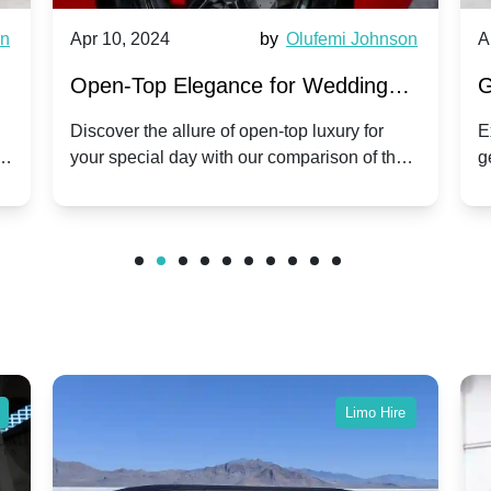
wn
Apr 10, 2024
by
Olufemi Johnson
A
:
Open-Top Elegance for Wedding
G
ry
Hire: Dawn vs. Phantom Coupe | A
H
Discover the allure of open-top luxury for
E
er
your special day with our comparison of the
g
Modern Twist on Tradition
C
.
Dawn and Phantom Coupe.
P
w
C
Limo Hire