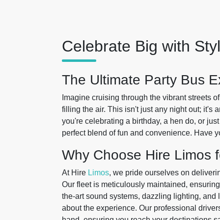
Celebrate Big with Sty
The Ultimate Party Bus E
Imagine cruising through the vibrant streets o
filling the air. This isn't just any night out; i
you're celebrating a birthday, a hen do, or ju
perfect blend of fun and convenience. Have y
Why Choose Hire Limos f
At Hire
Limos
, we pride ourselves on deliveri
Our fleet is meticulously maintained, ensuring
the-art sound systems, dazzling lighting, and lu
about the experience. Our professional driver
hand, ensuring you reach your destinations saf