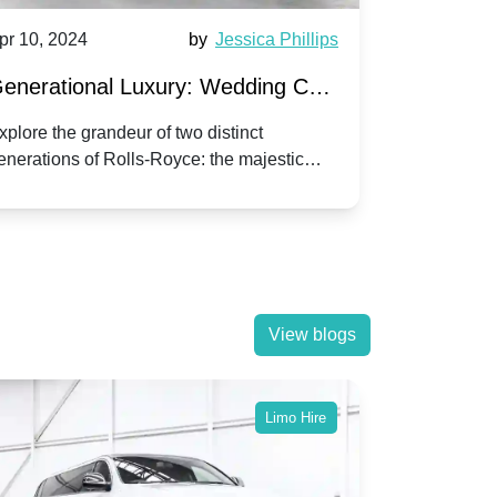
pr 10, 2024
by
Jessica Phillips
Apr 10, 202
enerational Luxury: Wedding Car
Wedding 
ire Rolls-Royce Phantom vs.
Silver Da
xplore the grandeur of two distinct
Discover the
enerations of Rolls-Royce: the majestic
your wedding
orniche V | Timeless vs. Modern
Nuptials
hantom and the classic Corniche V for your
Dawn compa
edding day.
lassic
View blogs
Limo Hire