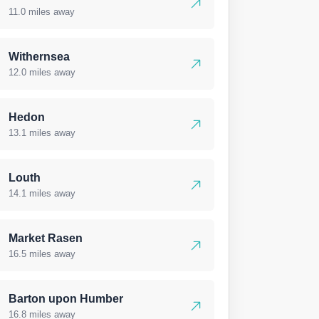
11.0 miles away
Withernsea
12.0 miles away
Hedon
13.1 miles away
Louth
14.1 miles away
Market Rasen
16.5 miles away
Barton upon Humber
16.8 miles away