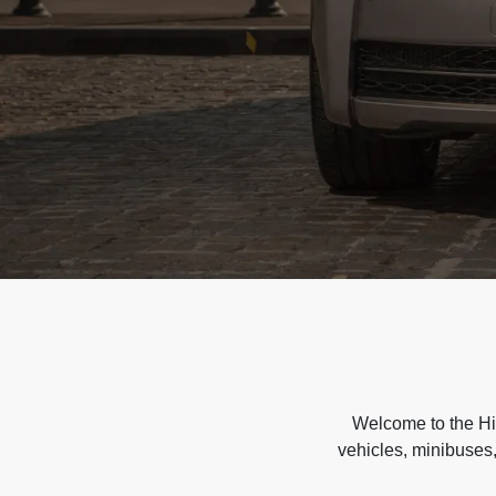
Welcome to the Hir
vehicles, minibuses,