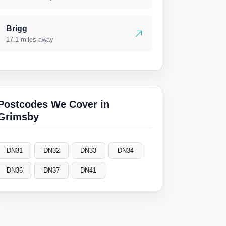
Brigg
17.1 miles away
Postcodes We Cover in
Grimsby
DN31
DN32
DN33
DN34
DN36
DN37
DN41