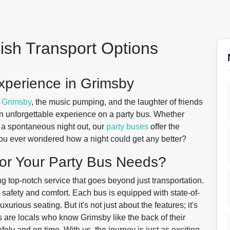
lish Transport Options
xperience in Grimsby
f
Grimsby
, the music pumping, and the laughter of friends
t's an unforgettable experience on a party bus. Whether
st a spontaneous night out, our
party buses
offer the
ou ever wondered how a night could get any better?
or Your Party Bus Needs?
ng top-notch service that goes beyond just transportation.
 safety and comfort. Each bus is equipped with state-of-
xurious seating. But it's not just about the features; it's
s are locals who know Grimsby like the back of their
ely and on time. With us, the journey is just as exciting