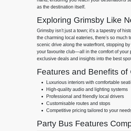
as the destination itself.
Exploring Grimsby Like N
Grimsby isn't just a town; it's a tapestry of hi
the charming local eateries, there's so much to
scenic drive along the waterfront, stopping by
your favourite club—all in the comfort of your
exclusive deals and insights into the best spo
Features and Benefits of
Luxurious interiors with comfortable seat
High-quality audio and lighting systems
Professional and friendly local drivers
Customisable routes and stops
Competitive pricing tailored to your need
Party Bus Features Comp