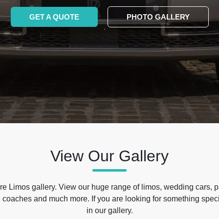
GET A QUOTE
PHOTO GALLERY
View Our Gallery
e Limos gallery. View our huge range of limos, wedding cars, p
 coaches and much more. If you are looking for something specif
in our gallery.