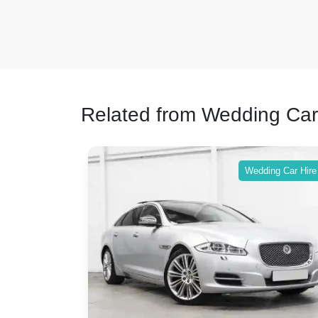
Related from Wedding Car
ing Car Hire
Wedding Car Hire