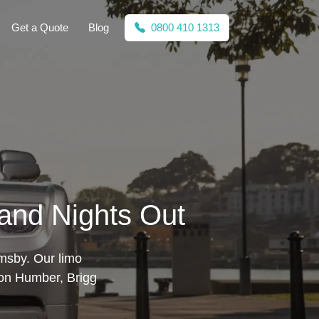
Get a Quote
Blog
0800 410 1313
 and Nights Out
imsby. Our limo
pon Humber, Brigg