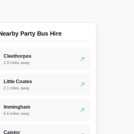
Nearby Party Bus Hire
Cleethorpes
2.0 miles away
Little Coates
2.1 miles away
Immingham
6.6 miles away
Caistor