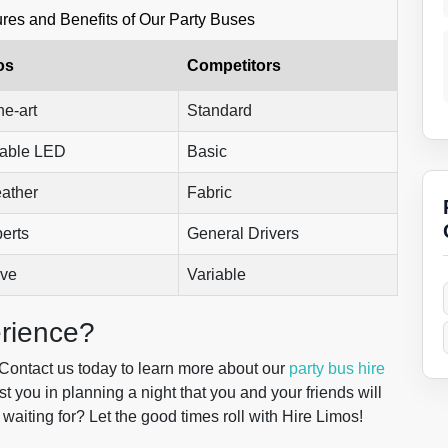
res and Benefits of Our Party Buses
os
Competitors
he-art
Standard
able LED
Basic
eather
Fabric
erts
General Drivers
ive
Variable
rience?
. Contact us today to learn more about our
party bus hire
t you in planning a night that you and your friends will
waiting for? Let the good times roll with Hire Limos!