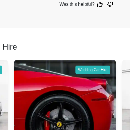
Was this helpful?
 Hire
Wedding Car Hire