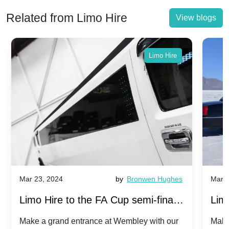
Related from Limo Hire
View blogs
Limo Hire
Mar 23, 2024
by
Bronwen Hughes
Mar 2
Limo Hire to the FA Cup semi-finals
Limo
2024: Manchester City v Chelsea -
202
Make a grand entrance at Wembley with our
Make