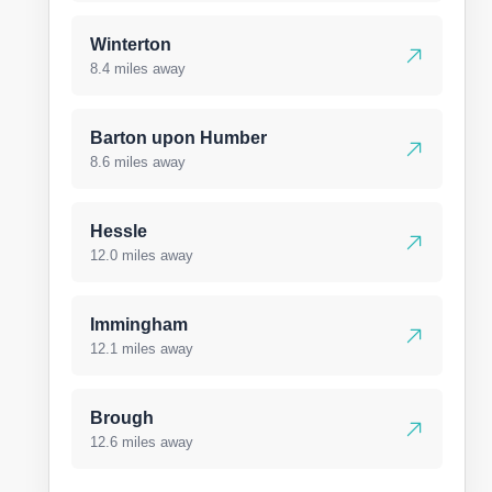
Winterton
8.4 miles away
Barton upon Humber
8.6 miles away
Hessle
12.0 miles away
Immingham
12.1 miles away
Brough
12.6 miles away