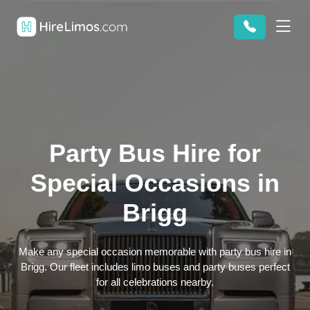
Party Bus Hire for
Special Occasions in
Brigg
Make any special occasion memorable with party bus hire in
Brigg. Our fleet includes limo buses and party buses perfect
for all celebrations nearby.