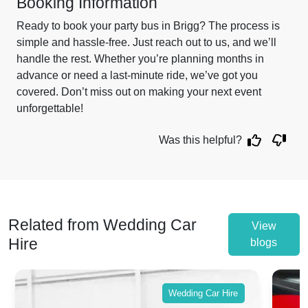
Booking Information
Ready to book your party bus in Brigg? The process is
simple and hassle-free. Just reach out to us, and we’ll
handle the rest. Whether you’re planning months in
advance or need a last-minute ride, we’ve got you
covered. Don’t miss out on making your next event
unforgettable!
Was this helpful?
Related from Wedding Car
View
Hire
blogs
Wedding Car Hire