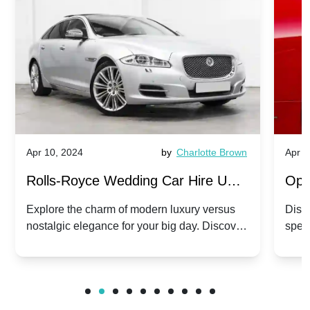
Apr 10, 2024
by
Charlotte Brown
Apr 1
Rolls-Royce Wedding Car Hire UK:
Ope
Dawn vs. Corniche | Modern Luxury
Hir
Explore the charm of modern luxury versus
Disco
nostalgic elegance for your big day. Discover
spec
vs. Nostalgic Elegance
Mod
which Rolls-Royce suits your wedding style.
and 