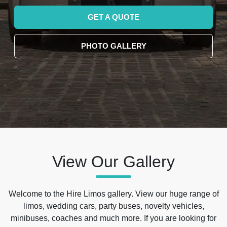
GET A QUOTE
PHOTO GALLERY
View Our Gallery
Welcome to the Hire Limos gallery. View our huge range of
limos, wedding cars, party buses, novelty vehicles,
minibuses, coaches and much more. If you are looking for