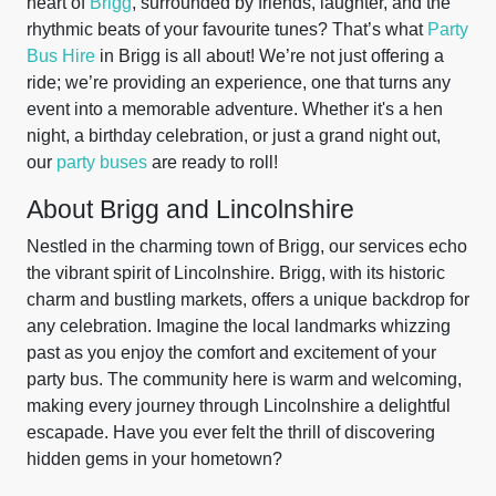
heart of
Brigg
, surrounded by friends, laughter, and the
rhythmic beats of your favourite tunes? That’s what
Party
Bus Hire
in Brigg is all about! We’re not just offering a
ride; we’re providing an experience, one that turns any
event into a memorable adventure. Whether it's a hen
night, a birthday celebration, or just a grand night out,
our
party buses
are ready to roll!
About Brigg and Lincolnshire
Nestled in the charming town of Brigg, our services echo
the vibrant spirit of Lincolnshire. Brigg, with its historic
charm and bustling markets, offers a unique backdrop for
any celebration. Imagine the local landmarks whizzing
past as you enjoy the comfort and excitement of your
party bus. The community here is warm and welcoming,
making every journey through Lincolnshire a delightful
escapade. Have you ever felt the thrill of discovering
hidden gems in your hometown?