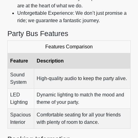
are at the heart of what we do.
Unforgettable Experience: We don’t just promise a
ride; we guarantee a fantastic journey.
Party Bus Features
Features Comparison
Feature
Description
Sound
High-quality audio to keep the party alive.
System
LED
Dynamic lighting to match the mood and
Lighting
theme of your party.
Spacious
Comfortable seating for all your friends
Interior
with plenty of room to dance.