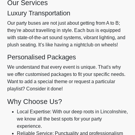
Our Services
Luxury Transportation
Our party buses are not just about getting from A to B;
they're about travelling in style. Each bus is equipped
with state-of-the-art sound systems, vibrant lighting, and
plush seating. It’s like having a nightclub on wheels!
Personalised Packages
We understand that every event is unique. That's why
we offer customised packages to fit your specific needs.
Want to add a special theme or request a particular
playlist? Consider it done!
Why Choose Us?
Local Expertise: With our deep roots in Lincolnshire,
we know all the best spots for your party
experience.
Reliable Service: Punctuality and professionalism