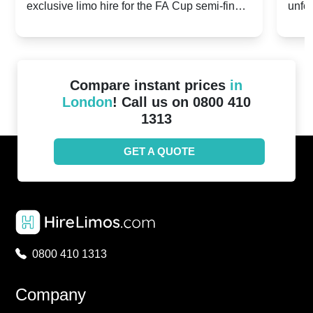
exclusive limo hire for the FA Cup semi-finals
unfor
20th April 2024
Unit
2024!
Cove
Compare instant prices
in
London
! Call us on 0800 410
1313
GET A QUOTE
0800 410 1313
Company