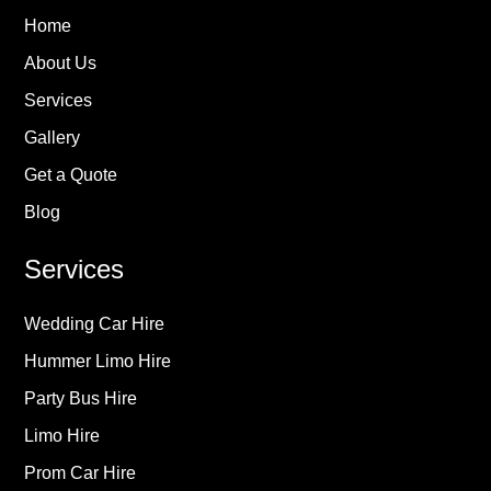
Home
About Us
Services
Gallery
Get a Quote
Blog
Services
Wedding Car Hire
Hummer Limo Hire
Party Bus Hire
Limo Hire
Prom Car Hire