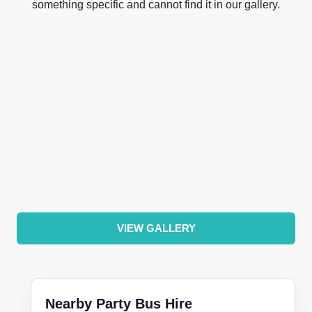
something specific and cannot find it in our gallery.
VIEW GALLERY
Nearby Party Bus Hire