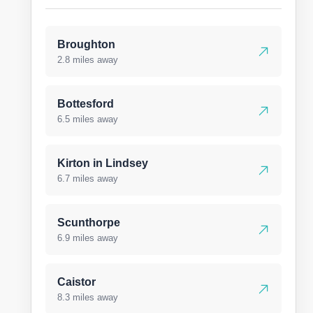
Broughton
2.8 miles away
Bottesford
6.5 miles away
Kirton in Lindsey
6.7 miles away
Scunthorpe
6.9 miles away
Caistor
8.3 miles away