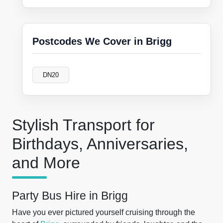
Postcodes We Cover in Brigg
DN20
Stylish Transport for
Birthdays, Anniversaries,
and More
Party Bus Hire in Brigg
Have you ever pictured yourself cruising through the