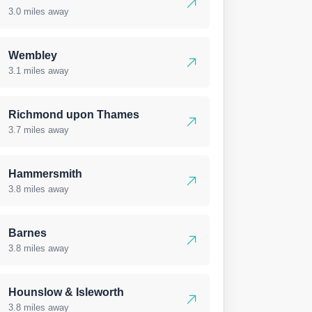
3.0 miles away
Wembley
3.1 miles away
Richmond upon Thames
3.7 miles away
Hammersmith
3.8 miles away
Barnes
3.8 miles away
Hounslow & Isleworth
3.8 miles away