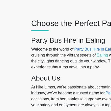
Choose the Perfect Pa
Party Bus Hire in Ealing
Welcome to the world of
Party Bus Hire in Ea
cruising through the vibrant streets of
Ealing
w
the city lights dancing outside your window. T
experience that turns travel into a party.
About Us
At Hire Limos, we're passionate about creati
industry, we've become a trusted name for
Pa
occasions, from hen parties to corporate even
your safety and enjoyment are always our top p