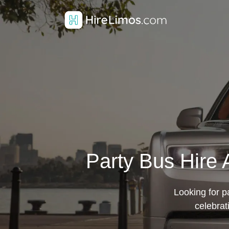
Party Bus Hire 
Looking for pa
celebrat