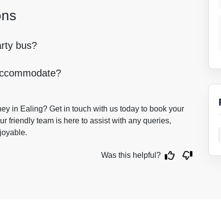
ons
arty bus?
 accommodate?
ey in Ealing? Get in touch with us today to book your
r friendly team is here to assist with any queries,
joyable.
Was this helpful?