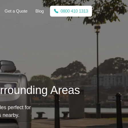
Get a Quote
Blog
0800 410 1313
urrounding Areas
les perfect for
s nearby.