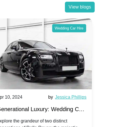
View blogs
Wedding Car Hire
pr 10, 2024
by
Jessica Phillips
Apr 10, 202
enerational Luxury: Wedding Car
Wedding 
ire Rolls-Royce Phantom vs.
Silver Da
xplore the grandeur of two distinct
Discover the