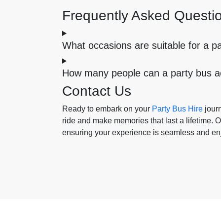
Frequently Asked Questi
What occasions are suitable for a p
How many people can a party bus
Contact Us
Ready to embark on your
Party Bus Hire
journ
ride and make memories that last a lifetime. Ou
ensuring your experience is seamless and en