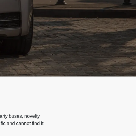
arty buses, novelty
ic and cannot find it