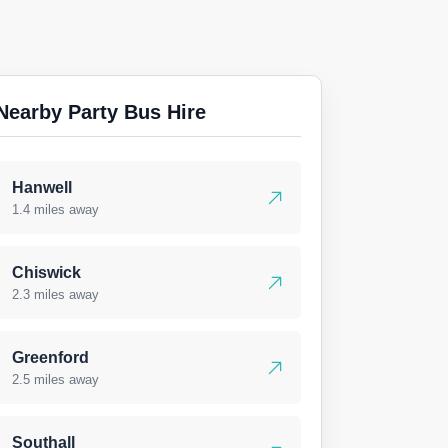
Nearby Party Bus Hire
Hanwell
1.4 miles away
Chiswick
2.3 miles away
Greenford
2.5 miles away
Southall