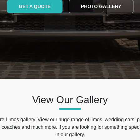
GET A QUOTE
PHOTO GALLERY
View Our Gallery
e Limos gallery. View our huge range of limos, wedding cars, p
 coaches and much more. If you are looking for something specif
in our gallery.