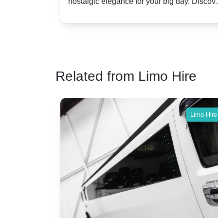
assic VW
nostalgic elegance for your big day. Discov
vs. Nostalgic Elegance
ntage
which Rolls-Royce suits your wedding style
o your
Related from Limo Hire
Limo Hire
Limo Hire