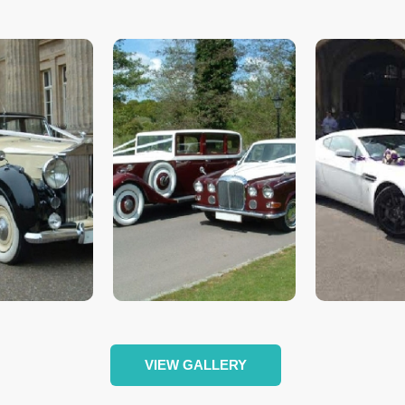
VIEW GALLERY