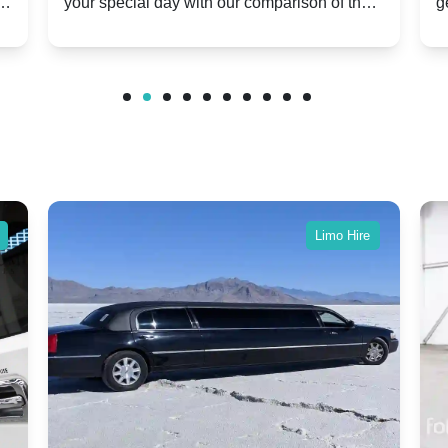
er
your special day with our comparison of the
g
Modern Twist on Tradition
C
.
Dawn and Phantom Coupe.
P
w
C
Limo Hire