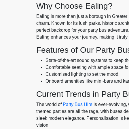
Why Choose Ealing?
Ealing is more than just a borough in Greater
charm. Known for its lush parks, historic archi
perfect backdrop for your party bus adventure.
Ealing enhances your journey, making it truly 
Features of Our Party Bu
State-of-the-art sound systems to keep the
Comfortable seating with ample space fo
Customised lighting to set the mood.
Onboard amenities like mini-bars and k
Current Trends in Party B
The world of
Party Bus Hire
is ever-evolving,
themed parties are all the rage, with buses de
sleek modern elegance. Personalisation is key
vision.