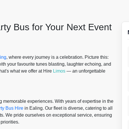
rty Bus for Your Next Event
ling
, where every journey is a celebration. Picture this:
ith your favourite tunes blasting, laughter echoing, and
hat's what we offer at Hire
Limos
— an unforgettable
ng memorable experiences. With years of expertise in the
rty Bus Hire
in Ealing. Our fleet is diverse, catering to all
ts. We pride ourselves on exceptional service, ensuring
riorities.