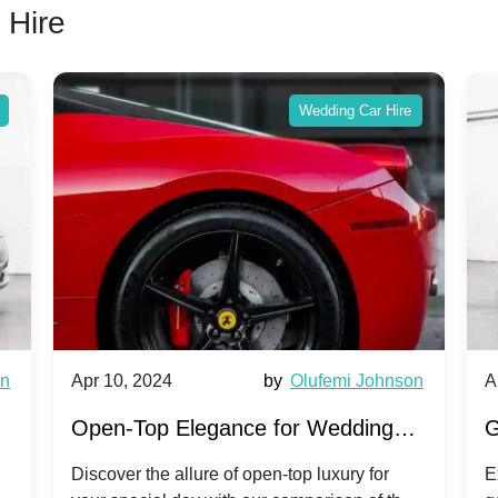
 Hire
Wedding Car Hire
wn
Apr 10, 2024
by
Olufemi Johnson
A
:
Open-Top Elegance for Wedding
G
ry
Hire: Dawn vs. Phantom Coupe | A
H
Discover the allure of open-top luxury for
E