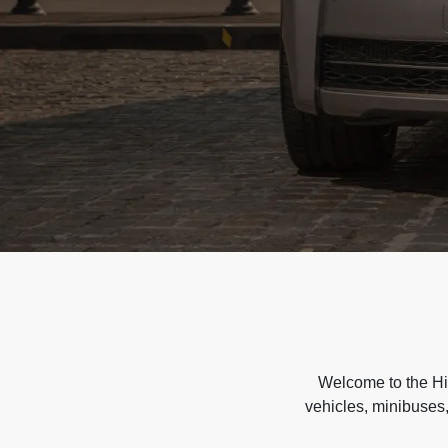
Welcome to the Hir
vehicles, minibuses,