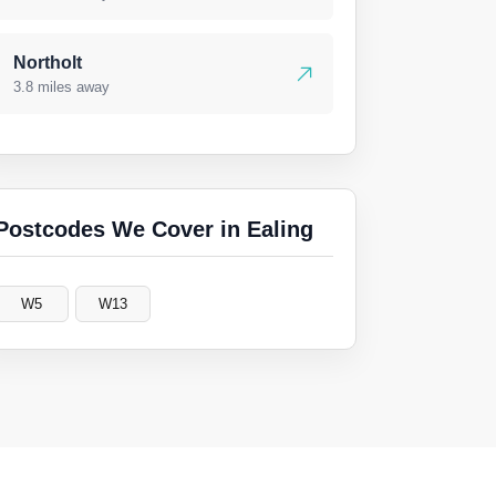
Northolt
3.8 miles away
Postcodes We Cover in Ealing
W5
W13