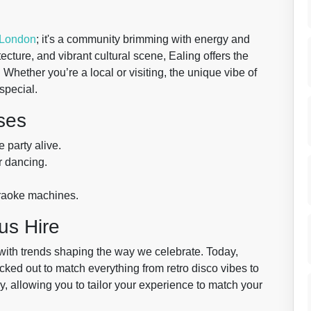
London
; it's a community brimming with energy and
tecture, and vibrant cultural scene, Ealing offers the
 Whether you’re a local or visiting, the unique vibe of
special.
ses
 party alive.
r dancing.
araoke machines.
us Hire
 with trends shaping the way we celebrate. Today,
cked out to match everything from retro disco vibes to
, allowing you to tailor your experience to match your