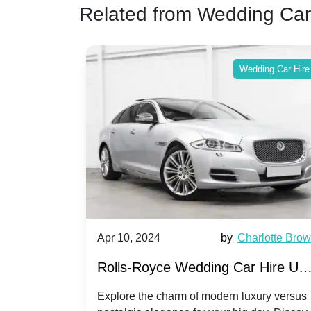
Related from Wedding Car
ing Car Hire
Wedding Car Hire
by
Ella Hall
Apr 10, 2024
by
Charlotte Bro
re for
Rolls-Royce Wedding Car Hire UK
Dawn vs. Corniche | Modern Luxu
 a
Explore the charm of modern luxury versus