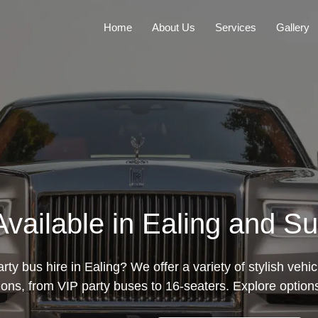
Home
About Us
Services
Gallery
Available in Ealing and S
rty bus hire in Ealing? We offer a variety of stylish vehic
ions, from VIP party buses to 16-seaters. Explore option