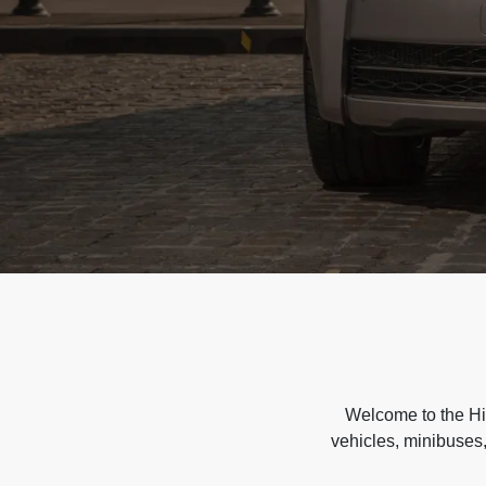
Welcome to the Hir
vehicles, minibuses,