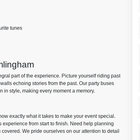
urite tunes
amlingham
egral part of the experience. Picture yourself riding past
walls echoing stories from the past. Our party buses
wn in style, making every moment a memory.
now exactly what it takes to make your event special.
 experience from start to finish. Need help planning
u covered. We pride ourselves on our attention to detail