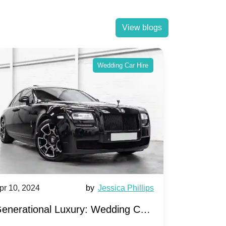
View blogs
Wedding Car Hire
pr 10, 2024
by
Jessica Phillips
Apr 10, 202
enerational Luxury: Wedding Car
Wedding 