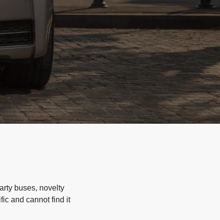
arty buses, novelty
ic and cannot find it