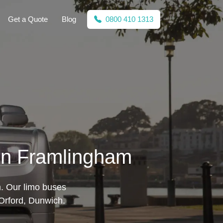
Get a Quote
Blog
0800 410 1313
 in Framlingham
m. Our limo buses
 Orford, Dunwich.