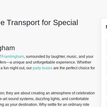
e Transport for Special
ngham
f
Framlingham
, surrounded by laughter, music, and your
fers—a unique and unforgettable experience. Whether
 a fun night out, our
party buses
are the perfect choice for
ion; they are about creating an atmosphere of celebration
he-art sound systems, dazzling lights, and comfortable
ng as your destination. Why settle for an ordinary ride