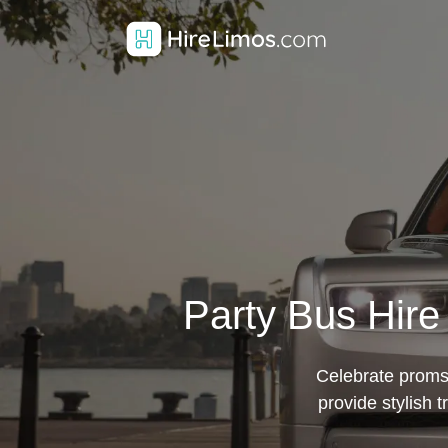
Party Bus Hire
Celebrate proms,
provide stylish 