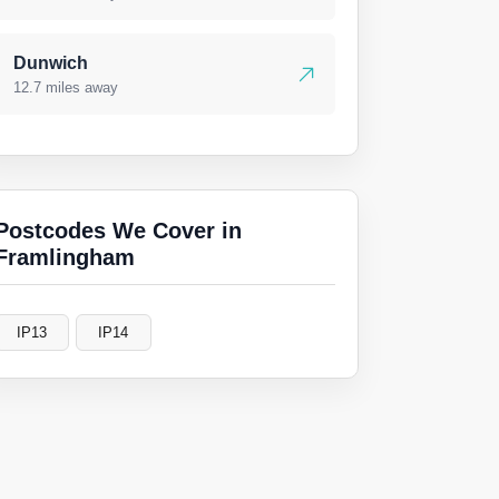
Dunwich
12.7 miles away
Postcodes We Cover in
Framlingham
IP13
IP14