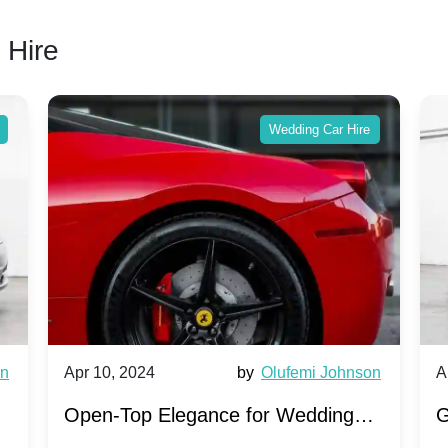
 Hire
Wedding Car Hire
wn
Apr 10, 2024
by
Olufemi Johnson
A
:
Open-Top Elegance for Wedding
G