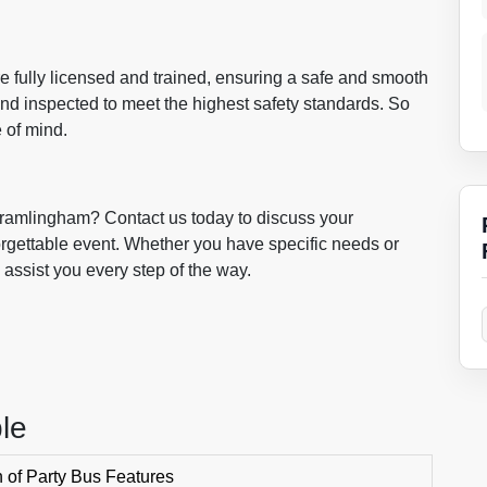
 are fully licensed and trained, ensuring a safe and smooth
nd inspected to meet the highest safety standards. So
 of mind.
Framlingham? Contact us today to discuss your
orgettable event. Whether you have specific needs or
 assist you every step of the way.
le
of Party Bus Features