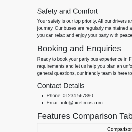
Safety and Comfort
Your safety is our top priority. All our drivers
journey. Our buses are regularly maintained a
you can relax and enjoy your party with peace
Booking and Enquiries
Ready to book your party bus experience in 
requirements and let us help you plan an unf
general questions, our friendly team is here to
Contact Details
Phone: 01234 567890
Email: info@hirelimos.com
Features Comparison Tab
Comparison 