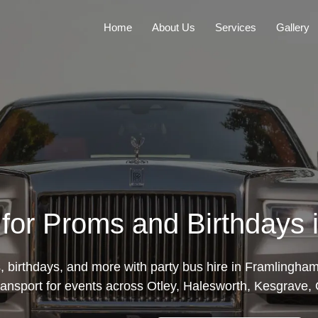
Home
About Us
Services
Gallery
 for Proms and Birthdays
 birthdays, and more with party bus hire in Framlingha
transport for events across Otley, Halesworth, Kesgrave,