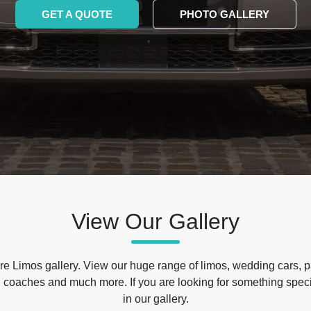
GET A QUOTE
PHOTO GALLERY
View Our Gallery
e Limos gallery. View our huge range of limos, wedding cars, p
 coaches and much more. If you are looking for something specif
in our gallery.