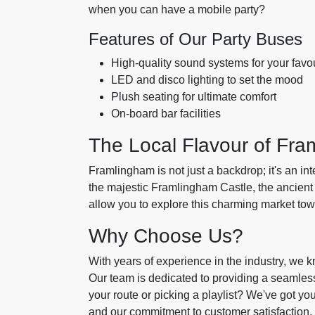
when you can have a mobile party?
Features of Our Party Buses
High-quality sound systems for your favo
LED and disco lighting to set the mood
Plush seating for ultimate comfort
On-board bar facilities
The Local Flavour of Fr
Framlingham is not just a backdrop; it's an int
the majestic Framlingham Castle, the ancient 
allow you to explore this charming market to
Why Choose Us?
With years of experience in the industry, we k
Our team is dedicated to providing a seamless
your route or picking a playlist? We've got yo
and our commitment to customer satisfaction.