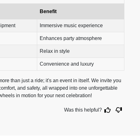
Benefit
uipment
Immersive music experience
Enhances party atmosphere
Relax in style
Convenience and luxury
e than just a ride; it's an event in itself. We invite you
omfort, and safety, all wrapped into one unforgettable
 wheels in motion for your next celebration!
Was this helpful?