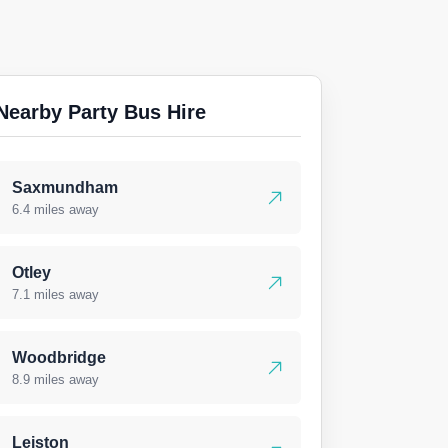
Nearby Party Bus Hire
Saxmundham
6.4 miles away
Otley
7.1 miles away
Woodbridge
8.9 miles away
Leiston