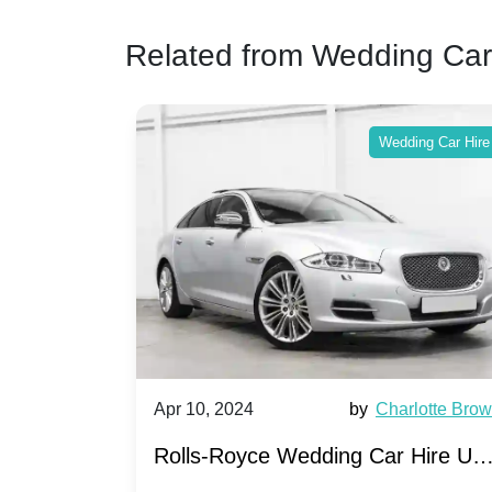
Related from Wedding Car
ing Car Hire
Wedding Car Hire
by
Ella Hall
Apr 10, 2024
by
Charlotte Bro
re for
Rolls-Royce Wedding Car Hire UK