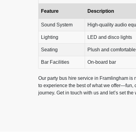
Feature
Description
Sound System
High-quality audio eq
Lighting
LED and disco lights
Seating
Plush and comfortable
Bar Facilities
On-board bar
Our party bus hire service in Framlingham is mor
to experience the best of what we offer—fun, c
journey. Get in touch with us and let’s set the