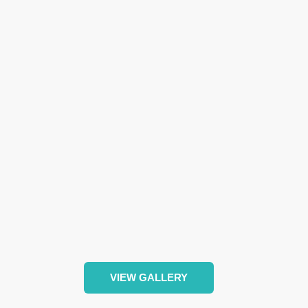
VIEW GALLERY