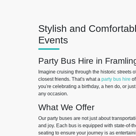
Stylish and Comfortabl
Events
Party Bus Hire in Framli
Imagine cruising through the historic streets o
closest friends. That's what a
party bus hire
of
you're celebrating a birthday, a hen do, or just
any occasion.
What We Offer
Our party buses are not just about transportat
and joy. Each bus is equipped with state-of-t
seating to ensure your journey is as entertaini