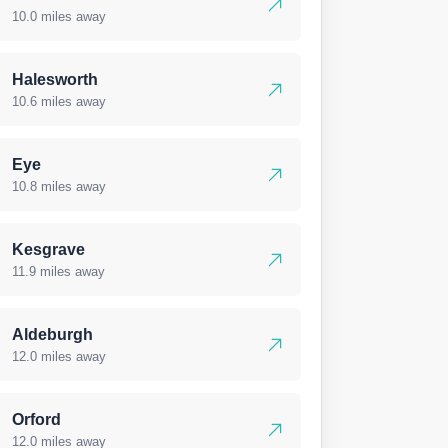
10.0 miles away
Halesworth
10.6 miles away
Eye
10.8 miles away
Kesgrave
11.9 miles away
Aldeburgh
12.0 miles away
Orford
12.0 miles away