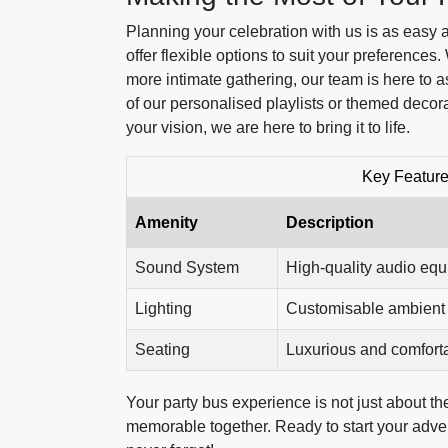
Planning your celebration with us is as easy 
offer flexible options to suit your preferences.
more intimate gathering, our team is here to 
of our personalised playlists or themed decor
your vision, we are here to bring it to life.
Key Feature
Amenity
Description
Sound System
High-quality audio eq
Lighting
Customisable ambient 
Seating
Luxurious and comfort
Your party bus experience is not just about the 
memorable together. Ready to start your adven