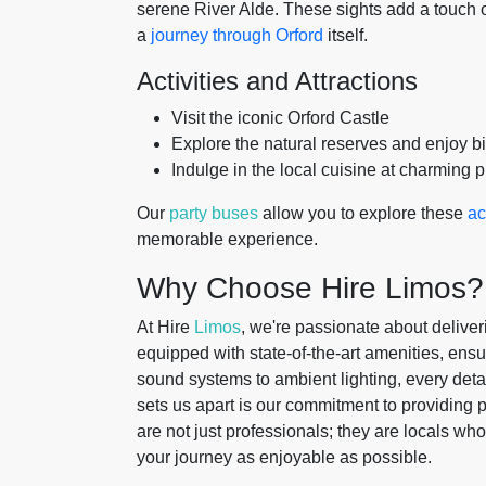
serene River Alde. These sights add a touch of
a
journey through Orford
itself.
Activities and Attractions
Visit the iconic Orford Castle
Explore the natural reserves and enjoy b
Indulge in the local cuisine at charming 
Our
party buses
allow you to explore these
ac
memorable experience.
Why Choose Hire Limos?
At Hire
Limos
, we're passionate about deliver
equipped with state-of-the-art amenities, ens
sound systems to ambient lighting, every detai
sets us apart is our commitment to providing p
are not just professionals; they are locals wh
your journey as enjoyable as possible.