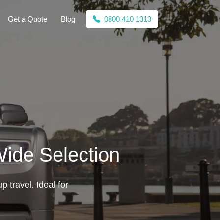
Get a Quote
Blog
0800 410 1313
Wide Selection
p travel. Ideal for