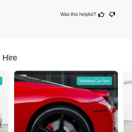
Was this helpful?
 Hire
Wedding Car Hire