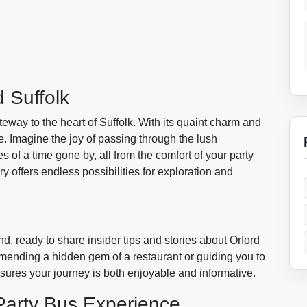
 Suffolk
ateway to the heart of Suffolk. With its quaint charm and
e. Imagine the joy of passing through the lush
es of a time gone by, all from the comfort of your party
ory offers endless possibilities for exploration and
and, ready to share insider tips and stories about Orford
mmending a hidden gem of a restaurant or guiding you to
ensures your journey is both enjoyable and informative.
Party Bus Experience