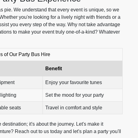
as pie. We understand that every event is unique, so we
 Whether you're looking for a lively night with friends or a
assist you every step of the way. Why not take advantage
ations to make your event truly one-of-a-kind? Whatever
s of Our Party Bus Hire
Benefit
uipment
Enjoy your favourite tunes
lighting
Set the mood for your party
able seats
Travel in comfort and style
destination; it's about the journey. Let's make it
ture? Reach out to us today and let's plan a party you'll