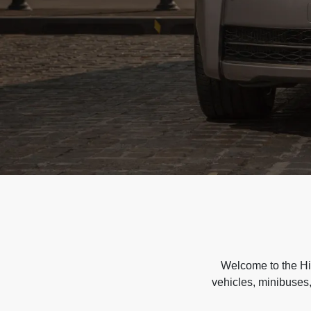
Welcome to the Hir
vehicles, minibuses,