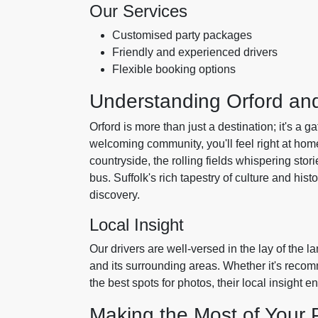
Our Services
Customised party packages
Friendly and experienced drivers
Flexible booking options
Understanding Orford and
Orford is more than just a destination; it's a g
welcoming community, you'll feel right at hom
countryside, the rolling fields whispering stori
bus. Suffolk's rich tapestry of culture and hist
discovery.
Local Insight
Our drivers are well-versed in the lay of the l
and its surrounding areas. Whether it's reco
the best spots for photos, their local insight 
Making the Most of Your 