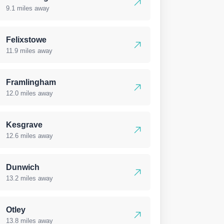
9.1 miles away
Felixstowe
11.9 miles away
Framlingham
12.0 miles away
Kesgrave
12.6 miles away
Dunwich
13.2 miles away
Otley
13.8 miles away