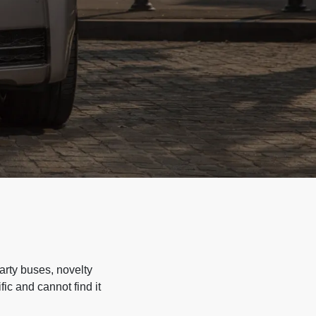
arty buses, novelty
ic and cannot find it