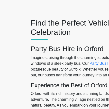
Find the Perfect Vehic
Celebration
Party Bus Hire in Orford
Imagine cruising through the charming streets
windows of a sleek party bus. Our
Party Bus H
picturesque beauty of Suffolk. Whether you're c
out, our buses transform your journey into an
Experience the Best of Orford
Orford, with its rich history and stunning land
adventure. The charming village nestled on the
natural beauty. As you embark on your journey