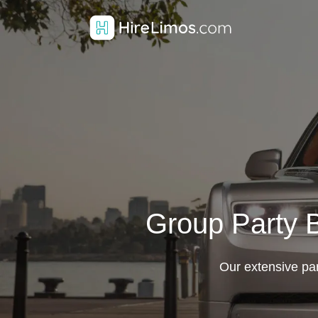
Group Party B
Our extensive part