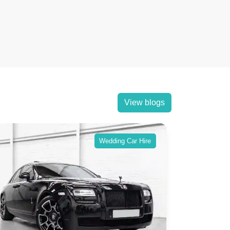
View blogs
Wedding Car Hire