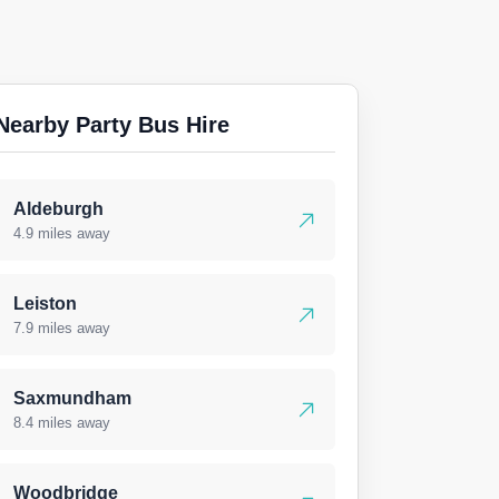
Nearby Party Bus Hire
Aldeburgh
4.9 miles away
Leiston
7.9 miles away
Saxmundham
8.4 miles away
Woodbridge