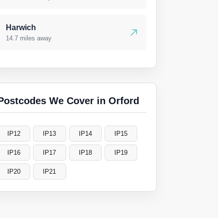
Harwich
14.7 miles away
Postcodes We Cover in Orford
IP12
IP13
IP14
IP15
IP16
IP17
IP18
IP19
IP20
IP21