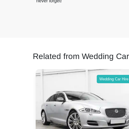
never forget!
Related from Wedding Car
ing Car Hire
Wedding Car Hire