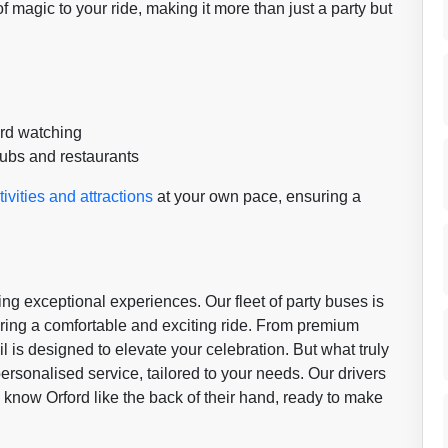
 magic to your ride, making it more than just a party but
ird watching
pubs and restaurants
tivities and attractions
at your own pace, ensuring a
ing exceptional experiences. Our fleet of party buses is
uring a comfortable and exciting ride. From premium
l is designed to elevate your celebration. But what truly
ersonalised service, tailored to your needs. Our drivers
o know Orford like the back of their hand, ready to make