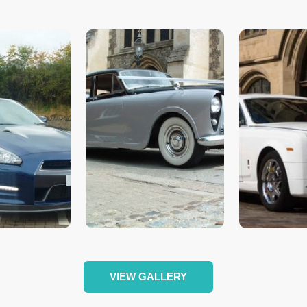
VIEW GALLERY