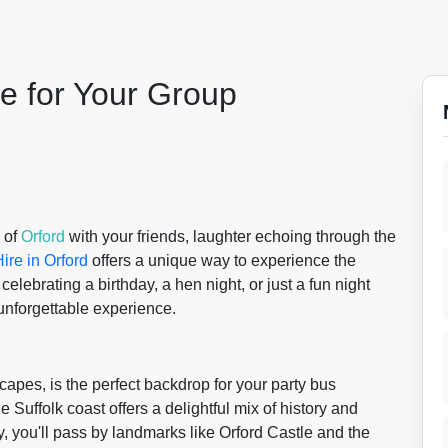
le for Your Group
 of
Orford
with your friends, laughter echoing through the
ire in Orford
offers a unique way to experience the
elebrating a birthday, a hen night, or just a fun night
 unforgettable experience.
scapes, is the perfect backdrop for your party bus
 Suffolk coast offers a delightful mix of history and
, you'll pass by landmarks like Orford Castle and the