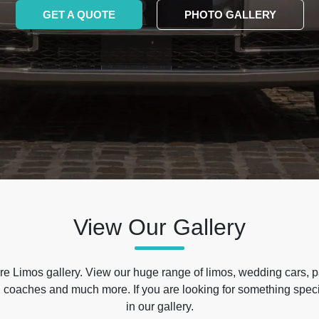
GET A QUOTE
PHOTO GALLERY
View Our Gallery
e Limos gallery. View our huge range of limos, wedding cars, p
 coaches and much more. If you are looking for something specif
in our gallery.