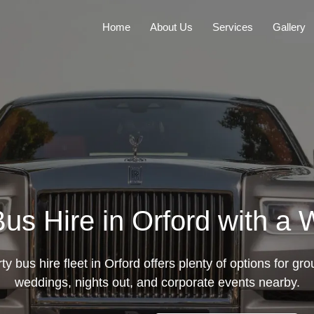
Home
About Us
Services
Gallery
us Hire in Orford with a 
y bus hire fleet in Orford offers plenty of options for grou
weddings, nights out, and corporate events nearby.