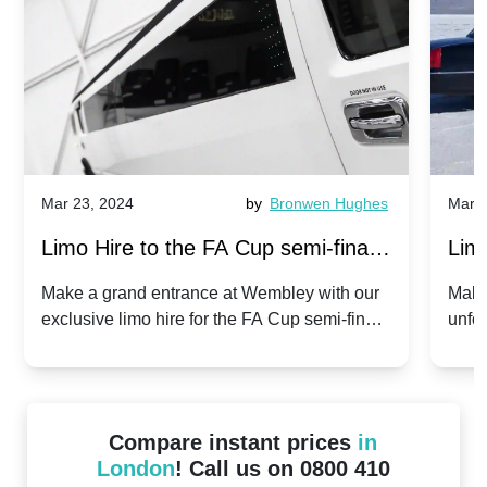
Mar 23, 2024
by
Bronwen Hughes
Mar 2
Limo Hire to the FA Cup semi-finals
Limo
2024: Manchester City v Chelsea -
202
Make a grand entrance at Wembley with our
Make
exclusive limo hire for the FA Cup semi-finals
unfor
20th April 2024
Unit
2024!
Cove
Compare instant prices
in
London
! Call us on 0800 410