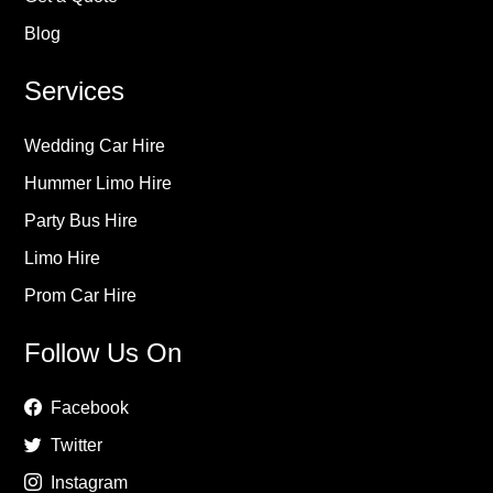
Blog
Services
Wedding Car Hire
Hummer Limo Hire
Party Bus Hire
Limo Hire
Prom Car Hire
Follow Us On
Facebook
Twitter
Instagram