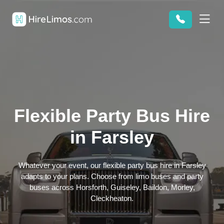
Flexible Party Bus Hire
in Farsley
Whatever your event, our flexible party bus hire in Farsley
adapts to your plans. Choose from limo buses and party
buses across Horsforth, Guiseley, Baildon, Morley,
Cleckheaton.