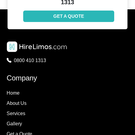
1313
GET A QUOTE
0800 410 1313
Company
Home
About Us
Services
Gallery
Get a Quote