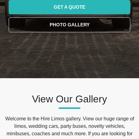
GET A QUOTE
PHOTO GALLERY
View Our Gallery
Welcome to the Hire Limos gallery. View our huge range of
limos, wedding cars, party buses, novelty vehicles,
minibuses, coaches and much more. If you are looking for