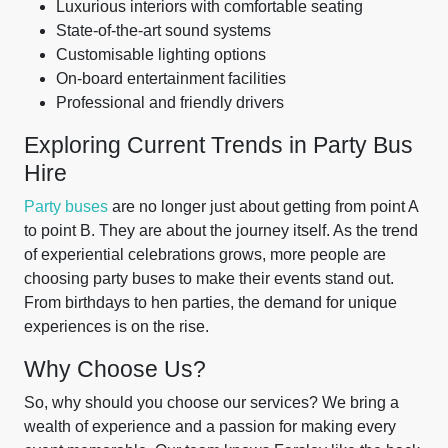
Luxurious interiors with comfortable seating
State-of-the-art sound systems
Customisable lighting options
On-board entertainment facilities
Professional and friendly drivers
Exploring Current Trends in Party Bus
Hire
Party buses
are no longer just about getting from point A
to point B. They are about the journey itself. As the trend
of experiential celebrations grows, more people are
choosing party buses to make their events stand out.
From birthdays to hen parties, the demand for unique
experiences is on the rise.
Why Choose Us?
So, why should you choose our services? We bring a
wealth of experience and a passion for making every