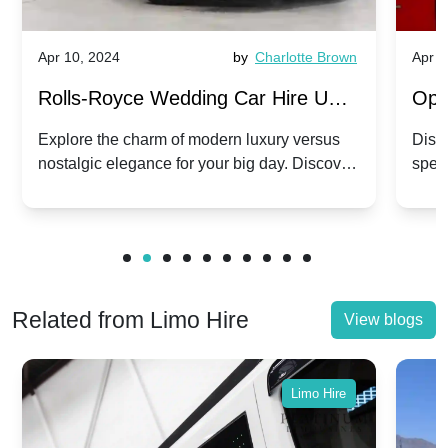
Apr 10, 2024
by
Charlotte Brown
Apr 1
Rolls-Royce Wedding Car Hire UK:
Ope
Dawn vs. Corniche | Modern Luxury
Hir
Explore the charm of modern luxury versus
Disco
nostalgic elegance for your big day. Discover
spec
vs. Nostalgic Elegance
Mod
which Rolls-Royce suits your wedding style.
and 
Related from Limo Hire
View blogs
Limo Hire