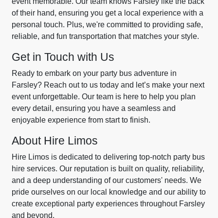
event memorable. Our team knows Farsley like the back
of their hand, ensuring you get a local experience with a
personal touch. Plus, we're committed to providing safe,
reliable, and fun transportation that matches your style.
Get in Touch with Us
Ready to embark on your party bus adventure in
Farsley? Reach out to us today and let’s make your next
event unforgettable. Our team is here to help you plan
every detail, ensuring you have a seamless and
enjoyable experience from start to finish.
About Hire Limos
Hire Limos is dedicated to delivering top-notch party bus
hire services. Our reputation is built on quality, reliability,
and a deep understanding of our customers' needs. We
pride ourselves on our local knowledge and our ability to
create exceptional party experiences throughout Farsley
and beyond.