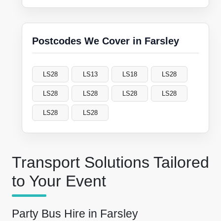
Postcodes We Cover in Farsley
LS28
LS13
LS18
LS28
LS28
LS28
LS28
LS28
LS28
LS28
Transport Solutions Tailored
to Your Event
Party Bus Hire in Farsley