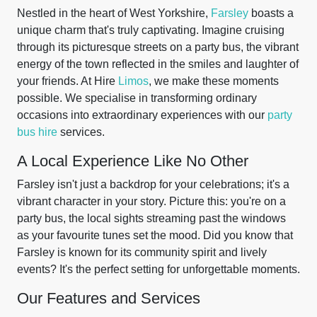
Nestled in the heart of West Yorkshire,
Farsley
boasts a
unique charm that's truly captivating. Imagine cruising
through its picturesque streets on a party bus, the vibrant
energy of the town reflected in the smiles and laughter of
your friends. At Hire
Limos
, we make these moments
possible. We specialise in transforming ordinary
occasions into extraordinary experiences with our
party
bus hire
services.
A Local Experience Like No Other
Farsley isn't just a backdrop for your celebrations; it's a
vibrant character in your story. Picture this: you're on a
party bus, the local sights streaming past the windows
as your favourite tunes set the mood. Did you know that
Farsley is known for its community spirit and lively
events? It's the perfect setting for unforgettable moments.
Our Features and Services