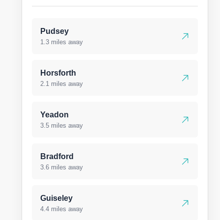
Pudsey
1.3 miles away
Horsforth
2.1 miles away
Yeadon
3.5 miles away
Bradford
3.6 miles away
Guiseley
4.4 miles away