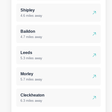
Shipley
4.6 miles away
Baildon
4.7 miles away
Leeds
5.3 miles away
Morley
5.7 miles away
Cleckheaton
6.3 miles away