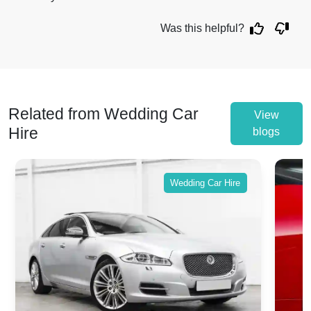
Was this helpful?
Related from Wedding Car
View
Hire
blogs
Wedding Car Hire