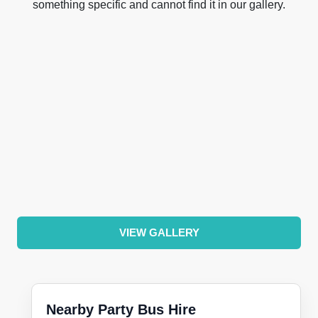
something specific and cannot find it in our gallery.
VIEW GALLERY
Nearby Party Bus Hire