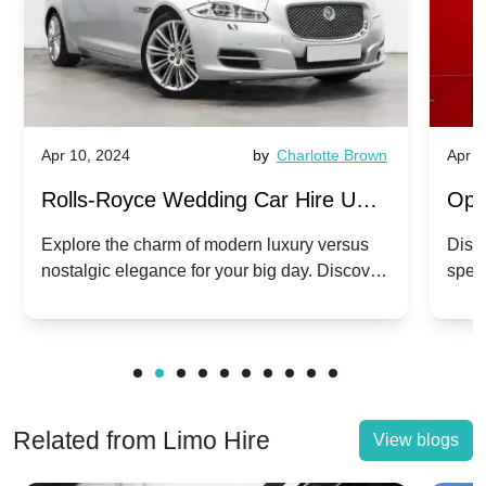
Apr 10, 2024
by
Charlotte Brown
Apr 1
Rolls-Royce Wedding Car Hire UK:
Ope
Dawn vs. Corniche | Modern Luxury
Hir
Explore the charm of modern luxury versus
Disco
nostalgic elegance for your big day. Discover
spec
vs. Nostalgic Elegance
Mod
which Rolls-Royce suits your wedding style.
and 
Related from Limo Hire
View blogs