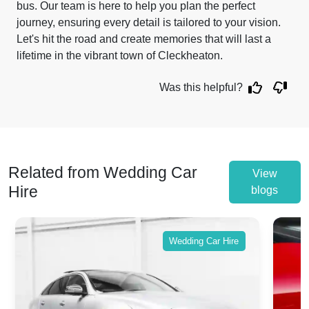
bus. Our team is here to help you plan the perfect
journey, ensuring every detail is tailored to your vision.
Let's hit the road and create memories that will last a
lifetime in the vibrant town of Cleckheaton.
Was this helpful?
Related from Wedding Car
View
Hire
blogs
Wedding Car Hire