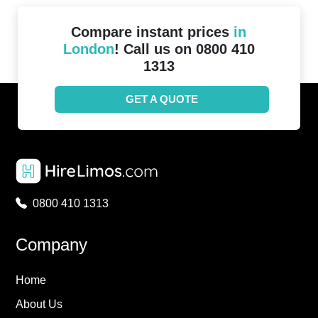
Compare instant prices
in
London
! Call us on 0800 410
1313
GET A QUOTE
0800 410 1313
Company
Home
About Us