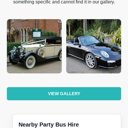
something specific and cannot find it in our gallery.
VIEW GALLERY
Nearby Party Bus Hire