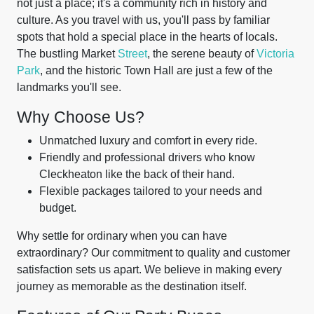
not just a place; it's a community rich in history and
culture. As you travel with us, you'll pass by familiar
spots that hold a special place in the hearts of locals.
The bustling Market
Street
, the serene beauty of
Victoria
Park
, and the historic Town Hall are just a few of the
landmarks you'll see.
Why Choose Us?
Unmatched luxury and comfort in every ride.
Friendly and professional drivers who know
Cleckheaton like the back of their hand.
Flexible packages tailored to your needs and
budget.
Why settle for ordinary when you can have
extraordinary? Our commitment to quality and customer
satisfaction sets us apart. We believe in making every
journey as memorable as the destination itself.