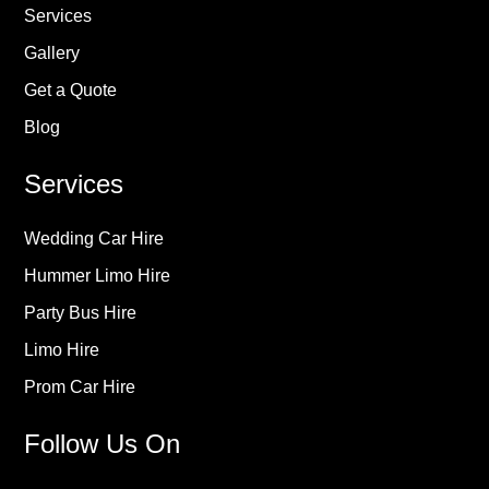
Services
Gallery
Get a Quote
Blog
Services
Wedding Car Hire
Hummer Limo Hire
Party Bus Hire
Limo Hire
Prom Car Hire
Follow Us On