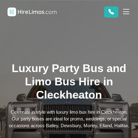
Luxury Party Bus and
Limo Bus Hire in
Cleckheaton
Celebrate in style with luxury limo bus hire in Cleckheaton.
Our party buses are ideal for proms, weddings, or special
occasions across Batley, Dewsbury, Morley, Elland, Halifax.