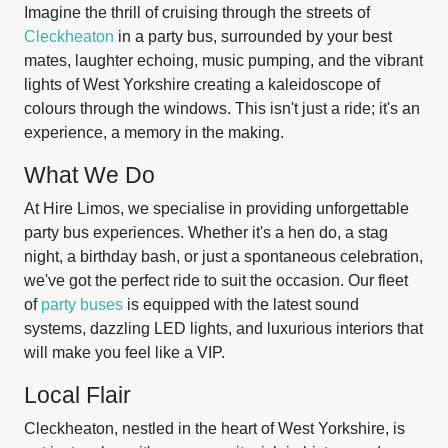
Imagine the thrill of cruising through the streets of
Cleckheaton
in a party bus, surrounded by your best
mates, laughter echoing, music pumping, and the vibrant
lights of West Yorkshire creating a kaleidoscope of
colours through the windows. This isn't just a ride; it's an
experience, a memory in the making.
What We Do
At Hire Limos, we specialise in providing unforgettable
party bus experiences. Whether it's a hen do, a stag
night, a birthday bash, or just a spontaneous celebration,
we've got the perfect ride to suit the occasion. Our fleet
of
party buses
is equipped with the latest sound
systems, dazzling LED lights, and luxurious interiors that
will make you feel like a VIP.
Local Flair
Cleckheaton, nestled in the heart of West Yorkshire, is