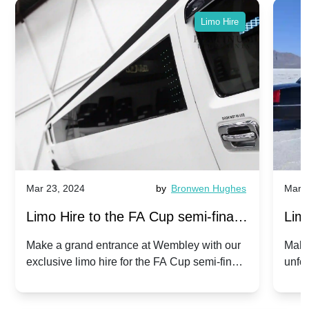
Limo Hire
Mar 23, 2024
by
Bronwen Hughes
Mar 2
Limo Hire to the FA Cup semi-finals
Limo
2024: Manchester City v Chelsea -
202
Make a grand entrance at Wembley with our
Make
exclusive limo hire for the FA Cup semi-finals
unfor
20th April 2024
Unit
2024!
Cove