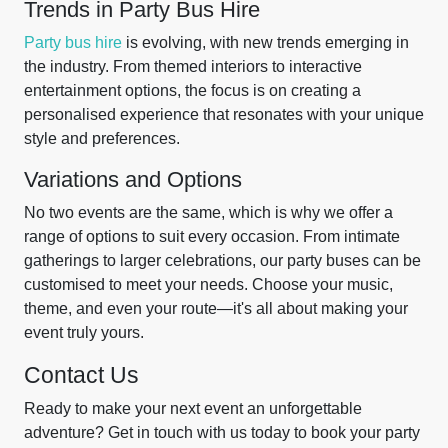
Trends in Party Bus Hire
Party bus hire
is evolving, with new trends emerging in
the industry. From themed interiors to interactive
entertainment options, the focus is on creating a
personalised experience that resonates with your unique
style and preferences.
Variations and Options
No two events are the same, which is why we offer a
range of options to suit every occasion. From intimate
gatherings to larger celebrations, our party buses can be
customised to meet your needs. Choose your music,
theme, and even your route—it's all about making your
event truly yours.
Contact Us
Ready to make your next event an unforgettable
adventure? Get in touch with us today to book your party