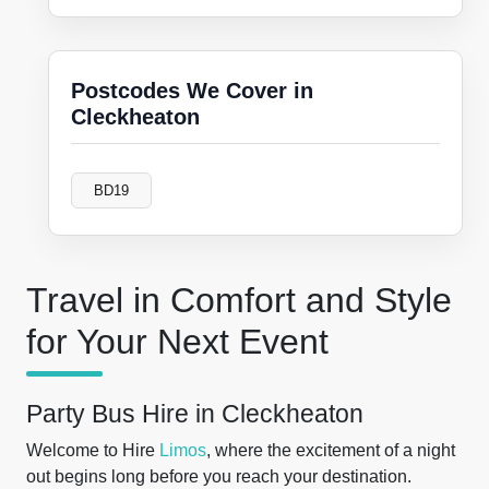
Postcodes We Cover in
Cleckheaton
BD19
Travel in Comfort and Style
for Your Next Event
Party Bus Hire in Cleckheaton
Welcome to Hire
Limos
, where the excitement of a night
out begins long before you reach your destination.