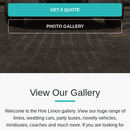
GET A QUOTE
PHOTO GALLERY
View Our Gallery
Welcome to the Hire Limos gallery. View our huge range of
limos, wedding cars, party buses, novelty vehicles,
minibuses, coaches and much more. If you are looking for