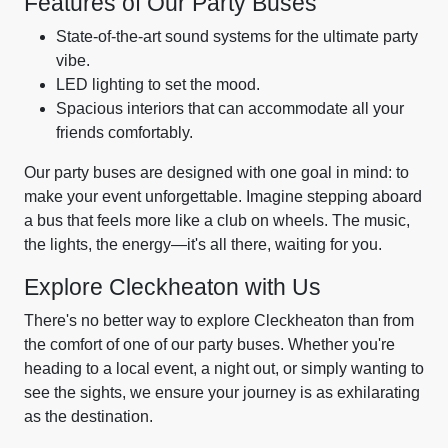
Features of Our Party Buses
State-of-the-art sound systems for the ultimate party
vibe.
LED lighting to set the mood.
Spacious interiors that can accommodate all your
friends comfortably.
Our party buses are designed with one goal in mind: to
make your event unforgettable. Imagine stepping aboard
a bus that feels more like a club on wheels. The music,
the lights, the energy—it's all there, waiting for you.
Explore Cleckheaton with Us
There's no better way to explore Cleckheaton than from
the comfort of one of our party buses. Whether you're
heading to a local event, a night out, or simply wanting to
see the sights, we ensure your journey is as exhilarating
as the destination.