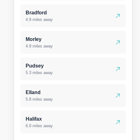
Bradford
4.9 miles away
Morley
4.9 miles away
Pudsey
5.3 miles away
Elland
5.8 miles away
Halifax
6.0 miles away