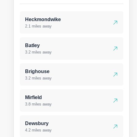
Heckmondwike
2.1 miles away
Batley
3.2 miles away
Brighouse
3.2 miles away
Mirfield
3.8 miles away
Dewsbury
4.2 miles away