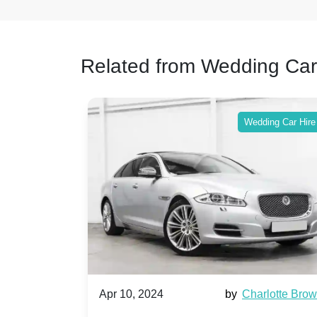
Related from Wedding Car
ing Car Hire
Wedding Car Hire
by
Ella Hall
Apr 10, 2024
by
Charlotte Bro