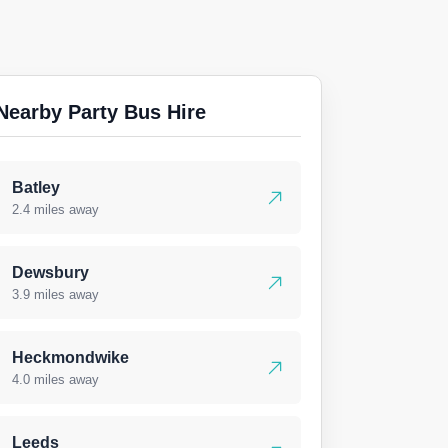
Nearby Party Bus Hire
Batley
2.4 miles away
Dewsbury
3.9 miles away
Heckmondwike
4.0 miles away
Leeds