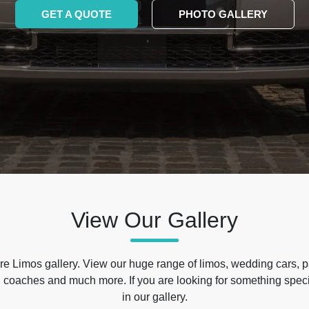
GET A QUOTE
PHOTO GALLERY
View Our Gallery
e Limos gallery. View our huge range of limos, wedding cars, p
 coaches and much more. If you are looking for something specif
in our gallery.