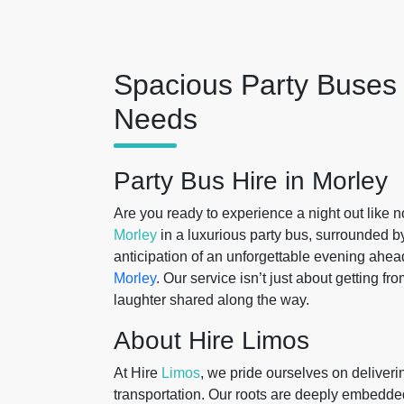
Spacious Party Buses 
Needs
Party Bus Hire in Morley
Are you ready to experience a night out like n
Morley
in a luxurious party bus, surrounded b
anticipation of an unforgettable evening ahead
Morley
. Our service isn’t just about getting fr
laughter shared along the way.
About Hire Limos
At Hire
Limos
, we pride ourselves on deliver
transportation. Our roots are deeply embedd