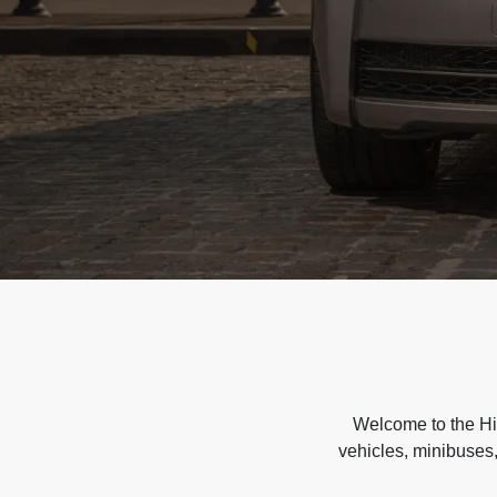
Welcome to the Hir
vehicles, minibuses,