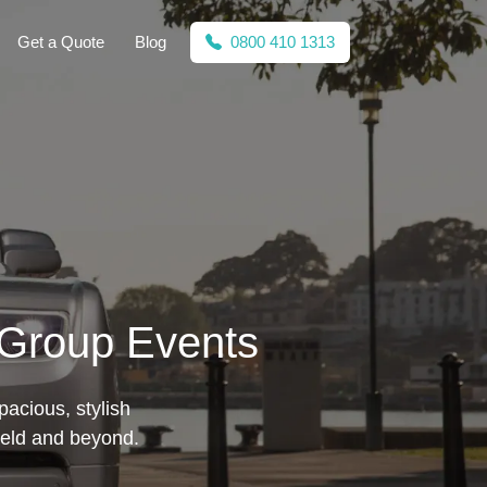
Get a Quote
Blog
0800 410 1313
r Group Events
pacious, stylish
ield and beyond.