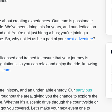
arted
re about creating experiences. Our team is passionate
e. We’ve been doing this for years, and our dedication
 out. You’re not just hiring a bus; you’re joining a
. So, why not let us be a part of your
next adventure
?
ly licensed and trained to ensure that your journey is
gulations, so you can relax and enjoy the ride, knowing
l team
.
ure, history, and an undeniable energy. Our
party bus
throughout the area, giving you the chance to explore the
. Whether it’s a scenic drive through the countryside or
e got you covered. Let's make your next event one to