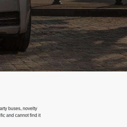
arty buses, novelty
ic and cannot find it