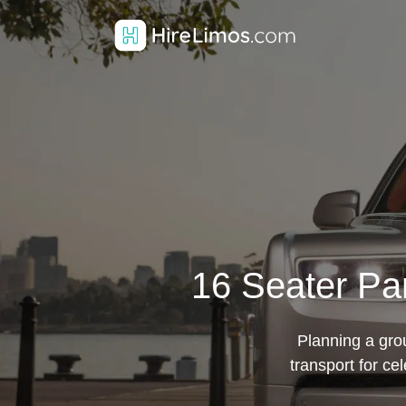
16 Seater Par
Planning a grou
transport for c