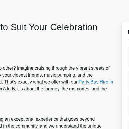
to Suit Your Celebration
o other? Imagine cruising through the vibrant streets of
y your closest friends, music pumping, and the
. That's exactly what we offer with our
Party Bus Hire in
om A to B; it’s about the journey, the memories, and the
ing an exceptional experience that goes beyond
ed in the community, and we understand the unique