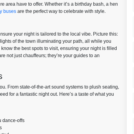
e area have to offer. Whether it’s a birthday bash, a hen
ty buses
are the perfect way to celebrate with style.
re your night is tailored to the local vibe. Picture this:
lights of the town illuminating your path, all while you
now the best spots to visit, ensuring your night is filled
re not just chauffeurs; they’re your guides to an
s
you. From state-of-the-art sound systems to plush seating,
d for a fantastic night out. Here’s a taste of what you
u dance-offs
s