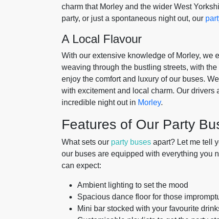
charm that Morley and the wider West Yorkshir
party, or just a spontaneous night out, our
par
A Local Flavour
With our extensive knowledge of Morley, we ensu
weaving through the bustling streets, with the 
enjoy the comfort and luxury of our buses. We k
with excitement and local charm. Our drivers a
incredible night out in
Morley
.
Features of Our Party Bu
What sets our
party buses
apart? Let me tell 
our buses are equipped with everything you nee
can expect:
Ambient lighting to set the mood
Spacious dance floor for those imprompt
Mini bar stocked with your favourite drink