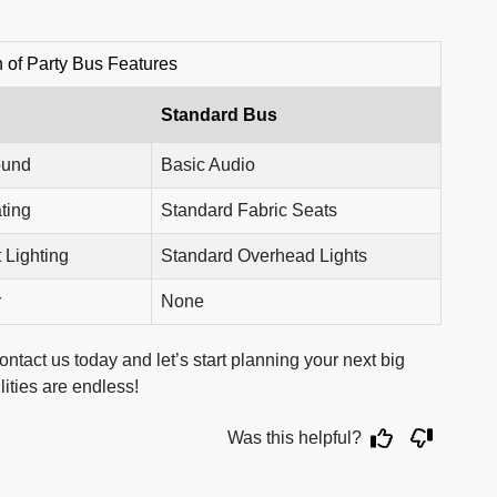
of Party Bus Features
Standard Bus
ound
Basic Audio
ting
Standard Fabric Seats
 Lighting
Standard Overhead Lights
r
None
ntact us today and let’s start planning your next big
ilities are endless!
Was this helpful?