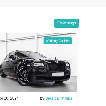
View blogs
Wedding Car Hire
pr 10, 2024
by
Jessica Phillips
Apr 10, 202