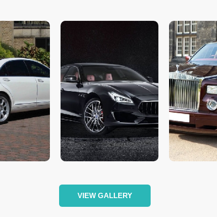
VIEW GALLERY