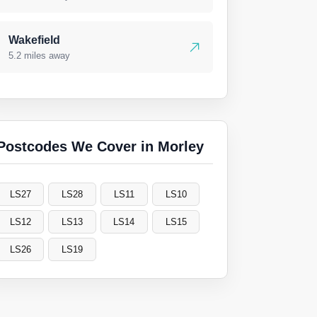
Wakefield
5.2 miles away
Postcodes We Cover in Morley
LS27
LS28
LS11
LS10
LS12
LS13
LS14
LS15
LS26
LS19