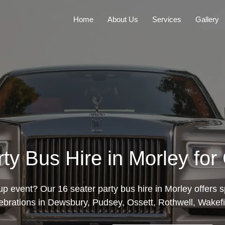
Home
About Us
Services
Gallery
ty Bus Hire in Morley fo
p event? Our 16 seater party bus hire in Morley offers s
elebrations in Dewsbury, Pudsey, Ossett, Rothwell, Wakef