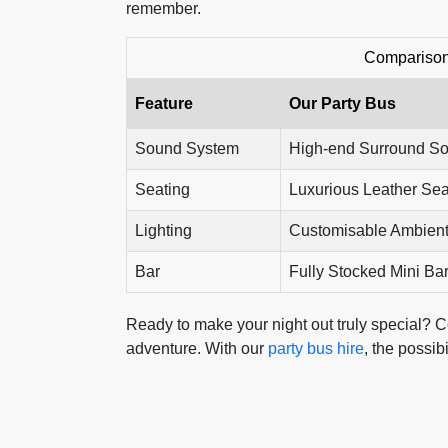
remember.
Comparison 
Feature
Our Party Bus
Sound System
High-end Surround S
Seating
Luxurious Leather Sea
Lighting
Customisable Ambient
Bar
Fully Stocked Mini Ba
Ready to make your night out truly special? Co
adventure. With our
party bus hire
, the possib