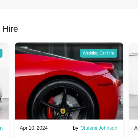
 Hire
Wedding Car Hire
wn
Apr 10, 2024
by
Olufemi Johnson
A