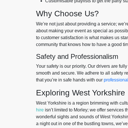
Customisable playlists to get the party st
Why Choose Us?
We’re not just about providing a service; we’
about making your event as special as possibl
to customer satisfaction is what makes us stand
community that knows how to have a good time
Safety and Professionalism
Your safety is our priority. Our drivers are ful
smooth and secure. We adhere to all safety re
that you’re in safe hands with our
professiona
Exploring West Yorkshire
West Yorkshire is a region brimming with cult
hire
isn’t limited to Morley; we offer services 
wonderful sights and sounds of West Yorkshire
a night out in one of the bustling towns, we’v