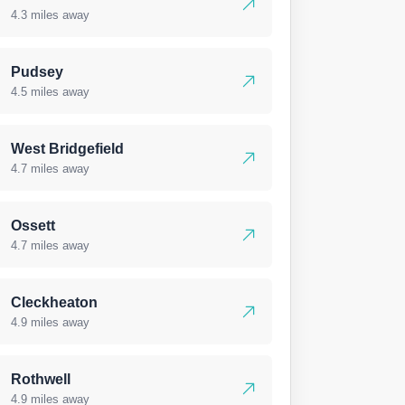
4.3 miles away
Pudsey
4.5 miles away
West Bridgefield
4.7 miles away
Ossett
4.7 miles away
Cleckheaton
4.9 miles away
Rothwell
4.9 miles away