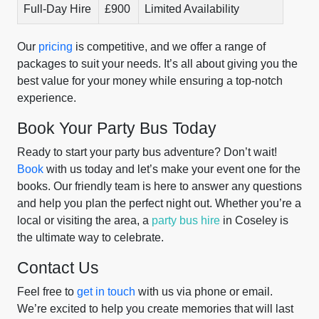
Full-Day Hire
£900
Limited Availability
Our
pricing
is competitive, and we offer a range of
packages to suit your needs. It’s all about giving you the
best value for your money while ensuring a top-notch
experience.
Book Your Party Bus Today
Ready to start your party bus adventure? Don’t wait!
Book
with us today and let’s make your event one for the
books. Our friendly team is here to answer any questions
and help you plan the perfect night out. Whether you’re a
local or visiting the area, a
party bus hire
in Coseley is
the ultimate way to celebrate.
Contact Us
Feel free to
get in touch
with us via phone or email.
We’re excited to help you create memories that will last