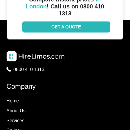
London
! Call us on 0800 410
1313
GET A QUOTE
0800 410 1313
Company
Home
About Us
Services