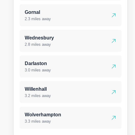
Gornal
2.3 miles away
Wednesbury
2.8 miles away
Darlaston
3.0 miles away
Willenhall
3.2 miles away
Wolverhampton
3.3 miles away