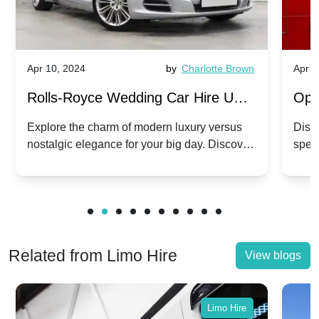
Apr 10, 2024
by
Charlotte Brown
Apr 1
Rolls-Royce Wedding Car Hire UK:
Ope
Dawn vs. Corniche | Modern Luxury
Hir
Explore the charm of modern luxury versus
Disco
nostalgic elegance for your big day. Discover
spec
vs. Nostalgic Elegance
Mod
which Rolls-Royce suits your wedding style.
and 
Related from Limo Hire
View blogs
Limo Hire