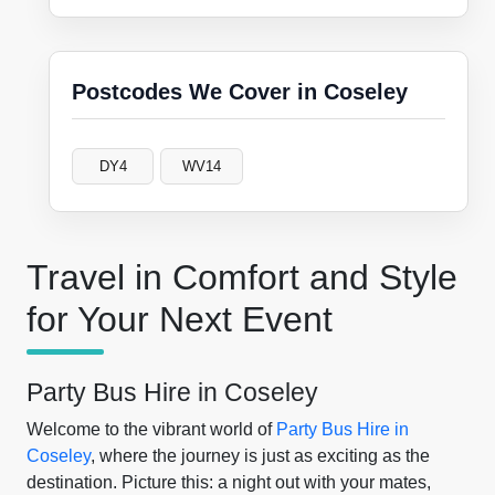
Postcodes We Cover in Coseley
DY4
WV14
Travel in Comfort and Style
for Your Next Event
Party Bus Hire in Coseley
Welcome to the vibrant world of
Party Bus Hire in
Coseley
, where the journey is just as exciting as the
destination. Picture this: a night out with your mates,