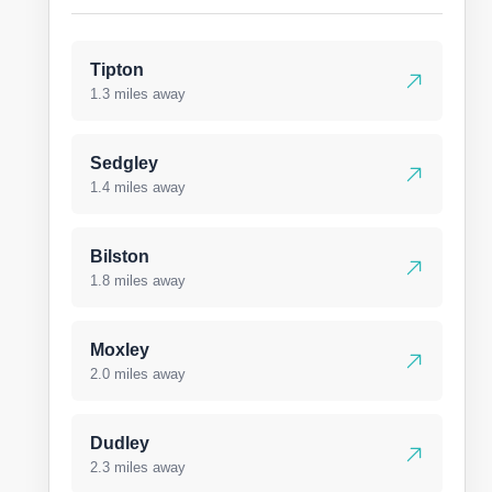
Tipton
1.3 miles away
Sedgley
1.4 miles away
Bilston
1.8 miles away
Moxley
2.0 miles away
Dudley
2.3 miles away