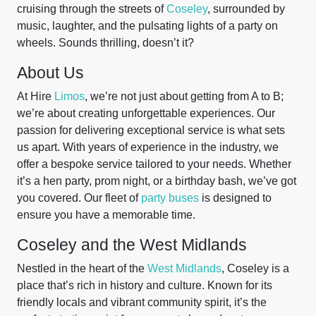
cruising through the streets of
Coseley
, surrounded by
music, laughter, and the pulsating lights of a party on
wheels. Sounds thrilling, doesn’t it?
About Us
At Hire
Limos
, we’re not just about getting from A to B;
we’re about creating unforgettable experiences. Our
passion for delivering exceptional service is what sets
us apart. With years of experience in the industry, we
offer a bespoke service tailored to your needs. Whether
it’s a hen party, prom night, or a birthday bash, we’ve got
you covered. Our fleet of
party buses
is designed to
ensure you have a memorable time.
Coseley and the West Midlands
Nestled in the heart of the
West Midlands
, Coseley is a
place that’s rich in history and culture. Known for its
friendly locals and vibrant community spirit, it’s the