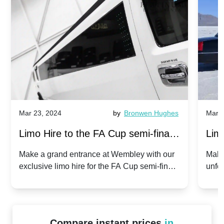
Mar 23, 2024
by
Bronwen Hughes
Mar 2
Limo Hire to the FA Cup semi-finals
Limo
2024: Manchester City v Chelsea -
202
Make a grand entrance at Wembley with our
Make
exclusive limo hire for the FA Cup semi-finals
unfor
20th April 2024
Unit
2024!
Cove
Compare instant prices
in