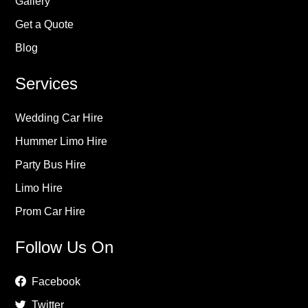
Gallery
Get a Quote
Blog
Services
Wedding Car Hire
Hummer Limo Hire
Party Bus Hire
Limo Hire
Prom Car Hire
Follow Us On
Facebook
Twitter