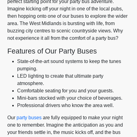
perfect starting point for your party bus adventure.
Imagine kicking off your night in one of the local pubs,
then hopping onto one of our buses to explore the wider
area. The West Midlands is bursting with life, from
buzzing city centres to scenic countryside views. Why
not experience it all from the comfort of a party bus?
Features of Our Party Buses
State-of-the-art sound systems to keep the tunes
pumping.
LED lighting to create that ultimate party
atmosphere.
Comfortable seating for you and your guests.
Mini-bars stocked with your choice of beverages.
Professional drivers who know the area well.
Our
party buses
are fully equipped to make your night
one to remember. Imagine the anticipation as you and
your friends settle in, the music kicks off, and the bus