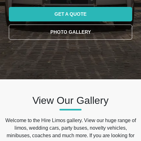
GET A QUOTE
PHOTO GALLERY
View Our Gallery
Welcome to the Hire Limos gallery. View our huge range of
limos, wedding cars, party buses, novelty vehicles,
minibuses, coaches and much more. If you are looking for