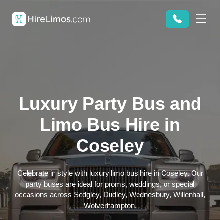
Luxury Party Bus and
Limo Bus Hire in
Coseley
Celebrate in style with luxury limo bus hire in Coseley. Our
party buses are ideal for proms, weddings, or special
occasions across Sedgley, Dudley, Wednesbury, Willenhall,
Wolverhampton.