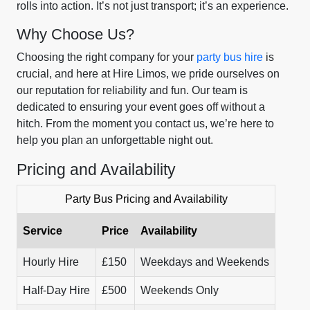
rolls into action. It’s not just transport; it’s an experience.
Why Choose Us?
Choosing the right company for your
party bus hire
is
crucial, and here at Hire Limos, we pride ourselves on
our reputation for reliability and fun. Our team is
dedicated to ensuring your event goes off without a
hitch. From the moment you contact us, we’re here to
help you plan an unforgettable night out.
Pricing and Availability
Party Bus Pricing and Availability
Service
Price
Availability
Hourly Hire
£150
Weekdays and Weekends
Half-Day Hire
£500
Weekends Only