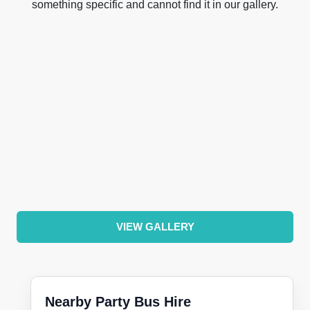
something specific and cannot find it in our gallery.
VIEW GALLERY
Nearby Party Bus Hire