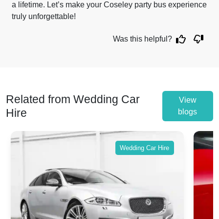
a lifetime. Let’s make your Coseley party bus experience
truly unforgettable!
Was this helpful?
Related from Wedding Car
View
Hire
blogs
Wedding Car Hire