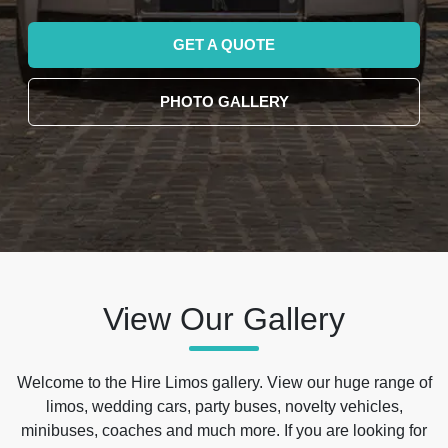
GET A QUOTE
PHOTO GALLERY
View Our Gallery
Welcome to the Hire Limos gallery. View our huge range of
limos, wedding cars, party buses, novelty vehicles,
minibuses, coaches and much more. If you are looking for