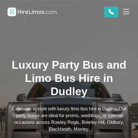
Luxury Party Bus and
Limo Bus Hire in
Dudley
Celebrate in style with luxury limo bus hire in Dudley. Our
party buses are ideal for proms, weddings, or special
occasions across Rowley Regis, Brierley Hill, Oldbury,
Blackheath, Moxley.