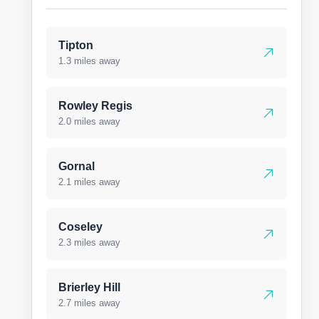
Tipton
1.3 miles away
Rowley Regis
2.0 miles away
Gornal
2.1 miles away
Coseley
2.3 miles away
Brierley Hill
2.7 miles away