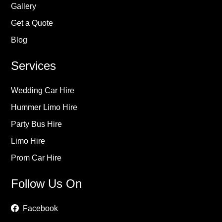
Gallery
Get a Quote
Blog
Services
Wedding Car Hire
Hummer Limo Hire
Party Bus Hire
Limo Hire
Prom Car Hire
Follow Us On
Facebook