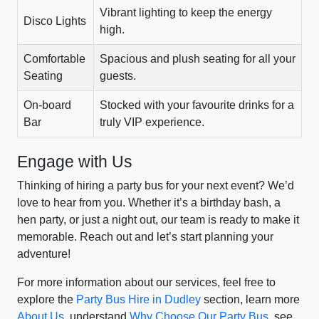
Vibrant lighting to keep the energy
Disco Lights
high.
Comfortable
Spacious and plush seating for all your
Seating
guests.
On-board
Stocked with your favourite drinks for a
Bar
truly VIP experience.
Engage with Us
Thinking of hiring a party bus for your next event? We’d
love to hear from you. Whether it’s a birthday bash, a
hen party, or just a night out, our team is ready to make it
memorable. Reach out and let’s start planning your
adventure!
For more information about our services, feel free to
explore the
Party Bus Hire in Dudley
section, learn more
About Us
, understand
Why Choose Our Party Bus
, see