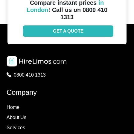
Compare instant prices
in
London
! Call us on 0800 410
1313
GET A QUOTE
0800 410 1313
Company
Home
About Us
Services