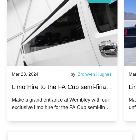
Mar 23, 2024
by
Bronwen Hughes
Mar 2
Limo Hire to the FA Cup semi-finals
Limo
2024: Manchester City v Chelsea -
202
Make a grand entrance at Wembley with our
Make
exclusive limo hire for the FA Cup semi-finals
unfor
20th April 2024
Unit
2024!
Cove