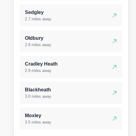
Sedgley
2.7 miles away
Oldbury
2.8 miles away
Cradley Heath
2.9 miles away
Blackheath
3.0 miles away
Moxley
3.5 miles away