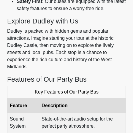
Safety First:
Our buses are equipped with the latest
safety features to ensure a worry-free ride.
Explore Dudley with Us
Dudley is packed with hidden gems and popular
attractions. Imagine starting your tour at the historic
Dudley Castle, then moving on to explore the lively
streets and local pubs. Each stop is a chance to
experience the rich culture and history of the West
Midlands.
Features of Our Party Bus
Key Features of Our Party Bus
Feature
Description
Sound
State-of-the-art audio setup for the
System
perfect party atmosphere.