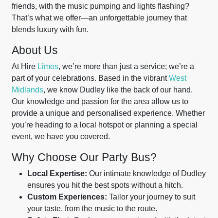
friends, with the music pumping and lights flashing?
That’s what we offer—an unforgettable journey that
blends luxury with fun.
About Us
At Hire
Limos
, we’re more than just a service; we’re a
part of your celebrations. Based in the vibrant
West
Midlands
, we know Dudley like the back of our hand.
Our knowledge and passion for the area allow us to
provide a unique and personalised experience. Whether
you’re heading to a local hotspot or planning a special
event, we have you covered.
Why Choose Our Party Bus?
Local Expertise:
Our intimate knowledge of Dudley
ensures you hit the best spots without a hitch.
Custom Experiences:
Tailor your journey to suit
your taste, from the music to the route.