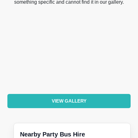
something specific and cannot find it in our gallery.
VIEW GALLERY
Nearby Party Bus Hire