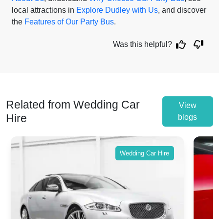
local attractions in
Explore Dudley with Us
, and discover
the
Features of Our Party Bus
.
Was this helpful?
Related from Wedding Car
View
Hire
blogs
Wedding Car Hire