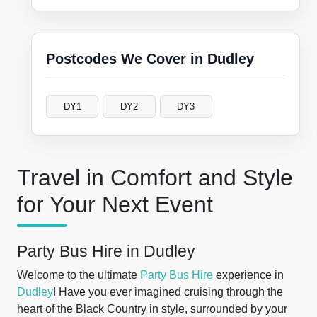
Postcodes We Cover in Dudley
DY1
DY2
DY3
Travel in Comfort and Style
for Your Next Event
Party Bus Hire in Dudley
Welcome to the ultimate
Party Bus Hire
experience in
Dudley
! Have you ever imagined cruising through the
heart of the Black Country in style, surrounded by your