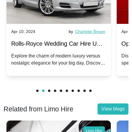
Apr 10, 2024
by
Charlotte Brown
Apr 1
Rolls-Royce Wedding Car Hire UK:
Ope
Dawn vs. Corniche | Modern Luxury
Hir
Explore the charm of modern luxury versus
Disco
nostalgic elegance for your big day. Discover
spec
vs. Nostalgic Elegance
Mod
which Rolls-Royce suits your wedding style.
and 
Related from Limo Hire
View blogs
Limo Hire