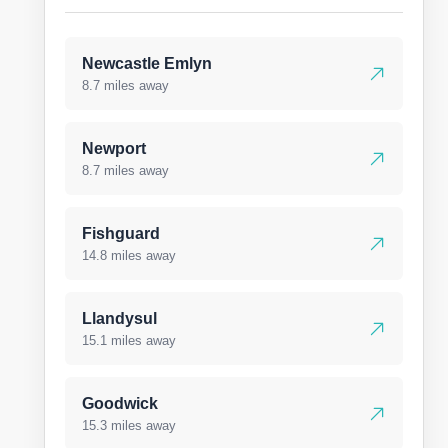
Newcastle Emlyn
8.7 miles away
Newport
8.7 miles away
Fishguard
14.8 miles away
Llandysul
15.1 miles away
Goodwick
15.3 miles away