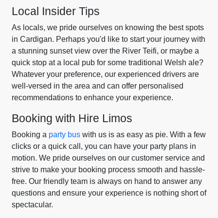
Local Insider Tips
As locals, we pride ourselves on knowing the best spots
in Cardigan. Perhaps you'd like to start your journey with
a stunning sunset view over the River Teifi, or maybe a
quick stop at a local pub for some traditional Welsh ale?
Whatever your preference, our experienced drivers are
well-versed in the area and can offer personalised
recommendations to enhance your experience.
Booking with Hire Limos
Booking a
party bus
with us is as easy as pie. With a few
clicks or a quick call, you can have your party plans in
motion. We pride ourselves on our customer service and
strive to make your booking process smooth and hassle-
free. Our friendly team is always on hand to answer any
questions and ensure your experience is nothing short of
spectacular.