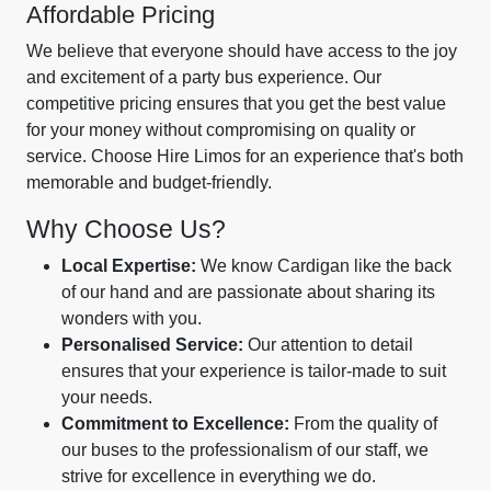
Affordable Pricing
We believe that everyone should have access to the joy
and excitement of a party bus experience. Our
competitive pricing ensures that you get the best value
for your money without compromising on quality or
service. Choose Hire Limos for an experience that's both
memorable and budget-friendly.
Why Choose Us?
Local Expertise:
We know Cardigan like the back
of our hand and are passionate about sharing its
wonders with you.
Personalised Service:
Our attention to detail
ensures that your experience is tailor-made to suit
your needs.
Commitment to Excellence:
From the quality of
our buses to the professionalism of our staff, we
strive for excellence in everything we do.