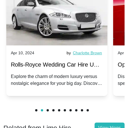
Apr 10, 2024
by
Charlotte Brown
Apr 1
Rolls-Royce Wedding Car Hire UK:
Ope
Dawn vs. Corniche | Modern Luxury
Hir
Explore the charm of modern luxury versus
Disco
nostalgic elegance for your big day. Discover
spec
vs. Nostalgic Elegance
Mod
which Rolls-Royce suits your wedding style.
and 
View blogs