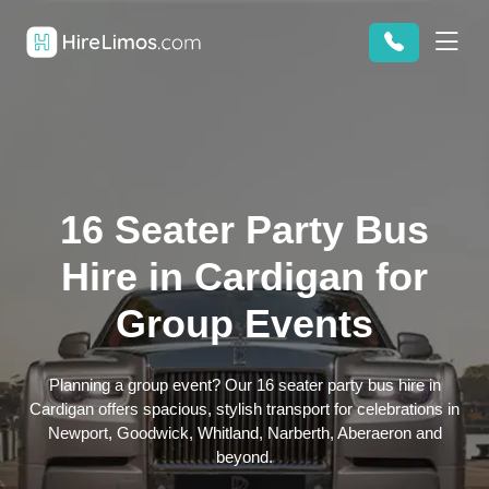
16 Seater Party Bus
Hire in Cardigan for
Group Events
Planning a group event? Our 16 seater party bus hire in
Cardigan offers spacious, stylish transport for celebrations in
Newport, Goodwick, Whitland, Narberth, Aberaeron and
beyond.