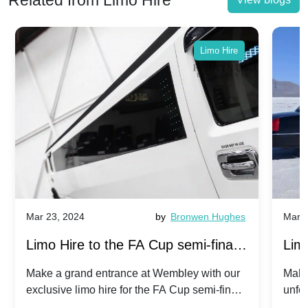
Related from Limo Hire
Limo Hire
Mar 23, 2024
by
Bronwen Hughes
Mar 2
Limo Hire to the FA Cup semi-finals
Limo
2024: Manchester City v Chelsea -
202
Make a grand entrance at Wembley with our
Make
exclusive limo hire for the FA Cup semi-finals
unfor
20th April 2024
Unit
2024!
Cove