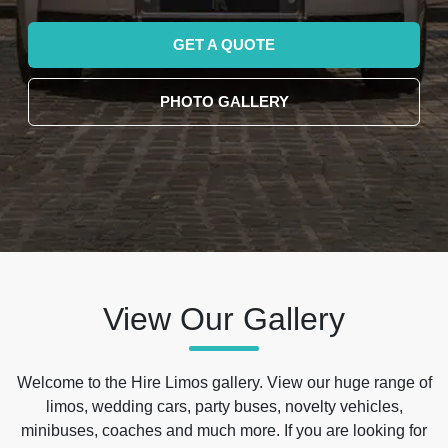
GET A QUOTE
PHOTO GALLERY
View Our Gallery
Welcome to the Hire Limos gallery. View our huge range of
limos, wedding cars, party buses, novelty vehicles,
minibuses, coaches and much more. If you are looking for