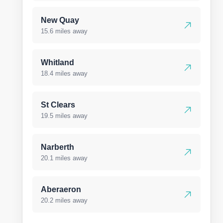
New Quay
15.6 miles away
Whitland
18.4 miles away
St Clears
19.5 miles away
Narberth
20.1 miles away
Aberaeron
20.2 miles away