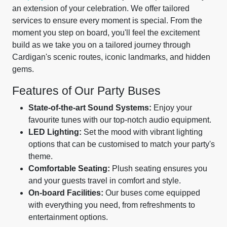
an extension of your celebration. We offer tailored
services to ensure every moment is special. From the
moment you step on board, you'll feel the excitement
build as we take you on a tailored journey through
Cardigan's scenic routes, iconic landmarks, and hidden
gems.
Features of Our Party Buses
State-of-the-art Sound Systems:
Enjoy your
favourite tunes with our top-notch audio equipment.
LED Lighting:
Set the mood with vibrant lighting
options that can be customised to match your party's
theme.
Comfortable Seating:
Plush seating ensures you
and your guests travel in comfort and style.
On-board Facilities:
Our buses come equipped
with everything you need, from refreshments to
entertainment options.