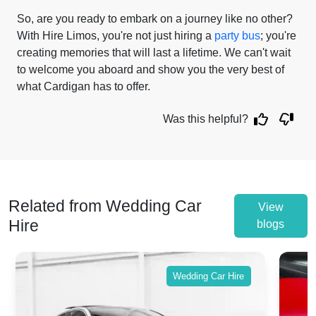
So, are you ready to embark on a journey like no other?
With Hire Limos, you're not just hiring a
party bus
; you're
creating memories that will last a lifetime. We can't wait
to welcome you aboard and show you the very best of
what Cardigan has to offer.
Was this helpful?
Related from Wedding Car
View
Hire
blogs
Wedding Car Hire