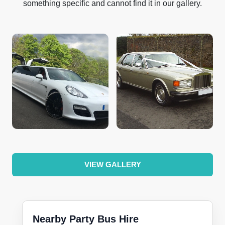
something specific and cannot find it in our gallery.
VIEW GALLERY
Nearby Party Bus Hire