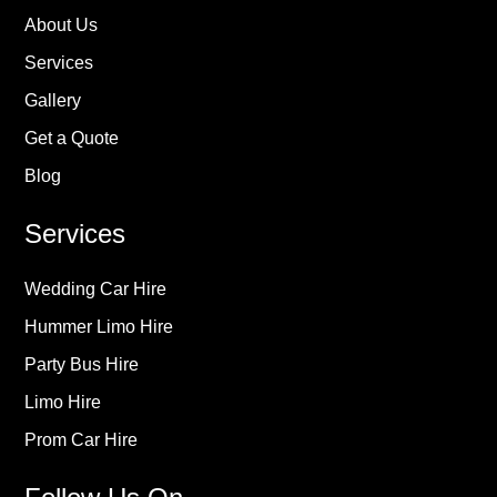
About Us
Services
Gallery
Get a Quote
Blog
Services
Wedding Car Hire
Hummer Limo Hire
Party Bus Hire
Limo Hire
Prom Car Hire