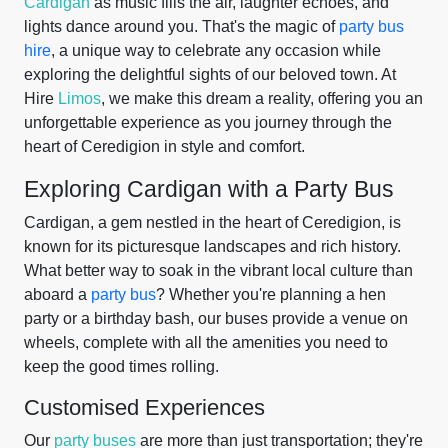
Cardigan
as music fills the air, laughter echoes, and
lights dance around you. That's the magic of
party bus
hire
, a unique way to celebrate any occasion while
exploring the delightful sights of our beloved town. At
Hire
Limos
, we make this dream a reality, offering you an
unforgettable experience as you journey through the
heart of Ceredigion in style and comfort.
Exploring Cardigan with a Party Bus
Cardigan, a gem nestled in the heart of Ceredigion, is
known for its picturesque landscapes and rich history.
What better way to soak in the vibrant local culture than
aboard a
party bus
? Whether you're planning a hen
party or a birthday bash, our buses provide a venue on
wheels, complete with all the amenities you need to
keep the good times rolling.
Customised Experiences
Our
party buses
are more than just transportation; they're