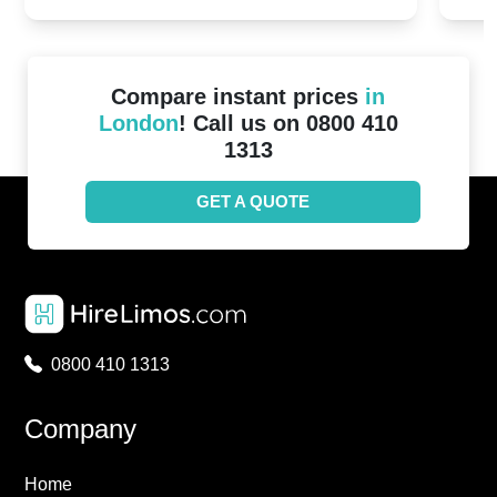
Compare instant prices
in
London
! Call us on 0800 410
1313
GET A QUOTE
0800 410 1313
Company
Home