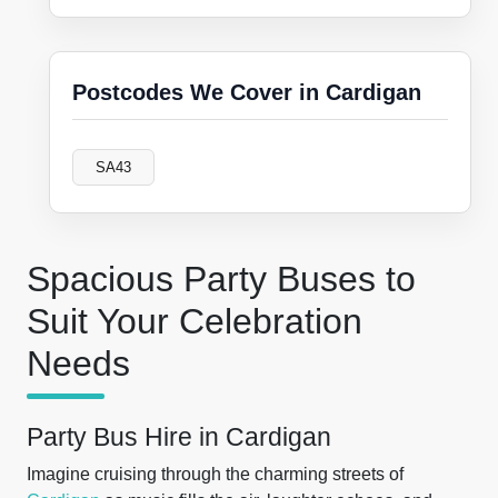
Postcodes We Cover in Cardigan
SA43
Spacious Party Buses to
Suit Your Celebration
Needs
Party Bus Hire in Cardigan
Imagine cruising through the charming streets of