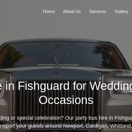
Home
About Us
Services
Gallery
e in Fishguard for Weddin
Occasions
ng or special celebration? Our party bus hire in Fishgua
ansport your guests around Newport, Cardigan, Whitland