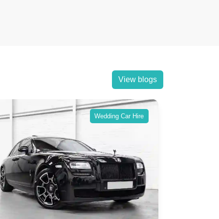
View blogs
Wedding Car Hire