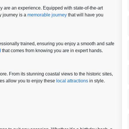
y are an experience. Equipped with state-of-the-art
 journey is a
memorable journey
that will have you
ofessionally trained, ensuring you enjoy a smooth and safe
d
that comes from knowing you are in expert hands.
ore. From its stunning coastal views to the historic sites,
ses allow you to enjoy these
local attractions
in style.