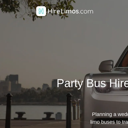
Party Bus Hir
Planning a weddi
limo buses to tr