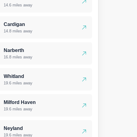
14.6 miles away
Cardigan
14.8 miles away
Narberth
16.8 miles away
Whitland
19.6 miles away
Milford Haven
19.6 miles away
Neyland
19.6 miles away