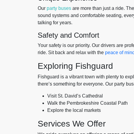
Our
party buses
are more than just a ride. The
sound systems and comfortable seating, every
talking for years.
Safety and Comfort
Your safety is our priority. Our drivers are pr
ride. Sit back and relax with the
peace of min
Exploring Fishguard
Fishguard is a vibrant town with plenty to expl
there’s something for everyone. Our party bu
Visit St. David’s Cathedral
Walk the Pembrokeshire Coastal Path
Explore the local markets
Services We Offer