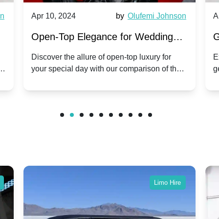
wn
Apr 10, 2024
by
Olufemi Johnson
A
:
Open-Top Elegance for Wedding
G
ry
Hire: Dawn vs. Phantom Coupe | A
H
Discover the allure of open-top luxury for
E
er
your special day with our comparison of the
g
Modern Twist on Tradition
C
.
Dawn and Phantom Coupe.
P
w
C
Limo Hire