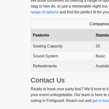
We pride ourselves on offering a range of opti
stag or hen do, or just a memorable night out,
range of options
and find the perfect fit for you
Comparison
Features
Standa
Seating Capacity
20
Sound System
Basic
Refreshments
Availab
Contact Us
Ready to book your party bus? We’d love to he
your event unforgettable. Our team is here to
outing in Fishguard. Reach out and
get in tou