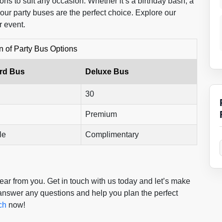
ons to suit any occasion. Whether it’s a birthday bash, a
 our party buses are the perfect choice. Explore our
r event.
 of Party Bus Options
rd Bus
Deluxe Bus
30
Premium
le
Complimentary
ar from you. Get in touch with us today and let’s make
 answer any questions and help you plan the perfect
ch
now!