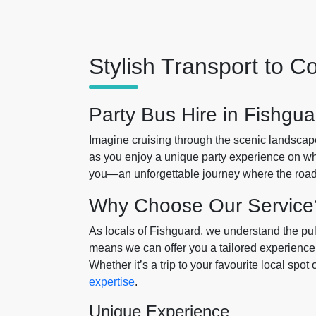
Stylish Transport to 
Party Bus Hire in Fishgua
Imagine cruising through the scenic landscap
as you enjoy a unique party experience on wh
you—an unforgettable journey where the road i
Why Choose Our Service
As locals of Fishguard, we understand the pul
means we can offer you a tailored experience t
Whether it’s a trip to your favourite local spo
expertise
.
Unique Experience