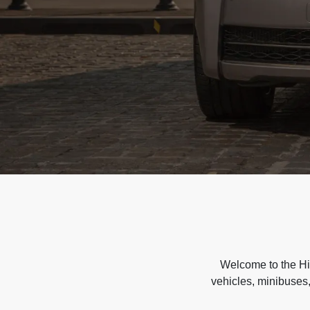
Welcome to the Hir
vehicles, minibuses,