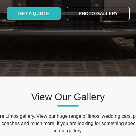
GET A QUOTE
PHOTO GALLERY
View Our Gallery
e Limos gallery. View our huge range of limos, wedding cars, p
 coaches and much more. If you are looking for something specif
in our gallery.