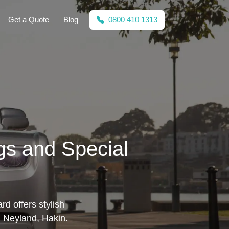
Get a Quote
Blog
0800 410 1313
gs and Special
rd offers stylish
, Neyland, Hakin.