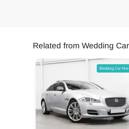
Related from Wedding Car
ing Car Hire
Wedding Car Hire