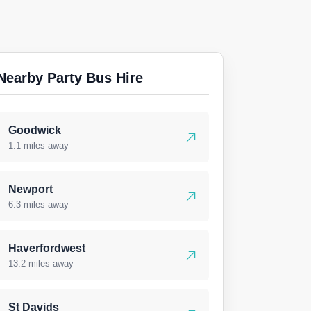
Nearby Party Bus Hire
Goodwick
1.1 miles away
Newport
6.3 miles away
Haverfordwest
13.2 miles away
St Davids