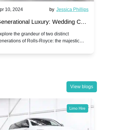
pr 10, 2024
by
Jessica Phillips
Apr 10, 202
enerational Luxury: Wedding Car
Wedding 
ire Rolls-Royce Phantom vs.
Silver Da
xplore the grandeur of two distinct
Discover the
enerations of Rolls-Royce: the majestic
your wedding
orniche V | Timeless vs. Modern
Nuptials
hantom and the classic Corniche V for your
Dawn compa
edding day.
lassic
View blogs
Limo Hire