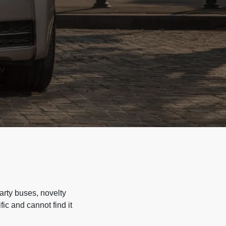
arty buses, novelty
ic and cannot find it