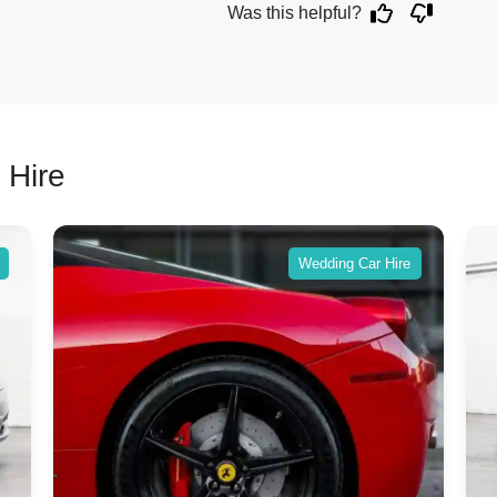
Was this helpful?
 Hire
Wedding Car Hire