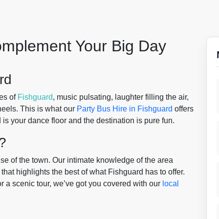
Complement Your Big Day
rd
es of
Fishguard
, music pulsating, laughter filling the air,
eels. This is what our
Party Bus Hire in Fishguard
offers
s your dance floor and the destination is pure fun.
?
se of the town. Our intimate knowledge of the area
hat highlights the best of what Fishguard has to offer.
t or a scenic tour, we’ve got you covered with our
local