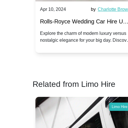
by
Ella Hall
Apr 10, 2024
by
Charlotte Bro
re for
Rolls-Royce Wedding Car Hire UK
Dawn vs. Corniche | Modern Luxu
 a
Explore the charm of modern luxury versus
assic VW
nostalgic elegance for your big day. Discov
vs. Nostalgic Elegance
ntage
which Rolls-Royce suits your wedding style
o your
Related from Limo Hire
Limo Hire
Limo Hire