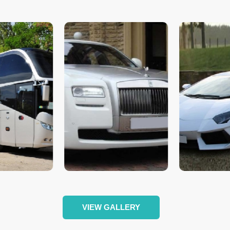
VIEW GALLERY