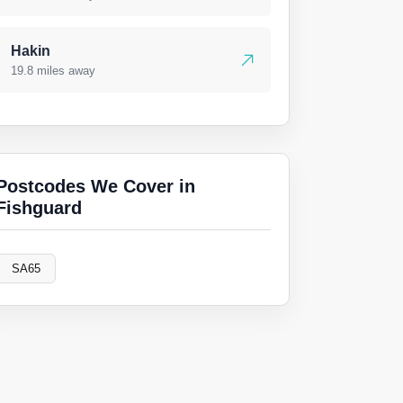
Hakin
19.8 miles away
Postcodes We Cover in
Fishguard
SA65