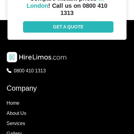
London
! Call us on 0800 410
1313
GET A QUOTE
0800 410 1313
Company
Home
About Us
Services
Gallery