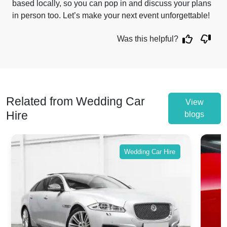
based locally, so you can pop in and discuss your plans
in person too. Let’s make your next event unforgettable!
Was this helpful?
Related from Wedding Car
View
Hire
blogs
Wedding Car Hire