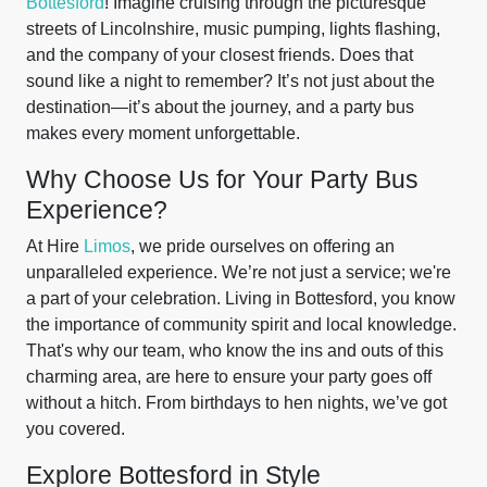
Bottesford
! Imagine cruising through the picturesque
streets of Lincolnshire, music pumping, lights flashing,
and the company of your closest friends. Does that
sound like a night to remember? It’s not just about the
destination—it’s about the journey, and a party bus
makes every moment unforgettable.
Why Choose Us for Your Party Bus
Experience?
At Hire
Limos
, we pride ourselves on offering an
unparalleled experience. We’re not just a service; we're
a part of your celebration. Living in Bottesford, you know
the importance of community spirit and local knowledge.
That's why our team, who know the ins and outs of this
charming area, are here to ensure your party goes off
without a hitch. From birthdays to hen nights, we’ve got
you covered.
Explore Bottesford in Style