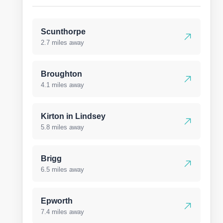
Scunthorpe
2.7 miles away
Broughton
4.1 miles away
Kirton in Lindsey
5.8 miles away
Brigg
6.5 miles away
Epworth
7.4 miles away