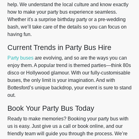
help. We understand the local culture and know exactly
how to make your party bus experience seamless.
Whether it's a surprise birthday party or a pre-wedding
bash, we’ll take care of the details so you can focus on
having fun.
Current Trends in Party Bus Hire
Party buses
are evolving, and so are the ways you can
enjoy them. A popular trend is themed parties—think 80s
disco or Hollywood glamour. With our fully-customisable
buses, the only limit is your imagination. And with
Bottesford’s unique backdrop, your event is sure to stand
out.
Book Your Party Bus Today
Ready to make memories? Booking your party bus with
us is easy. Just give us a call or book online, and our
friendly team will guide you through the process. We’re