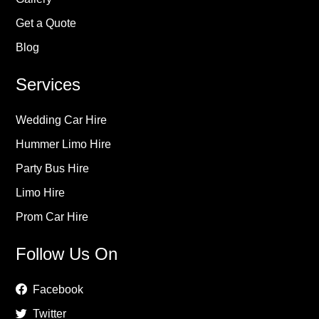
Get a Quote
Blog
Services
Wedding Car Hire
Hummer Limo Hire
Party Bus Hire
Limo Hire
Prom Car Hire
Follow Us On
Facebook
Twitter