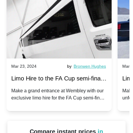
Mar 23, 2024
by
Bronwen Hughes
Mar 2
Limo Hire to the FA Cup semi-finals
Limo
2024: Manchester City v Chelsea -
202
Make a grand entrance at Wembley with our
Make
exclusive limo hire for the FA Cup semi-finals
unfor
20th April 2024
Unit
2024!
Cove
Compare instant prices
in