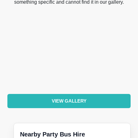
something specific and cannot find it in our gallery.
VIEW GALLERY
Nearby Party Bus Hire