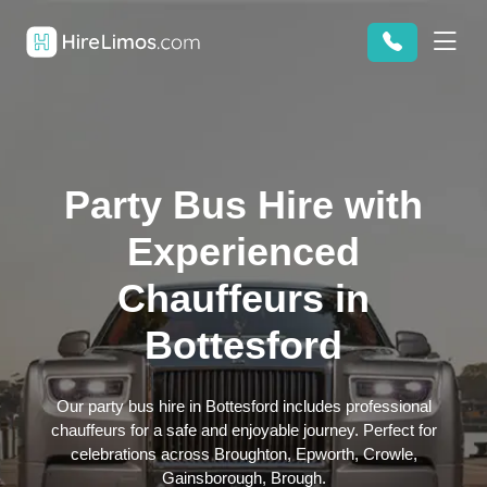
Party Bus Hire with
Experienced
Chauffeurs in
Bottesford
Our party bus hire in Bottesford includes professional
chauffeurs for a safe and enjoyable journey. Perfect for
celebrations across Broughton, Epworth, Crowle,
Gainsborough, Brough.