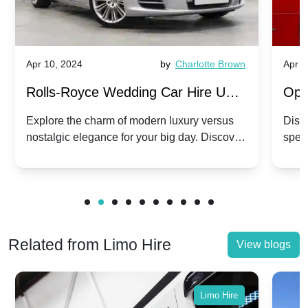
Apr 10, 2024
by
Charlotte Brown
Apr 1
Rolls-Royce Wedding Car Hire UK:
Ope
Dawn vs. Corniche | Modern Luxury
Hir
Explore the charm of modern luxury versus
Disco
nostalgic elegance for your big day. Discover
spec
vs. Nostalgic Elegance
Mod
which Rolls-Royce suits your wedding style.
and 
Related from Limo Hire
View blogs
Limo Hire