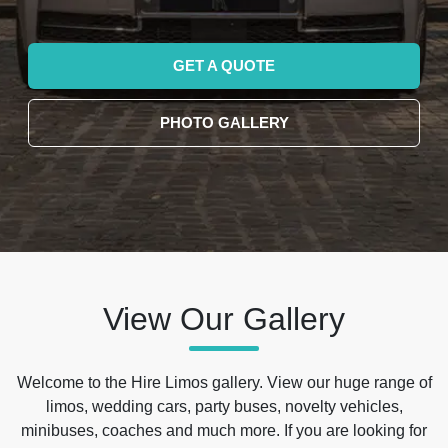
GET A QUOTE
PHOTO GALLERY
View Our Gallery
Welcome to the Hire Limos gallery. View our huge range of
limos, wedding cars, party buses, novelty vehicles,
minibuses, coaches and much more. If you are looking for