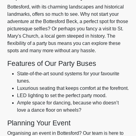
Bottesford, with its charming landscapes and historical
landmarks, offers so much to see. Why not start your
adventure at the Bottesford Beck, a perfect spot for those
picturesque selfies? Or perhaps you fancy a visit to St.
Mary's Church, a local gem steeped in history. The
flexibility of a party bus means you can explore these
spots and many more without any hassle.
Features of Our Party Buses
State-of-the-art sound systems for your favourite
tunes.
Luxurious seating that keeps comfort at the forefront.
LED lighting to set the perfect party mood.
Ample space for dancing, because who doesn’t
love a dance floor on wheels?
Planning Your Event
Organising an event in Bottesford? Our team is here to