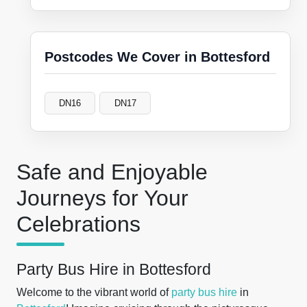
Postcodes We Cover in Bottesford
DN16
DN17
Safe and Enjoyable
Journeys for Your
Celebrations
Party Bus Hire in Bottesford
Welcome to the vibrant world of
party bus hire
in