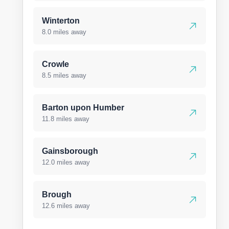
Winterton
8.0 miles away
Crowle
8.5 miles away
Barton upon Humber
11.8 miles away
Gainsborough
12.0 miles away
Brough
12.6 miles away