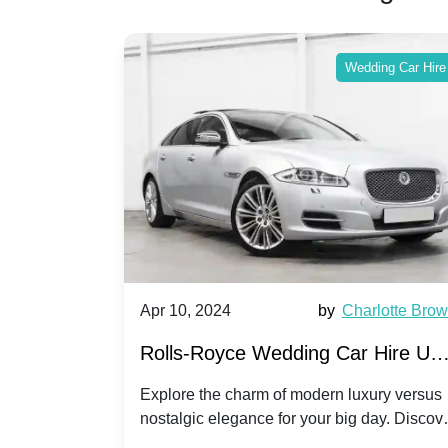
ing Car Hire
Wedding Car Hire
by
Ella Hall
Apr 10, 2024
by
Charlotte Bro
re for
Rolls-Royce Wedding Car Hire UK
Dawn vs. Corniche | Modern Luxu
 a
Explore the charm of modern luxury versus
assic VW
nostalgic elegance for your big day. Discov
vs. Nostalgic Elegance
ntage
which Rolls-Royce suits your wedding style