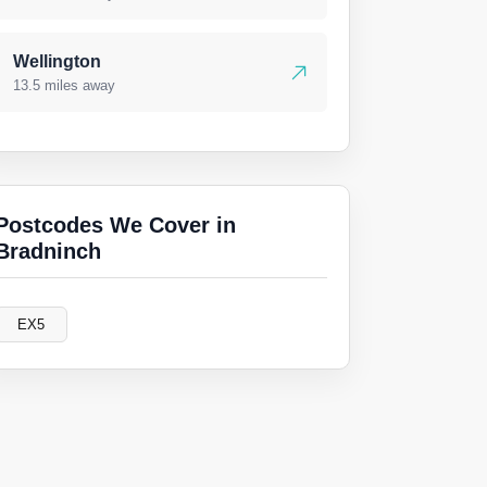
Wellington
13.5 miles away
Postcodes We Cover in
Bradninch
EX5