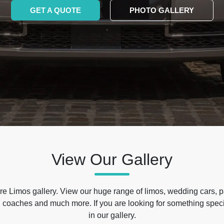
GET A QUOTE
PHOTO GALLERY
View Our Gallery
e Limos gallery. View our huge range of limos, wedding cars, p
 coaches and much more. If you are looking for something specif
in our gallery.