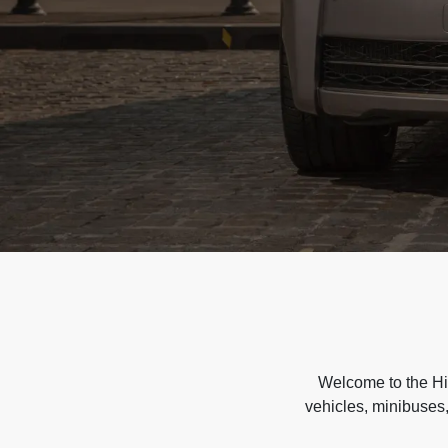
Welcome to the Hir
vehicles, minibuses,