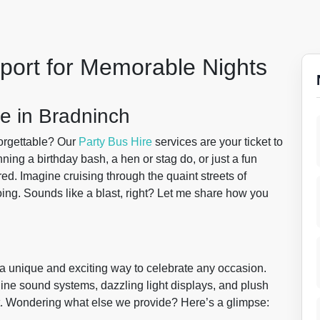
sport for Memorable Nights
e in Bradninch
forgettable? Our
Party Bus Hire
services are your ticket to
ng a birthday bash, a hen or stag do, or just a fun
ed. Imagine cruising through the quaint streets of
ng. Sounds like a blast, right? Let me share how you
 a unique and exciting way to celebrate any occasion.
line sound systems, dazzling light displays, and plush
t. Wondering what else we provide? Here’s a glimpse: