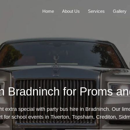
Home
About Us
Services
Gallery
in Bradninch for Proms a
 extra special with party bus hire in Bradninch. Our li
rt for school events in Tiverton, Topsham, Crediton, Sid