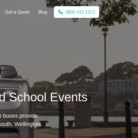
Get a Quote
Blog
0800 410 1313
nd School Events
mo buses provide
mouth, Wellington.