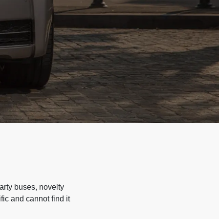
arty buses, novelty
ic and cannot find it