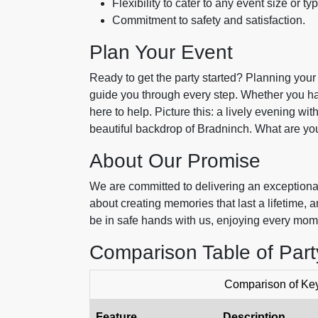
Flexibility to cater to any event size or ty
Commitment to safety and satisfaction.
Plan Your Event
Ready to get the party started? Planning your 
guide you through every step. Whether you hav
here to help. Picture this: a lively evening wi
beautiful backdrop of Bradninch. What are you
About Our Promise
We are committed to delivering an exceptional
about creating memories that last a lifetime
be in safe hands with us, enjoying every mom
Comparison Table of Par
Comparison of Key
Feature
Description