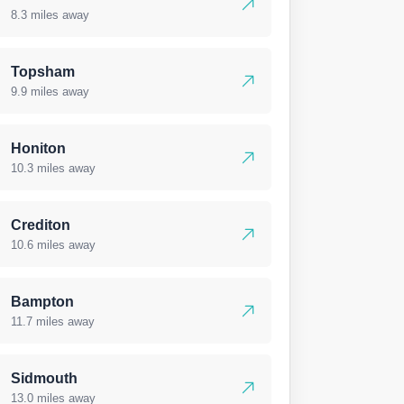
8.3 miles away
Topsham
9.9 miles away
Honiton
10.3 miles away
Crediton
10.6 miles away
Bampton
11.7 miles away
Sidmouth
13.0 miles away