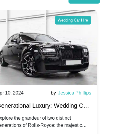
Wedding Car Hire
pr 10, 2024
by
Jessica Phillips
Apr 10, 202
enerational Luxury: Wedding Car
Wedding 
ire Rolls-Royce Phantom vs.
Silver Da
xplore the grandeur of two distinct
Discover the
enerations of Rolls-Royce: the majestic
your wedding
orniche V | Timeless vs. Modern
Nuptials
hantom and the classic Corniche V for your
Dawn compa