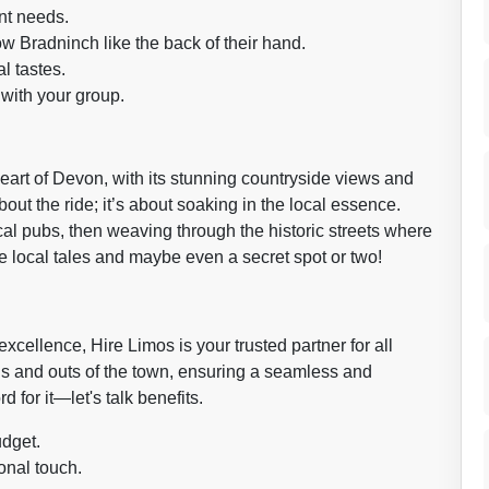
nt needs.
w Bradninch like the back of their hand.
l tastes.
with your group.
eart of Devon, with its stunning countryside views and
about the ride; it’s about soaking in the local essence.
ocal pubs, then weaving through the historic streets where
are local tales and maybe even a secret spot or two!
xcellence, Hire Limos is your trusted partner for all
ns and outs of the town, ensuring a seamless and
d for it—let's talk benefits.
udget.
onal touch.