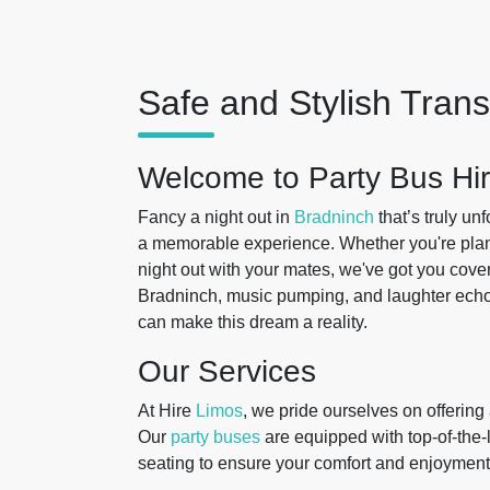
Safe and Stylish Tran
Welcome to Party Bus Hir
Fancy a night out in
Bradninch
that’s truly un
a memorable experience. Whether you're planni
night out with your mates, we've got you cover
Bradninch, music pumping, and laughter echoi
can make this dream a reality.
Our Services
At Hire
Limos
, we pride ourselves on offering
Our
party buses
are equipped with top-of-the-
seating to ensure your comfort and enjoymen