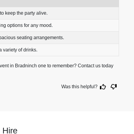
to keep the party alive.
ing options for any mood.
pacious seating arrangements.
 variety of drinks.
event in Bradninch one to remember? Contact us today
Was this helpful?
 Hire