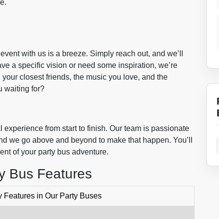
pe.
event with us is a breeze. Simply reach out, and we’ll
e a specific vision or need some inspiration, we’re
th your closest friends, the music you love, and the
 waiting for?
 experience from start to finish. Our team is passionate
, and we go above and beyond to make that happen. You’ll
ent of your party bus adventure.
ty Bus Features
 Features in Our Party Buses