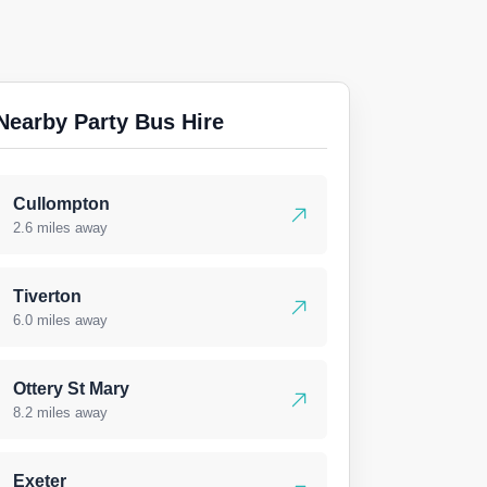
Nearby Party Bus Hire
Cullompton
2.6 miles away
Tiverton
6.0 miles away
Ottery St Mary
8.2 miles away
Exeter