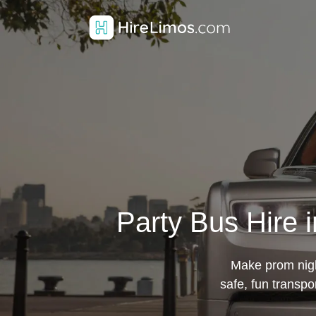
Party Bus Hire 
Make prom night
safe, fun transpo