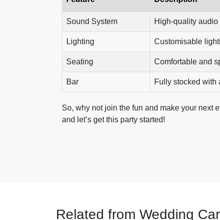
Sound System
High-quality audio 
Lighting
Customisable light
Seating
Comfortable and s
Bar
Fully stocked with a
So, why not join the fun and make your next 
and let’s get this party started!
Related from Wedding Car