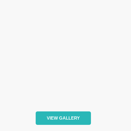
VIEW GALLERY