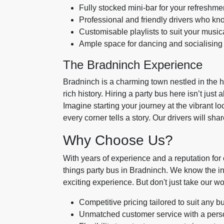
Fully stocked mini-bar for your refreshme
Professional and friendly drivers who kno
Customisable playlists to suit your musica
Ample space for dancing and socialising 
The Bradninch Experience
Bradninch is a charming town nestled in the h
rich history. Hiring a party bus here isn’t just 
Imagine starting your journey at the vibrant l
every corner tells a story. Our drivers will sh
Why Choose Us?
With years of experience and a reputation for e
things party bus in Bradninch. We know the i
exciting experience. But don't just take our wor
Competitive pricing tailored to suit any b
Unmatched customer service with a pers