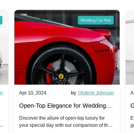
Wedding Car Hire
wn
Apr 10, 2024
by
Olufemi Johnson
A
:
Open-Top Elegance for Wedding
G
ry
Hire: Dawn vs. Phantom Coupe | A
H
Discover the allure of open-top luxury for
E
er
your special day with our comparison of the
g
Modern Twist on Tradition
C
.
Dawn and Phantom Coupe.
P