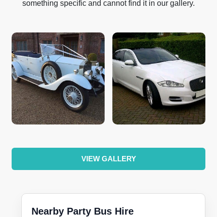
something specific and cannot find it in our gallery.
VIEW GALLERY
Nearby Party Bus Hire