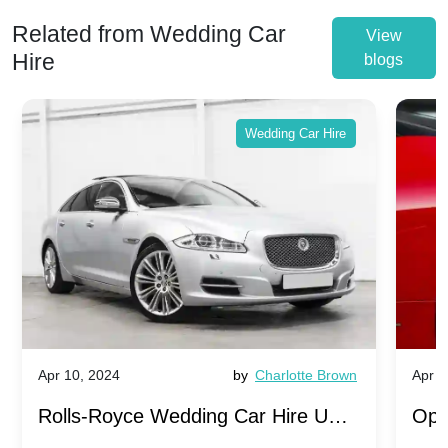
Related from Wedding Car
View
Hire
blogs
Wedding Car Hire
Apr 10, 2024
by
Charlotte Brown
Apr 1
Rolls-Royce Wedding Car Hire UK:
Ope