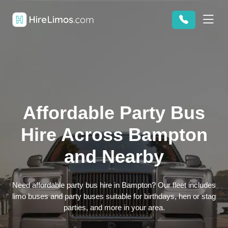
Affordable Party Bus
Hire Across Bampton
and Nearby
Need affordable party bus hire in Bampton? Our fleet includes
limo buses and party buses suitable for birthdays, hen or stag
parties, and more in your area.