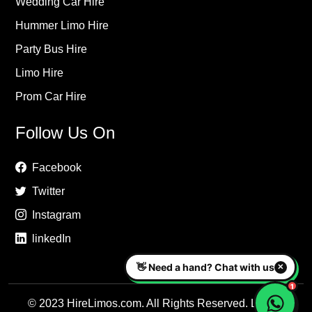
Wedding Car Hire
Hummer Limo Hire
Party Bus Hire
Limo Hire
Prom Car Hire
Follow Us On
Facebook
Twitter
Instagram
linkedIn
© 2023 HireLimos.com. All Rights Reserved. Luxury