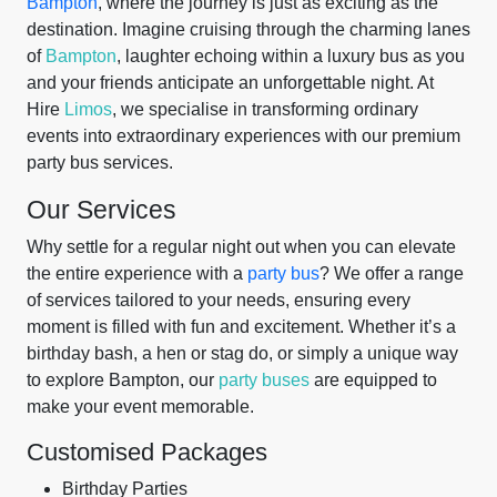
Bampton
, where the journey is just as exciting as the
destination. Imagine cruising through the charming lanes
of
Bampton
, laughter echoing within a luxury bus as you
and your friends anticipate an unforgettable night. At
Hire
Limos
, we specialise in transforming ordinary
events into extraordinary experiences with our premium
party bus services.
Our Services
Why settle for a regular night out when you can elevate
the entire experience with a
party bus
? We offer a range
of services tailored to your needs, ensuring every
moment is filled with fun and excitement. Whether it’s a
birthday bash, a hen or stag do, or simply a unique way
to explore Bampton, our
party buses
are equipped to
make your event memorable.
Customised Packages
Birthday Parties