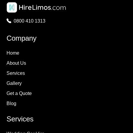
0800 410 1313
Company
Home
About Us
Services
Gallery
Get a Quote
Blog
Services