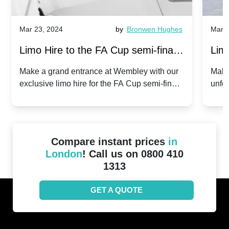
Mar 23, 2024
by
Bronwen Hughes
Mar 2
Limo Hire to the FA Cup semi-finals
Limo
2024: Manchester City v Chelsea -
202
Make a grand entrance at Wembley with our
Make
exclusive limo hire for the FA Cup semi-finals
unfor
20th April 2024
Unit
2024!
Cove
Compare instant prices
in
London
! Call us on 0800 410
1313
GET A QUOTE