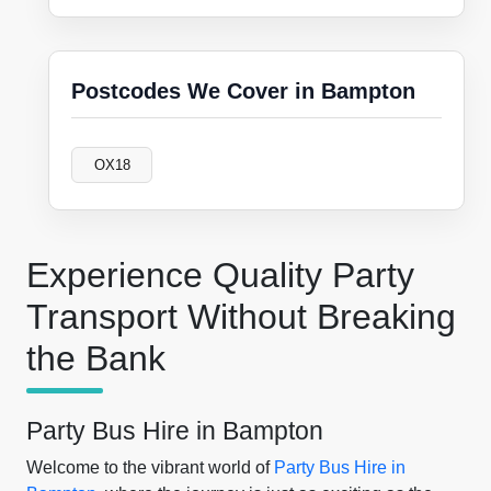
Postcodes We Cover in Bampton
OX18
Experience Quality Party
Transport Without Breaking
the Bank
Party Bus Hire in Bampton
Welcome to the vibrant world of
Party Bus Hire in