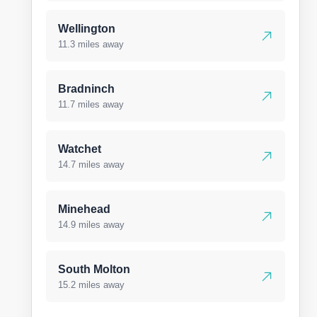
Wellington
11.3 miles away
Bradninch
11.7 miles away
Watchet
14.7 miles away
Minehead
14.9 miles away
South Molton
15.2 miles away