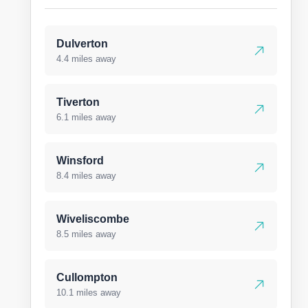
Dulverton
4.4 miles away
Tiverton
6.1 miles away
Winsford
8.4 miles away
Wiveliscombe
8.5 miles away
Cullompton
10.1 miles away