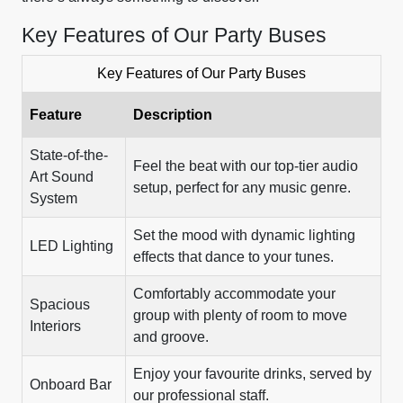
Key Features of Our Party Buses
Key Features of Our Party Buses
Feature
Description
State-of-the-
Feel the beat with our top-tier audio
Art Sound
setup, perfect for any music genre.
System
Set the mood with dynamic lighting
LED Lighting
effects that dance to your tunes.
Comfortably accommodate your
Spacious
group with plenty of room to move
Interiors
and groove.
Enjoy your favourite drinks, served by
Onboard Bar
our professional staff.