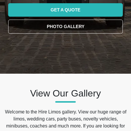
GET A QUOTE
PHOTO GALLERY
View Our Gallery
Welcome to the Hire Limos gallery. View our huge range of
limos, wedding cars, party buses, novelty vehicles,
minibuses, coaches and much more. If you are looking for