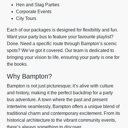
Hen and Stag Parties
Corporate Events
City Tours
Each of our packages is designed for flexibility and fun.
Want your party bus to feature your favourite playlist?
Done. Need a specific route through Bampton’s scenic
spots? We’ve got it covered. Our team is dedicated to
bringing your vision to life, ensuring your party is one for
the books.
Why Bampton?
Bampton is not just picturesque; it’s alive with culture
and history, making it the perfect backdrop for a party
bus adventure. A town where the past and present
intertwine seamlessly, Bampton offers a unique blend of
traditional charm and contemporary excitement. From its
historical architecture to the vibrant community events,
there’s always something to discover.