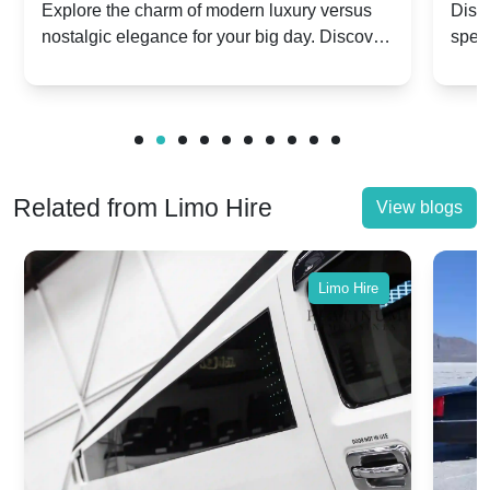
Dawn vs. Corniche | Modern Luxury
Hir
Explore the charm of modern luxury versus
Disco
nostalgic elegance for your big day. Discover
spec
vs. Nostalgic Elegance
Mod
which Rolls-Royce suits your wedding style.
and 
Related from Limo Hire
View blogs
Limo Hire