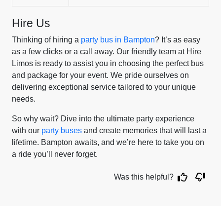
Hire Us
Thinking of hiring a
party bus in Bampton
? It’s as easy
as a few clicks or a call away. Our friendly team at Hire
Limos is ready to assist you in choosing the perfect bus
and package for your event. We pride ourselves on
delivering exceptional service tailored to your unique
needs.
So why wait? Dive into the ultimate party experience
with our
party buses
and create memories that will last a
lifetime. Bampton awaits, and we’re here to take you on
a ride you’ll never forget.
Was this helpful?