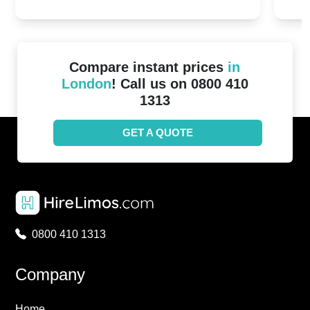
2024!
Cove
Compare instant prices
in
London
! Call us on 0800 410
1313
GET A QUOTE
0800 410 1313
Company
Home