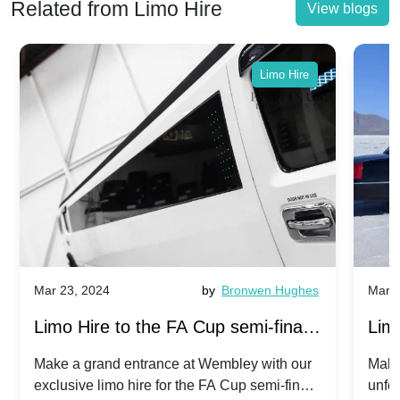
Related from Limo Hire
View blogs
Limo Hire
Mar 23, 2024
by
Bronwen Hughes
Mar 2
Limo Hire to the FA Cup semi-finals
Limo
2024: Manchester City v Chelsea -
202
Make a grand entrance at Wembley with our
Make
exclusive limo hire for the FA Cup semi-finals
unfor
20th April 2024
Unit