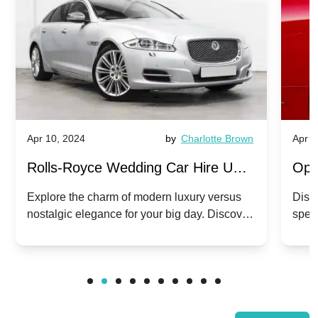
Apr 10, 2024
by
Charlotte Brown
Apr 1
Rolls-Royce Wedding Car Hire UK:
Ope
Dawn vs. Corniche | Modern Luxury
Hir
Explore the charm of modern luxury versus
Disco
nostalgic elegance for your big day. Discover
spec
vs. Nostalgic Elegance
Mod
which Rolls-Royce suits your wedding style.
and 