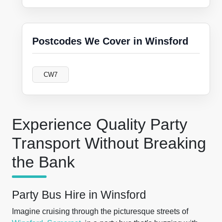
Postcodes We Cover in Winsford
CW7
Experience Quality Party
Transport Without Breaking
the Bank
Party Bus Hire in Winsford
Imagine cruising through the picturesque streets of