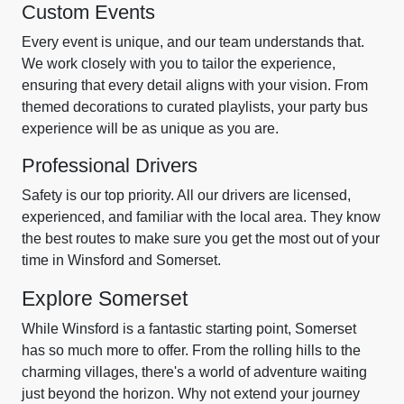
Custom Events
Every event is unique, and our team understands that.
We work closely with you to tailor the experience,
ensuring that every detail aligns with your vision. From
themed decorations to curated playlists, your party bus
experience will be as unique as you are.
Professional Drivers
Safety is our top priority. All our drivers are licensed,
experienced, and familiar with the local area. They know
the best routes to make sure you get the most out of your
time in Winsford and Somerset.
Explore Somerset
While Winsford is a fantastic starting point, Somerset
has so much more to offer. From the rolling hills to the
charming villages, there's a world of adventure waiting
just beyond the horizon. Why not extend your journey