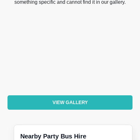
something specific and cannot find it in our gallery.
VIEW GALLERY
Nearby Party Bus Hire