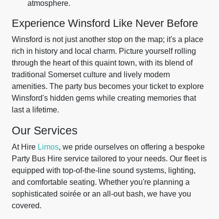
atmosphere.
Experience Winsford Like Never Before
Winsford is not just another stop on the map; it's a place
rich in history and local charm. Picture yourself rolling
through the heart of this quaint town, with its blend of
traditional Somerset culture and lively modern
amenities. The party bus becomes your ticket to explore
Winsford's hidden gems while creating memories that
last a lifetime.
Our Services
At Hire
Limos
, we pride ourselves on offering a bespoke
Party Bus Hire service tailored to your needs. Our fleet is
equipped with top-of-the-line sound systems, lighting,
and comfortable seating. Whether you're planning a
sophisticated soirée or an all-out bash, we have you
covered.