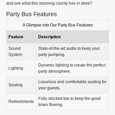
and see what this stunning county has in store?
Party Bus Features
A Glimpse into Our Party Bus Features
Feature
Description
Sound
State-of-the-art audio to keep your
System
party pumping.
Dynamic lighting to create the perfect
Lighting
party atmosphere.
Luxurious and comfortable seating for
Seating
your guests.
Fully stocked bar to keep the good
Refreshments
times flowing.