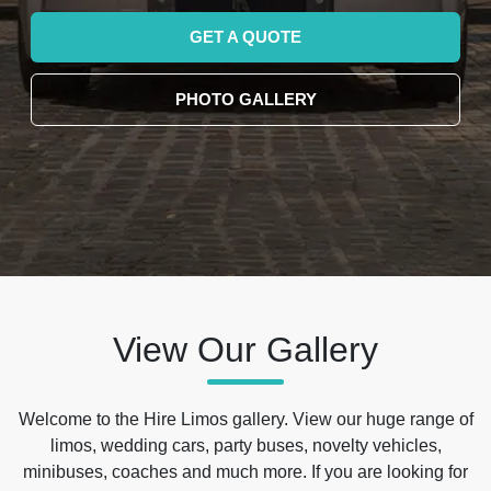
GET A QUOTE
PHOTO GALLERY
View Our Gallery
Welcome to the Hire Limos gallery. View our huge range of
limos, wedding cars, party buses, novelty vehicles,
minibuses, coaches and much more. If you are looking for