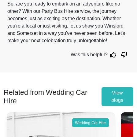
So, are you ready to embark on an adventure like no
other? With our Party Bus Hire service, the journey
becomes just as exciting as the destination. Whether
you're a local or just visiting, let us show you Winsford
and Somerset in a way you've never seen before. Let's
make your next celebration truly unforgettable!
Was this helpful?
Related from Wedding Car
View
Hire
blogs
Wedding Car Hire