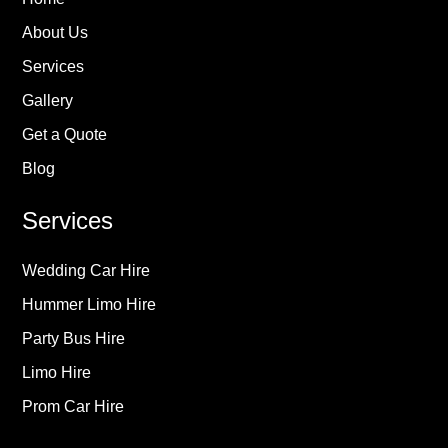
About Us
Services
Gallery
Get a Quote
Blog
Services
Wedding Car Hire
Hummer Limo Hire
Party Bus Hire
Limo Hire
Prom Car Hire