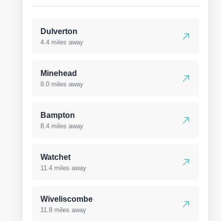
Dulverton
4.4 miles away
Minehead
8.0 miles away
Bampton
8.4 miles away
Watchet
11.4 miles away
Wiveliscombe
11.8 miles away