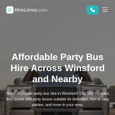
Affordable Party Bus
Hire Across Winsford
and Nearby
Need affordable party bus hire in Winsford? Our fleet includes
limo buses and party buses suitable for birthdays, hen or stag
parties, and more in your area.