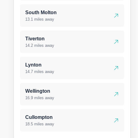
South Molton
13.1 miles away
Tiverton
14.2 miles away
Lynton
14.7 miles away
Wellington
16.9 miles away
Cullompton
18.5 miles away