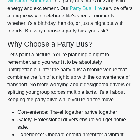
Winsford
,
Somerset
, in a party bus that's buzzing with
energy and excitement. Our
Party Bus Hire
service offers
a unique way to celebrate life's special moments,
whether it's a birthday, hen do, or just a night out with
friends. But why choose a party bus, you ask?
Why Choose a Party Bus?
Let's paint a picture. You're planning a night to
remember, and you want it to be absolutely
unforgettable. Enter the party bus: a mobile venue that
combines the fun of a nightclub with the convenience of
transport. No more worrying about designated drivers or
splitting your group across multiple taxis. It's all about
keeping the party alive while you're on the move.
Convenience: Travel together, arrive together.
Safety: Professional drivers ensure you get home
safe.
Experience: Onboard entertainment for a vibrant