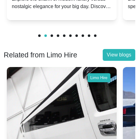
nostalgic elegance for your big day. Discover
spec
vs. Nostalgic Elegance
Mod
which Rolls-Royce suits your wedding style.
and 
Related from Limo Hire
View blogs
Limo Hire