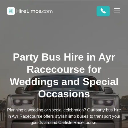
Party Bus Hire in Ayr
Racecourse for
Weddings and Special
Occasions
Planning a wedding or special celebration? Our party bus hire
in Ayr Racecourse offers stylish limo buses to transport your
guests around Carlisle Racecourse.