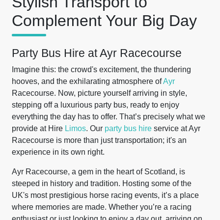
Stylish Transport to
Complement Your Big Day
Party Bus Hire at Ayr Racecourse
Imagine this: the crowd's excitement, the thundering
hooves, and the exhilarating atmosphere of
Ayr
Racecourse. Now, picture yourself arriving in style,
stepping off a luxurious party bus, ready to enjoy
everything the day has to offer. That’s precisely what we
provide at Hire
Limos
. Our
party bus hire
service at Ayr
Racecourse is more than just transportation; it's an
experience in its own right.
Ayr Racecourse, a gem in the heart of Scotland, is
steeped in history and tradition. Hosting some of the
UK's most prestigious horse racing events, it’s a place
where memories are made. Whether you’re a racing
enthusiast or just looking to enjoy a day out, arriving on