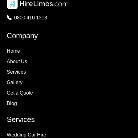
0800 410 1313
Company
Home
About Us
Services
Gallery
Get a Quote
Blog
Services
Wedding Car Hire