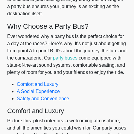
a party bus ensures your journey is as exciting as the
destination itself.
Why Choose a Party Bus?
Ever wondered why a party bus is the perfect choice for
a day at the races? Here’s why: It’s not just about getting
from point A to point B. It’s about the journey, the fun, and
the camaraderie. Our
party buses
come equipped with
state-of-the-art sound systems, comfortable seating, and
plenty of room for you and your friends to enjoy the ride.
Comfort and Luxury
A Social Experience
Safety and Convenience
Comfort and Luxury
Picture this: plush interiors, a welcoming atmosphere,
and all the amenities you could wish for. Our party buses