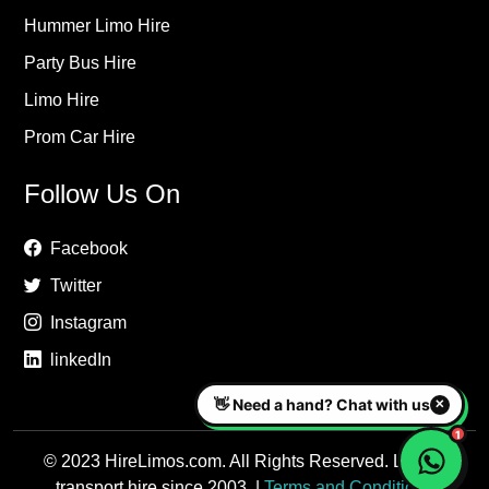
Hummer Limo Hire
Party Bus Hire
Limo Hire
Prom Car Hire
Follow Us On
Facebook
Twitter
Instagram
linkedIn
© 2023 HireLimos.com. All Rights Reserved. Luxury
transport hire since 2003. |
Terms and Conditions