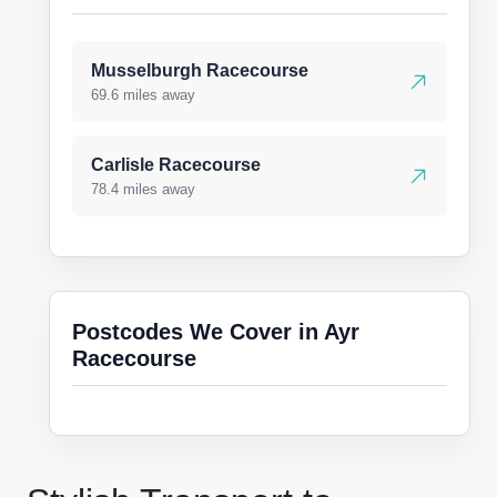
Musselburgh Racecourse
69.6 miles away
Carlisle Racecourse
78.4 miles away
Postcodes We Cover in Ayr
Racecourse