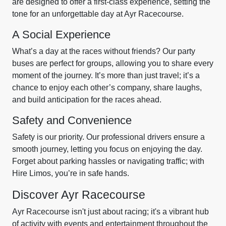
are designed to offer a first-class experience, setting the
tone for an unforgettable day at Ayr Racecourse.
A Social Experience
What’s a day at the races without friends? Our party
buses are perfect for groups, allowing you to share every
moment of the journey. It’s more than just travel; it’s a
chance to enjoy each other’s company, share laughs,
and build anticipation for the races ahead.
Safety and Convenience
Safety is our priority. Our professional drivers ensure a
smooth journey, letting you focus on enjoying the day.
Forget about parking hassles or navigating traffic; with
Hire Limos, you’re in safe hands.
Discover Ayr Racecourse
Ayr Racecourse isn't just about racing; it's a vibrant hub
of activity with events and entertainment throughout the