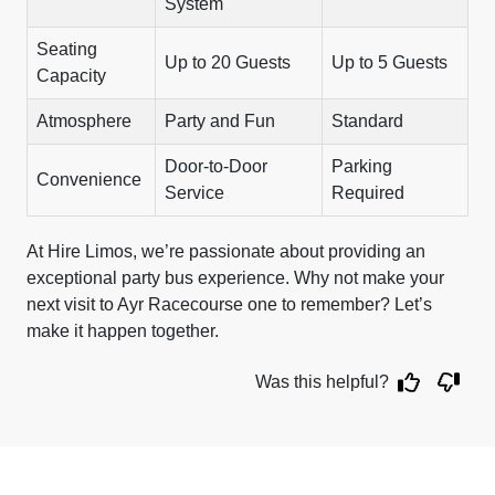
System
Seating
Up to 20 Guests
Up to 5 Guests
Capacity
Atmosphere
Party and Fun
Standard
Door-to-Door
Parking
Convenience
Service
Required
At Hire Limos, we’re passionate about providing an
exceptional party bus experience. Why not make your
next visit to Ayr Racecourse one to remember? Let’s
make it happen together.
Was this helpful?