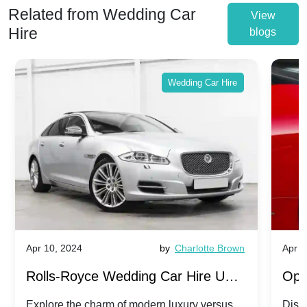
Related from Wedding Car
View
Hire
blogs
Wedding Car Hire
Apr 10, 2024
by
Charlotte Brown
Apr 1
Rolls-Royce Wedding Car Hire UK:
Ope
Dawn vs. Corniche | Modern Luxury
Hir
Explore the charm of modern luxury versus
Disco