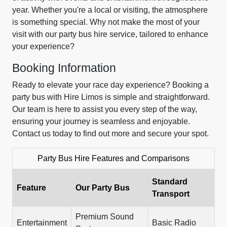
year. Whether you're a local or visiting, the atmosphere
is something special. Why not make the most of your
visit with our party bus hire service, tailored to enhance
your experience?
Booking Information
Ready to elevate your race day experience? Booking a
party bus with Hire Limos is simple and straightforward.
Our team is here to assist you every step of the way,
ensuring your journey is seamless and enjoyable.
Contact us today to find out more and secure your spot.
Party Bus Hire Features and Comparisons
Standard
Feature
Our Party Bus
Transport
Premium Sound
Entertainment
Basic Radio