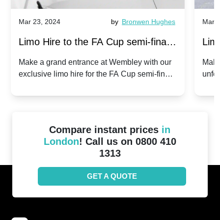
Mar 23, 2024
by
Bronwen Hughes
Mar 2
Limo Hire to the FA Cup semi-finals
Limo
2024: Manchester City v Chelsea -
202
Make a grand entrance at Wembley with our
Make
exclusive limo hire for the FA Cup semi-finals
unfor
20th April 2024
Unit
2024!
Cove
Compare instant prices
in
London
! Call us on 0800 410
1313
GET A QUOTE