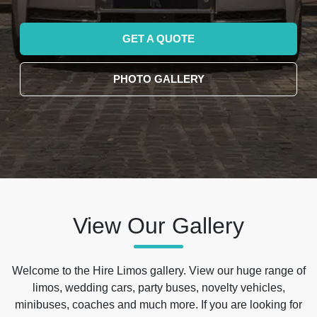
GET A QUOTE
PHOTO GALLERY
View Our Gallery
Welcome to the Hire Limos gallery. View our huge range of
limos, wedding cars, party buses, novelty vehicles,
minibuses, coaches and much more. If you are looking for