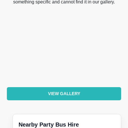
something specific and cannot find it in our gallery.
VIEW GALLERY
Nearby Party Bus Hire