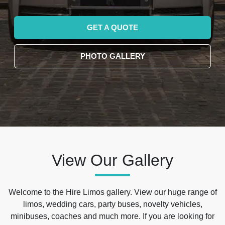
GET A QUOTE
PHOTO GALLERY
View Our Gallery
Welcome to the Hire Limos gallery. View our huge range of
limos, wedding cars, party buses, novelty vehicles,
minibuses, coaches and much more. If you are looking for