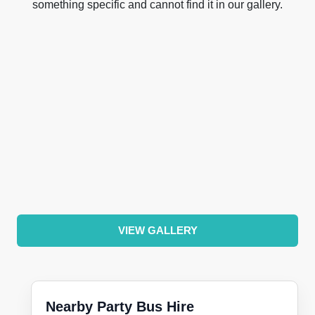
something specific and cannot find it in our gallery.
VIEW GALLERY
Nearby Party Bus Hire