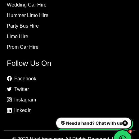
Wedding Car Hire
Hummer Limo Hire
Party Bus Hire
Limo Hire
Prom Car Hire
Follow Us On
Facebook
Twitter
Instagram
linkedIn