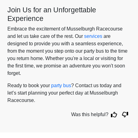
Join Us for an Unforgettable
Experience
Embrace the excitement of Musselburgh Racecourse
and let us take care of the rest. Our
services
are
designed to provide you with a seamless experience,
from the moment you step onto our party bus to the time
you return home. Whether you're a local or visiting for
the first time, we promise an adventure you won't soon
forget.
Ready to book your
party bus
? Contact us today and
let’s start planning your perfect day at Musselburgh
Racecourse.
Was this helpful?