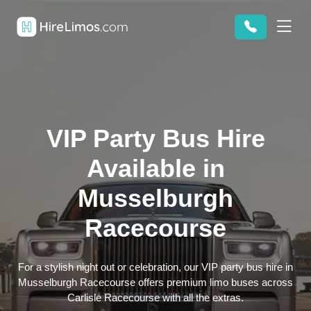
VIP Party Bus Hire
Available in
Musselburgh
Racecourse
For a stylish night out or celebration, our VIP party bus hire in
Musselburgh Racecourse offers premium limo buses across
Carlisle Racecourse with all the extras.