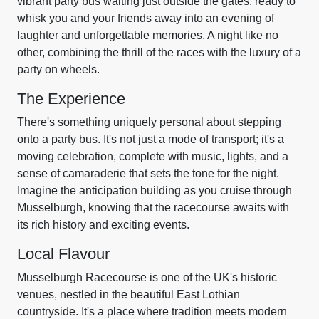
vibrant party bus waiting just outside the gates, ready to
whisk you and your friends away into an evening of
laughter and unforgettable memories. A night like no
other, combining the thrill of the races with the luxury of a
party on wheels.
The Experience
There's something uniquely personal about stepping
onto a party bus. It's not just a mode of transport; it's a
moving celebration, complete with music, lights, and a
sense of camaraderie that sets the tone for the night.
Imagine the anticipation building as you cruise through
Musselburgh, knowing that the racecourse awaits with
its rich history and exciting events.
Local Flavour
Musselburgh Racecourse is one of the UK's historic
venues, nestled in the beautiful East Lothian
countryside. It's a place where tradition meets modern