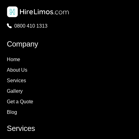
0800 410 1313
Company
Home
About Us
Services
Gallery
Get a Quote
Blog
Services