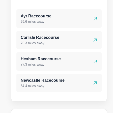
Ayr Racecourse
69.6 miles away
Carlisle Racecourse
75.3 miles away
Hexham Racecourse
77.3 miles away
Newcastle Racecourse
84.4 miles away