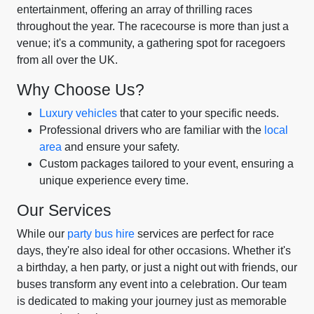
entertainment, offering an array of thrilling races
throughout the year. The racecourse is more than just a
venue; it's a community, a gathering spot for racegoers
from all over the UK.
Why Choose Us?
Luxury vehicles
that cater to your specific needs.
Professional drivers who are familiar with the
local
area
and ensure your safety.
Custom packages tailored to your event, ensuring a
unique experience every time.
Our Services
While our
party bus hire
services are perfect for race
days, they're also ideal for other occasions. Whether it's
a birthday, a hen party, or just a night out with friends, our
buses transform any event into a celebration. Our team
is dedicated to making your journey just as memorable