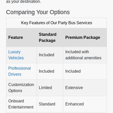
as your destination.
Comparing Your Options
Key Features of Our Party Bus Services
Standard
Feature
Premium Package
Package
Luxury
Included with
Included
Vehicles
additional amenities
Professional
Included
Included
Drivers
Customization
Limited
Extensive
Options
Onboard
Standard
Enhanced
Entertainment