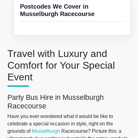
Postcodes We Cover in
Musselburgh Racecourse
Travel with Luxury and
Comfort for Your Special
Event
Party Bus Hire in Musselburgh
Racecourse
Have you ever wondered what it would be like to
celebrate a special occasion in style, right on the
grounds of
Musselburgh
Racecourse? Picture this: a