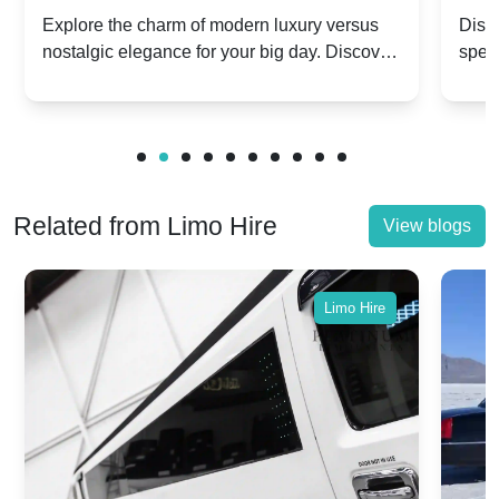
Dawn vs. Corniche | Modern Luxury
Hir
Explore the charm of modern luxury versus
Disco
nostalgic elegance for your big day. Discover
spec
vs. Nostalgic Elegance
Mod
which Rolls-Royce suits your wedding style.
and 
Related from Limo Hire
View blogs
Limo Hire