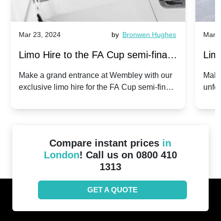
Mar 23, 2024
by
Bronwen Hughes
Mar 2
Limo Hire to the FA Cup semi-finals
Limo
2024: Manchester City v Chelsea -
202
Make a grand entrance at Wembley with our
Make
exclusive limo hire for the FA Cup semi-finals
unfor
20th April 2024
Unit
2024!
Cove
Compare instant prices
in
London
! Call us on 0800 410
1313
GET A QUOTE