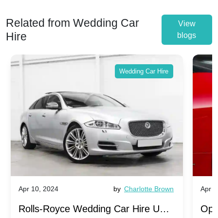
Related from Wedding Car
View
Hire
blogs
Wedding Car Hire
Apr 10, 2024
by
Charlotte Brown
Apr 1
Rolls-Royce Wedding Car Hire UK:
Ope