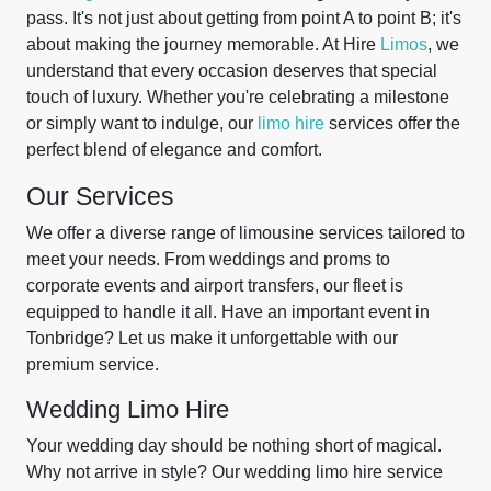
pass. It's not just about getting from point A to point B; it's
about making the journey memorable. At Hire
Limos
, we
understand that every occasion deserves that special
touch of luxury. Whether you're celebrating a milestone
or simply want to indulge, our
limo hire
services offer the
perfect blend of elegance and comfort.
Our Services
We offer a diverse range of limousine services tailored to
meet your needs. From weddings and proms to
corporate events and airport transfers, our fleet is
equipped to handle it all. Have an important event in
Tonbridge? Let us make it unforgettable with our
premium service.
Wedding Limo Hire
Your wedding day should be nothing short of magical.
Why not arrive in style? Our wedding limo hire service