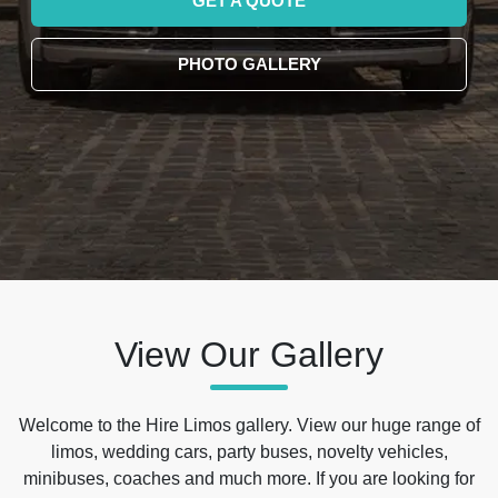
GET A QUOTE
PHOTO GALLERY
View Our Gallery
Welcome to the Hire Limos gallery. View our huge range of
limos, wedding cars, party buses, novelty vehicles,
minibuses, coaches and much more. If you are looking for