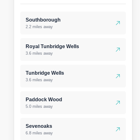
Southborough
2.2 miles away
Royal Tunbridge Wells
3.6 miles away
Tunbridge Wells
3.6 miles away
Paddock Wood
5.0 miles away
Sevenoaks
6.8 miles away