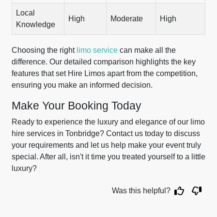
Local
High
Moderate
High
Knowledge
Choosing the right
limo service
can make all the
difference. Our detailed comparison highlights the key
features that set Hire Limos apart from the competition,
ensuring you make an informed decision.
Make Your Booking Today
Ready to experience the luxury and elegance of our limo
hire services in Tonbridge? Contact us today to discuss
your requirements and let us help make your event truly
special. After all, isn't it time you treated yourself to a little
luxury?
Was this helpful?