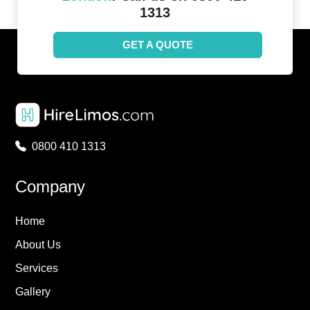
1313
GET A QUOTE
0800 410 1313
Company
Home
About Us
Services
Gallery