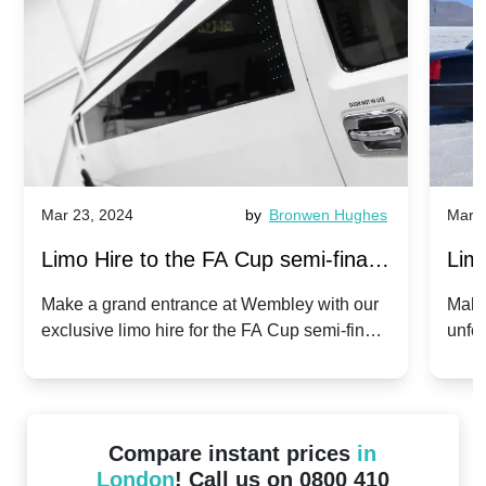
Mar 23, 2024
by
Bronwen Hughes
Mar 2
Limo Hire to the FA Cup semi-finals
Limo
2024: Manchester City v Chelsea -
202
Make a grand entrance at Wembley with our
Make
exclusive limo hire for the FA Cup semi-finals
unfor
20th April 2024
Unit
2024!
Cove
Compare instant prices
in
London
! Call us on 0800 410