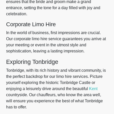
ensures that the bride and groom make a grand
entrance, setting the tone for a day filled with joy and
celebration.
Corporate Limo Hire
In the world of business, first impressions are crucial.
Our corporate limo hire service guarantees you arrive at
your meeting or event in the utmost style and
sophistication, leaving a lasting impression.
Exploring Tonbridge
Tonbridge, with its rich history and vibrant community, is
the perfect backdrop for our limo hire services. Picture
yourself exploring the historic Tonbridge Castle or
enjoying a leisurely drive around the beautiful
Kent
countryside. Our chauffeurs, who know the area well,
will ensure you experience the best of what Tonbridge
has to offer.