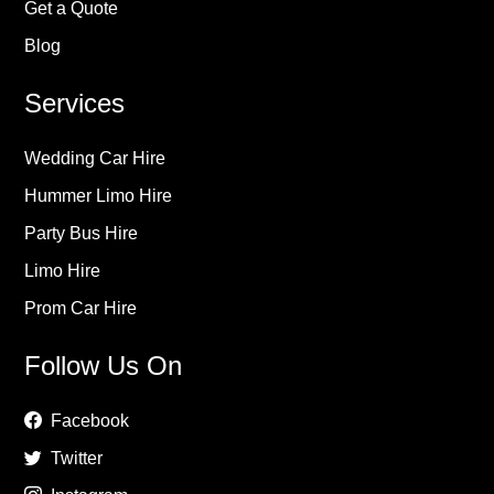
Get a Quote
Blog
Services
Wedding Car Hire
Hummer Limo Hire
Party Bus Hire
Limo Hire
Prom Car Hire
Follow Us On
Facebook
Twitter