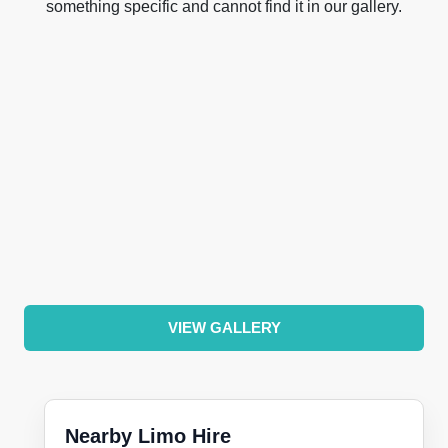
something specific and cannot find it in our gallery.
VIEW GALLERY
Nearby Limo Hire