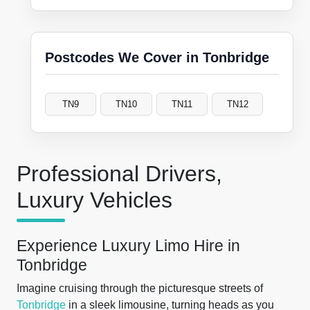
Postcodes We Cover in Tonbridge
TN9
TN10
TN11
TN12
Professional Drivers,
Luxury Vehicles
Experience Luxury Limo Hire in
Tonbridge
Imagine cruising through the picturesque streets of
Tonbridge
in a sleek limousine, turning heads as you