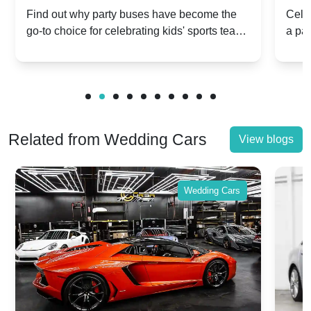
Popular for Kidsâ Sports Team
Ann
Find out why party buses have become the
Celeb
go-to choice for celebrating kids' sports team
a pa
Celebrations
Twis
victories and events.
make
Related from Wedding Cars
View blogs
Wedding Cars