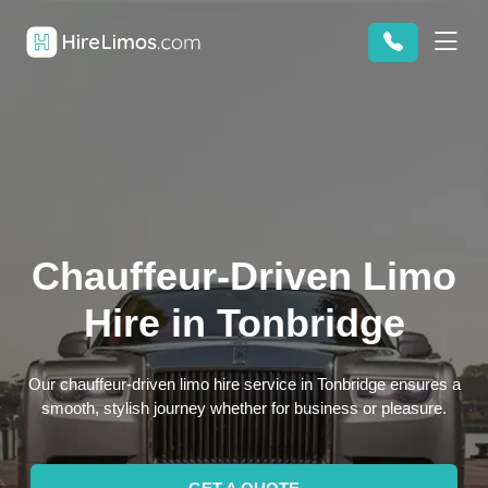
Chauffeur-Driven Limo
Hire in Tonbridge
Our chauffeur-driven limo hire service in Tonbridge ensures a
smooth, stylish journey whether for business or pleasure.