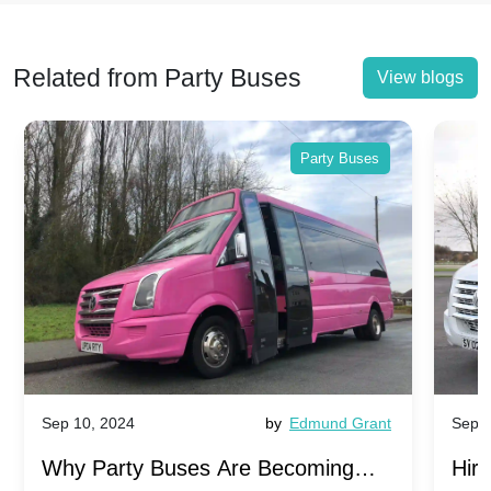
Related from Party Buses
View blogs
Party Buses
Sep 10, 2024
by
Edmund Grant
Sep 1
Why Party Buses Are Becoming
Hiri