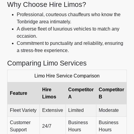
Why Choose Hire Limos?
Professional, courteous chauffeurs who know the
Tonbridge area intimately.
A diverse fleet of luxurious vehicles to match any
occasion.
Commitment to punctuality and reliability, ensuring
a stress-free experience.
Comparing Limo Services
Limo Hire Service Comparison
Hire
Competitor
Competitor
Feature
Limos
A
B
Fleet Variety
Extensive
Limited
Moderate
Customer
Business
Business
24/7
Support
Hours
Hours