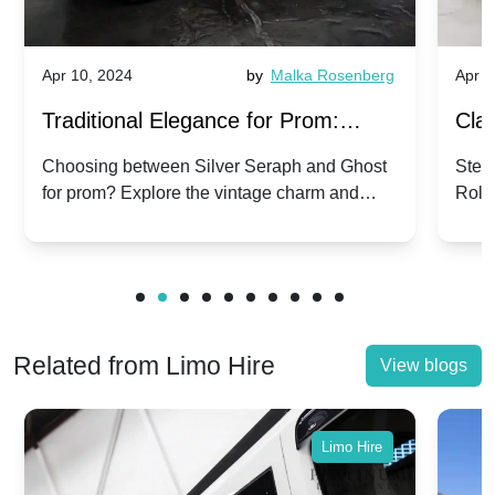
Apr 10, 2024
by
Malka Rosenberg
Apr 1
Traditional Elegance for Prom:
Clas
Silver Seraph vs. Ghost | Timeless
Royc
Choosing between Silver Seraph and Ghost
Step 
for prom? Explore the vintage charm and
Roll
Rolls-Royce Grace
Vin
modern sophistication of these classic Rolls-
your
Royces.
Unf
Related from Limo Hire
View blogs
Limo Hire