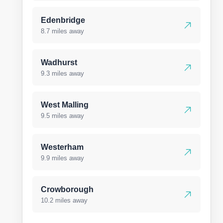
Edenbridge
8.7 miles away
Wadhurst
9.3 miles away
West Malling
9.5 miles away
Westerham
9.9 miles away
Crowborough
10.2 miles away