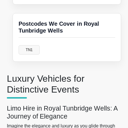
Postcodes We Cover in Royal
Tunbridge Wells
TN1
Luxury Vehicles for
Distinctive Events
Limo Hire in Royal Tunbridge Wells: A
Journey of Elegance
Imagine the elegance and luxury as you glide through