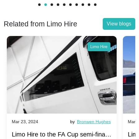
Related from Limo Hire
View blogs
Limo Hire
Mar 23, 2024
by
Bronwen Hughes
Mar 2
Limo Hire to the FA Cup semi-finals
Limo