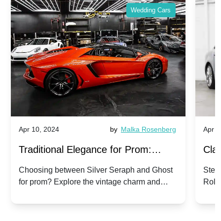
Wedding Cars
Apr 10, 2024
by
Malka Rosenberg
Apr 1
Traditional Elegance for Prom:
Clas
Silver Seraph vs. Ghost | Timeless
Royc
Choosing between Silver Seraph and Ghost
Step 
for prom? Explore the vintage charm and
Roll
Rolls-Royce Grace
Vin
modern sophistication of these classic Rolls-
your
Royces.
Unf