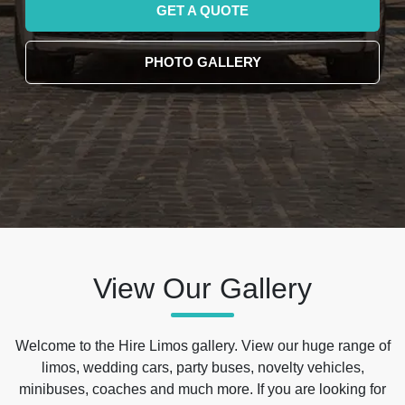
GET A QUOTE
PHOTO GALLERY
View Our Gallery
Welcome to the Hire Limos gallery. View our huge range of
limos, wedding cars, party buses, novelty vehicles,
minibuses, coaches and much more. If you are looking for