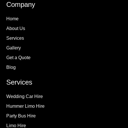
Company
Home
About Us
Services
Gallery
Get a Quote
Blog
Services
Wedding Car Hire
Hummer Limo Hire
Party Bus Hire
Limo Hire