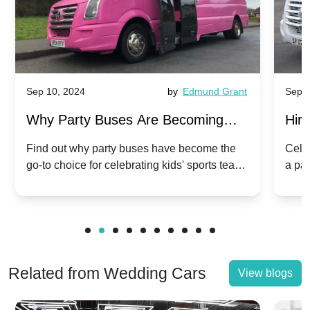
Sep 10, 2024
by
Edmund Grant
Sep 1
Why Party Buses Are Becoming
Hiri
Popular for Kidsâ Sports Team
Ann
Find out why party buses have become the
Celeb
go-to choice for celebrating kids' sports team
a pa
Celebrations
Twis
victories and events.
make
Related from Wedding Cars
View blogs