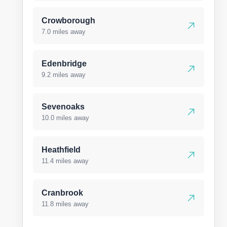
Crowborough
7.0 miles away
Edenbridge
9.2 miles away
Sevenoaks
10.0 miles away
Heathfield
11.4 miles away
Cranbrook
11.8 miles away