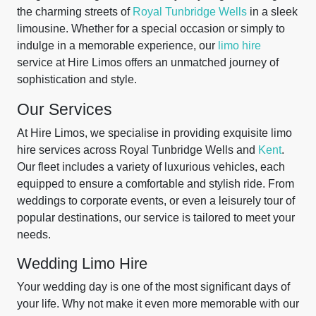
the charming streets of
Royal Tunbridge Wells
in a sleek
limousine. Whether for a special occasion or simply to
indulge in a memorable experience, our
limo hire
service at Hire Limos offers an unmatched journey of
sophistication and style.
Our Services
At Hire Limos, we specialise in providing exquisite limo
hire services across Royal Tunbridge Wells and
Kent
.
Our fleet includes a variety of luxurious vehicles, each
equipped to ensure a comfortable and stylish ride. From
weddings to corporate events, or even a leisurely tour of
popular destinations, our service is tailored to meet your
needs.
Wedding Limo Hire
Your wedding day is one of the most significant days of
your life. Why not make it even more memorable with our