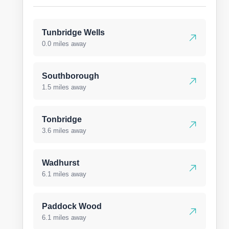
Tunbridge Wells
0.0 miles away
Southborough
1.5 miles away
Tonbridge
3.6 miles away
Wadhurst
6.1 miles away
Paddock Wood
6.1 miles away