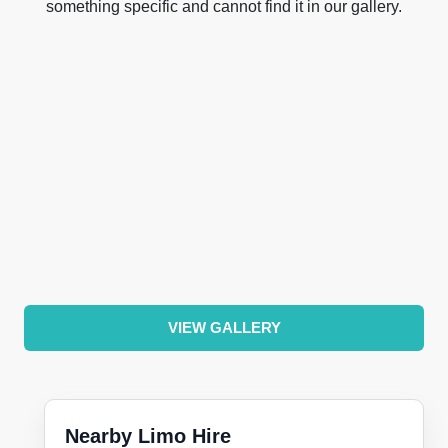
something specific and cannot find it in our gallery.
VIEW GALLERY
Nearby Limo Hire