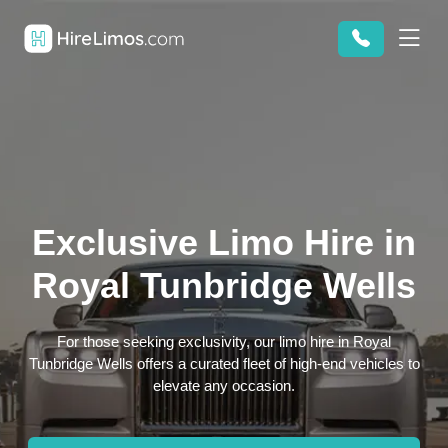
Exclusive Limo Hire in
Royal Tunbridge Wells
For those seeking exclusivity, our limo hire in Royal
Tunbridge Wells offers a curated fleet of high-end vehicles to
elevate any occasion.