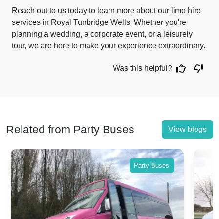
Reach out to us today to learn more about our limo hire
services in Royal Tunbridge Wells. Whether you're
planning a wedding, a corporate event, or a leisurely
tour, we are here to make your experience extraordinary.
Was this helpful?
Related from Party Buses
View blogs
Party Buses