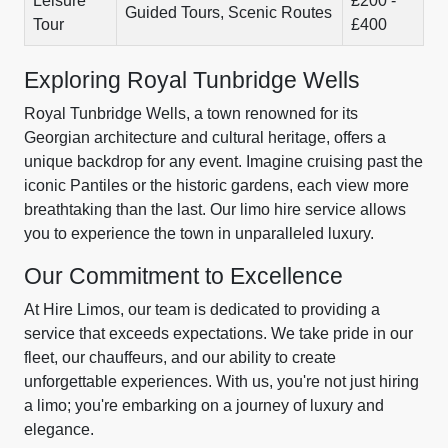
Leisure
£200 -
Guided Tours, Scenic Routes
Tour
£400
Exploring Royal Tunbridge Wells
Royal Tunbridge Wells, a town renowned for its
Georgian architecture and cultural heritage, offers a
unique backdrop for any event. Imagine cruising past the
iconic Pantiles or the historic gardens, each view more
breathtaking than the last. Our limo hire service allows
you to experience the town in unparalleled luxury.
Our Commitment to Excellence
At Hire Limos, our team is dedicated to providing a
service that exceeds expectations. We take pride in our
fleet, our chauffeurs, and our ability to create
unforgettable experiences. With us, you're not just hiring
a limo; you're embarking on a journey of luxury and
elegance.