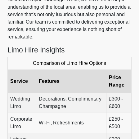
understanding of the local area, enabling us to provide a
service that's not only luxurious but also personal and
familiar. Our team is committed to delivering exceptional
service, ensuring your experience is nothing short of
remarkable.
Limo Hire Insights
Comparison of Limo Hire Options
Price
Service
Features
Range
Wedding
Decorations, Complimentary
£300 -
Limo
Champagne
£600
Corporate
£250 -
Wi-Fi, Refreshments
Limo
£500