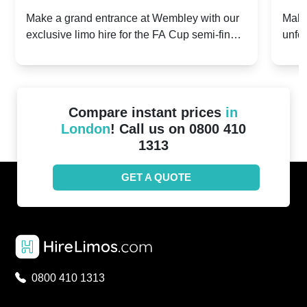
2024: Manchester City v Chelsea -
202
Make a grand entrance at Wembley with our
Make
exclusive limo hire for the FA Cup semi-finals
unfor
20th April 2024
Unit
2024!
Cove
Compare instant prices
in
London
! Call us on 0800 410
1313
GET A QUOTE
0800 410 1313