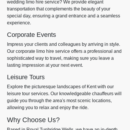
wedding limo hire service? We provide elegant
transportation that complements the beauty of your
special day, ensuring a grand entrance and a seamless
experience.
Corporate Events
Impress your clients and colleagues by arriving in style.
Our corporate limo hire service offers a professional and
sophisticated way to travel, making sure you leave a
lasting impression at your next event.
Leisure Tours
Explore the picturesque landscapes of Kent with our
leisure tour services. Our knowledgeable chauffeurs will
guide you through the area's most scenic locations,
allowing you to relax and enjoy the ride.
Why Choose Us?
Based in Royal Tunbridge Wells, we have an in-depth