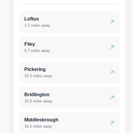
Loftus
1.5 miles away
Filey
6.7 miles away
Pickering
15.5 miles away
Bridlington
15.8 miles away
Middlesbrough
16.5 miles away