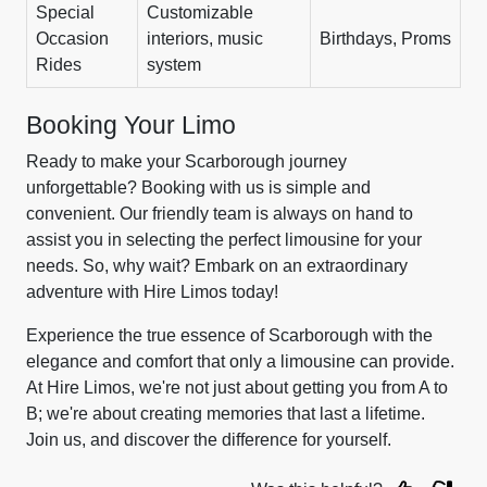
Special
Customizable
Occasion
interiors, music
Birthdays, Proms
Rides
system
Booking Your Limo
Ready to make your Scarborough journey
unforgettable? Booking with us is simple and
convenient. Our friendly team is always on hand to
assist you in selecting the perfect limousine for your
needs. So, why wait? Embark on an extraordinary
adventure with Hire Limos today!
Experience the true essence of Scarborough with the
elegance and comfort that only a limousine can provide.
At Hire Limos, we're not just about getting you from A to
B; we're about creating memories that last a lifetime.
Join us, and discover the difference for yourself.