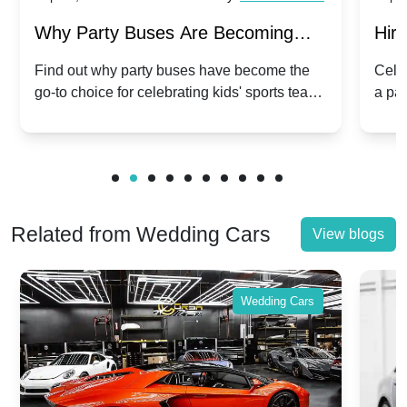
Why Party Buses Are Becoming
Hiri
Popular for Kidsâ Sports Team
Ann
Find out why party buses have become the
Celeb
go-to choice for celebrating kids' sports team
a pa
Celebrations
Twis
victories and events.
make
Related from Wedding Cars
View blogs
Wedding Cars