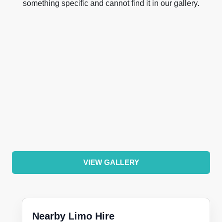
something specific and cannot find it in our gallery.
VIEW GALLERY
Nearby Limo Hire