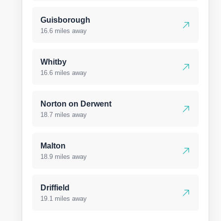
Guisborough
16.6 miles away
Whitby
16.6 miles away
Norton on Derwent
18.7 miles away
Malton
18.9 miles away
Driffield
19.1 miles away