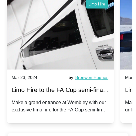
Limo Hire
Mar 23, 2024
by
Bronwen Hughes
Mar 2
Limo Hire to the FA Cup semi-finals
Limo
2024: Manchester City v Chelsea -
202
Make a grand entrance at Wembley with our
Make
exclusive limo hire for the FA Cup semi-finals
unfor
20th April 2024
Unit
2024!
Cove