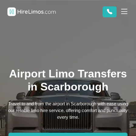
Airport Limo Transfers
in Scarborough
Travel to and from the airport in Scarborough with ease using
our reliable limo hire service, offering comfort and punctuality
every time.