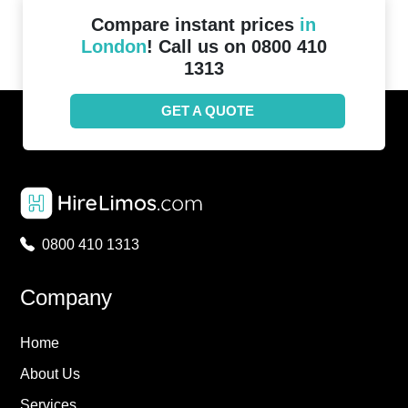
Compare instant prices
in
London
! Call us on 0800 410
1313
GET A QUOTE
0800 410 1313
Company
Home
About Us
Services