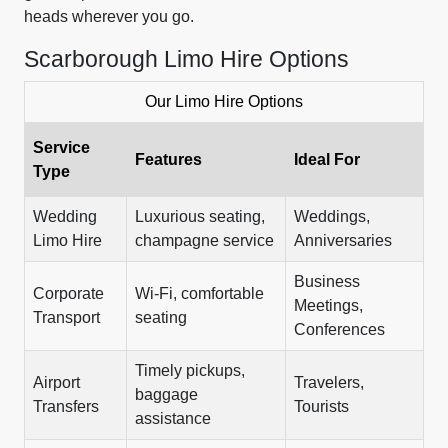
heads wherever you go.
Scarborough Limo Hire Options
Our Limo Hire Options
Service
Features
Ideal For
Type
Wedding
Luxurious seating,
Weddings,
Limo Hire
champagne service
Anniversaries
Business
Corporate
Wi-Fi, comfortable
Meetings,
Transport
seating
Conferences
Timely pickups,
Airport
Travelers,
baggage
Transfers
Tourists
assistance