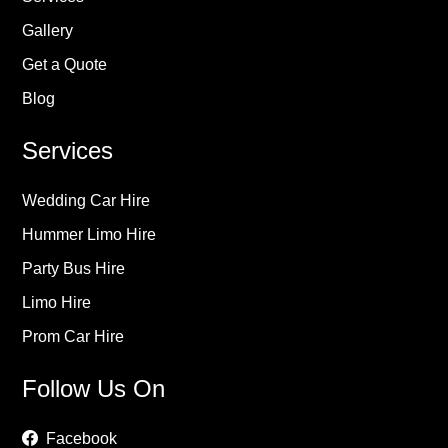
Gallery
Get a Quote
Blog
Services
Wedding Car Hire
Hummer Limo Hire
Party Bus Hire
Limo Hire
Prom Car Hire
Follow Us On
Facebook