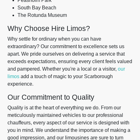
Peasholm Park
South Bay Beach
The Rotunda Museum
Why Choose Hire Limos?
Why settle for ordinary when you can have
extraordinary? Our commitment to excellence sets us
apart. We pride ourselves on delivering a service that
exceeds expectations, ensuring every client feels valued
and pampered. Whether you're a local or a visitor,
our
limos
add a touch of magic to your Scarborough
experience.
Our Commitment to Quality
Quality is at the heart of everything we do. From our
meticulously maintained vehicles to our professional
chauffeurs, every aspect of our service is designed with
you in mind. We understand the importance of making a
good impression, and our limousines are sure to turn