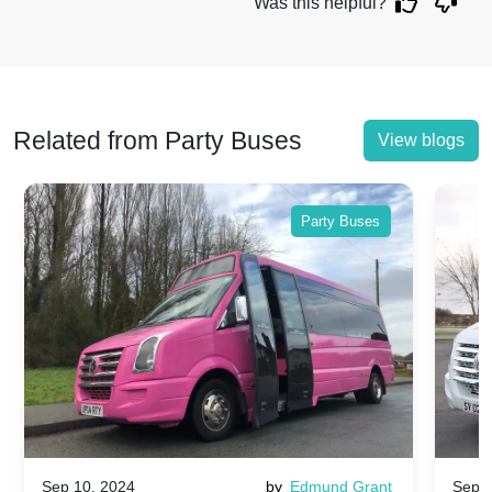
Was this helpful?
Related from Party Buses
View blogs
Party Buses
Sep 10, 2024
by
Edmund Grant
Sep 1