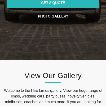
GET A QUOTE
PHOTO GALLERY
View Our Gallery
Welcome to the Hire Limos gallery. View our huge range of
limos, wedding cars, party buses, novelty vehicles,
minibuses, coaches and much more. If you are looking for