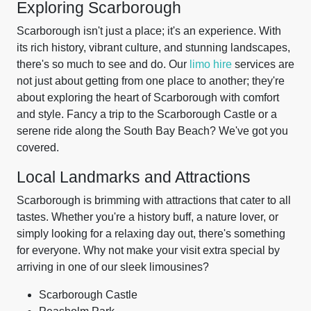
Exploring Scarborough
Scarborough isn't just a place; it's an experience. With
its rich history, vibrant culture, and stunning landscapes,
there's so much to see and do. Our
limo hire
services are
not just about getting from one place to another; they're
about exploring the heart of Scarborough with comfort
and style. Fancy a trip to the Scarborough Castle or a
serene ride along the South Bay Beach? We've got you
covered.
Local Landmarks and Attractions
Scarborough is brimming with attractions that cater to all
tastes. Whether you're a history buff, a nature lover, or
simply looking for a relaxing day out, there's something
for everyone. Why not make your visit extra special by
arriving in one of our sleek limousines?
Scarborough Castle