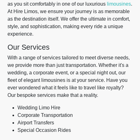
as you sit comfortably in one of our luxurious
limousines
.
At Hire Limos, we ensure your journey is as memorable
as the destination itself. We offer the ultimate in comfort,
style, and sophistication, making every ride a unique
experience.
Our Services
With a range of services tailored to meet diverse needs,
we provide more than just transportation. Whether it's a
wedding, a corporate event, or a special night out, our
fleet of elegant limousines is at your service. Have you
ever wondered what it feels like to travel like royalty?
Our bespoke services make that a reality.
Wedding Limo Hire
Corporate Transportation
Airport Transfers
Special Occasion Rides