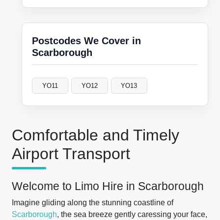
Postcodes We Cover in
Scarborough
YO11
YO12
YO13
Comfortable and Timely
Airport Transport
Welcome to Limo Hire in Scarborough
Imagine gliding along the stunning coastline of
Scarborough
, the sea breeze gently caressing your face,