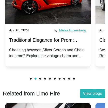
Apr 10, 2024
by
Malka Rosenberg
Apr 1
Traditional Elegance for Prom:
Clas
Silver Seraph vs. Ghost | Timeless
Royc
Choosing between Silver Seraph and Ghost
Step 
for prom? Explore the vintage charm and
Roll
Rolls-Royce Grace
Vin
modern sophistication of these classic Rolls-
your
Royces.
Unf
Related from Limo Hire
View blogs