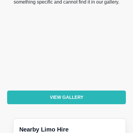
something specific and cannot find it in our gallery.
VIEW GALLERY
Nearby Limo Hire