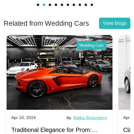
Related from Wedding Cars
View blogs
Wedding Cars
Apr 10, 2024
by
Malka Rosenberg
Apr 1
Traditional Elegance for Prom:
Clas