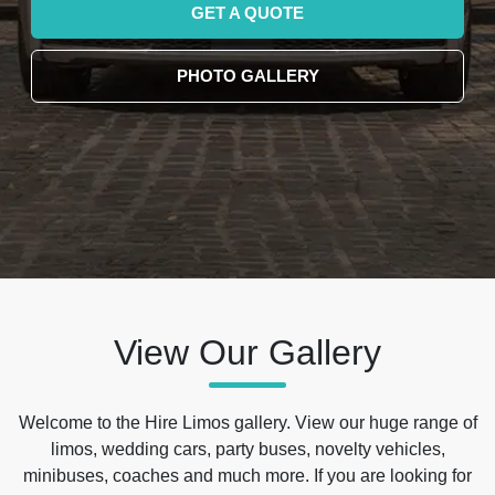
GET A QUOTE
PHOTO GALLERY
View Our Gallery
Welcome to the Hire Limos gallery. View our huge range of
limos, wedding cars, party buses, novelty vehicles,
minibuses, coaches and much more. If you are looking for