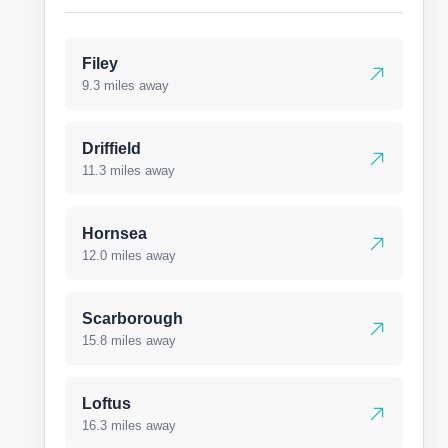
Filey
9.3 miles away
Driffield
11.3 miles away
Hornsea
12.0 miles away
Scarborough
15.8 miles away
Loftus
16.3 miles away