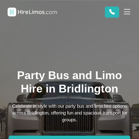
Party Bus and Limo
Hire in Bridlington
Celebrate in style with our party bus and limo hire options
across Bridlington, offering fun and spacious transport for
groups.