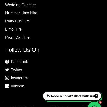
Wedding Car Hire
Hummer Limo Hire
Party Bus Hire
Limo Hire
Prom Car Hire
Follow Us On
Facebook
Twitter
Instagram
linkedIn