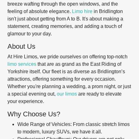
breeze wafting through the open windows, and the
feeling of absolute elegance.
Limo hire
in Bridlington
isn't just about getting from A to B. It's about making a
statement, creating memories, and adding a touch of
glamour to your day.
About Us
At Hire Limos, we pride ourselves on offering top-notch
limo services
that are as grand as the East Riding of
Yorkshire itself. Our fleet is as diverse as Bridlington’s
attractions, offering something for every occasion.
Whether you're planning a wedding, a prom night, or just
a special evening out,
our limos
are ready to elevate
your experience.
Why Choose Us?
Wide Range of Vehicles: From classic stretch limos
to modern, luxury SUVs, we have it all.