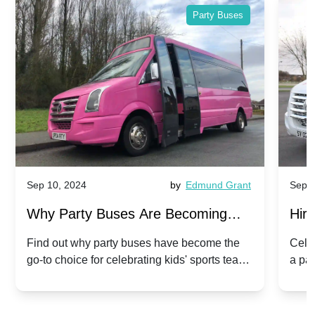
Party Buses
Sep 10, 2024
by
Edmund Grant
Sep 1
Why Party Buses Are Becoming
Hiri
Popular for Kidsâ Sports Team
Ann
Find out why party buses have become the
Celeb
go-to choice for celebrating kids' sports team
a pa
Celebrations
Twis
victories and events.
make