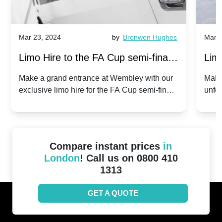
Mar 23, 2024
by
Bronwen Hughes
Mar 2
Limo Hire to the FA Cup semi-finals
Limo
2024: Manchester City v Chelsea -
202
Make a grand entrance at Wembley with our
Make
exclusive limo hire for the FA Cup semi-finals
unfor
20th April 2024
Unit
2024!
Cove
Compare instant prices
in
London
! Call us on 0800 410
1313
GET A QUOTE