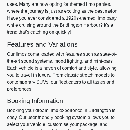
uses. Many are now opting for themed limo parties,
where the journey is just as exciting as the destination.
Have you ever considered a 1920s-themed limo party
while cruising around the Bridlington Harbour? It's a
trend that's catching on quickly!
Features and Variations
Our limos come loaded with features such as state-of-
the-art sound systems, mood lighting, and mini-bars.
Each vehicle is a haven of comfort and style, allowing
you to travel in luxury. From classic stretch models to
contemporary SUVs, our fleet caters to all tastes and
preferences.
Booking Information
Booking your dream limo experience in Bridlington is
easy. Our user-friendly booking system allows you to
select your vehicle, customise your package, and