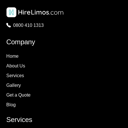
0800 410 1313
Company
Home
About Us
Services
Gallery
Get a Quote
Blog
Services