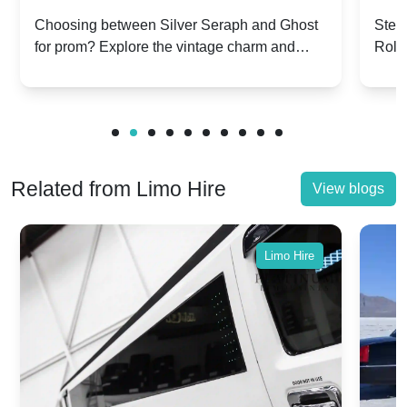
Silver Seraph vs. Ghost | Timeless
Royc
Choosing between Silver Seraph and Ghost
Step 
for prom? Explore the vintage charm and
Roll
Rolls-Royce Grace
Vin
modern sophistication of these classic Rolls-
your
Royces.
Unf
Related from Limo Hire
View blogs
Limo Hire