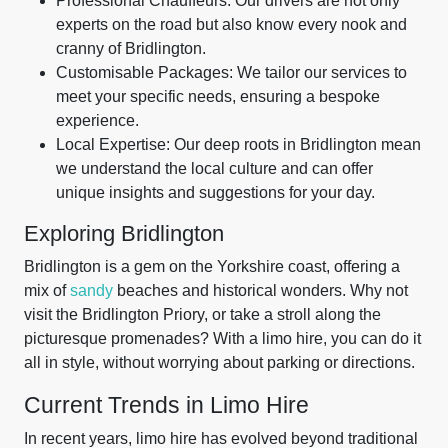
Professional Chauffeurs: Our drivers are not only
experts on the road but also know every nook and
cranny of Bridlington.
Customisable Packages: We tailor our services to
meet your specific needs, ensuring a bespoke
experience.
Local Expertise: Our deep roots in Bridlington mean
we understand the local culture and can offer
unique insights and suggestions for your day.
Exploring Bridlington
Bridlington is a gem on the Yorkshire coast, offering a
mix of
sandy
beaches and historical wonders. Why not
visit the Bridlington Priory, or take a stroll along the
picturesque promenades? With a limo hire, you can do it
all in style, without worrying about parking or directions.
Current Trends in Limo Hire
In recent years, limo hire has evolved beyond traditional