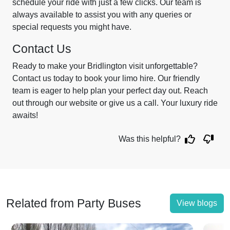
schedule your ride with just a few clicks. Our team is
always available to assist you with any queries or
special requests you might have.
Contact Us
Ready to make your Bridlington visit unforgettable?
Contact us today to book your limo hire. Our friendly
team is eager to help plan your perfect day out. Reach
out through our website or give us a call. Your luxury ride
awaits!
Was this helpful?
Related from Party Buses
View blogs