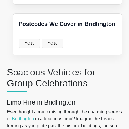
Postcodes We Cover in Bridlington
YO15
YO16
Spacious Vehicles for
Group Celebrations
Limo Hire in Bridlington
Ever thought about cruising through the charming streets
of
Bridlington
in a luxurious limo? Imagine the heads
turning as you glide past the historic buildings, the sea