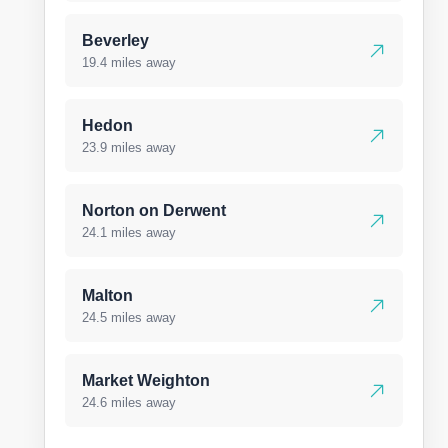
Beverley
19.4 miles away
Hedon
23.9 miles away
Norton on Derwent
24.1 miles away
Malton
24.5 miles away
Market Weighton
24.6 miles away