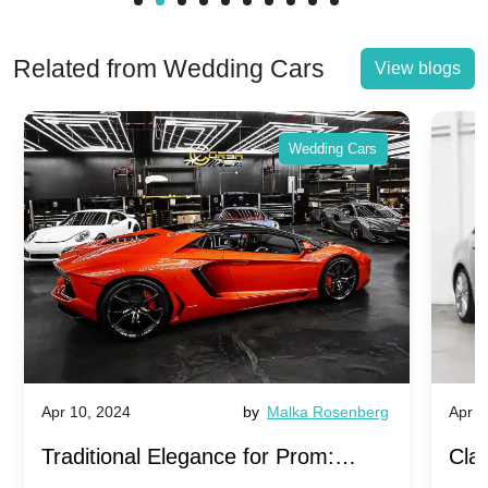
Related from Wedding Cars
View blogs
Wedding Cars
Apr 10, 2024
by
Malka Rosenberg
Apr 1
Traditional Elegance for Prom:
Clas