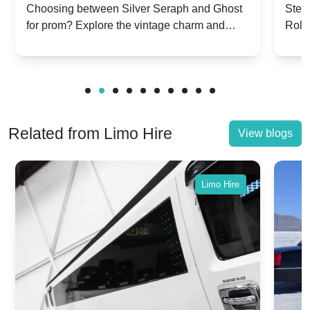
Silver Seraph vs. Ghost | Timeless
Royc
Choosing between Silver Seraph and Ghost
Step 
for prom? Explore the vintage charm and
Roll
Rolls-Royce Grace
Vin
modern sophistication of these classic Rolls-
your
Royces.
Unf
Related from Limo Hire
View blogs
Limo Hire