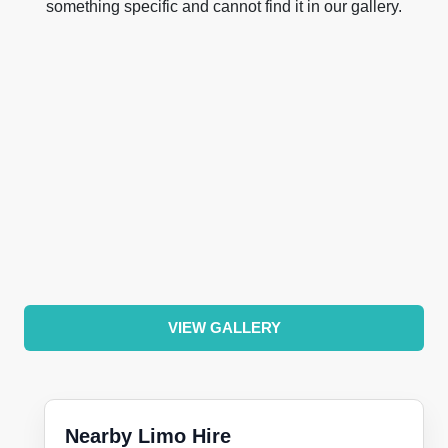
something specific and cannot find it in our gallery.
VIEW GALLERY
Nearby Limo Hire