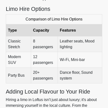
Limo Hire Options
Comparison of Limo Hire Options
Type
Capacity
Features
Classic
8
Leather seats, Mood
Stretch
passengers
lighting
Modern
12
Wi-Fi, Mini-bar
SUV
passengers
20+
Dance floor, Sound
Party Bus
passengers
system
Adding Local Flavour to Your Ride
Hiring a limo in Loftus isn't just about luxury; it's about
immersing yourself in the local culture. From the