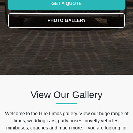
GET A QUOTE
PHOTO GALLERY
View Our Gallery
Welcome to the Hire Limos gallery. View our huge range of
limos, wedding cars, party buses, novelty vehicles,
minibuses, coaches and much more. If you are looking for