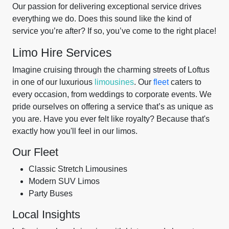
Our passion for delivering exceptional service drives
everything we do. Does this sound like the kind of
service you’re after? If so, you’ve come to the right place!
Limo Hire Services
Imagine cruising through the charming streets of Loftus
in one of our luxurious
limousines
. Our
fleet
caters to
every occasion, from weddings to corporate events. We
pride ourselves on offering a service that’s as unique as
you are. Have you ever felt like royalty? Because that's
exactly how you'll feel in our limos.
Our Fleet
Classic Stretch Limousines
Modern SUV Limos
Party Buses
Local Insights