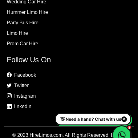
Wedding Car Hire
Hummer Limo Hire
Party Bus Hire
Limo Hire
Prom Car Hire
Follow Us On
Facebook
Twitter
Instagram
linkedIn
© 2023 HireLimos.com. All Rights Reserved. Luxury