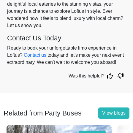
delightful local eateries to the stunning vistas, your
journey is a chance to explore Loftus in style. Ever
wondered how it feels to blend luxury with local charm?
Let us show you.
Contact Us Today
Ready to book your unforgettable limo experience in
Loftus?
Contact us
today and let's make your next event
extraordinary. We can't wait to welcome you aboard!
Was this helpful?
Related from Party Buses
View blogs