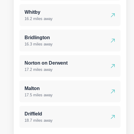
Whitby
16.2 miles away
Bridlington
16.3 miles away
Norton on Derwent
17.2 miles away
Malton
17.5 miles away
Driffield
18.7 miles away