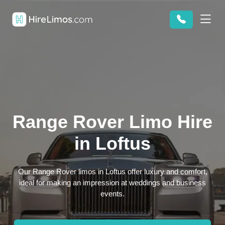
Range Rover Limo Hire
in Loftus
Our Range Rover limos in Loftus offer luxury and comfort,
ideal for making an impression at weddings and business
events.