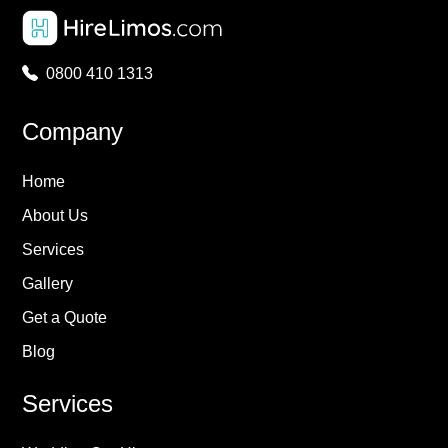
0800 410 1313
Company
Home
About Us
Services
Gallery
Get a Quote
Blog
Services