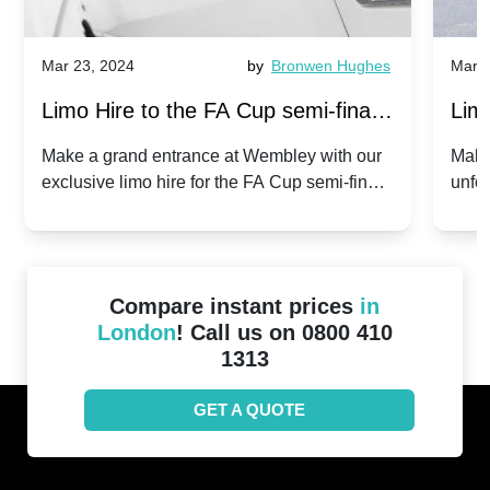
Mar 23, 2024
by
Bronwen Hughes
Mar 2
Limo Hire to the FA Cup semi-finals
Limo
2024: Manchester City v Chelsea -
202
Make a grand entrance at Wembley with our
Make
exclusive limo hire for the FA Cup semi-finals
unfor
20th April 2024
Unit
2024!
Cove
Compare instant prices
in
London
! Call us on 0800 410
1313
GET A QUOTE