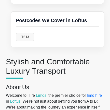
Postcodes We Cover in Loftus
TS13
Stylish and Comfortable
Luxury Transport
About Us
Welcome to Hire
Limos
, the premier choice for
limo hire
in
Loftus
. We're not just about getting you from A to B;
we’re about making the journey an experience in itself.