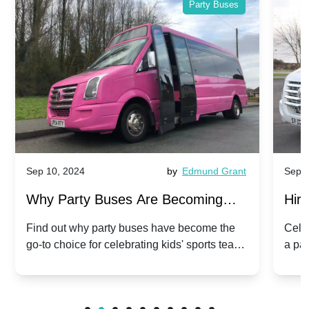
Party Buses
Sep 10, 2024
by
Edmund Grant
Sep 1
Why Party Buses Are Becoming
Hiri
Popular for Kidsâ Sports Team
Ann
Find out why party buses have become the
Celeb
go-to choice for celebrating kids' sports team
a pa
Celebrations
Twis
victories and events.
make