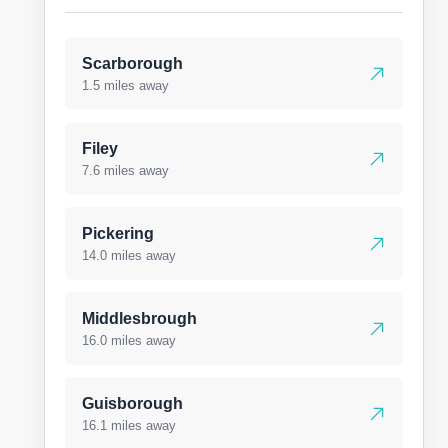
Scarborough
1.5 miles away
Filey
7.6 miles away
Pickering
14.0 miles away
Middlesbrough
16.0 miles away
Guisborough
16.1 miles away