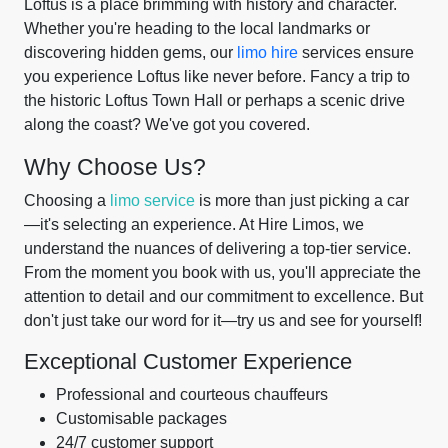
Loftus is a place brimming with history and character.
Whether you're heading to the local landmarks or
discovering hidden gems, our
limo hire
services ensure
you experience Loftus like never before. Fancy a trip to
the historic Loftus Town Hall or perhaps a scenic drive
along the coast? We've got you covered.
Why Choose Us?
Choosing a
limo service
is more than just picking a car
—it's selecting an experience. At Hire Limos, we
understand the nuances of delivering a top-tier service.
From the moment you book with us, you'll appreciate the
attention to detail and our commitment to excellence. But
don't just take our word for it—try us and see for yourself!
Exceptional Customer Experience
Professional and courteous chauffeurs
Customisable packages
24/7 customer support