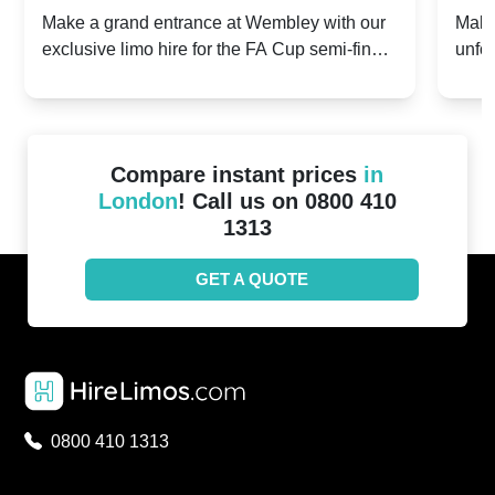
2024: Manchester City v Chelsea -
202
Make a grand entrance at Wembley with our
Make
exclusive limo hire for the FA Cup semi-finals
unfor
20th April 2024
Unit
2024!
Cove
Compare instant prices
in
London
! Call us on 0800 410
1313
GET A QUOTE
0800 410 1313