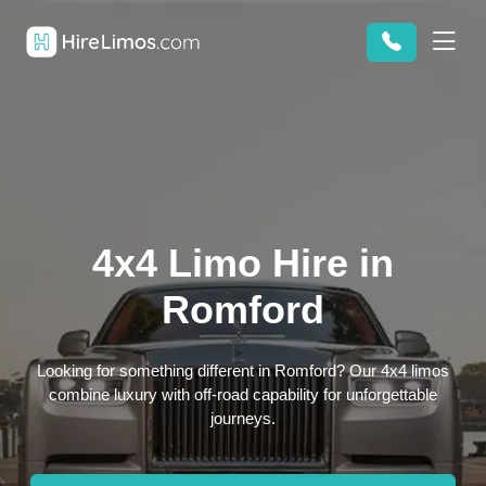
4x4 Limo Hire in
Romford
Looking for something different in Romford? Our 4x4 limos
combine luxury with off-road capability for unforgettable
journeys.