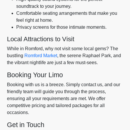
soundtrack to your journey.
Comfortable seating arrangements that make you
feel right at home.
Privacy screens for those intimate moments.
Local Attractions to Visit
While in Romford, why not visit some local gems? The
bustling
Romford Market
, the serene Raphael Park, and
the vibrant nightlife are just a few must-sees.
Booking Your Limo
Booking with us is a breeze. Simply contact us, and our
friendly team will guide you through the process,
ensuring all your requirements are met. We offer
competitive pricing and tailored packages for all
occasions.
Get in Touch