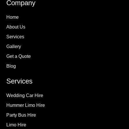
Company
Home
About Us
Services
Gallery
Get a Quote
Blog
Services
Wedding Car Hire
Hummer Limo Hire
Party Bus Hire
Limo Hire