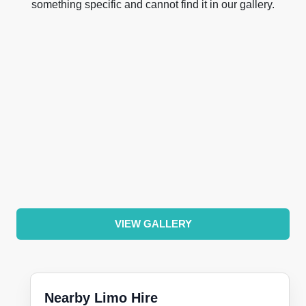
something specific and cannot find it in our gallery.
VIEW GALLERY
Nearby Limo Hire