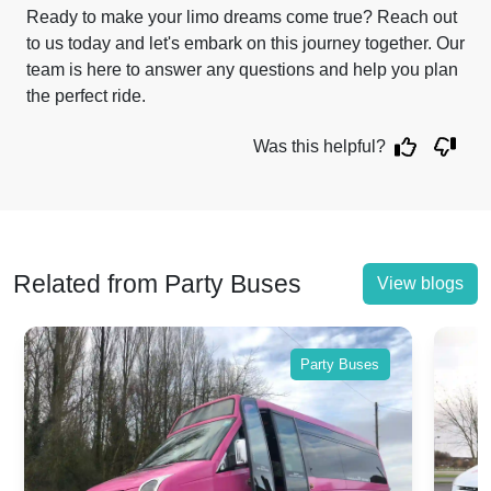
Ready to make your limo dreams come true? Reach out
to us today and let's embark on this journey together. Our
team is here to answer any questions and help you plan
the perfect ride.
Was this helpful?
Related from Party Buses
View blogs
Party Buses