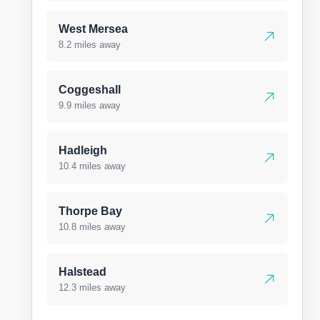
West Mersea
8.2 miles away
Coggeshall
9.9 miles away
Hadleigh
10.4 miles away
Thorpe Bay
10.8 miles away
Halstead
12.3 miles away