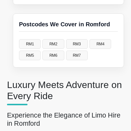
Postcodes We Cover in Romford
RM1
RM2
RM3
RM4
RM5
RM6
RM7
Luxury Meets Adventure on
Every Ride
Experience the Elegance of Limo Hire
in Romford