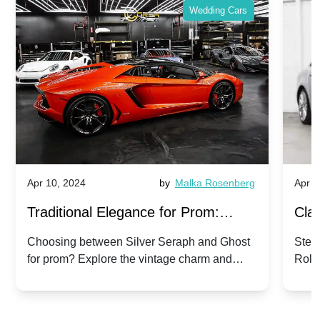
Wedding Cars
Apr 10, 2024
by
Malka Rosenberg
Apr 1
Traditional Elegance for Prom:
Clas
Silver Seraph vs. Ghost | Timeless
Royc
Choosing between Silver Seraph and Ghost
Step 
for prom? Explore the vintage charm and
Roll
Rolls-Royce Grace
Vin
modern sophistication of these classic Rolls-
your
Royces.
Unf