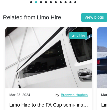
Related from Limo Hire
View blogs
Limo Hire
Mar 23, 2024
by
Bronwen Hughes
Mar 2
Limo Hire to the FA Cup semi-finals
Limo