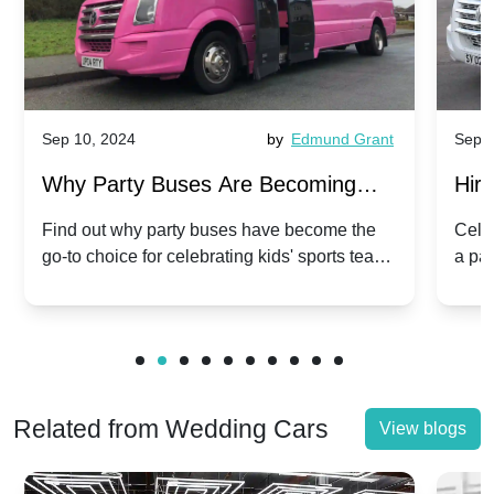
Sep 10, 2024
by
Edmund Grant
Sep 1
Why Party Buses Are Becoming
Hiri
Popular for Kidsâ Sports Team
Ann
Find out why party buses have become the
Celeb
go-to choice for celebrating kids' sports team
a pa
Celebrations
Twis
victories and events.
make
Related from Wedding Cars
View blogs