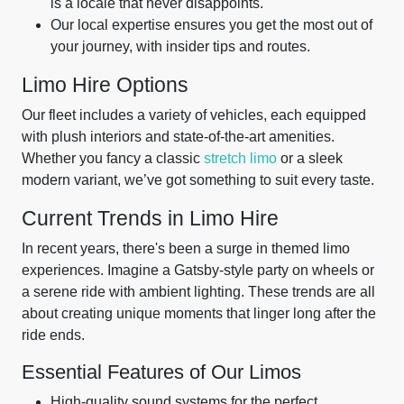
is a locale that never disappoints.
Our local expertise ensures you get the most out of
your journey, with insider tips and routes.
Limo Hire Options
Our fleet includes a variety of vehicles, each equipped
with plush interiors and state-of-the-art amenities.
Whether you fancy a classic
stretch limo
or a sleek
modern variant, we’ve got something to suit every taste.
Current Trends in Limo Hire
In recent years, there's been a surge in themed limo
experiences. Imagine a Gatsby-style party on wheels or
a serene ride with ambient lighting. These trends are all
about creating unique moments that linger long after the
ride ends.
Essential Features of Our Limos
High-quality sound systems for the perfect