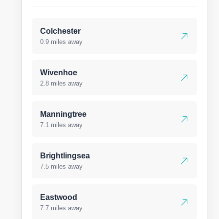
Colchester
0.9 miles away
Wivenhoe
2.8 miles away
Manningtree
7.1 miles away
Brightlingsea
7.5 miles away
Eastwood
7.7 miles away