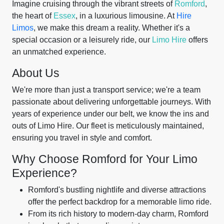
Imagine cruising through the vibrant streets of
Romford
,
the heart of
Essex
, in a luxurious limousine. At
Hire
Limos
, we make this dream a reality. Whether it's a
special occasion or a leisurely ride, our
Limo Hire
offers
an unmatched experience.
About Us
We're more than just a transport service; we're a team
passionate about delivering unforgettable journeys. With
years of experience under our belt, we know the ins and
outs of Limo Hire. Our fleet is meticulously maintained,
ensuring you travel in style and comfort.
Why Choose Romford for Your Limo
Experience?
Romford's bustling nightlife and diverse attractions
offer the perfect backdrop for a memorable limo ride.
From its rich history to modern-day charm, Romford