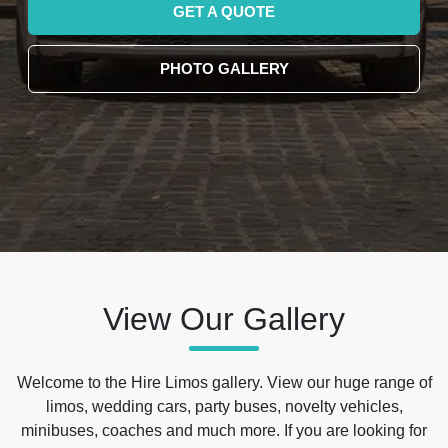
GET A QUOTE
PHOTO GALLERY
View Our Gallery
Welcome to the Hire Limos gallery. View our huge range of
limos, wedding cars, party buses, novelty vehicles,
minibuses, coaches and much more. If you are looking for