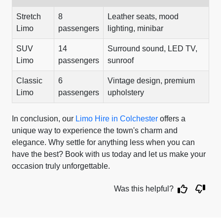
Stretch
8
Leather seats, mood
Limo
passengers
lighting, minibar
SUV
14
Surround sound, LED TV,
Limo
passengers
sunroof
Classic
6
Vintage design, premium
Limo
passengers
upholstery
In conclusion, our
Limo Hire in Colchester
offers a
unique way to experience the town's charm and
elegance. Why settle for anything less when you can
have the best? Book with us today and let us make your
occasion truly unforgettable.
Was this helpful?