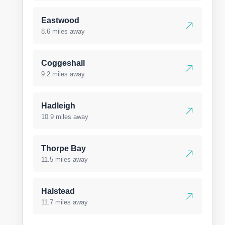
Eastwood
8.6 miles away
Coggeshall
9.2 miles away
Hadleigh
10.9 miles away
Thorpe Bay
11.5 miles away
Halstead
11.7 miles away