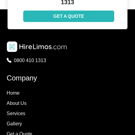
1313
GET A QUOTE
0800 410 1313
Company
Home
About Us
Services
Gallery
Get a Quote