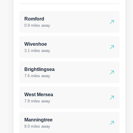
Romford
0.9 miles away
Wivenhoe
3.1 miles away
Brightlingsea
7.6 miles away
West Mersea
7.8 miles away
Manningtree
8.0 miles away