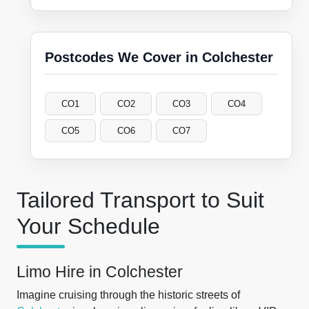
Postcodes We Cover in Colchester
CO1
CO2
CO3
CO4
CO5
CO6
CO7
Tailored Transport to Suit
Your Schedule
Limo Hire in Colchester
Imagine cruising through the historic streets of