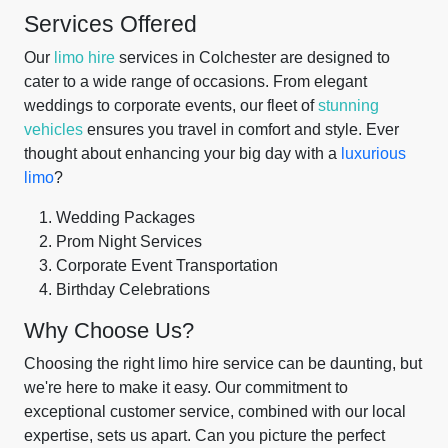
Services Offered
Our
limo hire
services in Colchester are designed to
cater to a wide range of occasions. From elegant
weddings to corporate events, our fleet of
stunning
vehicles
ensures you travel in comfort and style. Ever
thought about enhancing your big day with a
luxurious
limo
?
Wedding Packages
Prom Night Services
Corporate Event Transportation
Birthday Celebrations
Why Choose Us?
Choosing the right limo hire service can be daunting, but
we're here to make it easy. Our commitment to
exceptional customer service, combined with our local
expertise, sets us apart. Can you picture the perfect