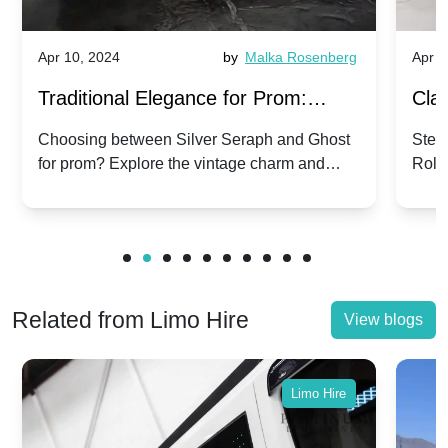
Apr 10, 2024
by
Malka Rosenberg
Apr 1
Traditional Elegance for Prom:
Clas
Silver Seraph vs. Ghost | Timeless
Royc
Choosing between Silver Seraph and Ghost
Step 
for prom? Explore the vintage charm and
Roll
Rolls-Royce Grace
Vin
modern sophistication of these classic Rolls-
your
Royces.
Unf
Related from Limo Hire
View blogs
Limo Hire