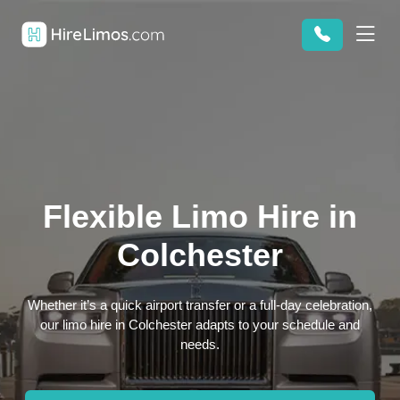
Flexible Limo Hire in
Colchester
Whether it’s a quick airport transfer or a full-day celebration,
our limo hire in Colchester adapts to your schedule and
needs.