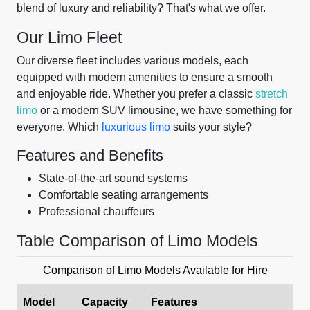
blend of luxury and reliability? That's what we offer.
Our Limo Fleet
Our diverse fleet includes various models, each
equipped with modern amenities to ensure a smooth
and enjoyable ride. Whether you prefer a classic
stretch
limo
or a modern SUV limousine, we have something for
everyone. Which
luxurious limo
suits your style?
Features and Benefits
State-of-the-art sound systems
Comfortable seating arrangements
Professional chauffeurs
Table Comparison of Limo Models
Comparison of Limo Models Available for Hire
Model
Capacity
Features