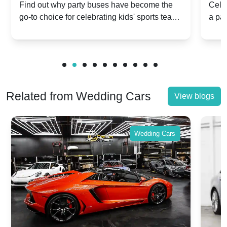
Popular for Kidsâ Sports Team
Ann
Find out why party buses have become the
Celeb
go-to choice for celebrating kids' sports team
a pa
Celebrations
Twis
victories and events.
make
Related from Wedding Cars
View blogs
Wedding Cars