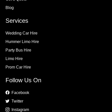
Blog
Services
Wedding Car Hire
Hummer Limo Hire
Party Bus Hire
Limo Hire
Prom Car Hire
Follow Us On
Facebook
Twitter
Instagram