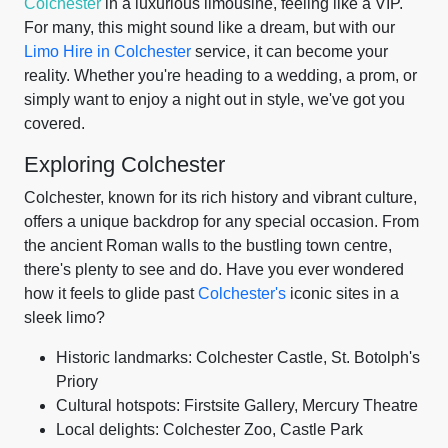
Colchester
in a luxurious limousine, feeling like a VIP.
For many, this might sound like a dream, but with our
Limo Hire in Colchester
service, it can become your
reality. Whether you're heading to a wedding, a prom, or
simply want to enjoy a night out in style, we've got you
covered.
Exploring Colchester
Colchester, known for its rich history and vibrant culture,
offers a unique backdrop for any special occasion. From
the ancient Roman walls to the bustling town centre,
there's plenty to see and do. Have you ever wondered
how it feels to glide past
Colchester's
iconic sites in a
sleek limo?
Historic landmarks: Colchester Castle, St. Botolph's
Priory
Cultural hotspots: Firstsite Gallery, Mercury Theatre
Local delights: Colchester Zoo, Castle Park