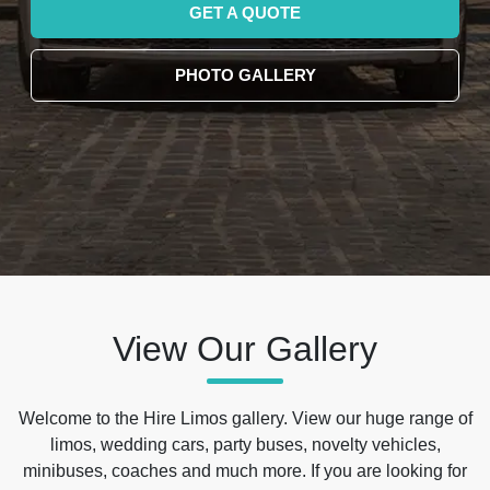
GET A QUOTE
PHOTO GALLERY
View Our Gallery
Welcome to the Hire Limos gallery. View our huge range of
limos, wedding cars, party buses, novelty vehicles,
minibuses, coaches and much more. If you are looking for