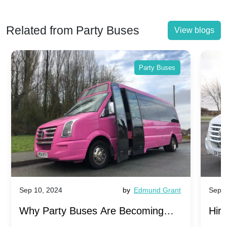
Related from Party Buses
View blogs
Party Buses
Sep 10, 2024
by
Edmund Grant
Sep 1
Why Party Buses Are Becoming
Hiri