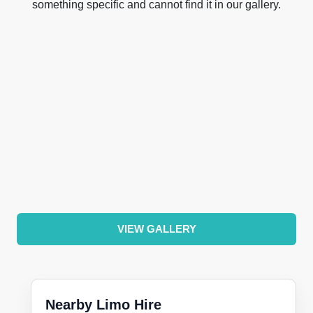
something specific and cannot find it in our gallery.
VIEW GALLERY
Nearby Limo Hire