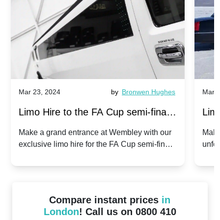
Mar 23, 2024
by
Bronwen Hughes
Mar 2
Limo Hire to the FA Cup semi-finals
Limo
2024: Manchester City v Chelsea -
202
Make a grand entrance at Wembley with our
Make
exclusive limo hire for the FA Cup semi-finals
unfor
20th April 2024
Unit
2024!
Cove
Compare instant prices
in
London
! Call us on 0800 410