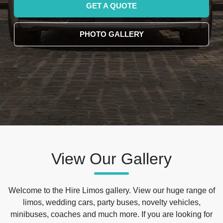
GET A QUOTE
PHOTO GALLERY
View Our Gallery
Welcome to the Hire Limos gallery. View our huge range of
limos, wedding cars, party buses, novelty vehicles,
minibuses, coaches and much more. If you are looking for