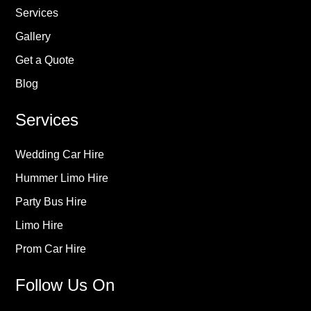
Services
Gallery
Get a Quote
Blog
Services
Wedding Car Hire
Hummer Limo Hire
Party Bus Hire
Limo Hire
Prom Car Hire
Follow Us On