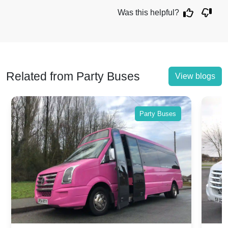
Was this helpful?
Related from Party Buses
View blogs
Party Buses