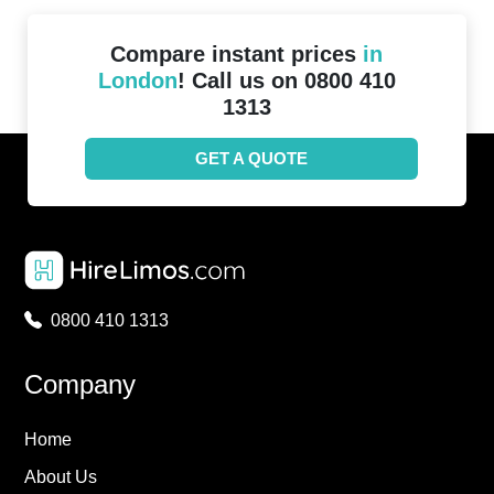
Compare instant prices
in
London
! Call us on 0800 410
1313
GET A QUOTE
0800 410 1313
Company
Home
About Us