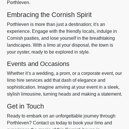
Porthleven.
Embracing the Cornish Spirit
Porthleven is more than just a destination; it's an
experience. Engage with the friendly locals, indulge in
Cornish pasties, and lose yourself in the breathtaking
landscapes. With a limo at your disposal, the town is
your oyster, ready to be explored in style.
Events and Occasions
Whether it’s a wedding, a prom, or a corporate event, our
limo hire services add that dash of elegance and
sophistication. Imagine arriving at your event in a sleek,
stylish limousine, turning heads and making a statement.
Get in Touch
Ready to embark on an unforgettable journey through
Porthleven? Contact us today to book your limo and