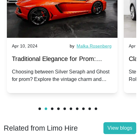
Apr 10, 2024
by
Malka Rosenberg
Apr 1
Traditional Elegance for Prom:
Clas
Silver Seraph vs. Ghost | Timeless
Royc
Choosing between Silver Seraph and Ghost
Step 
for prom? Explore the vintage charm and
Roll
Rolls-Royce Grace
Vin
modern sophistication of these classic Rolls-
your
Royces.
Unf
Related from Limo Hire
View blogs