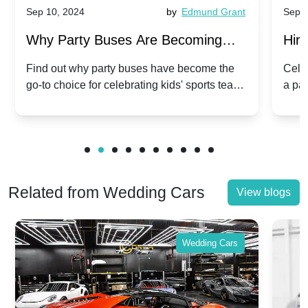
Sep 10, 2024
by
Edmund Grant
Sep 10, 20
Why Party Buses Are Becoming
Hiring a
Popular for Kidsâ Sports Team
Anniver
Find out why party buses have become the
Celebrate 
go-to choice for celebrating kids' sports team
a party b
Celebrations
Twist
victories and events.
make your
Related from Wedding Cars
View blogs
Wedding Cars