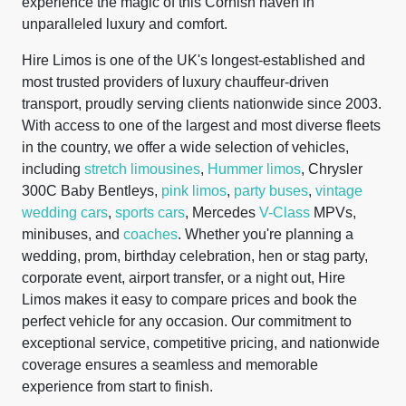
experience the magic of this Cornish haven in
unparalleled luxury and comfort.
Hire Limos is one of the UK's longest-established and
most trusted providers of luxury chauffeur-driven
transport, proudly serving clients nationwide since 2003.
With access to one of the largest and most diverse fleets
in the country, we offer a wide selection of vehicles,
including
stretch limousines
,
Hummer limos
, Chrysler
300C Baby Bentleys,
pink limos
,
party buses
,
vintage
wedding cars
,
sports cars
, Mercedes
V-Class
MPVs,
minibuses, and
coaches
. Whether you're planning a
wedding, prom, birthday celebration, hen or stag party,
corporate event, airport transfer, or a night out, Hire
Limos makes it easy to compare prices and book the
perfect vehicle for any occasion. Our commitment to
exceptional service, competitive pricing, and nationwide
coverage ensures a seamless and memorable
experience from start to finish.