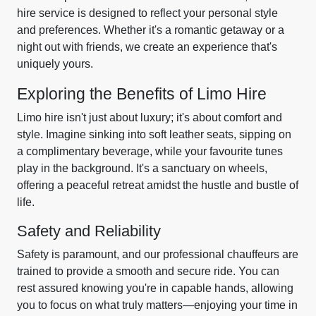
hire service is designed to reflect your personal style
and preferences. Whether it's a romantic getaway or a
night out with friends, we create an experience that's
uniquely yours.
Exploring the Benefits of Limo Hire
Limo hire isn't just about luxury; it's about comfort and
style. Imagine sinking into soft leather seats, sipping on
a complimentary beverage, while your favourite tunes
play in the background. It's a sanctuary on wheels,
offering a peaceful retreat amidst the hustle and bustle of
life.
Safety and Reliability
Safety is paramount, and our professional chauffeurs are
trained to provide a smooth and secure ride. You can
rest assured knowing you're in capable hands, allowing
you to focus on what truly matters—enjoying your time in