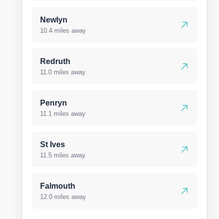
Newlyn
10.4 miles away
Redruth
11.0 miles away
Penryn
11.1 miles away
St Ives
11.5 miles away
Falmouth
12.0 miles away