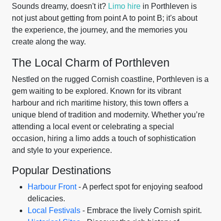
Sounds dreamy, doesn't it?
Limo hire
in Porthleven is
not just about getting from point A to point B; it's about
the experience, the journey, and the memories you
create along the way.
The Local Charm of Porthleven
Nestled on the rugged Cornish coastline, Porthleven is a
gem waiting to be explored. Known for its vibrant
harbour and rich maritime history, this town offers a
unique blend of tradition and modernity. Whether you’re
attending a local event or celebrating a special
occasion, hiring a limo adds a touch of sophistication
and style to your experience.
Popular Destinations
Harbour Front
- A perfect spot for enjoying seafood
delicacies.
Local Festivals
- Embrace the lively Cornish spirit.