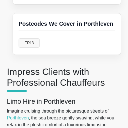
Postcodes We Cover in Porthleven
TR13
Impress Clients with
Professional Chauffeurs
Limo Hire in Porthleven
Imagine cruising through the picturesque streets of
Porthleven
, the sea breeze gently swaying, while you
relax in the plush comfort of a luxurious limousine.