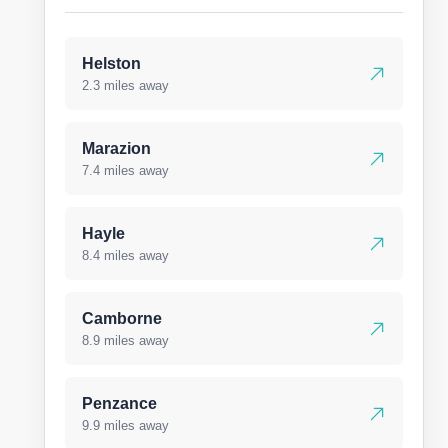
Helston
2.3 miles away
Marazion
7.4 miles away
Hayle
8.4 miles away
Camborne
8.9 miles away
Penzance
9.9 miles away