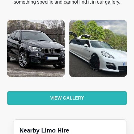
something specific and cannot find it in our gallery.
VIEW GALLERY
Nearby Limo Hire