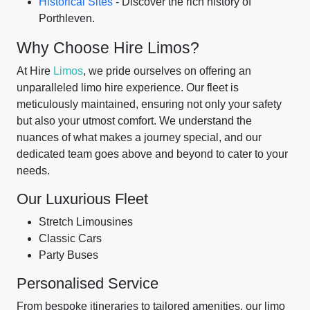
Historical Sites
- Discover the rich history of
Porthleven.
Why Choose Hire Limos?
At Hire
Limos
, we pride ourselves on offering an
unparalleled limo hire experience. Our fleet is
meticulously maintained, ensuring not only your safety
but also your utmost comfort. We understand the
nuances of what makes a journey special, and our
dedicated team goes above and beyond to cater to your
needs.
Our Luxurious Fleet
Stretch Limousines
Classic Cars
Party Buses
Personalised Service
From bespoke itineraries to tailored amenities, our limo