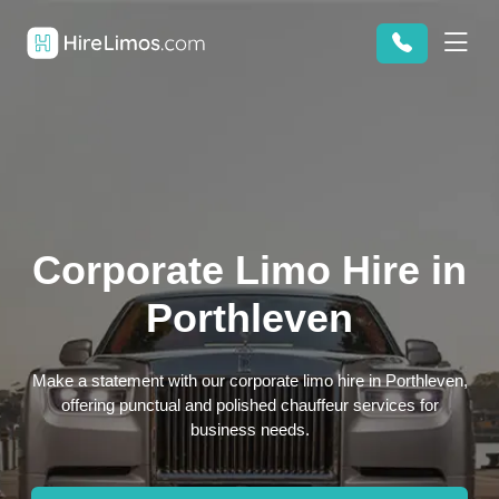
Corporate Limo Hire in
Porthleven
Make a statement with our corporate limo hire in Porthleven,
offering punctual and polished chauffeur services for
business needs.