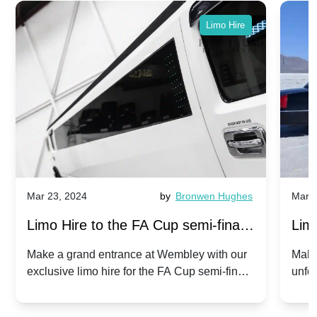
Limo Hire
Mar 23, 2024
by
Bronwen Hughes
Mar 2
Limo Hire to the FA Cup semi-finals
Limo
2024: Manchester City v Chelsea -
202
Make a grand entrance at Wembley with our
Make
exclusive limo hire for the FA Cup semi-finals
unfor
20th April 2024
Unit
2024!
Cove