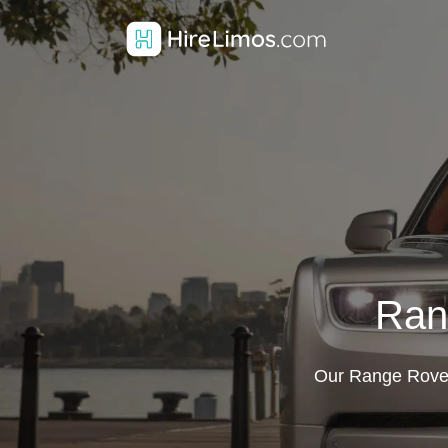
Ran
Our Range Rover 