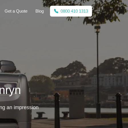
Get a Quote
Blog
0800 410 1313
nryn
ing an impression