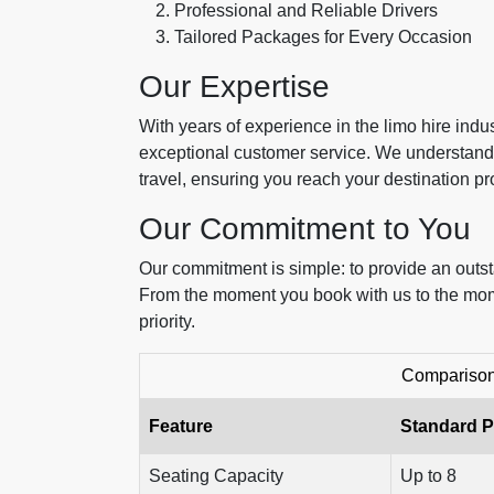
Professional and Reliable Drivers
Tailored Packages for Every Occasion
Our Expertise
With years of experience in the limo hire ind
exceptional customer service. We understand 
travel, ensuring you reach your destination p
Our Commitment to You
Our commitment is simple: to provide an outs
From the moment you book with us to the momen
priority.
Comparison 
Feature
Standard 
Seating Capacity
Up to 8