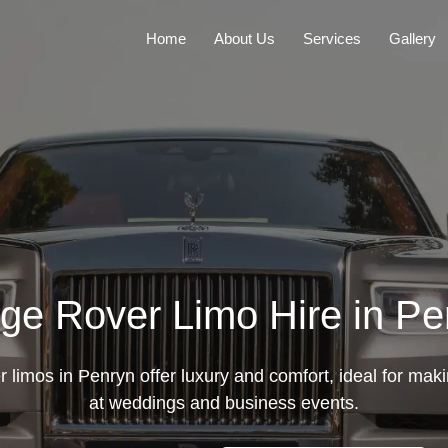
Home
About Us
Services
Gallery
ge Rover Limo Hire in Pe
limos in Penryn offer luxury and comfort, ideal for mak
at weddings and business events.