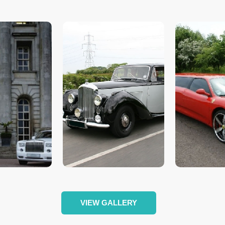
VIEW GALLERY