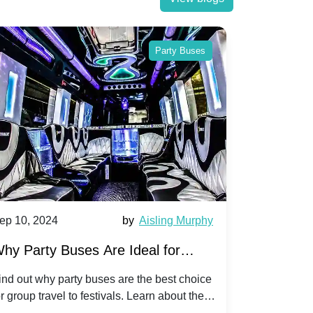
Party Buses
ep 10, 2024
by
Aisling Murphy
Sep 10, 202
hy Party Buses Are Ideal for
A Beginne
roup Travel to Popular Festivals
Children'
ind out why party buses are the best choice
Discover how
or group travel to festivals. Learn about the
children's di
enefits and enjoy a hassle-free journey with
tricks, and f