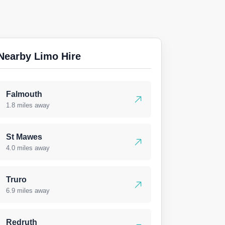
Nearby Limo Hire
Falmouth
1.8 miles away
St Mawes
4.0 miles away
Truro
6.9 miles away
Redruth