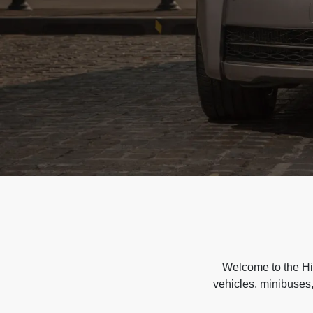
Welcome to the Hir
vehicles, minibuses,