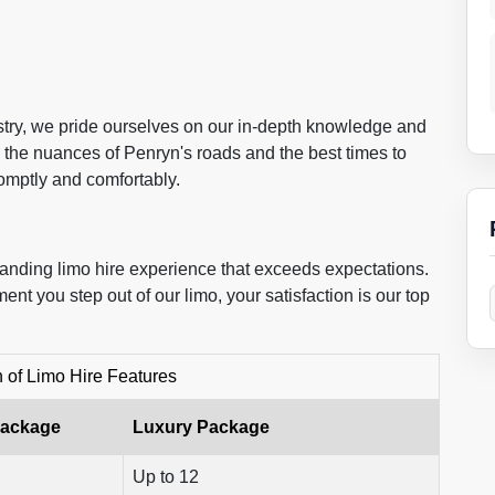
ustry, we pride ourselves on our in-depth knowledge and
the nuances of Penryn's roads and the best times to
romptly and comfortably.
tanding limo hire experience that exceeds expectations.
t you step out of our limo, your satisfaction is our top
of Limo Hire Features
Package
Luxury Package
Up to 12