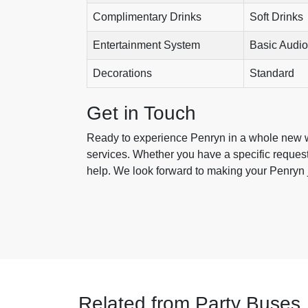
Complimentary Drinks
Soft Drinks
Entertainment System
Basic Audio
Decorations
Standard
Get in Touch
Ready to experience Penryn in a whole new w
services. Whether you have a specific request 
help. We look forward to making your Penryn j
Related from Party Buses