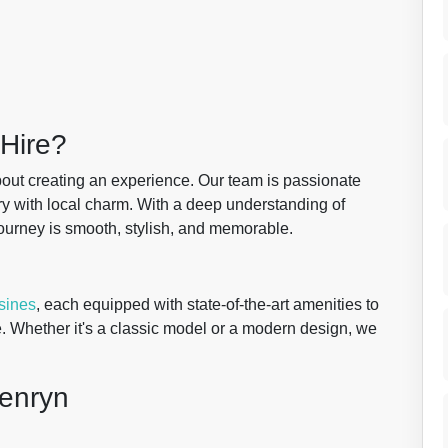
Hire?
about creating an experience. Our team is passionate
ry with local charm. With a deep understanding of
ourney is smooth, stylish, and memorable.
sines
, each equipped with state-of-the-art amenities to
. Whether it's a classic model or a modern design, we
Penryn