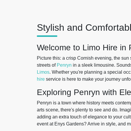
Stylish and Comfortab
Welcome to Limo Hire in
Picture this: a crisp Cornish evening, the sun 
streets of
Penryn
in a sleek limousine. Sounds
Limos
. Whether you're planning a special occ
hire
service is here to make your journey unfo
Exploring Penryn with El
Penryn is a town where history meets contempo
arts scene, there's plenty to see and do. Imag
adding an extra touch of elegance to your cult
event at Enys Gardens? Arrive in style, and m