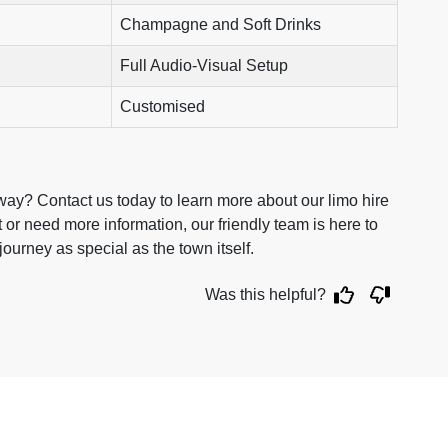
Champagne and Soft Drinks
Full Audio-Visual Setup
Customised
ay? Contact us today to learn more about our limo hire
or need more information, our friendly team is here to
ourney as special as the town itself.
Was this helpful?