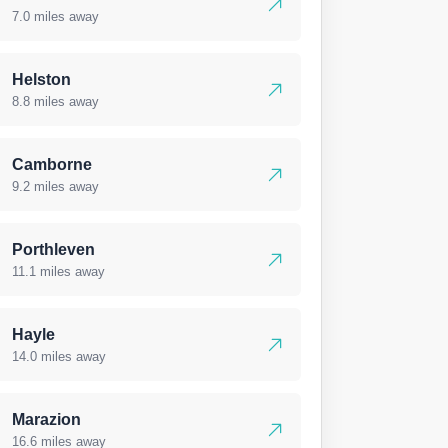
7.0 miles away
Helston
8.8 miles away
Camborne
9.2 miles away
Porthleven
11.1 miles away
Hayle
14.0 miles away
Marazion
16.6 miles away