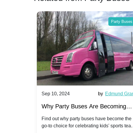
Party Buses
Party Buses
Harriet Ward
Sep 10, 2024
by
Edmund Gra
of Party
Why Party Buses Are Becoming
t in
Popular for Kidsâ Sports Team
 perfect
Find out why party buses have become the
ghton,
go-to choice for celebrating kids' sports tea
Celebrations
ience for
victories and events.