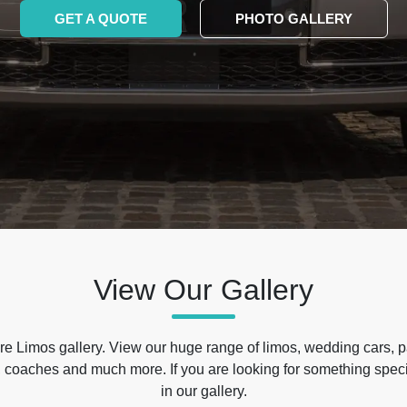
GET A QUOTE
PHOTO GALLERY
View Our Gallery
e Limos gallery. View our huge range of limos, wedding cars, p
 coaches and much more. If you are looking for something specif
in our gallery.