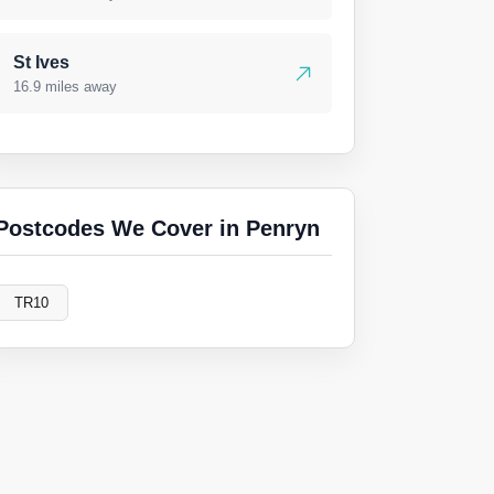
St Ives
16.9 miles away
Postcodes We Cover in Penryn
TR10