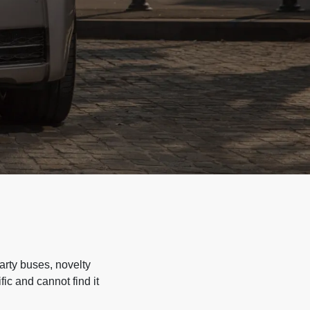
arty buses, novelty
ic and cannot find it