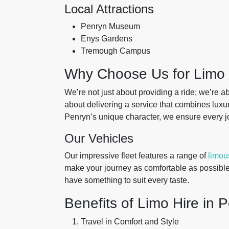
Local Attractions
Penryn Museum
Enys Gardens
Tremough Campus
Why Choose Us for Limo 
We’re not just about providing a ride; we’re 
about delivering a service that combines luxu
Penryn’s unique character, we ensure every j
Our Vehicles
Our impressive fleet features a range of
limou
make your journey as comfortable as possible
have something to suit every taste.
Benefits of Limo Hire in 
Travel in Comfort and Style