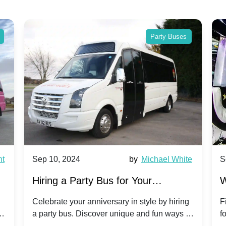
Party Buses
nt
Sep 10, 2024
by
Michael White
S
Hiring a Party Bus for Your
W
Anniversary Celebration: A Unique
G
Celebrate your anniversary in style by hiring
F
m
a party bus. Discover unique and fun ways to
f
Twist
make your special day unforgettable.
b