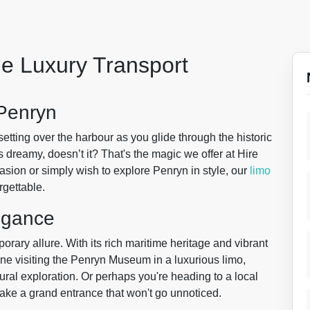
le Luxury Transport
 Penryn
setting over the harbour as you glide through the historic
 dreamy, doesn’t it? That's the magic we offer at Hire
asion or simply wish to explore Penryn in style, our
limo
rgettable.
egance
rary allure. With its rich maritime heritage and vibrant
ine visiting the Penryn Museum in a luxurious limo,
ural exploration. Or perhaps you're heading to a local
ake a grand entrance that won't go unnoticed.