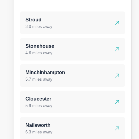
Stroud
3.0 miles away
Stonehouse
4.6 miles away
Minchinhampton
5.7 miles away
Gloucester
5.9 miles away
Nailsworth
6.3 miles away