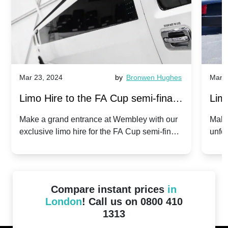
Mar 23, 2024
by
Bronwen Hughes
Mar 2
Limo Hire to the FA Cup semi-finals
Limo
2024: Manchester City v Chelsea -
202
Make a grand entrance at Wembley with our
Make
exclusive limo hire for the FA Cup semi-finals
unfor
20th April 2024
Unit
2024!
Cove
Compare instant prices
in
London
! Call us on 0800 410
1313