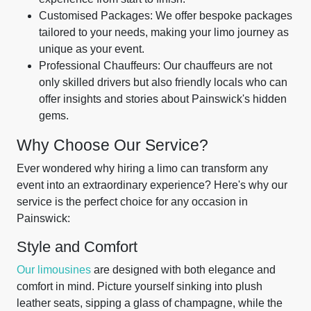
Customised Packages: We offer bespoke packages
tailored to your needs, making your limo journey as
unique as your event.
Professional Chauffeurs: Our chauffeurs are not
only skilled drivers but also friendly locals who can
offer insights and stories about Painswick's hidden
gems.
Why Choose Our Service?
Ever wondered why hiring a limo can transform any
event into an extraordinary experience? Here's why our
service is the perfect choice for any occasion in
Painswick:
Style and Comfort
Our limousines
are designed with both elegance and
comfort in mind. Picture yourself sinking into plush
leather seats, sipping a glass of champagne, while the