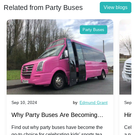
Related from Party Buses
View blogs
Party Buses
Sep 10, 2024
by
Edmund Grant
Sep 1
Why Party Buses Are Becoming
Hiri
Popular for Kidsâ Sports Team
Ann
Find out why party buses have become the
Celeb
go-to choice for celebrating kids' sports team
a pa