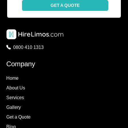
GET A QUOTE
0800 410 1313
Company
Home
About Us
Services
Gallery
Get a Quote
Blog