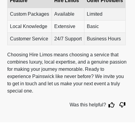
Feature
Hire Limos
Other Providers
Custom Packages
Available
Limited
Local Knowledge
Extensive
Basic
Customer Service
24/7 Support
Business Hours
Choosing Hire Limos means choosing a service that
combines luxury, local expertise, and a genuine passion
for making your journey memorable. Ready to
experience Painswick like never before? We invite you
to get in touch and let us make your next event a truly
special one.
Was this helpful?