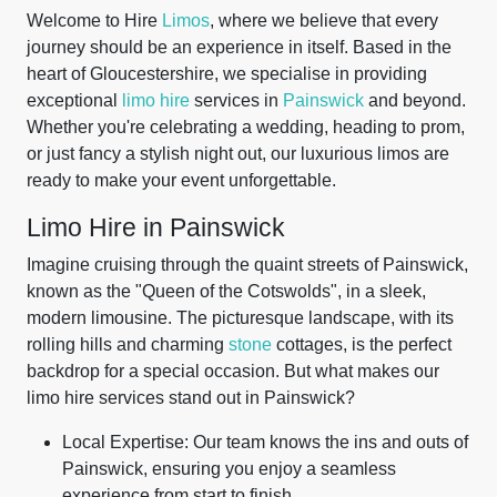
Welcome to Hire
Limos
, where we believe that every
journey should be an experience in itself. Based in the
heart of Gloucestershire, we specialise in providing
exceptional
limo hire
services in
Painswick
and beyond.
Whether you're celebrating a wedding, heading to prom,
or just fancy a stylish night out, our luxurious limos are
ready to make your event unforgettable.
Limo Hire in Painswick
Imagine cruising through the quaint streets of Painswick,
known as the "Queen of the Cotswolds", in a sleek,
modern limousine. The picturesque landscape, with its
rolling hills and charming
stone
cottages, is the perfect
backdrop for a special occasion. But what makes our
limo hire services stand out in Painswick?
Local Expertise: Our team knows the ins and outs of
Painswick, ensuring you enjoy a seamless
experience from start to finish.