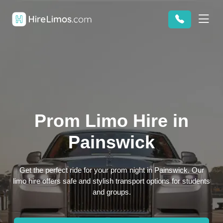
Prom Limo Hire in
Painswick
Get the perfect ride for your prom night in Painswick. Our
limo hire offers safe and stylish transport options for students
and groups.