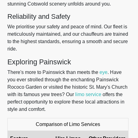
stunning Cotswold scenery unfolds around you.
Reliability and Safety
We prioritise your safety and peace of mind. Our fleet is
meticulously maintained, and our chauffeurs are trained
to the highest standards, ensuring a smooth and secure
ride.
Exploring Painswick
There's more to Painswick than meets the
eye
. Have
you ever strolled through the enchanting Painswick
Rococo Garden or visited the historic St. Mary's Church
with its famous yew trees? Our
limo service
offers the
perfect opportunity to explore these local attractions in
style and comfort.
Comparison of Limo Services