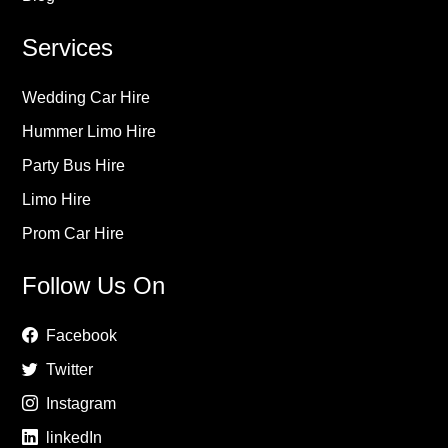
Services
Wedding Car Hire
Hummer Limo Hire
Party Bus Hire
Limo Hire
Prom Car Hire
Follow Us On
Facebook
Twitter
Instagram
linkedIn