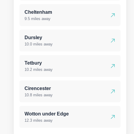
Cheltenham
9.5 miles away
Dursley
10.0 miles away
Tetbury
10.2 miles away
Cirencester
10.8 miles away
Wotton under Edge
12.3 miles away