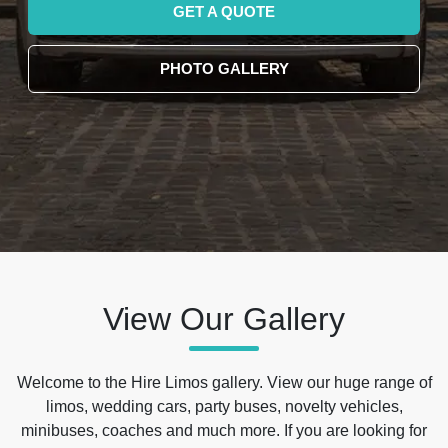
GET A QUOTE
PHOTO GALLERY
View Our Gallery
Welcome to the Hire Limos gallery. View our huge range of
limos, wedding cars, party buses, novelty vehicles,
minibuses, coaches and much more. If you are looking for