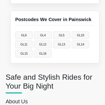
Postcodes We Cover in Painswick
GL6
GL4
GL5
GL10
GL11
GL12
GL13
GL14
GL15
GL16
Safe and Stylish Rides for
Your Big Night
About Us