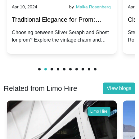
Apr 10, 2024
by
Malka Rosenberg
Apr 1
Traditional Elegance for Prom:
Clas
Silver Seraph vs. Ghost | Timeless
Royc
Choosing between Silver Seraph and Ghost
Step 
for prom? Explore the vintage charm and
Roll
Rolls-Royce Grace
Vin
modern sophistication of these classic Rolls-
your
Royces.
Unf
Related from Limo Hire
View blogs
Limo Hire