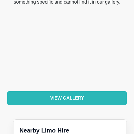
something specific and cannot find it in our gallery.
VIEW GALLERY
Nearby Limo Hire