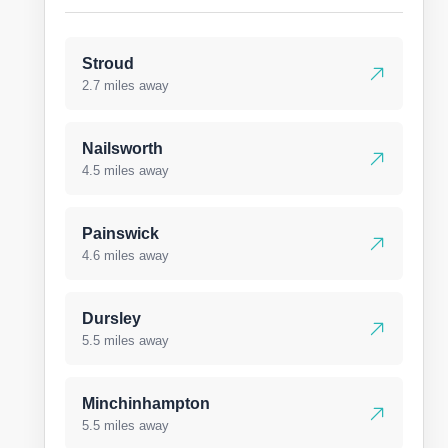
Stroud
2.7 miles away
Nailsworth
4.5 miles away
Painswick
4.6 miles away
Dursley
5.5 miles away
Minchinhampton
5.5 miles away