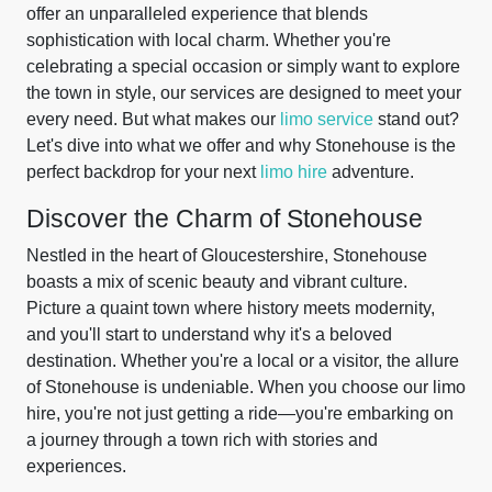
offer an unparalleled experience that blends
sophistication with local charm. Whether you're
celebrating a special occasion or simply want to explore
the town in style, our services are designed to meet your
every need. But what makes our
limo service
stand out?
Let's dive into what we offer and why Stonehouse is the
perfect backdrop for your next
limo hire
adventure.
Discover the Charm of Stonehouse
Nestled in the heart of Gloucestershire, Stonehouse
boasts a mix of scenic beauty and vibrant culture.
Picture a quaint town where history meets modernity,
and you'll start to understand why it's a beloved
destination. Whether you're a local or a visitor, the allure
of Stonehouse is undeniable. When you choose our limo
hire, you're not just getting a ride—you're embarking on
a journey through a town rich with stories and
experiences.