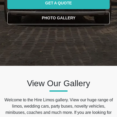
GET A QUOTE
PHOTO GALLERY
View Our Gallery
Welcome to the Hire Limos gallery. View our huge range of
limos, wedding cars, party buses, novelty vehicles,
minibuses, coaches and much more. If you are looking for