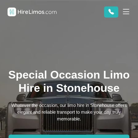
Special Occasion Limo
Hire in Stonehouse
Whatever the occasion, our limo hire in Stonehouse offers
elegant and reliable transport to make your day truly
memorable.