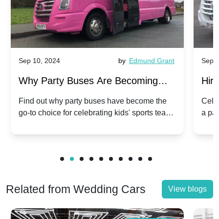
Sep 10, 2024
by
Edmund Grant
Sep 1
Why Party Buses Are Becoming
Hiri
Popular for Kidsâ Sports Team
Ann
Find out why party buses have become the
Celeb
go-to choice for celebrating kids' sports team
a pa
Celebrations
Twis
victories and events.
make
Related from Wedding Cars
View blogs