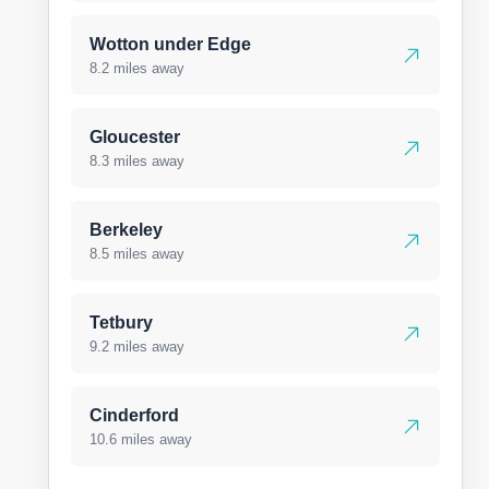
Wotton under Edge
8.2 miles away
Gloucester
8.3 miles away
Berkeley
8.5 miles away
Tetbury
9.2 miles away
Cinderford
10.6 miles away