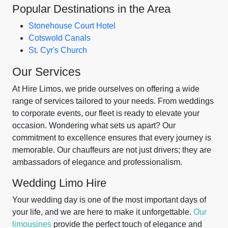
Popular Destinations in the Area
Stonehouse Court Hotel
Cotswold Canals
St. Cyr's Church
Our Services
At Hire Limos, we pride ourselves on offering a wide
range of services tailored to your needs. From weddings
to corporate events, our fleet is ready to elevate your
occasion. Wondering what sets us apart? Our
commitment to excellence ensures that every journey is
memorable. Our chauffeurs are not just drivers; they are
ambassadors of elegance and professionalism.
Wedding Limo Hire
Your wedding day is one of the most important days of
your life, and we are here to make it unforgettable.
Our
limousines
provide the perfect touch of elegance and