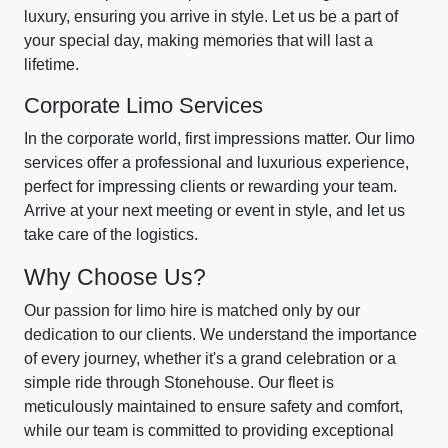
luxury, ensuring you arrive in style. Let us be a part of
your special day, making memories that will last a
lifetime.
Corporate Limo Services
In the corporate world, first impressions matter. Our limo
services offer a professional and luxurious experience,
perfect for impressing clients or rewarding your team.
Arrive at your next meeting or event in style, and let us
take care of the logistics.
Why Choose Us?
Our passion for limo hire is matched only by our
dedication to our clients. We understand the importance
of every journey, whether it's a grand celebration or a
simple ride through Stonehouse. Our fleet is
meticulously maintained to ensure safety and comfort,
while our team is committed to providing exceptional