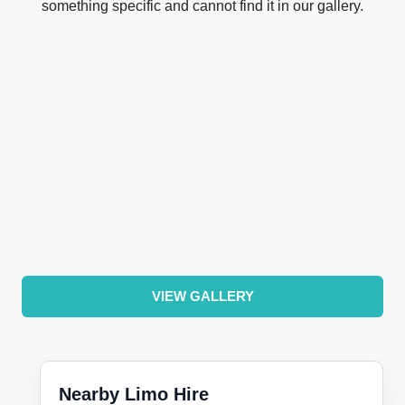
something specific and cannot find it in our gallery.
VIEW GALLERY
Nearby Limo Hire