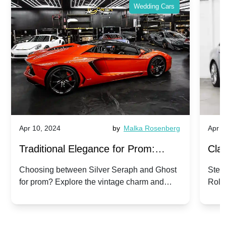
Wedding Cars
Apr 10, 2024
by
Malka Rosenberg
Apr 1
Traditional Elegance for Prom:
Clas
Silver Seraph vs. Ghost | Timeless
Royc
Choosing between Silver Seraph and Ghost
Step 
for prom? Explore the vintage charm and
Roll
Rolls-Royce Grace
Vin
modern sophistication of these classic Rolls-
your
Royces.
Unf