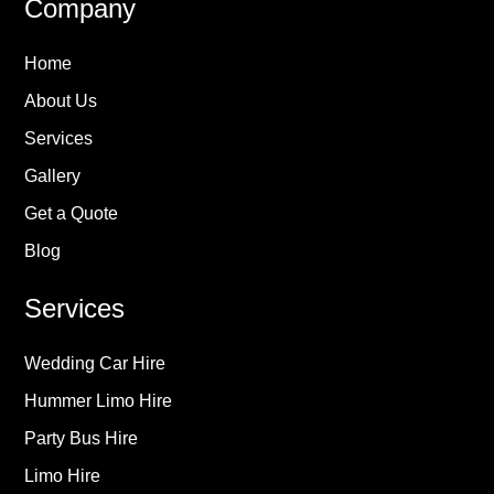
Company
Home
About Us
Services
Gallery
Get a Quote
Blog
Services
Wedding Car Hire
Hummer Limo Hire
Party Bus Hire
Limo Hire