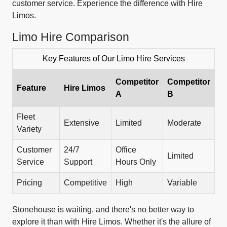
customer service. Experience the difference with Hire
Limos.
Limo Hire Comparison
Key Features of Our Limo Hire Services
Competitor
Competitor
Feature
Hire Limos
A
B
Fleet
Extensive
Limited
Moderate
Variety
Customer
24/7
Office
Limited
Service
Support
Hours Only
Pricing
Competitive
High
Variable
Stonehouse is waiting, and there's no better way to
explore it than with Hire Limos. Whether it's the allure of