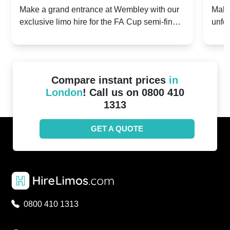
2024: Manchester City v Chelsea -
202
Make a grand entrance at Wembley with our
Make
exclusive limo hire for the FA Cup semi-finals
unfor
20th April 2024
Unit
2024!
Cove
Compare instant prices
in
London
! Call us on 0800 410
1313
GET A QUOTE
0800 410 1313