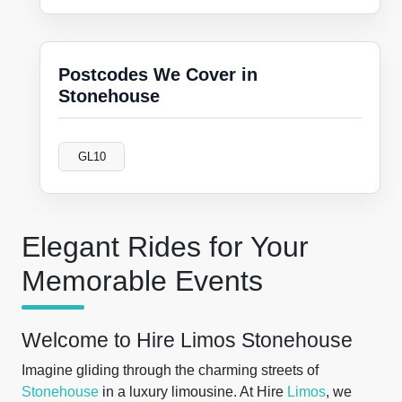
Postcodes We Cover in
Stonehouse
GL10
Elegant Rides for Your
Memorable Events
Welcome to Hire Limos Stonehouse
Imagine gliding through the charming streets of
Stonehouse
in a luxury limousine. At Hire
Limos
, we