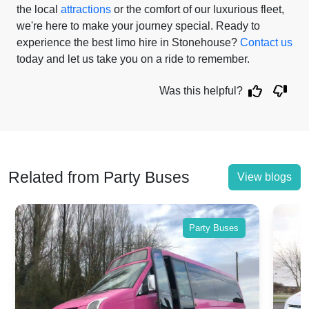
the local
attractions
or the comfort of our luxurious fleet,
we're here to make your journey special. Ready to
experience the best limo hire in Stonehouse?
Contact us
today and let us take you on a ride to remember.
Was this helpful?
Related from Party Buses
View blogs
Party Buses