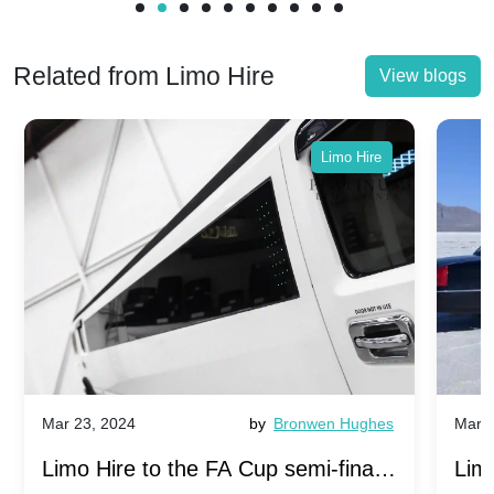
Related from Limo Hire
View blogs
Limo Hire
Mar 23, 2024
by
Bronwen Hughes
Mar 2
Limo Hire to the FA Cup semi-finals
Limo