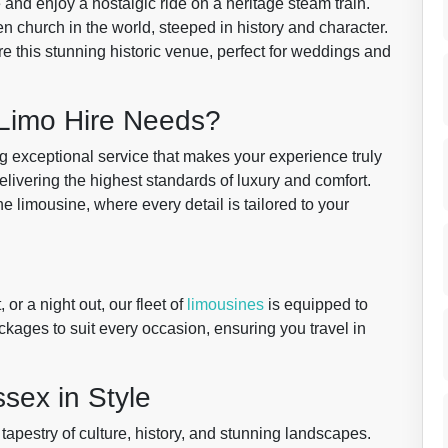
and enjoy a nostalgic ride on a heritage steam train.
 church in the world, steeped in history and character.
re this stunning historic venue, perfect for weddings and
Limo Hire Needs?
ng exceptional service that makes your experience truly
livering the highest standards of luxury and comfort.
tine limousine, where every detail is tailored to your
or a night out, our fleet of
limousines
is equipped to
ackages to suit every occasion, ensuring you travel in
sex in Style
t tapestry of culture, history, and stunning landscapes.