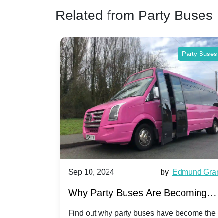
Related from Party Buses
Party Buses
Sep 10, 2024
by
Edmund Grant
Sep 10, 2
Why Party Buses Are Becoming
Hiring a
Popular for Kidsâ Sports Team
Annivers
Find out why party buses have become the
Celebrate 