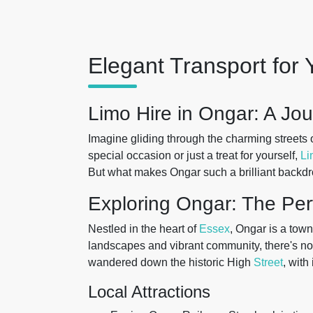
Elegant Transport for 
Limo Hire in Ongar: A Jo
Imagine gliding through the charming streets 
special occasion or just a treat for yourself,
Li
But what makes Ongar such a brilliant backdr
Exploring Ongar: The Per
Nestled in the heart of
Essex
, Ongar is a town
landscapes and vibrant community, there's no 
wandered down the historic High
Street
, with
Local Attractions