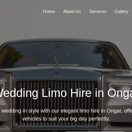
Home
About Us
Services
Gallery
edding Limo Hire in Ong
wedding in style with our elegant limo hire in Ongar, off
vehicles to suit your big day perfectly.