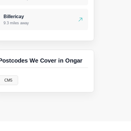
Billericay
9.3 miles away
Postcodes We Cover in Ongar
CM5