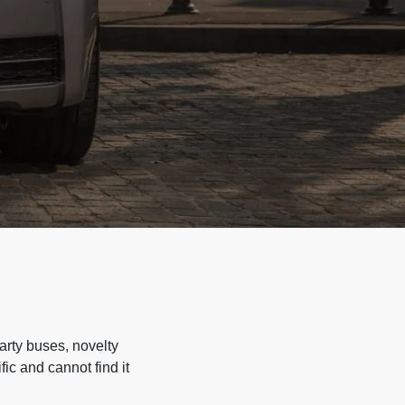
arty buses, novelty
ic and cannot find it