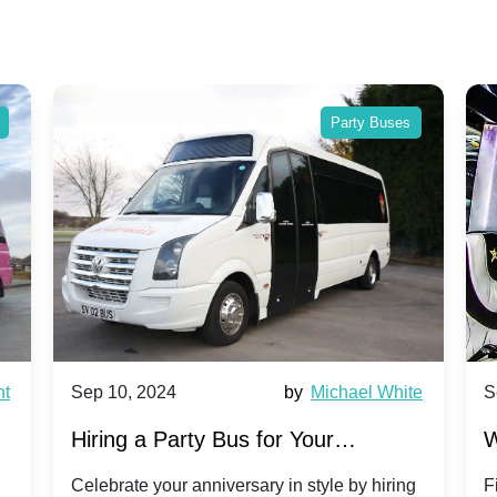
Party Buses
024
by
Michael White
Sep 10, 2024
 Party Bus for Your
Why Party Buses 
ary Celebration: A Unique
Group Travel to 
your anniversary in style by hiring
Find out why party b