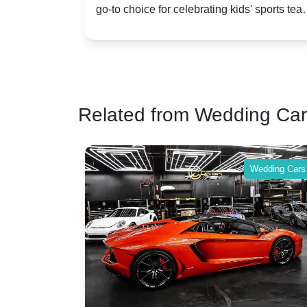
go-to choice for celebrating kids' sports team
a party bu
Celebrations
Twist
victories and events.
make your 
Related from Wedding Ca
Wedding Cars
Wedding Cars