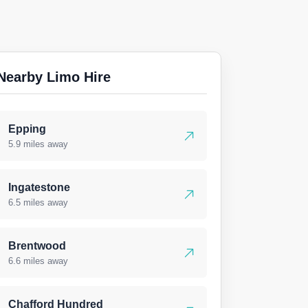
Nearby Limo Hire
Epping
5.9 miles away
Ingatestone
6.5 miles away
Brentwood
6.6 miles away
Chafford Hundred