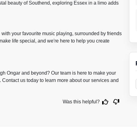
stal beauty of Southend, exploring Essex in a limo adds
de with your favourite music playing, surrounded by friends
ake life special, and we're here to help you create
ugh Ongar and beyond? Our team is here to make your
 Contact us today to learn more about our services and
Was this helpful?