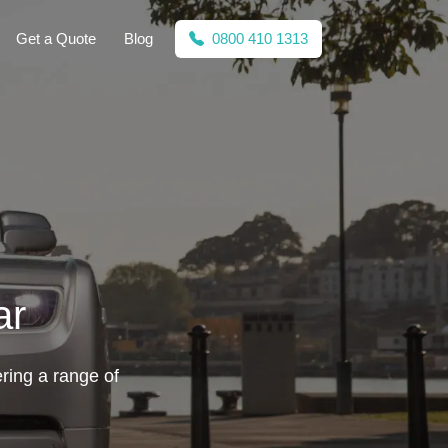
Get a Quote
Blog
0800 410 1313
ar
ering a range of