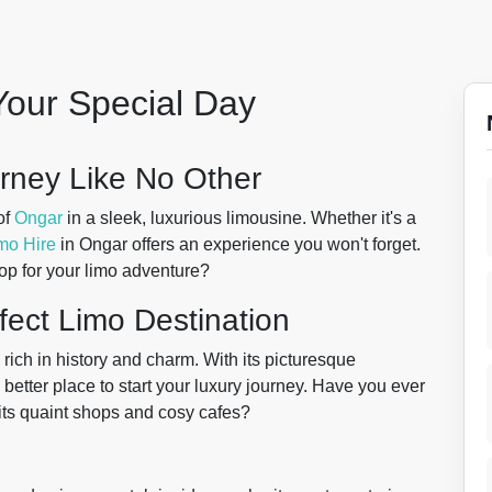
Your Special Day
urney Like No Other
of
Ongar
in a sleek, luxurious limousine. Whether it's a
mo Hire
in Ongar offers an experience you won't forget.
op for your limo adventure?
fect Limo Destination
 rich in history and charm. With its picturesque
better place to start your luxury journey. Have you ever
 its quaint shops and cosy cafes?