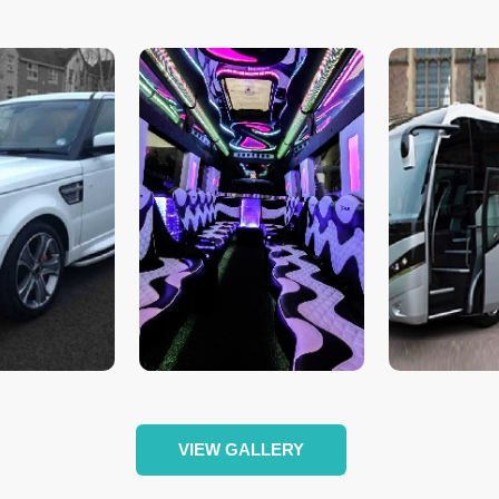
VIEW GALLERY