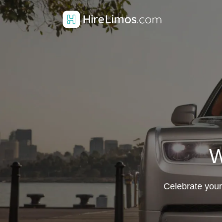
W
Celebrate your 