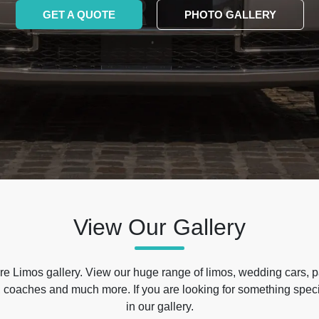
GET A QUOTE
PHOTO GALLERY
View Our Gallery
e Limos gallery. View our huge range of limos, wedding cars, p
 coaches and much more. If you are looking for something specif
in our gallery.