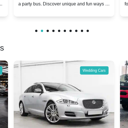
s. Discover unique and fun ways to
for group travel to fe
special day unforgettable.
benefits and enjoy a 
friends.
rs
Wedding Cars