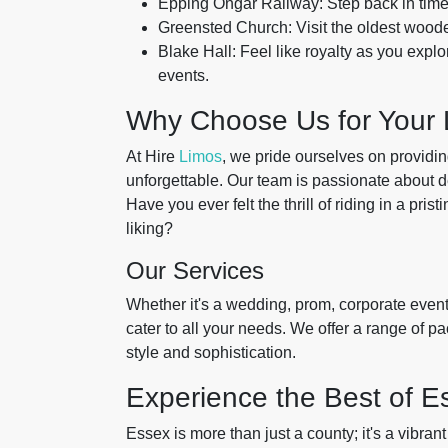
Epping Ongar Railway: Step back in time 
Greensted Church: Visit the oldest wooden
Blake Hall: Feel like royalty as you explo
events.
Why Choose Us for Your 
At Hire
Limos
, we pride ourselves on providi
unforgettable. Our team is passionate about de
Have you ever felt the thrill of riding in a pris
liking?
Our Services
Whether it's a wedding, prom, corporate event, 
cater to all your needs. We offer a range of p
style and sophistication.
Experience the Best of Es
Essex is more than just a county; it's a vibran