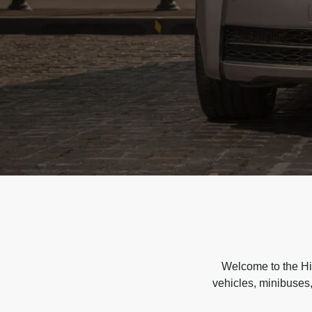
Welcome to the Hir
vehicles, minibuses,