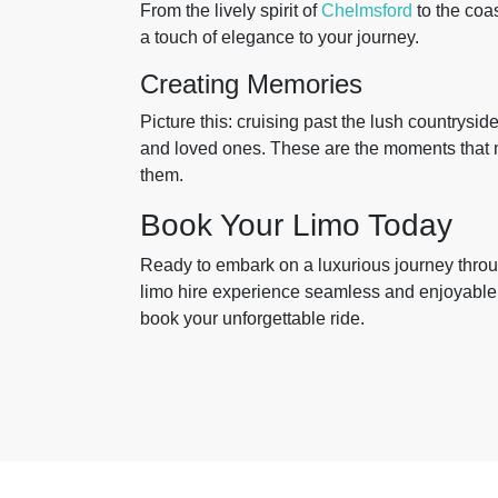
From the lively spirit of
Chelmsford
to the coa
a touch of elegance to your journey.
Creating Memories
Picture this: cruising past the lush countrysi
and loved ones. These are the moments that m
them.
Book Your Limo Today
Ready to embark on a luxurious journey thro
limo hire experience seamless and enjoyable.
book your unforgettable ride.