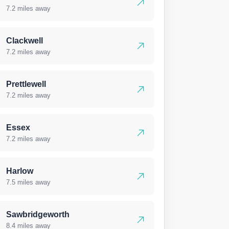
7.2 miles away
Clackwell
7.2 miles away
Prettlewell
7.2 miles away
Essex
7.2 miles away
Harlow
7.5 miles away
Sawbridgeworth
8.4 miles away