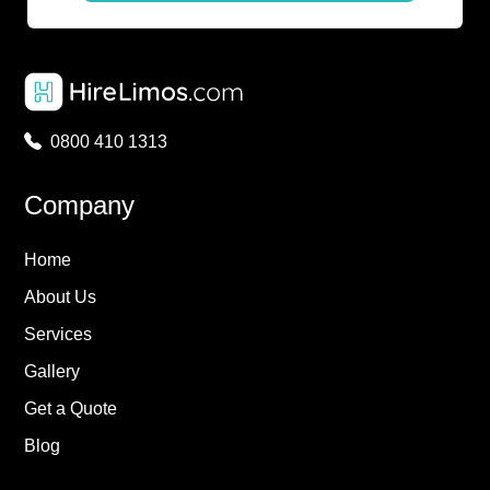
0800 410 1313
Company
Home
About Us
Services
Gallery
Get a Quote
Blog