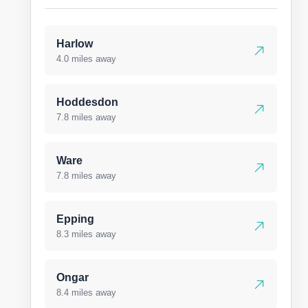
Harlow
4.0 miles away
Hoddesdon
7.8 miles away
Ware
7.8 miles away
Epping
8.3 miles away
Ongar
8.4 miles away