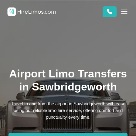
Airport Limo Transfers
in Sawbridgeworth
Travel to and from the airport in Sawbridgeworth with ease
using our reliable limo hire service, offering comfort and
punctuality every time.