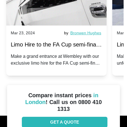
Mar 23, 2024
by
Bronwen Hughes
Mar 2
Limo Hire to the FA Cup semi-finals
Limo
2024: Manchester City v Chelsea -
202
Make a grand entrance at Wembley with our
Make
exclusive limo hire for the FA Cup semi-finals
unfor
20th April 2024
Unit
2024!
Cove
Compare instant prices
in
London
! Call us on 0800 410
1313
GET A QUOTE