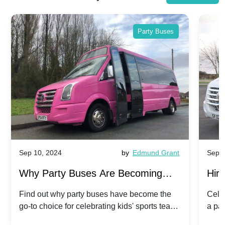
Party Buses
Sep 10, 2024
by
Edmund Grant
Sep 1
Why Party Buses Are Becoming
Hiri
Popular for Kidsâ Sports Team
Ann
Find out why party buses have become the
Celeb
go-to choice for celebrating kids' sports team
a pa
Celebrations
Twis
victories and events.
make