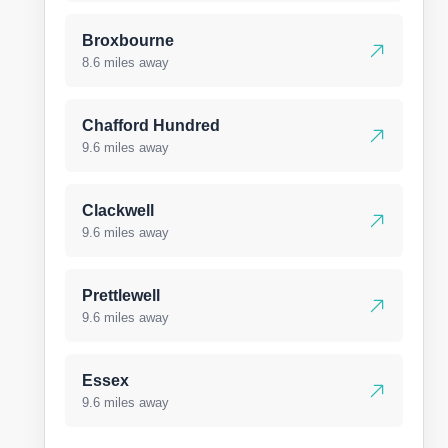
Broxbourne
8.6 miles away
Chafford Hundred
9.6 miles away
Clackwell
9.6 miles away
Prettlewell
9.6 miles away
Essex
9.6 miles away