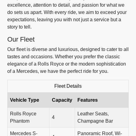
excellence, attention to detail, and passion for what we
do sets us apart. With every ride, we aim to exceed your
expectations, leaving you with not just a service but a
story to tell.
Our Fleet
Our fleet is diverse and luxurious, designed to cater to all
tastes and occasions. Whether you prefer the classic
elegance of a Rolls Royce or the modern sophistication
of a Mercedes, we have the perfect ride for you.
Fleet Details
Vehicle Type
Capacity
Features
Rolls Royce
Leather Seats,
4
Phantom
Champagne Bar
Mercedes S-
Panoramic Roof, Wi-