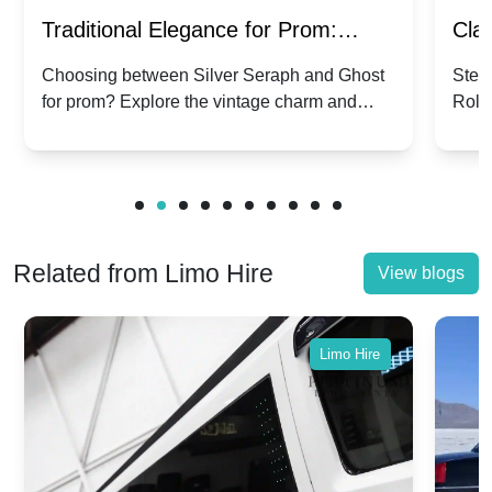
Traditional Elegance for Prom:
Clas
Silver Seraph vs. Ghost | Timeless
Royc
Choosing between Silver Seraph and Ghost
Step 
for prom? Explore the vintage charm and
Roll
Rolls-Royce Grace
Vin
modern sophistication of these classic Rolls-
your
Royces.
Unf
Related from Limo Hire
View blogs
Limo Hire