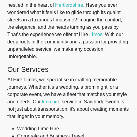
nestled in the heart of
Hertfordshire
. Have you ever
wondered what it feels like to glide through its quaint
streets in a luxurious limousine? Imagine the comfort,
the elegance, and the heads turning as you pass by.
That’s the experience we offer at Hire
Limos
. With our
deep roots in the community and a passion for providing
unparalleled service, we make any occasion
unforgettable.
Our Services
At Hire Limos, we specialise in crafting memorable
journeys. Whether it’s a wedding, a prom night, or a
corporate event, we have a fleet that matches your style
and needs. Our
limo hire
service in Sawbridgeworth is
not just about transportation; it's about creating moments
that linger in your memory.
Wedding Limo Hire
Corporate and Business Travel