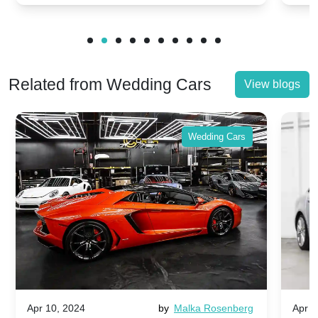
Related from Wedding Cars
View blogs
Wedding Cars
Apr 10, 2024
by
Malka Rosenberg
Apr 1