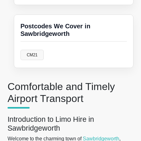
Postcodes We Cover in
Sawbridgeworth
CM21
Comfortable and Timely
Airport Transport
Introduction to Limo Hire in
Sawbridgeworth
Welcome to the charming town of
Sawbridgeworth
,