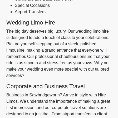
Special Occasions
Airport Transfers
Wedding Limo Hire
The big day deserves big luxury. Our wedding limo hire
is designed to add a touch of class to your celebrations.
Picture yourself stepping out of a sleek, polished
limousine, making a grand entrance that everyone will
remember. Our professional chauffeurs ensure that your
ride is as smooth and stress-free as your vows. Why not
make your wedding even more special with our tailored
services?
Corporate and Business Travel
Business in Sawbridgeworth? Arrive in style with Hire
Limos. We understand the importance of making a great
first impression, and our corporate travel solutions are
designed to do just that. From airport transfers to client