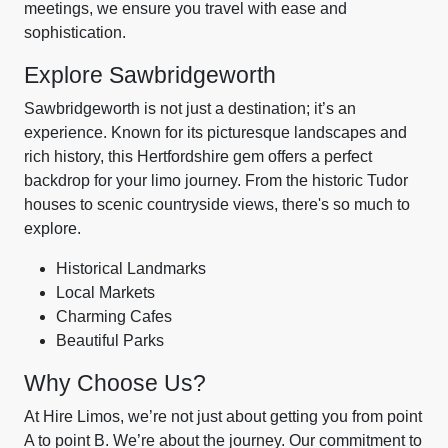
meetings, we ensure you travel with ease and
sophistication.
Explore Sawbridgeworth
Sawbridgeworth is not just a destination; it’s an
experience. Known for its picturesque landscapes and
rich history, this Hertfordshire gem offers a perfect
backdrop for your limo journey. From the historic Tudor
houses to scenic countryside views, there's so much to
explore.
Historical Landmarks
Local Markets
Charming Cafes
Beautiful Parks
Why Choose Us?
At Hire Limos, we’re not just about getting you from point
A to point B. We’re about the journey. Our commitment to