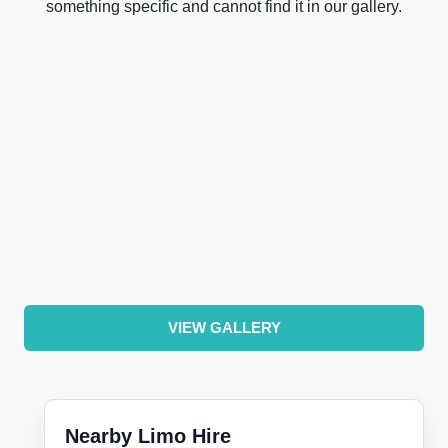
something specific and cannot find it in our gallery.
VIEW GALLERY
Nearby Limo Hire