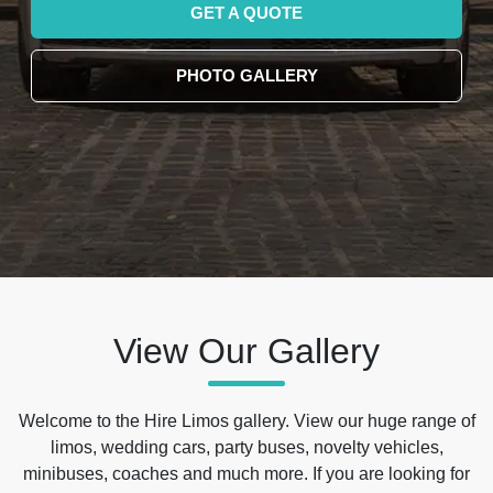
GET A QUOTE
PHOTO GALLERY
View Our Gallery
Welcome to the Hire Limos gallery. View our huge range of
limos, wedding cars, party buses, novelty vehicles,
minibuses, coaches and much more. If you are looking for