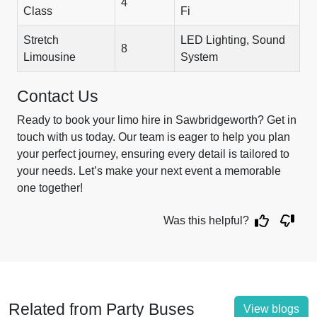
4
Class
Fi
Stretch
LED Lighting, Sound
8
Limousine
System
Contact Us
Ready to book your limo hire in Sawbridgeworth? Get in
touch with us today. Our team is eager to help you plan
your perfect journey, ensuring every detail is tailored to
your needs. Let’s make your next event a memorable
one together!
Was this helpful?
Related from Party Buses
View blogs