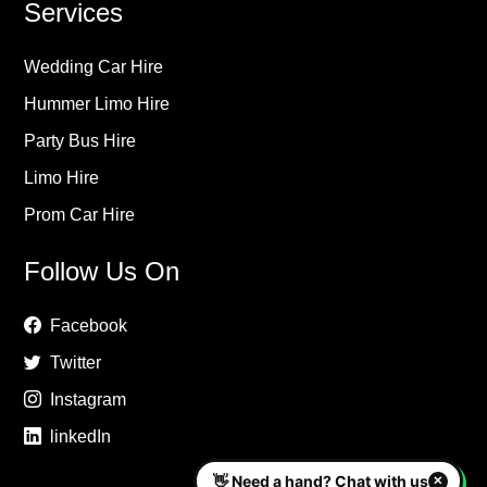
Services
Wedding Car Hire
Hummer Limo Hire
Party Bus Hire
Limo Hire
Prom Car Hire
Follow Us On
Facebook
Twitter
Instagram
linkedIn